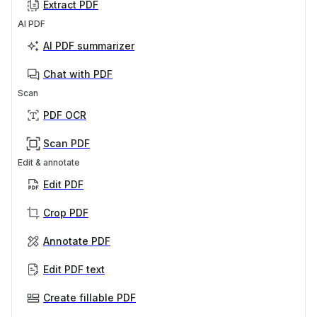
Extract PDF
AI PDF
AI PDF summarizer
Chat with PDF
Scan
PDF OCR
Scan PDF
Edit & annotate
Edit PDF
Crop PDF
Annotate PDF
Edit PDF text
Create fillable PDF