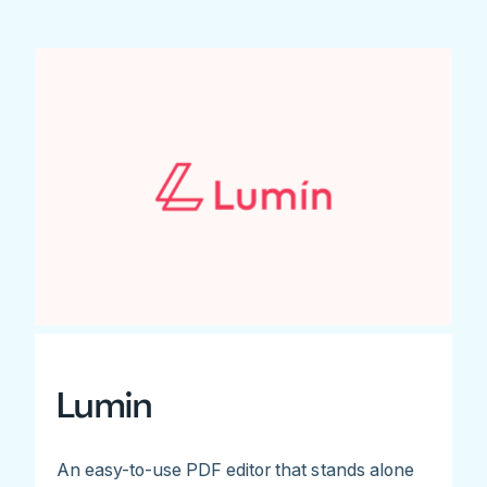
Lumin
An easy-to-use PDF editor that stands alone