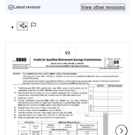
View other revisions
Latest revision
1
/
2