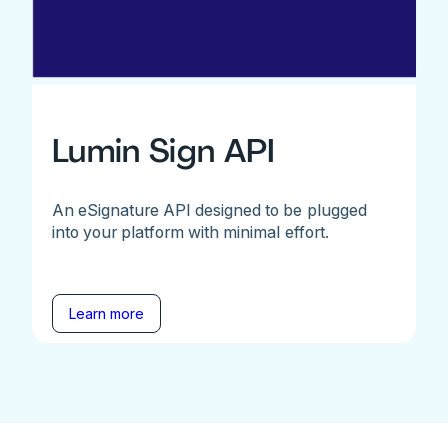
Lumin Sign API
An eSignature API designed to be plugged
into your platform with minimal effort.
Learn more