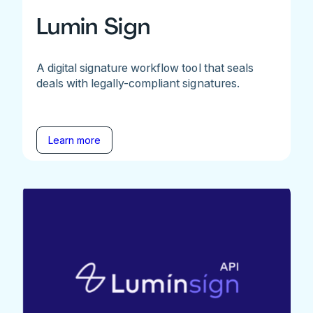
Lumin Sign
A digital signature workflow tool that seals
deals with legally-compliant signatures.
Learn more