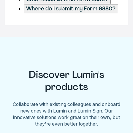
Where do I submit my Form 8880?
Discover Lumin's
products
Collaborate with existing colleagues and onboard
new ones with Lumin and Lumin Sign. Our
innovative solutions work great on their own, but
they're even better together.