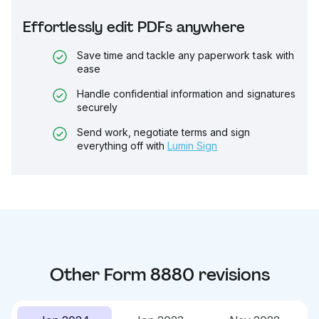
Effortlessly edit PDFs anywhere
Save time and tackle any paperwork task with
ease
Handle confidential information and signatures
securely
Send work, negotiate terms and sign
everything off with
Lumin Sign
Other
Form 8880
revisions