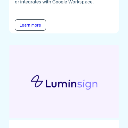
or integrates with Google Workspace.
Learn more