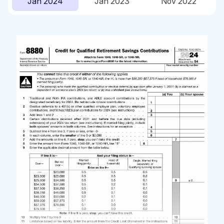
Jan 2024
Jan 2023
Nov 2022