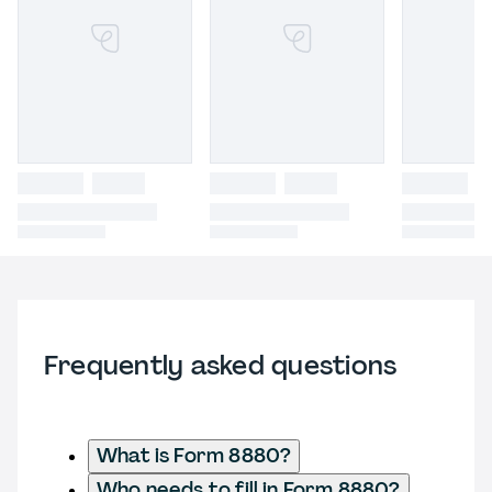
Frequently asked questions
What is Form 8880?
Who needs to fill in Form 8880?