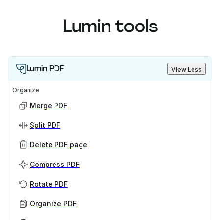
Lumin tools
Lumin PDF
View Less
Organize
Merge PDF
Split PDF
Delete PDF page
Compress PDF
Rotate PDF
Organize PDF