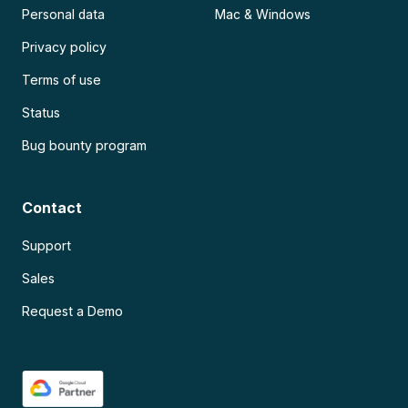
Personal data
Mac & Windows
Privacy policy
Terms of use
Status
Bug bounty program
Contact
Support
Sales
Request a Demo