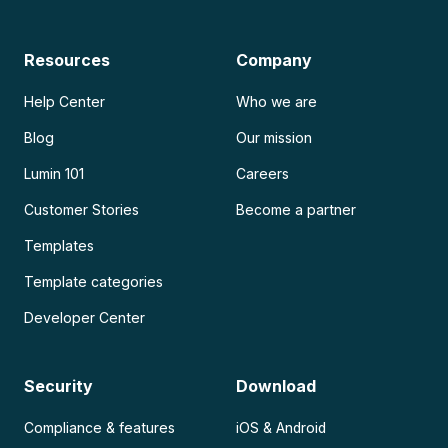
Resources
Company
Help Center
Who we are
Blog
Our mission
Lumin 101
Careers
Customer Stories
Become a partner
Templates
Template categories
Developer Center
Security
Download
Compliance & features
iOS & Android