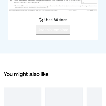
Used
86
times
Use this template
You might also like