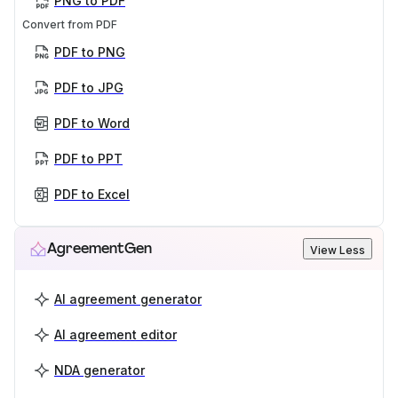
PNG to PDF
Convert from PDF
PDF to PNG
PDF to JPG
PDF to Word
PDF to PPT
PDF to Excel
AgreementGen
View Less
AI agreement generator
AI agreement editor
NDA generator