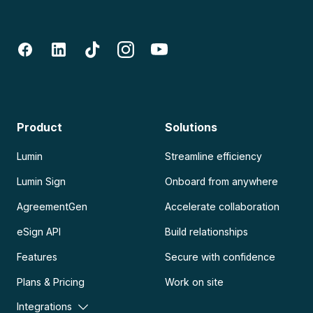
Product
Solutions
Lumin
Streamline efficiency
Lumin Sign
Onboard from anywhere
AgreementGen
Accelerate collaboration
eSign API
Build relationships
Features
Secure with confidence
Plans & Pricing
Work on site
Integrations