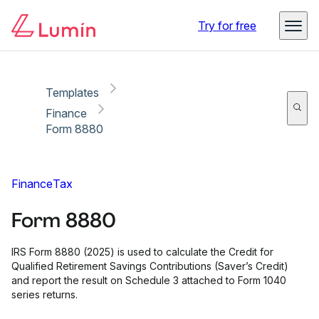
Copy link
Report
Try for free
Templates
Finance
Form 8880
Finance
Tax
Form 8880
IRS Form 8880 (2025) is used to calculate the Credit for
Qualified Retirement Savings Contributions (Saver’s Credit)
and report the result on Schedule 3 attached to Form 1040
series returns.