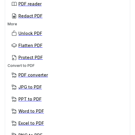
PDF reader
Redact PDF
More
Unlock PDF
Flatten PDF
Protect PDF
Convert to PDF
PDF converter
JPG to PDF
PPT to PDF
Word to PDF
Excel to PDF