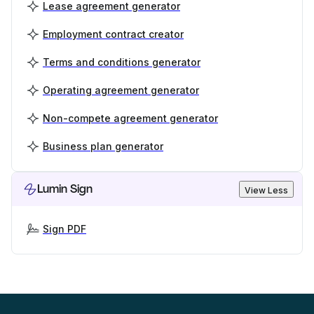
Lease agreement generator
Employment contract creator
Terms and conditions generator
Operating agreement generator
Non-compete agreement generator
Business plan generator
Lumin Sign
View Less
Sign PDF