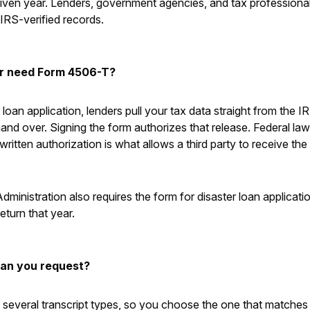
a given year. Lenders, government agencies, and tax profession
l IRS-verified records.
r need Form 4506-T?
loan application, lenders pull your tax data straight from the IR
d over. Signing the form authorizes that release. Federal law 
written authorization is what allows a third party to receive the
ministration also requires the form for disaster loan applicati
return that year.
can you request?
everal transcript types, so you choose the one that matches