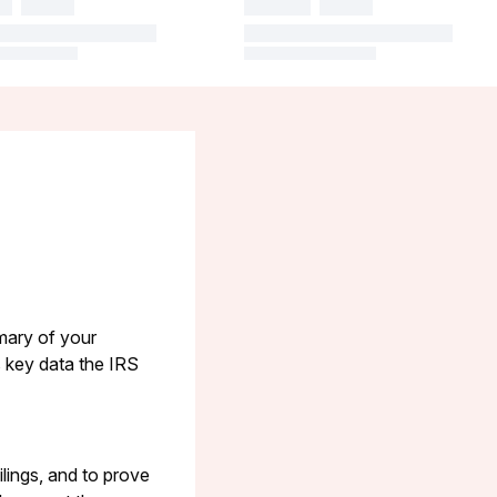
mary of your
ls key data the IRS
ilings, and to prove