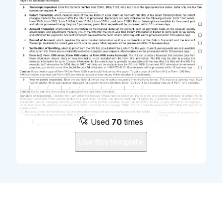
Used
70
times
Use this template