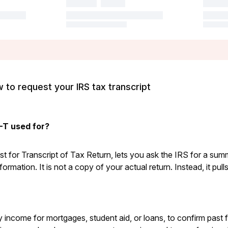
to request your IRS tax transcript
-T used for?
 for Transcript of Tax Return, lets you ask the IRS for a sum
nformation. It is not a copy of your actual return. Instead, it pul
fy income for mortgages, student aid, or loans, to confirm past f