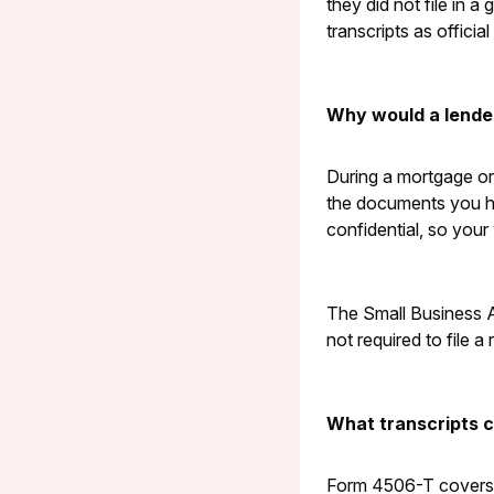
they did not file in 
transcripts as officia
Why would a lende
During a mortgage or 
the documents you han
confidential, so your 
The Small Business Ad
not required to file a 
What transcripts 
Form 4506-T covers s