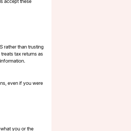
als accept these
S rather than trusting
treats tax returns as
 information.
ons, even if you were
 what you or the