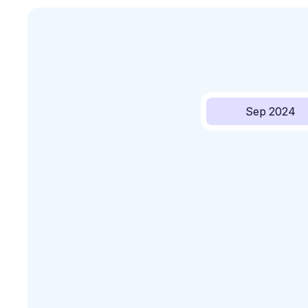
Sep 2024