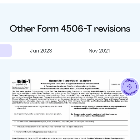
Other
Form 4506-T
revisions
Jun 2023
Nov 2021