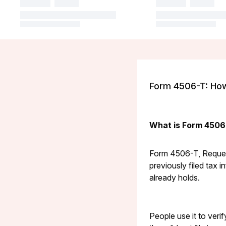
Form 4506-T: How 
What is Form 4506
Form 4506-T, Request
previously filed tax i
already holds.
People use it to veri