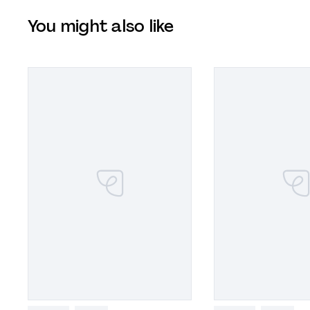
You might also like