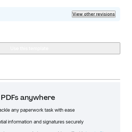
View other revisions
Use this template
it PDFs anywhere
ackle any paperwork task with ease
tial information and signatures securely