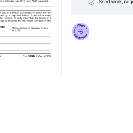
Send work, nego