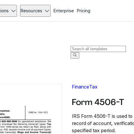
tions
Resources
Enterprise
Pricing
Finance
Tax
Form 4506-T
IRS Form 4506-T is used to r
record of account, verificati
specified tax period.