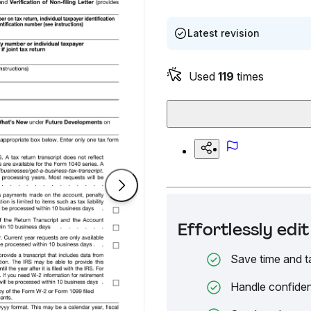
Latest revision
Used
119
times
Effortlessly ed
Save time and t
Handle confiden