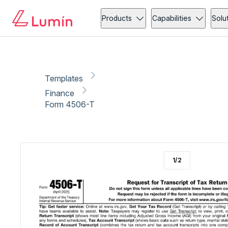
Finance
Tax
Copy link
Report
Ready for secure eSigning with Lumin Sign
Products
Capabilities
Solu
Templates
Finance
Form 4506-T
1
/
2