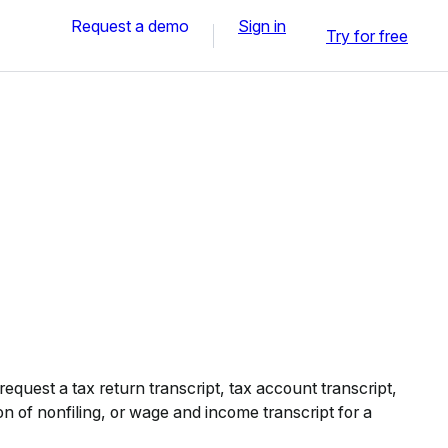
Request a demo
Sign in
Try for free
equest a tax return transcript, tax account transcript,
on of nonfiling, or wage and income transcript for a