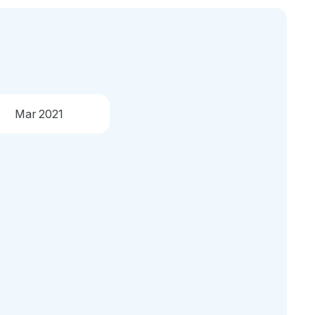
Mar 2021