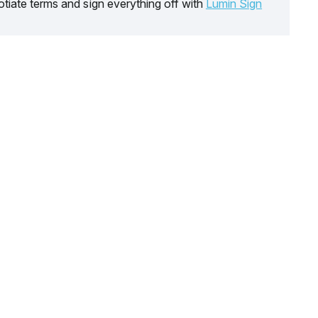
tiate terms and sign everything off with
Lumin Sign