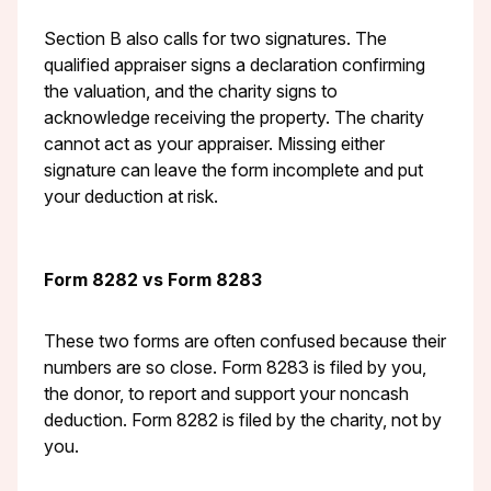
Section B also calls for two signatures. The
qualified appraiser signs a declaration confirming
the valuation, and the charity signs to
acknowledge receiving the property. The charity
cannot act as your appraiser. Missing either
signature can leave the form incomplete and put
your deduction at risk.
Form 8282 vs Form 8283
These two forms are often confused because their
numbers are so close. Form 8283 is filed by you,
the donor, to report and support your noncash
deduction. Form 8282 is filed by the charity, not by
you.