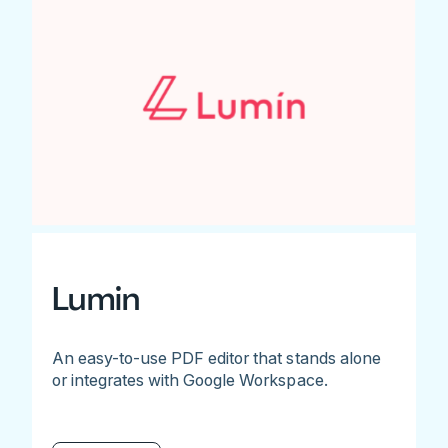
Lumin
An easy-to-use PDF editor that stands alone
or integrates with Google Workspace.