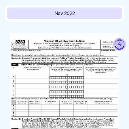
Nov 2022