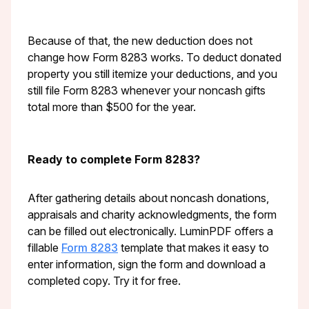
Because of that, the new deduction does not
change how Form 8283 works. To deduct donated
property you still itemize your deductions, and you
still file Form 8283 whenever your noncash gifts
total more than $500 for the year.
Ready to complete Form 8283?
After gathering details about noncash donations,
appraisals and charity acknowledgments, the form
can be filled out electronically. LuminPDF offers a
fillable
Form 8283
template that makes it easy to
enter information, sign the form and download a
completed copy. Try it for free.