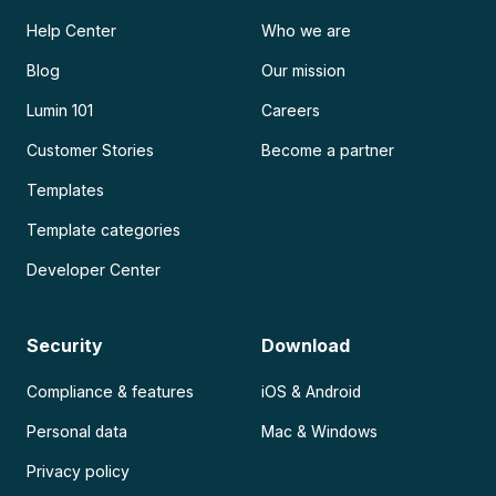
Help Center
Who we are
Blog
Our mission
Lumin 101
Careers
Customer Stories
Become a partner
Templates
Template categories
Developer Center
Security
Download
Compliance & features
iOS & Android
Personal data
Mac & Windows
Privacy policy