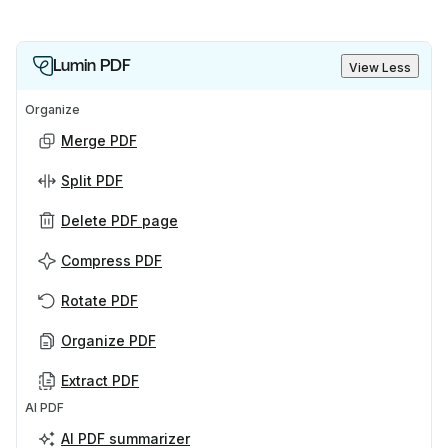
Lumin PDF
View Less
Organize
Merge PDF
Split PDF
Delete PDF page
Compress PDF
Rotate PDF
Organize PDF
Extract PDF
AI PDF
AI PDF summarizer