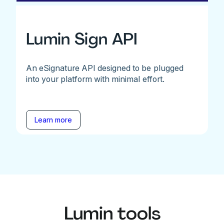
Lumin Sign API
An eSignature API designed to be plugged
into your platform with minimal effort.
Learn more
Lumin tools