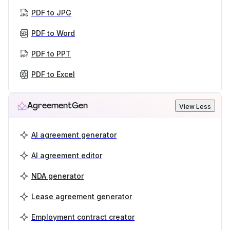
PDF to JPG
PDF to Word
PDF to PPT
PDF to Excel
AgreementGen
View Less
AI agreement generator
AI agreement editor
NDA generator
Lease agreement generator
Employment contract creator