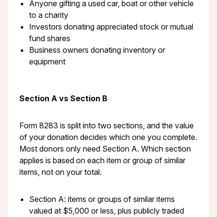
Anyone gifting a used car, boat or other vehicle
to a charity
Investors donating appreciated stock or mutual
fund shares
Business owners donating inventory or
equipment
Section A vs Section B
Form 8283 is split into two sections, and the value
of your donation decides which one you complete.
Most donors only need Section A. Which section
applies is based on each item or group of similar
items, not on your total.
Section A: items or groups of similar items
valued at $5,000 or less, plus publicly traded