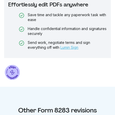
Effortlessly edit PDFs anywhere
Save time and tackle any paperwork task with
ease
Handle confidential information and signatures
securely
Send work, negotiate terms and sign
everything off with
Lumin Sign
Other
Form 8283
revisions