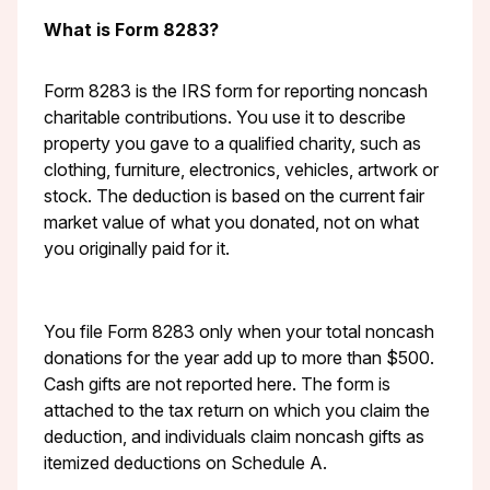
What is Form 8283?
Form 8283 is the IRS form for reporting noncash
charitable contributions. You use it to describe
property you gave to a qualified charity, such as
clothing, furniture, electronics, vehicles, artwork or
stock. The deduction is based on the current fair
market value of what you donated, not on what
you originally paid for it.
You file Form 8283 only when your total noncash
donations for the year add up to more than $500.
Cash gifts are not reported here. The form is
attached to the tax return on which you claim the
deduction, and individuals claim noncash gifts as
itemized deductions on Schedule A.