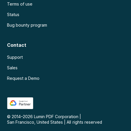
Terms of use
Status
Bug bounty program
Contact
Support
Sales
Request a Demo
© 2014–
2026
Lumin PDF Corporation
|
San Francisco, United States
|
All rights reserved