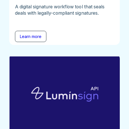
A digital signature workflow tool that seals
deals with legally-compliant signatures.
Learn more