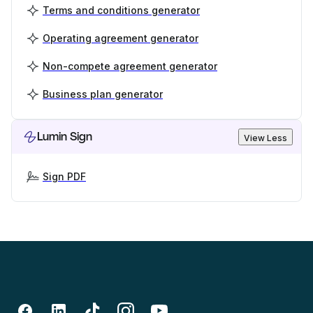
Terms and conditions generator
Operating agreement generator
Non-compete agreement generator
Business plan generator
Lumin Sign
View Less
Sign PDF