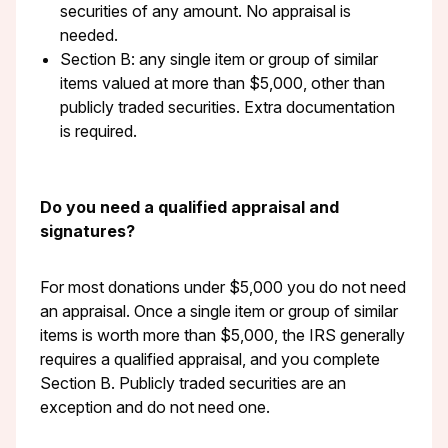
securities of any amount. No appraisal is
needed.
Section B: any single item or group of similar
items valued at more than $5,000, other than
publicly traded securities. Extra documentation
is required.
Do you need a qualified appraisal and
signatures?
For most donations under $5,000 you do not need
an appraisal. Once a single item or group of similar
items is worth more than $5,000, the IRS generally
requires a qualified appraisal, and you complete
Section B. Publicly traded securities are an
exception and do not need one.