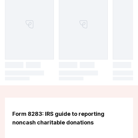
Form 8283: IRS guide to reporting
noncash charitable donations