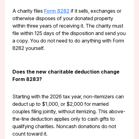
A charity files
Form 8282
if it sells, exchanges or
otherwise disposes of your donated property
within three years of receiving it. The charity must
file within 125 days of the disposition and send you
a copy. You do not need to do anything with Form
8282 yourself.
Does the new charitable deduction change
Form 8283?
Starting with the 2026 tax year, non-itemizers can
deduct up to $1,000, or $2,000 for married
couples filing jointly, without itemizing. This above-
the-line deduction applies only to cash gifts to
qualifying charities. Noncash donations do not
count toward it.