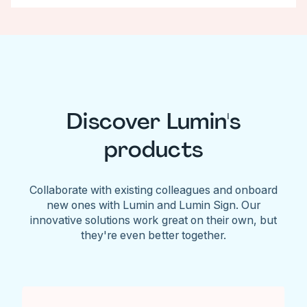
Discover Lumin's
products
Collaborate with existing colleagues and onboard
new ones with Lumin and Lumin Sign. Our
innovative solutions work great on their own, but
they're even better together.