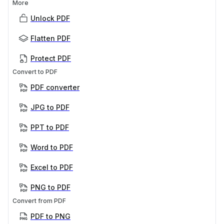
More
Unlock PDF
Flatten PDF
Protect PDF
Convert to PDF
PDF converter
JPG to PDF
PPT to PDF
Word to PDF
Excel to PDF
PNG to PDF
Convert from PDF
PDF to PNG