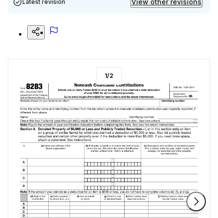
View other revisions
Latest revision
1
/
2