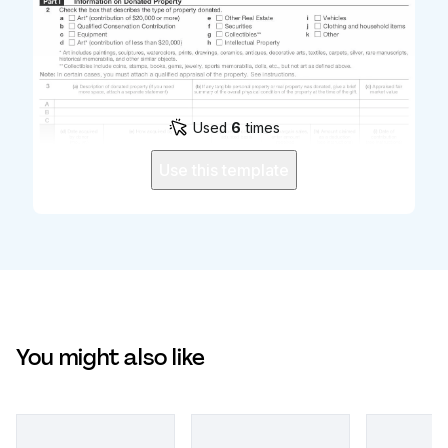
Used
6
times
Use this template
You might also like