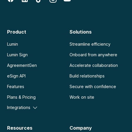
Product
Solutions
Lumin
Streamline efficiency
Lumin Sign
Onboard from anywhere
AgreementGen
Accelerate collaboration
eSign API
Build relationships
Features
Secure with confidence
Plans & Pricing
Work on site
Integrations
Resources
Company