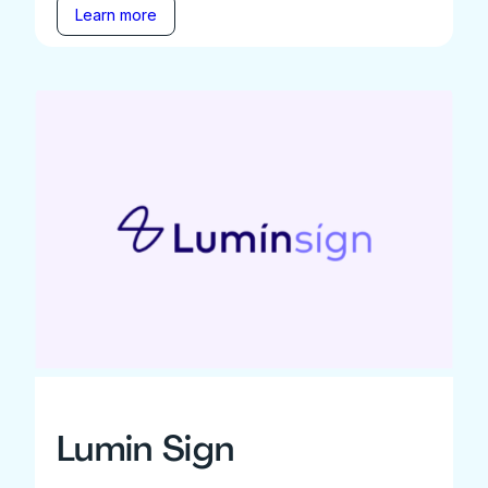
Learn more
Lumin Sign