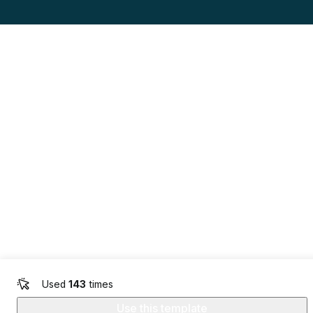
Used
143
times
Use this template