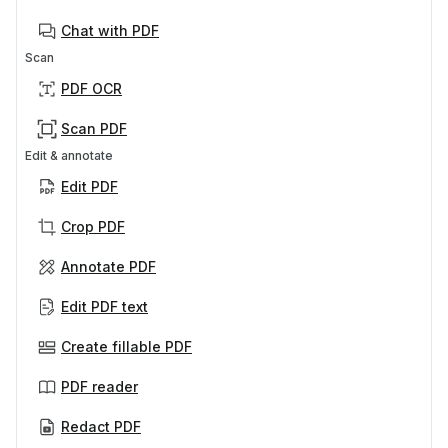
Chat with PDF
Scan
PDF OCR
Scan PDF
Edit & annotate
Edit PDF
Crop PDF
Annotate PDF
Edit PDF text
Create fillable PDF
PDF reader
Redact PDF