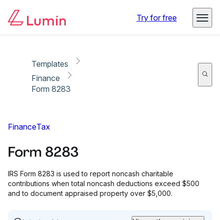
Copy link
Report
Ready for secure eSigning with Lumin Sign
Try for free
Templates
Finance
Form 8283
Finance
Tax
Form 8283
IRS Form 8283 is used to report noncash charitable
contributions when total noncash deductions exceed $500
and to document appraised property over $5,000.