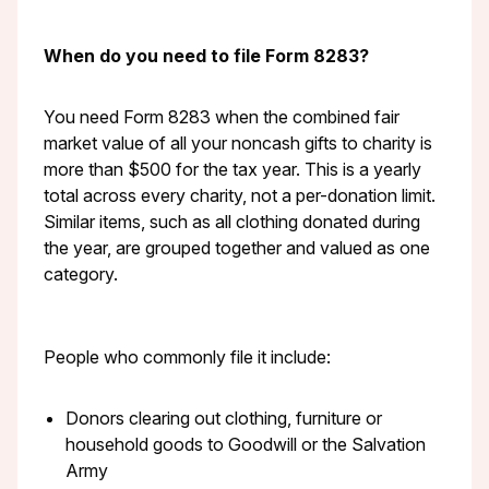
When do you need to file Form 8283?
You need Form 8283 when the combined fair
market value of all your noncash gifts to charity is
more than $500 for the tax year. This is a yearly
total across every charity, not a per-donation limit.
Similar items, such as all clothing donated during
the year, are grouped together and valued as one
category.
People who commonly file it include:
Donors clearing out clothing, furniture or
household goods to Goodwill or the Salvation
Army