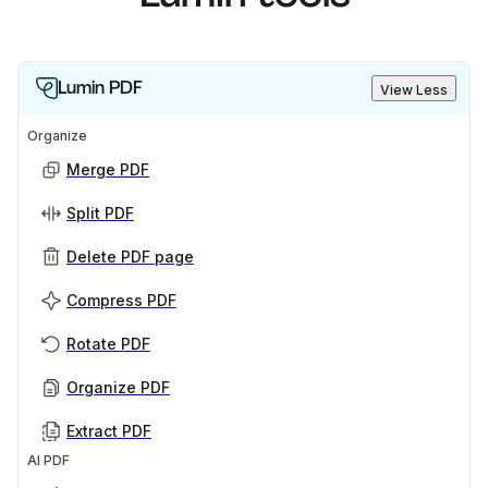
Lumin PDF
View Less
Organize
Merge PDF
Split PDF
Delete PDF page
Compress PDF
Rotate PDF
Organize PDF
Extract PDF
AI PDF