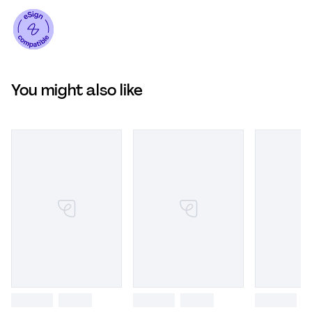
You might also like