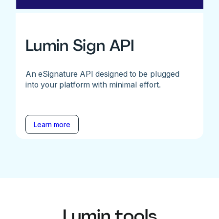
Lumin Sign API
An eSignature API designed to be plugged
into your platform with minimal effort.
Learn more
Lumin tools