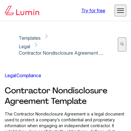
Copy link
Report
Ready for secure eSigning with Lumin Sign
Try for free
Templates
Legal
Contractor Nondisclosure Agreement Template
Legal
Compliance
Contractor Nondisclosure
Agreement Template
The Contractor Nondisclosure Agreement is a legal document
used to protect a company’s confidential and proprietary
information when engaging an independent contractor. It