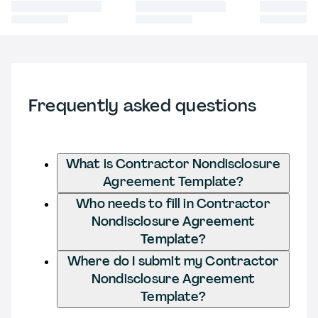
Frequently asked questions
What is Contractor Nondisclosure
Agreement Template?
Who needs to fill in Contractor
Nondisclosure Agreement
Template?
Where do I submit my Contractor
Nondisclosure Agreement
Template?