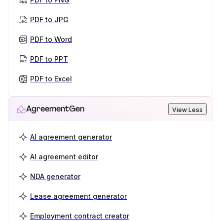
PDF to JPG
PDF to Word
PDF to PPT
PDF to Excel
AgreementGen
View Less
AI agreement generator
AI agreement editor
NDA generator
Lease agreement generator
Employment contract creator