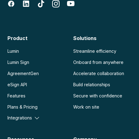
Product
Solutions
Lumin
Streamline efficiency
Lumin Sign
Onboard from anywhere
AgreementGen
Accelerate collaboration
eSign API
Build relationships
Features
Secure with confidence
Plans & Pricing
Work on site
Integrations