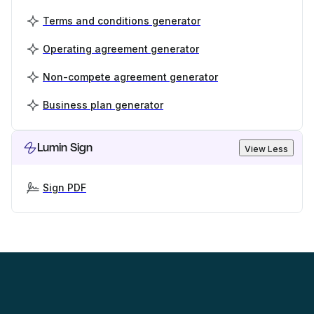
Terms and conditions generator
Operating agreement generator
Non-compete agreement generator
Business plan generator
Lumin Sign
View Less
Sign PDF