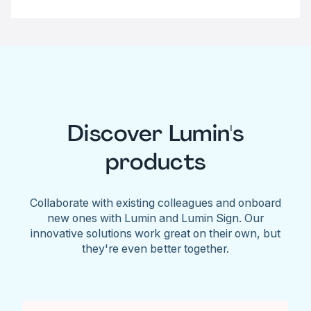
Discover Lumin's
products
Collaborate with existing colleagues and onboard
new ones with Lumin and Lumin Sign. Our
innovative solutions work great on their own, but
they're even better together.