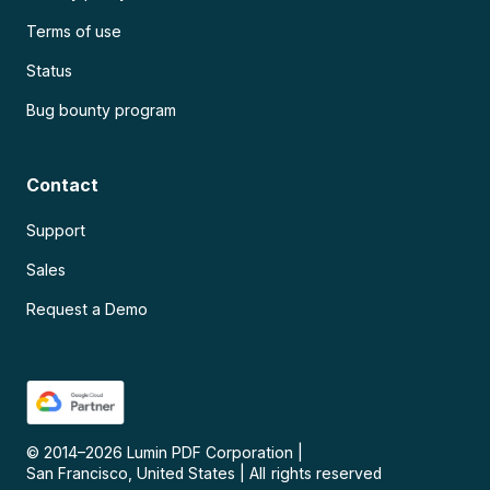
Terms of use
Status
Bug bounty program
Contact
Support
Sales
Request a Demo
© 2014–
2026
Lumin PDF Corporation
|
San Francisco, United States
|
All rights reserved