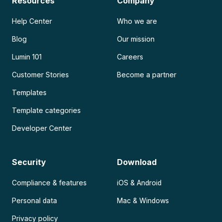
Resources
Company
Help Center
Who we are
Blog
Our mission
Lumin 101
Careers
Customer Stories
Become a partner
Templates
Template categories
Developer Center
Security
Download
Compliance & features
iOS & Android
Personal data
Mac & Windows
Privacy policy