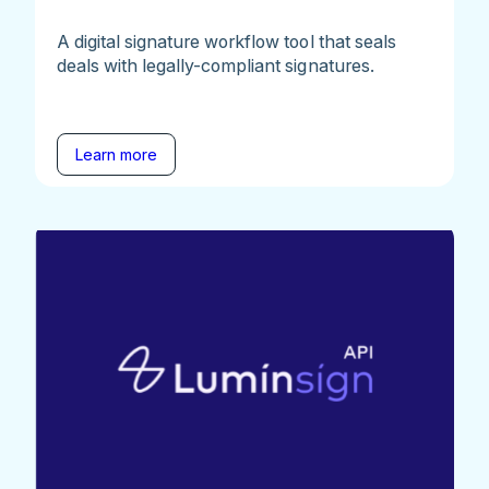
A digital signature workflow tool that seals
deals with legally-compliant signatures.
Learn more