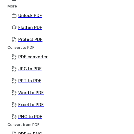
More
Unlock PDF
Flatten PDF
Protect PDF
Convert to PDF
PDF converter
JPG to PDF
PPT to PDF
Word to PDF
Excel to PDF
PNG to PDF
Convert from PDF
PDF to PNG