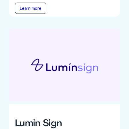
Learn more
Lumin Sign