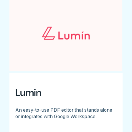
Lumin
An easy-to-use PDF editor that stands alone
or integrates with Google Workspace.