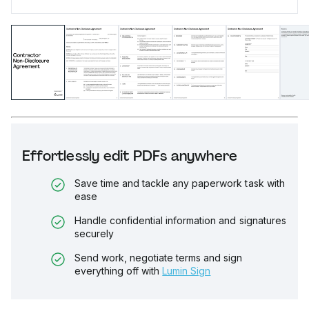
Effortlessly edit PDFs anywhere
Save time and tackle any paperwork task with
ease
Handle confidential information and signatures
securely
Send work, negotiate terms and sign
everything off with
Lumin Sign