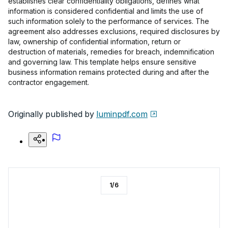
establishes clear confidentiality obligations, defines what
information is considered confidential and limits the use of
such information solely to the performance of services. The
agreement also addresses exclusions, required disclosures by
law, ownership of confidential information, return or
destruction of materials, remedies for breach, indemnification
and governing law. This template helps ensure sensitive
business information remains protected during and after the
contractor engagement.
Originally published by
luminpdf.com
1
/
6