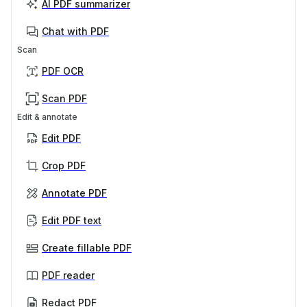
AI PDF summarizer
Chat with PDF
Scan
PDF OCR
Scan PDF
Edit & annotate
Edit PDF
Crop PDF
Annotate PDF
Edit PDF text
Create fillable PDF
PDF reader
Redact PDF