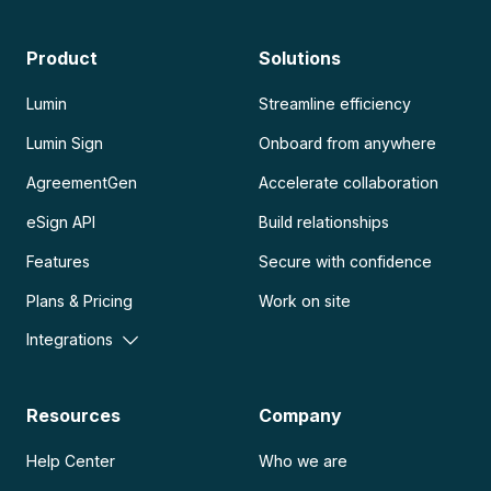
Product
Solutions
Lumin
Streamline efficiency
Lumin Sign
Onboard from anywhere
AgreementGen
Accelerate collaboration
eSign API
Build relationships
Features
Secure with confidence
Plans & Pricing
Work on site
Integrations
Resources
Company
Help Center
Who we are