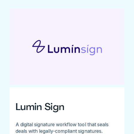
Lumin Sign
A digital signature workflow tool that seals
deals with legally-compliant signatures.