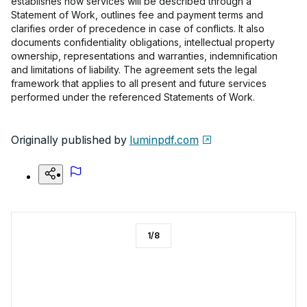
establishes how services will be described through a
Statement of Work, outlines fee and payment terms and
clarifies order of precedence in case of conflicts. It also
documents confidentiality obligations, intellectual property
ownership, representations and warranties, indemnification
and limitations of liability. The agreement sets the legal
framework that applies to all present and future services
performed under the referenced Statements of Work.
Originally published by
luminpdf.com
1
/
8