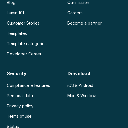
Blog
Our mission
Lumin 101
Careers
Customer Stories
Become a partner
Templates
Template categories
Developer Center
Security
Download
Compliance & features
iOS & Android
Personal data
Mac & Windows
Privacy policy
Terms of use
Status