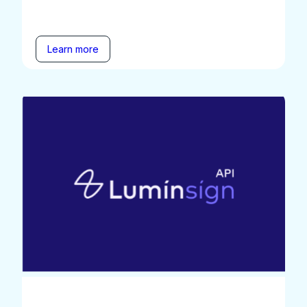
Learn more