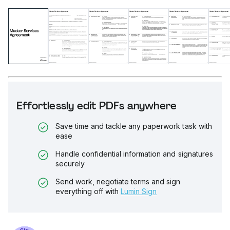
Effortlessly edit PDFs anywhere
Save time and tackle any paperwork task with
ease
Handle confidential information and signatures
securely
Send work, negotiate terms and sign
everything off with
Lumin Sign