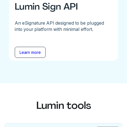
Lumin Sign API
An eSignature API designed to be plugged
into your platform with minimal effort.
Learn more
Lumin tools