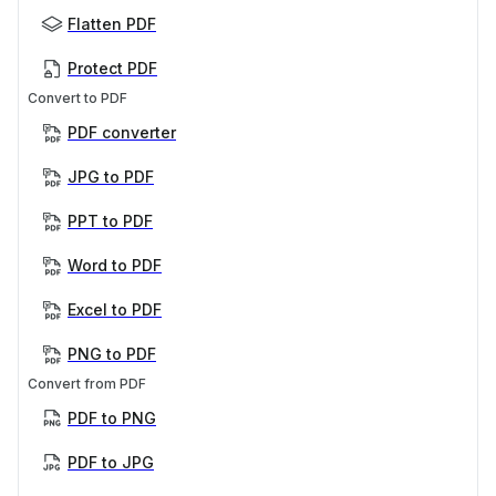
Flatten PDF
Protect PDF
Convert to PDF
PDF converter
JPG to PDF
PPT to PDF
Word to PDF
Excel to PDF
PNG to PDF
Convert from PDF
PDF to PNG
PDF to JPG