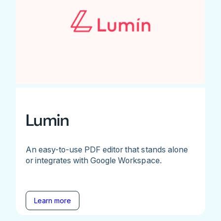
Lumin
An easy-to-use PDF editor that stands alone
or integrates with Google Workspace.
Learn more