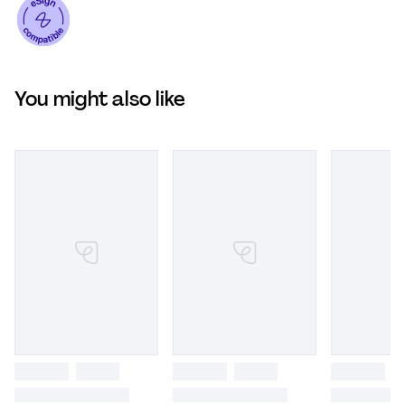
You might also like