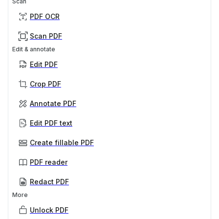
Scan
PDF OCR
Scan PDF
Edit & annotate
Edit PDF
Crop PDF
Annotate PDF
Edit PDF text
Create fillable PDF
PDF reader
Redact PDF
More
Unlock PDF