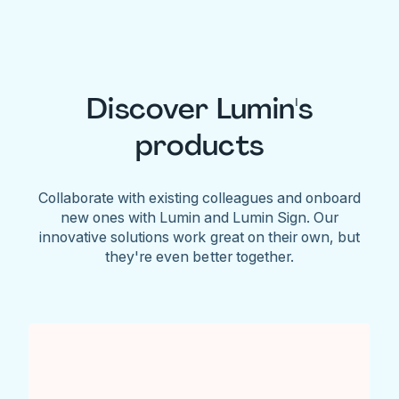
Discover Lumin's
products
Collaborate with existing colleagues and onboard
new ones with Lumin and Lumin Sign. Our
innovative solutions work great on their own, but
they're even better together.