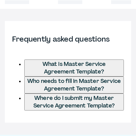
Frequently asked questions
What is Master Service
Agreement Template?
Who needs to fill in Master Service
Agreement Template?
Where do I submit my Master
Service Agreement Template?