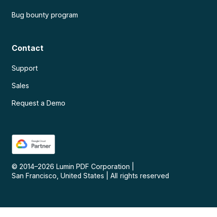
Bug bounty program
Contact
Support
Sales
Request a Demo
© 2014–
2026
Lumin PDF Corporation
|
San Francisco, United States
|
All rights reserved