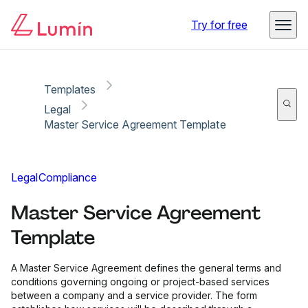
Copy link
Report
Ready for secure eSigning with Lumin Sign
Try for free
Templates
Legal
Master Service Agreement Template
Legal
Compliance
Master Service Agreement
Template
A Master Service Agreement defines the general terms and
conditions governing ongoing or project-based services
between a company and a service provider. The form