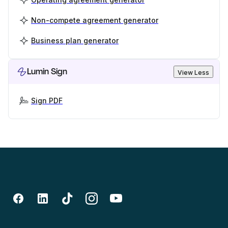
Non-compete agreement generator
Business plan generator
Lumin Sign
View Less
Sign PDF