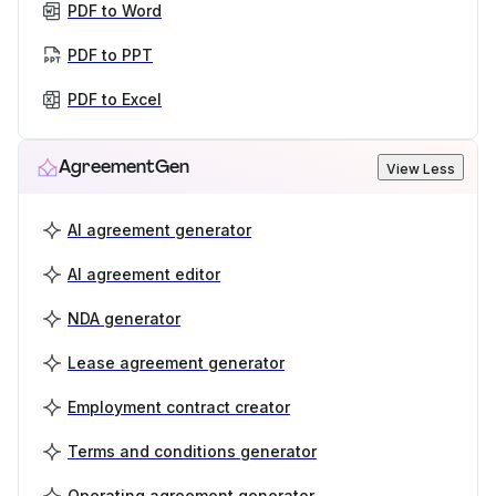
PDF to Word
PDF to PPT
PDF to Excel
AgreementGen
View Less
AI agreement generator
AI agreement editor
NDA generator
Lease agreement generator
Employment contract creator
Terms and conditions generator
Operating agreement generator