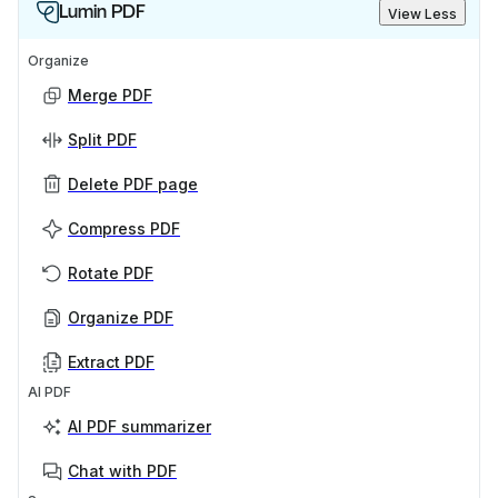
Lumin PDF
View Less
Organize
Merge PDF
Split PDF
Delete PDF page
Compress PDF
Rotate PDF
Organize PDF
Extract PDF
AI PDF
AI PDF summarizer
Chat with PDF