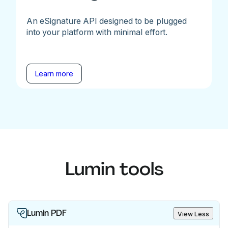
An eSignature API designed to be plugged
into your platform with minimal effort.
Learn more
Lumin tools
Lumin PDF
View Less