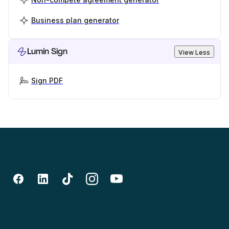
Business plan generator
Lumin Sign
View Less
Sign PDF