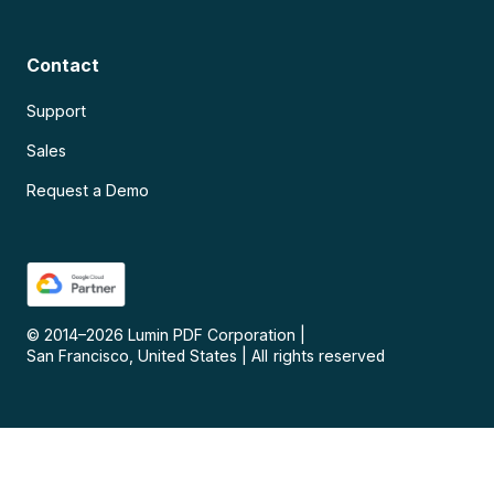
Contact
Support
Sales
Request a Demo
© 2014–
2026
Lumin PDF Corporation
|
San Francisco, United States
|
All rights reserved