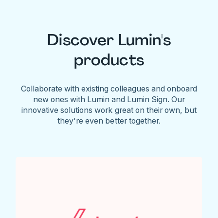
Discover Lumin's
products
Collaborate with existing colleagues and onboard
new ones with Lumin and Lumin Sign. Our
innovative solutions work great on their own, but
they're even better together.