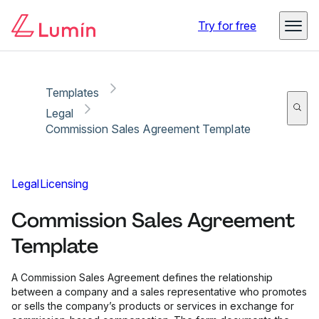
Copy link
Report
Ready for secure eSigning with Lumin Sign
Try for free
Templates
Legal
Commission Sales Agreement Template
Legal
Licensing
Commission Sales Agreement
Template
A Commission Sales Agreement defines the relationship
between a company and a sales representative who promotes
or sells the company’s products or services in exchange for