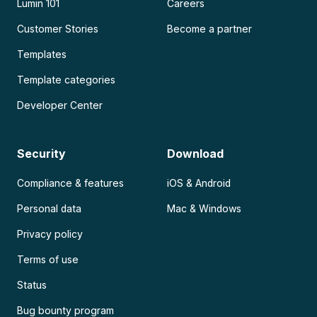
Lumin 101
Careers
Customer Stories
Become a partner
Templates
Template categories
Developer Center
Security
Download
Compliance & features
iOS & Android
Personal data
Mac & Windows
Privacy policy
Terms of use
Status
Bug bounty program