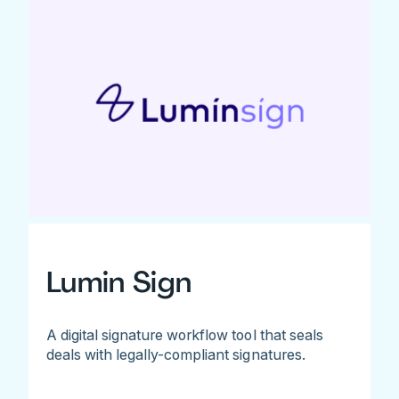
Lumin Sign
A digital signature workflow tool that seals
deals with legally-compliant signatures.