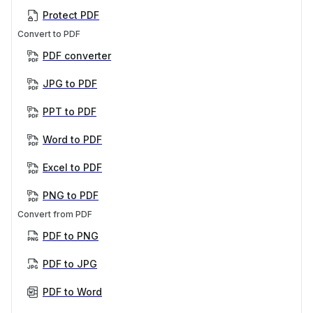
Protect PDF
Convert to PDF
PDF converter
JPG to PDF
PPT to PDF
Word to PDF
Excel to PDF
PNG to PDF
Convert from PDF
PDF to PNG
PDF to JPG
PDF to Word