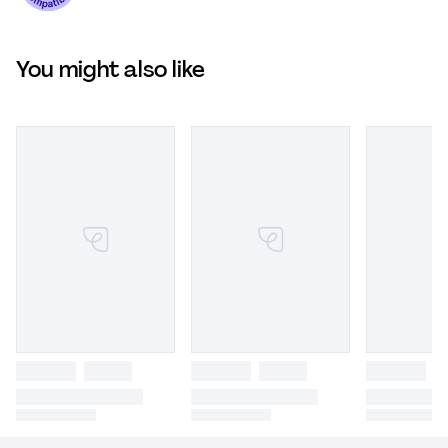
You might also like