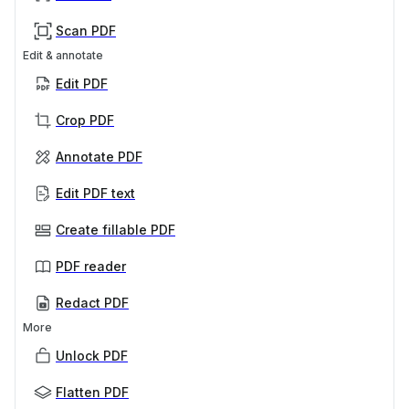
Scan PDF
Edit & annotate
Edit PDF
Crop PDF
Annotate PDF
Edit PDF text
Create fillable PDF
PDF reader
Redact PDF
More
Unlock PDF
Flatten PDF