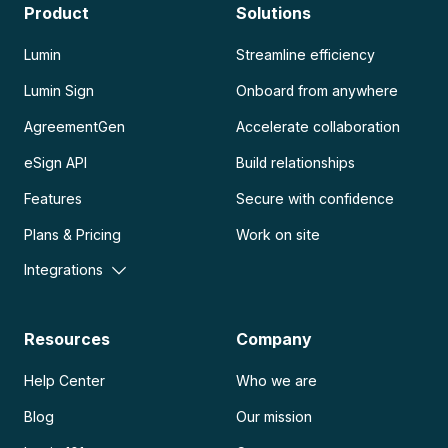
Product
Solutions
Lumin
Streamline efficiency
Lumin Sign
Onboard from anywhere
AgreementGen
Accelerate collaboration
eSign API
Build relationships
Features
Secure with confidence
Plans & Pricing
Work on site
Integrations
Resources
Company
Help Center
Who we are
Blog
Our mission