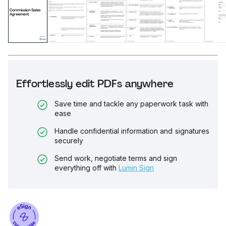
Effortlessly edit PDFs anywhere
Save time and tackle any paperwork task with
ease
Handle confidential information and signatures
securely
Send work, negotiate terms and sign
everything off with
Lumin Sign