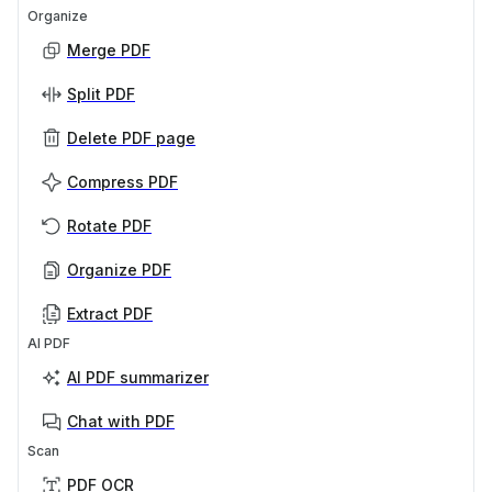
Organize
Merge PDF
Split PDF
Delete PDF page
Compress PDF
Rotate PDF
Organize PDF
Extract PDF
AI PDF
AI PDF summarizer
Chat with PDF
Scan
PDF OCR