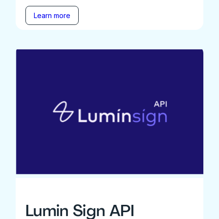
Learn more
Lumin Sign API