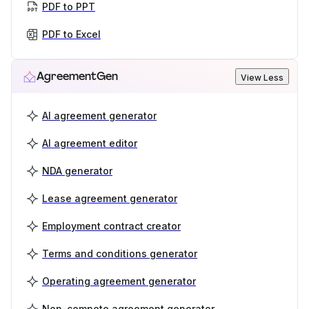
PDF to PPT
PDF to Excel
AgreementGen
View Less
AI agreement generator
AI agreement editor
NDA generator
Lease agreement generator
Employment contract creator
Terms and conditions generator
Operating agreement generator
Non-compete agreement generator