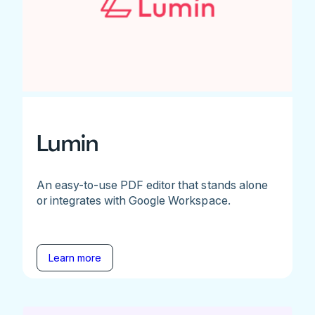
Lumin
An easy-to-use PDF editor that stands alone
or integrates with Google Workspace.
Learn more