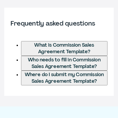
Frequently asked questions
What is Commission Sales
Agreement Template?
Who needs to fill in Commission
Sales Agreement Template?
Where do I submit my Commission
Sales Agreement Template?