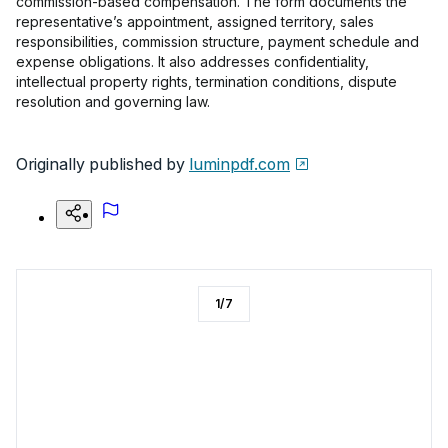
commission-based compensation. The form documents the
representative’s appointment, assigned territory, sales
responsibilities, commission structure, payment schedule and
expense obligations. It also addresses confidentiality,
intellectual property rights, termination conditions, dispute
resolution and governing law.
Originally published by
luminpdf.com
1
/
7