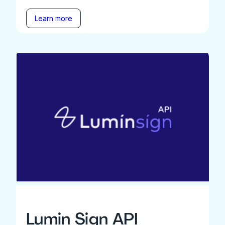
Learn more
Lumin Sign API