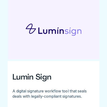
Lumin Sign
A digital signature workflow tool that seals
deals with legally-compliant signatures.