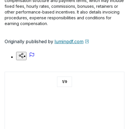
compensation structure and payment terms, which may include
fixed fees, hourly rates, commissions, bonuses, retainers or
other performance-based incentives. It also details invoicing
procedures, expense responsibilities and conditions for
earning compensation.
Originally published by
luminpdf.com
1
/
9