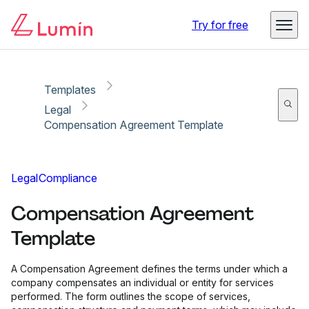
Copy link
Report
Ready for secure eSigning with Lumin Sign
Try for free
Templates
Legal
Compensation Agreement Template
Legal
Compliance
Compensation Agreement
Template
A Compensation Agreement defines the terms under which a
company compensates an individual or entity for services
performed. The form outlines the scope of services,