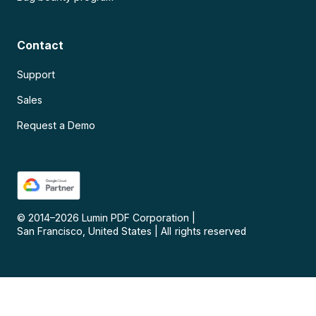
Contact
Support
Sales
Request a Demo
© 2014–
2026
Lumin PDF Corporation
|
San Francisco, United States
|
All rights reserved