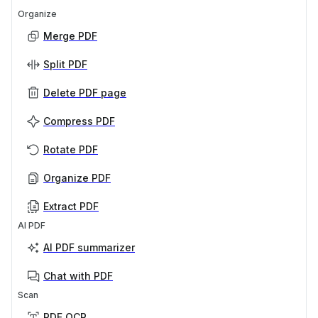
Organize
Merge PDF
Split PDF
Delete PDF page
Compress PDF
Rotate PDF
Organize PDF
Extract PDF
AI PDF
AI PDF summarizer
Chat with PDF
Scan
PDF OCR