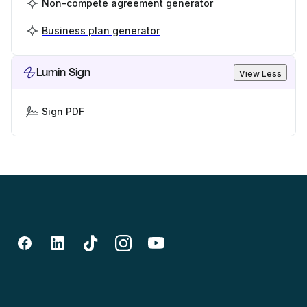
Non-compete agreement generator
Business plan generator
Lumin Sign
View Less
Sign PDF