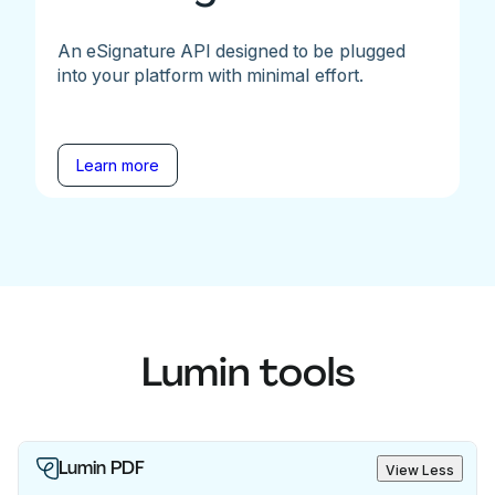
An eSignature API designed to be plugged
into your platform with minimal effort.
Learn more
Lumin tools
Lumin PDF
View Less