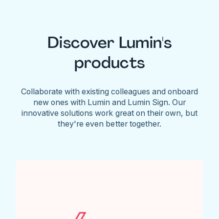
Discover Lumin's
products
Collaborate with existing colleagues and onboard
new ones with Lumin and Lumin Sign. Our
innovative solutions work great on their own, but
they're even better together.