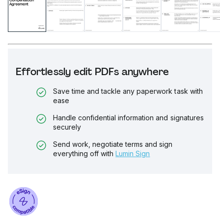
Effortlessly edit PDFs anywhere
Save time and tackle any paperwork task with
ease
Handle confidential information and signatures
securely
Send work, negotiate terms and sign
everything off with
Lumin Sign