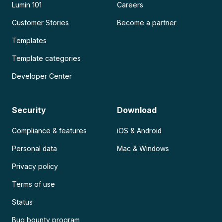
Lumin 101
Careers
Customer Stories
Become a partner
Templates
Template categories
Developer Center
Security
Download
Compliance & features
iOS & Android
Personal data
Mac & Windows
Privacy policy
Terms of use
Status
Bug bounty program