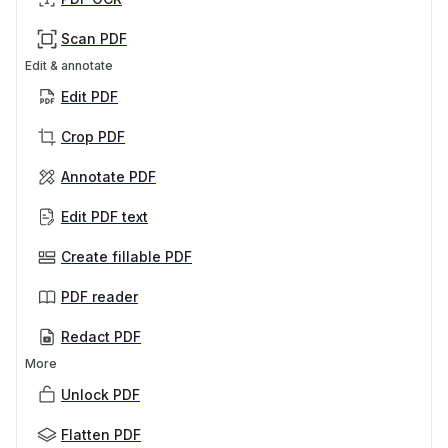
Scan PDF
Edit & annotate
Edit PDF
Crop PDF
Annotate PDF
Edit PDF text
Create fillable PDF
PDF reader
Redact PDF
More
Unlock PDF
Flatten PDF