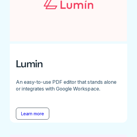
Lumin
An easy-to-use PDF editor that stands alone
or integrates with Google Workspace.
Learn more