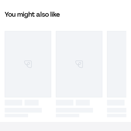
You might also like