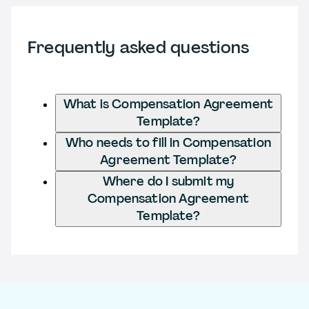
Frequently asked questions
What is Compensation Agreement
Template?
Who needs to fill in Compensation
Agreement Template?
Where do I submit my
Compensation Agreement
Template?