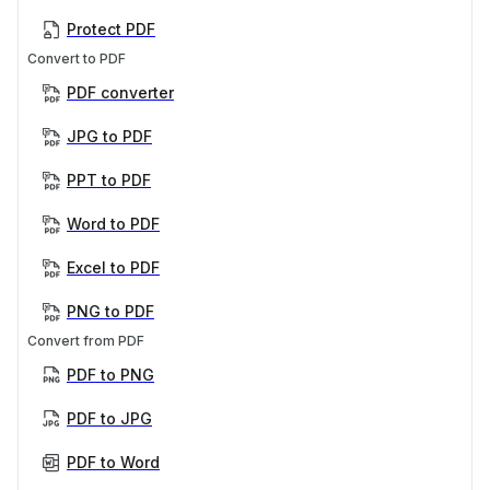
Protect PDF
Convert to PDF
PDF converter
JPG to PDF
PPT to PDF
Word to PDF
Excel to PDF
PNG to PDF
Convert from PDF
PDF to PNG
PDF to JPG
PDF to Word