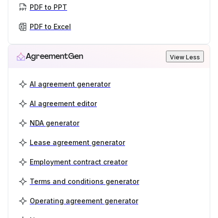
PDF to PPT
PDF to Excel
AgreementGen
View Less
AI agreement generator
AI agreement editor
NDA generator
Lease agreement generator
Employment contract creator
Terms and conditions generator
Operating agreement generator