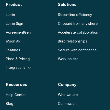
Product
Solutions
Lumin
Streamline efficiency
Lumin Sign
Onboard from anywhere
AgreementGen
Accelerate collaboration
eSign API
Build relationships
Features
Secure with confidence
Plans & Pricing
Work on site
Integrations
Resources
Company
Help Center
Who we are
Blog
Our mission