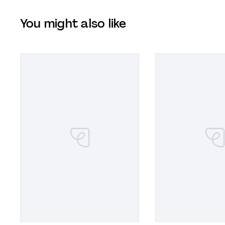
You might also like