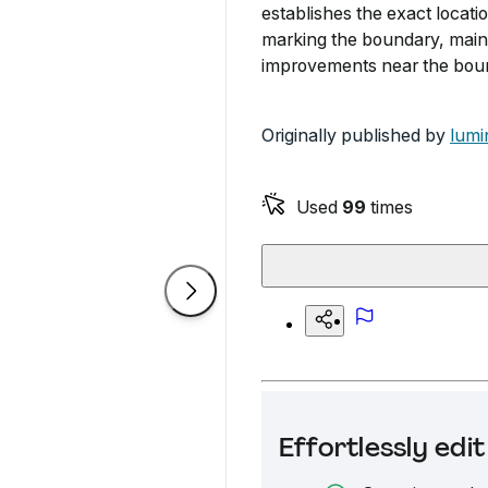
establishes the exact locatio
marking the boundary, maint
improvements near the bou
Originally published by
lumi
Used
99
times
Effortlessly ed