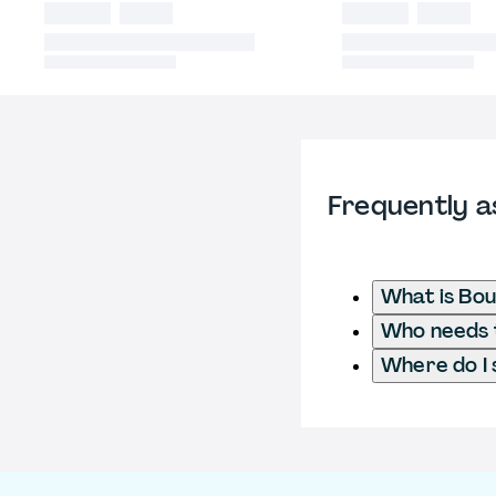
Frequently a
What is Bo
Who needs t
Where do I