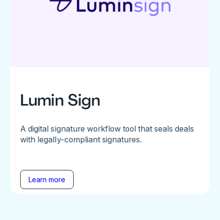
Lumin Sign
A digital signature workflow tool that seals deals
with legally-compliant signatures.
Learn more