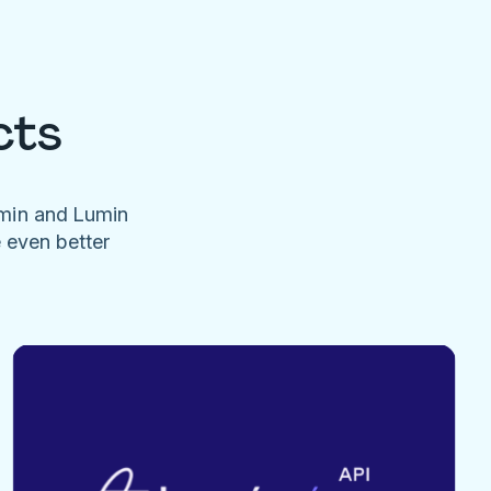
cts
umin and Lumin
e even better