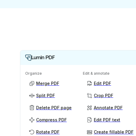
Lumin PDF
Organize
Edit & annotate
Merge PDF
Edit PDF
Split PDF
Crop PDF
Delete PDF page
Annotate PDF
Compress PDF
Edit PDF text
Rotate PDF
Create fillable PDF