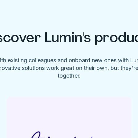
scover Lumin's produ
ith existing colleagues and onboard new ones with L
novative solutions work great on their own, but they'r
together.