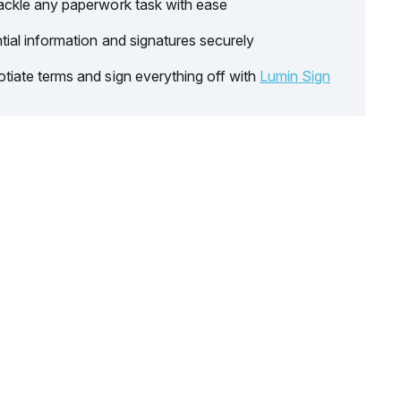
ackle any paperwork task with ease
tial information and signatures securely
tiate terms and sign everything off with
Lumin Sign