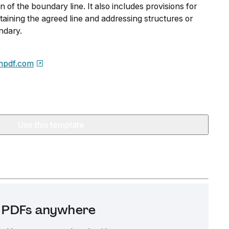
n of the boundary line. It also includes provisions for
aining the agreed line and addressing structures or
ndary.
npdf.com
Use this template
it PDFs anywhere