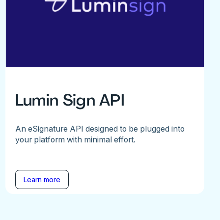
Lumin Sign API
An eSignature API designed to be plugged into
your platform with minimal effort.
Learn more