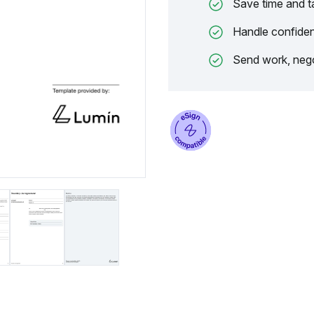
Save time and t
Handle confiden
Send work, nego