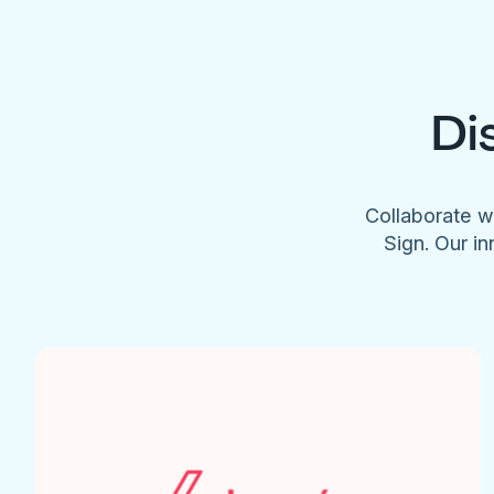
Di
Collaborate w
Sign. Our in