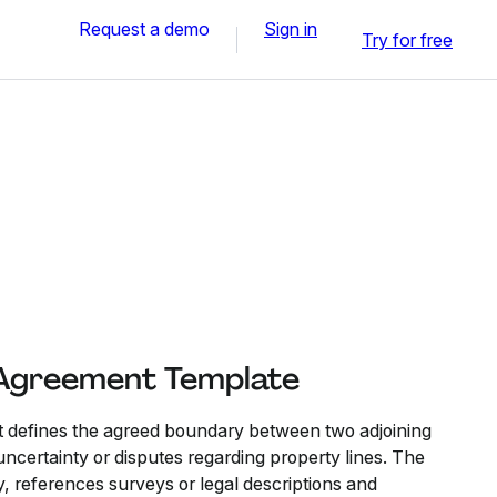
Request a demo
Sign in
Try for free
 Agreement Template
defines the agreed boundary between two adjoining
ncertainty or disputes regarding property lines. The
y, references surveys or legal descriptions and