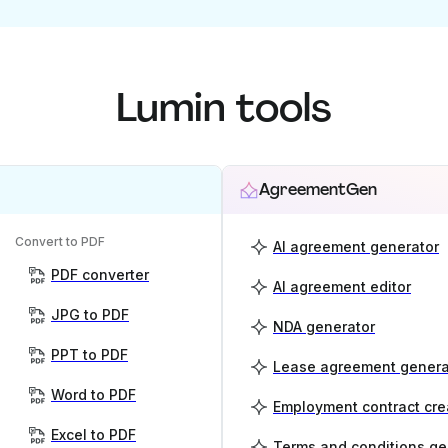
Lumin tools
AgreementGen
Convert to PDF
AI agreement generator
PDF converter
AI agreement editor
JPG to PDF
NDA generator
PPT to PDF
Lease agreement genera
Word to PDF
Employment contract cre
Excel to PDF
Terms and conditions ge