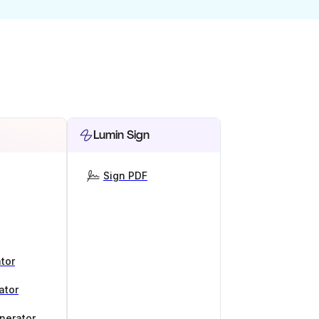
Lumin Sign
Sign PDF
tor
ator
nerator