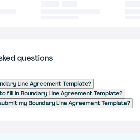
sked questions
undary Line Agreement Template?
o fill in Boundary Line Agreement Template?
 submit my Boundary Line Agreement Template?