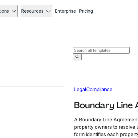
tions
Resources
Enterprise
Pricing
Legal
Compliance
Boundary Line
A Boundary Line Agreement 
property owners to resolve u
form identifies each propert