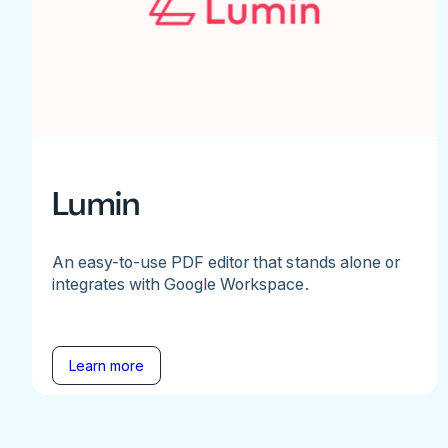
Lumin
An easy-to-use PDF editor that stands alone or
integrates with Google Workspace.
Learn more