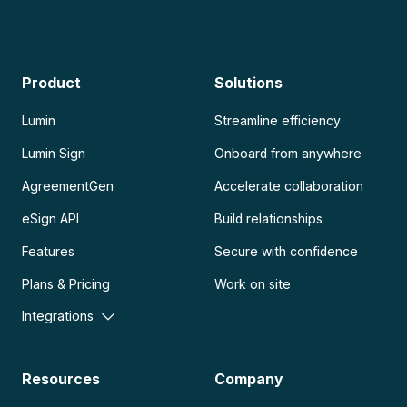
Product
Solutions
Lumin
Streamline efficiency
Lumin Sign
Onboard from anywhere
AgreementGen
Accelerate collaboration
eSign API
Build relationships
Features
Secure with confidence
Plans & Pricing
Work on site
Integrations
Resources
Company