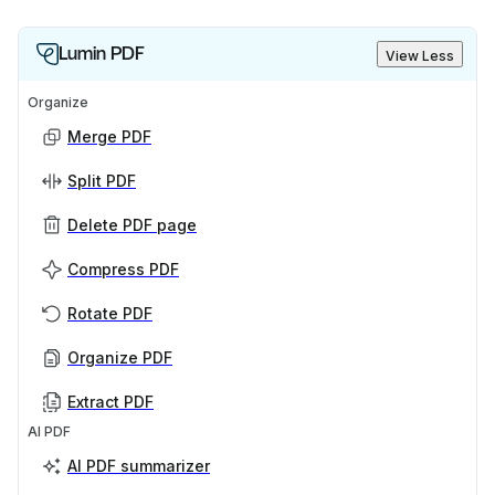
Lumin PDF
View Less
Organize
Merge PDF
Split PDF
Delete PDF page
Compress PDF
Rotate PDF
Organize PDF
Extract PDF
AI PDF
AI PDF summarizer