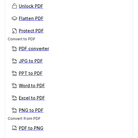
Unlock PDF
Flatten PDF
Protect PDF
Convert to PDF
PDF converter
JPG to PDF
PPT to PDF
Word to PDF
Excel to PDF
PNG to PDF
Convert from PDF
PDF to PNG