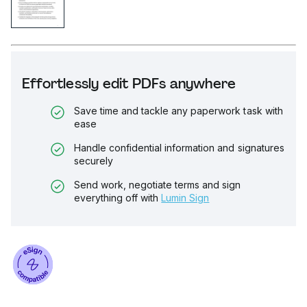
Effortlessly edit PDFs anywhere
Save time and tackle any paperwork task with
ease
Handle confidential information and signatures
securely
Send work, negotiate terms and sign
everything off with
Lumin Sign