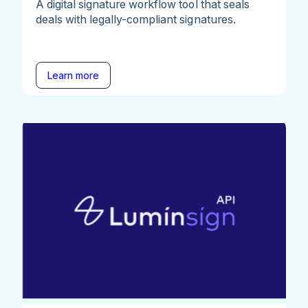
A digital signature workflow tool that seals
deals with legally-compliant signatures.
Learn more