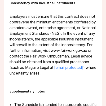
Consistency with industrial instruments
Employers must ensure that this contract does not
contravene the minimum entitlements conferred by
a modern award, enterprise agreement, or National
Employment Standards (NES). In the event of any
inconsistency, the applicable industrial instrument
will prevail to the extent of the inconsistency. For
further information, visit www.fairwork.gov.au or
contact the Fair Work Ombudsman. Legal advice
should be obtained from a qualified practitioner
(such as Maguire Legal at
[email protected]
) where
uncertainty arises.
Supplementary notes
The Schedule is intended to incorporate specific