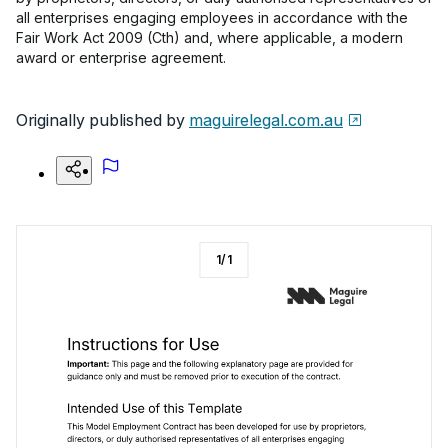
all enterprises engaging employees in accordance with the
Fair Work Act 2009 (Cth) and, where applicable, a modern
award or enterprise agreement.
Originally published by
maguirelegal.com.au
1
/
1