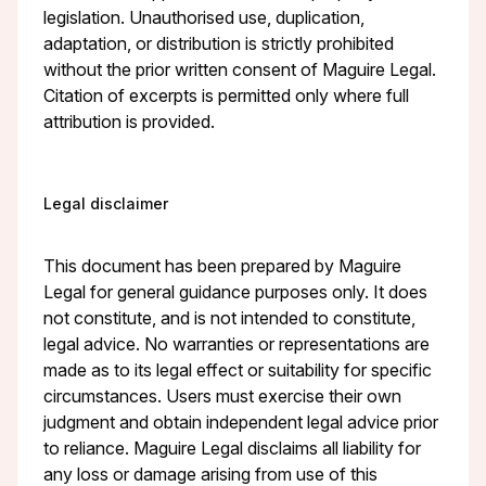
legislation. Unauthorised use, duplication,
adaptation, or distribution is strictly prohibited
without the prior written consent of Maguire Legal.
Citation of excerpts is permitted only where full
attribution is provided.
Legal disclaimer
This document has been prepared by Maguire
Legal for general guidance purposes only. It does
not constitute, and is not intended to constitute,
legal advice. No warranties or representations are
made as to its legal effect or suitability for specific
circumstances. Users must exercise their own
judgment and obtain independent legal advice prior
to reliance. Maguire Legal disclaims all liability for
any loss or damage arising from use of this