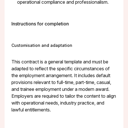
operational compliance and professionalism.
Instructions for completion
Customisation and adaptation
This contract is a general template and must be
adapted to reflect the specific circumstances of
the employment arrangement. It includes default
provisions relevant to full-time, part-time, casual,
and trainee employment under a modern award.
Employers are required to tailor the content to align
with operational needs, industry practice, and
lawful entitlements.