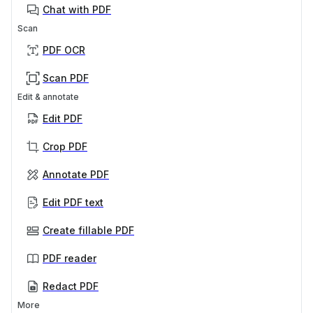
Chat with PDF
Scan
PDF OCR
Scan PDF
Edit & annotate
Edit PDF
Crop PDF
Annotate PDF
Edit PDF text
Create fillable PDF
PDF reader
Redact PDF
More