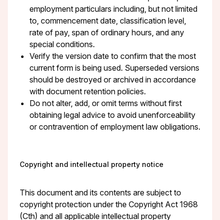
employment particulars including, but not limited
to, commencement date, classification level,
rate of pay, span of ordinary hours, and any
special conditions.
Verify the version date to confirm that the most
current form is being used. Superseded versions
should be destroyed or archived in accordance
with document retention policies.
Do not alter, add, or omit terms without first
obtaining legal advice to avoid unenforceability
or contravention of employment law obligations.
Copyright and intellectual property notice
This document and its contents are subject to
copyright protection under the Copyright Act 1968
(Cth) and all applicable intellectual property