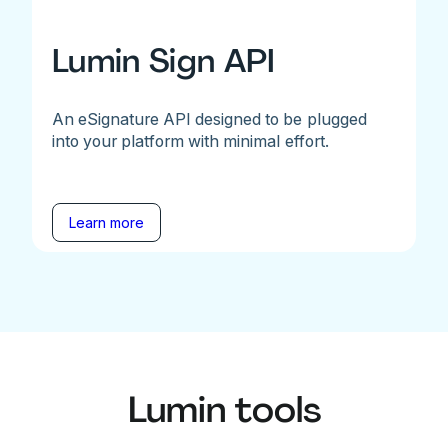
Lumin Sign API
An eSignature API designed to be plugged
into your platform with minimal effort.
Learn more
Lumin tools