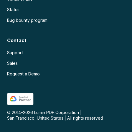
Status
Bug bounty program
Contact
Support
Sales
Request a Demo
© 2014–
2026
Lumin PDF Corporation
|
San Francisco, United States
|
All rights reserved