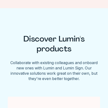
Discover Lumin's
products
Collaborate with existing colleagues and onboard
new ones with Lumin and Lumin Sign. Our
innovative solutions work great on their own, but
they're even better together.