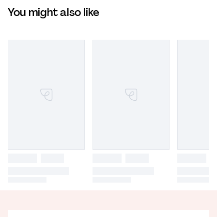
You might also like