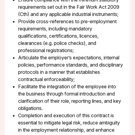
requirements set out in the Fair Work Act 2009
(Cth) and any applicable industrial instruments;
Provide cross-references to pre-employment
requirements, including mandatory
qualifications, certifications, licences,
clearances (e.g. police checks), and
professional registrations;
Articulate the employer’s expectations, internal
policies, performance standards, and disciplinary
protocols in a manner that establishes
contractual enforceability;
Facilitate the integration of the employee into
the business through formal introduction and
clarification of their role, reporting lines, and key
obligations.
Completion and execution of this contract is
essential to mitigate legal risk, reduce ambiguity
in the employment relationship, and enhance