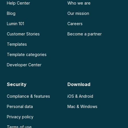
Help Center
Who we are
Blog
Our mission
Lumin 101
Careers
Customer Stories
Become a partner
Templates
Template categories
Developer Center
Security
Download
Compliance & features
iOS & Android
Personal data
Mac & Windows
Privacy policy
Terms of use