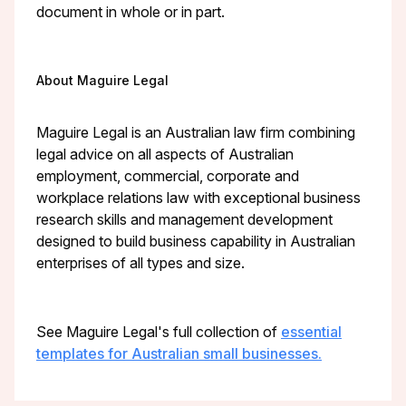
document in whole or in part.
About Maguire Legal
Maguire Legal is an Australian law firm combining
legal advice on all aspects of Australian
employment, commercial, corporate and
workplace relations law with exceptional business
research skills and management development
designed to build business capability in Australian
enterprises of all types and size.
See Maguire Legal's full collection of
essential
templates for Australian small businesses.