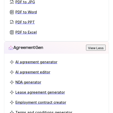
PDF to JPG
PDF to Word
PDF to PPT
PDF to Excel
AgreementGen
View Less
AI agreement generator
AI agreement editor
NDA generator
Lease agreement generator
Employment contract creator
Terms and conditions generator