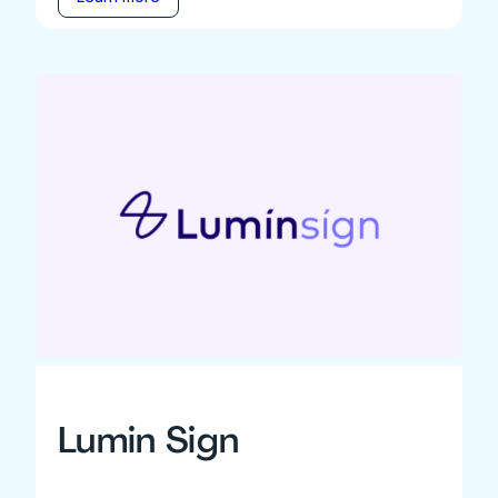
Lumin Sign