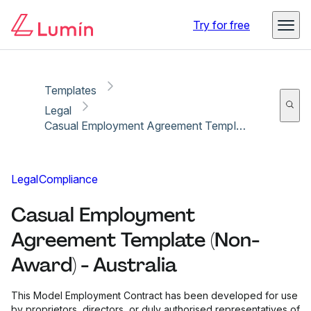
Copy link
Report
Ready for secure eSigning with Lumin Sign
Try for free
Templates
Legal
Casual Employment Agreement Template (Non-Award) - Australia
Legal
Compliance
Casual Employment
Agreement Template (Non-
Award) - Australia
This Model Employment Contract has been developed for use
by proprietors, directors, or duly authorised representatives of