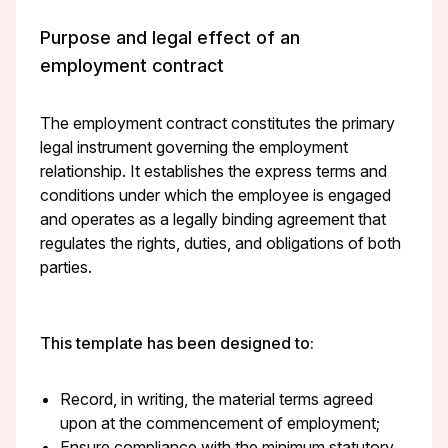
Purpose and legal effect of an
employment contract
The employment contract constitutes the primary
legal instrument governing the employment
relationship. It establishes the express terms and
conditions under which the employee is engaged
and operates as a legally binding agreement that
regulates the rights, duties, and obligations of both
parties.
This template has been designed to:
Record, in writing, the material terms agreed
upon at the commencement of employment;
Ensure compliance with the minimum statutory