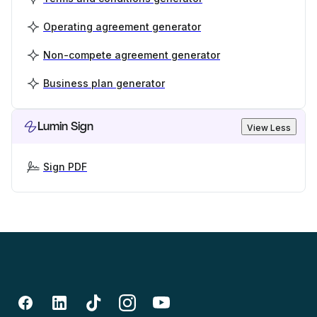
Operating agreement generator
Non-compete agreement generator
Business plan generator
Lumin Sign
View Less
Sign PDF