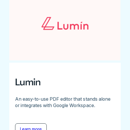
Lumin
An easy-to-use PDF editor that stands alone
or integrates with Google Workspace.
Learn more