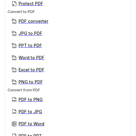
Protect PDF
Convert to PDF
PDF converter
JPG to PDF
PPT to PDF
Word to PDF
Excel to PDF
PNG to PDF
Convert from PDF
PDF to PNG
PDF to JPG
PDF to Word
PDF to PPT