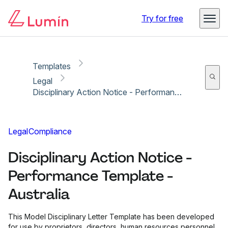
Copy link
Report
Try for free
Templates
Legal
Disciplinary Action Notice - Performance Template - Australia
Legal
Compliance
Disciplinary Action Notice -
Performance Template -
Australia
This Model Disciplinary Letter Template has been developed
for use by proprietors, directors, human resources personnel,