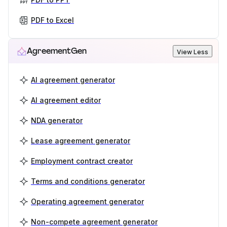
PDF to Excel
AgreementGen
View Less
AI agreement generator
AI agreement editor
NDA generator
Lease agreement generator
Employment contract creator
Terms and conditions generator
Operating agreement generator
Non-compete agreement generator