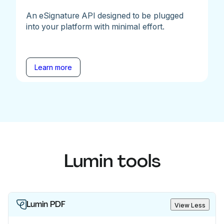
An eSignature API designed to be plugged
into your platform with minimal effort.
Learn more
Lumin tools
Lumin PDF
View Less