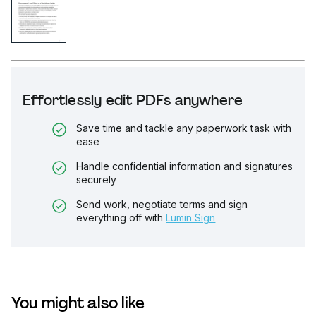
Effortlessly edit PDFs anywhere
Save time and tackle any paperwork task with
ease
Handle confidential information and signatures
securely
Send work, negotiate terms and sign
everything off with
Lumin Sign
You might also like