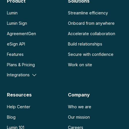
Product
Solutions
Lumin
Streamline efficiency
Lumin Sign
Onboard from anywhere
AgreementGen
Accelerate collaboration
eSign API
Build relationships
Features
Secure with confidence
Plans & Pricing
Work on site
Integrations
Resources
Company
Help Center
Who we are
Blog
Our mission
Lumin 101
Careers