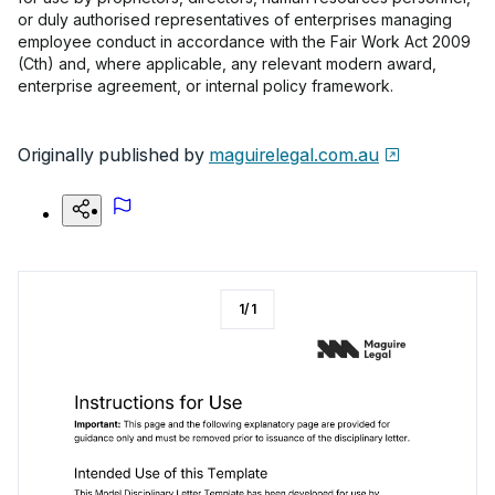
or duly authorised representatives of enterprises managing
employee conduct in accordance with the Fair Work Act 2009
(Cth) and, where applicable, any relevant modern award,
enterprise agreement, or internal policy framework.
Originally published by
maguirelegal.com.au
1
/
1