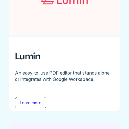
Lumin
An easy-to-use PDF editor that stands alone
or integrates with Google Workspace.
Learn more