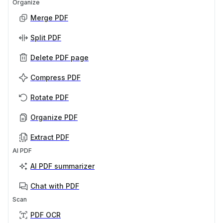
Organize
Merge PDF
Split PDF
Delete PDF page
Compress PDF
Rotate PDF
Organize PDF
Extract PDF
AI PDF
AI PDF summarizer
Chat with PDF
Scan
PDF OCR