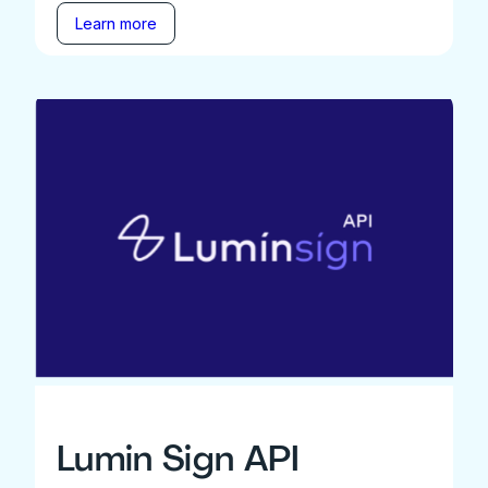
Learn more
Lumin Sign API