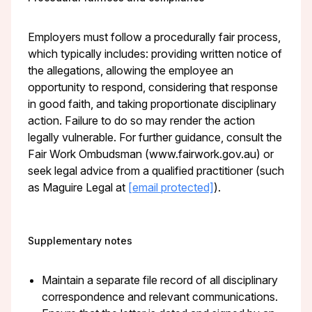
Employers must follow a procedurally fair process,
which typically includes: providing written notice of
the allegations, allowing the employee an
opportunity to respond, considering that response
in good faith, and taking proportionate disciplinary
action. Failure to do so may render the action
legally vulnerable. For further guidance, consult the
Fair Work Ombudsman (www.fairwork.gov.au) or
seek legal advice from a qualified practitioner (such
as Maguire Legal at
[email protected]
).
Supplementary notes
Maintain a separate file record of all disciplinary
correspondence and relevant communications.