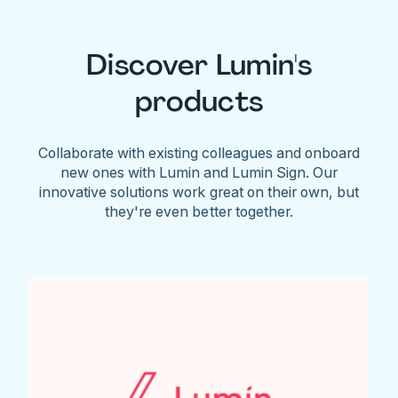
Discover Lumin's
products
Collaborate with existing colleagues and onboard
new ones with Lumin and Lumin Sign. Our
innovative solutions work great on their own, but
they're even better together.