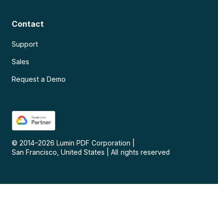
Contact
Support
Sales
Request a Demo
© 2014–
2026
Lumin PDF Corporation
|
San Francisco, United States
|
All rights reserved