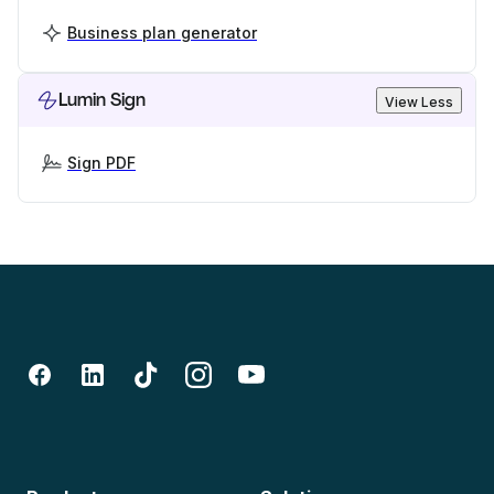
Business plan generator
Lumin Sign
View Less
Sign PDF