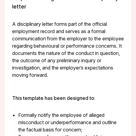
letter
A disciplinary letter forms part of the official
employment record and serves as a formal
communication from the employer to the employee
regarding behavioural or performance concerns. It
documents the nature of the conduct in question,
the outcome of any preliminary inquiry or
investigation, and the employer’s expectations
moving forward.
This template has been designed to:
Formally notify the employee of alleged
misconduct or underperformance and outline
the factual basis for concern;