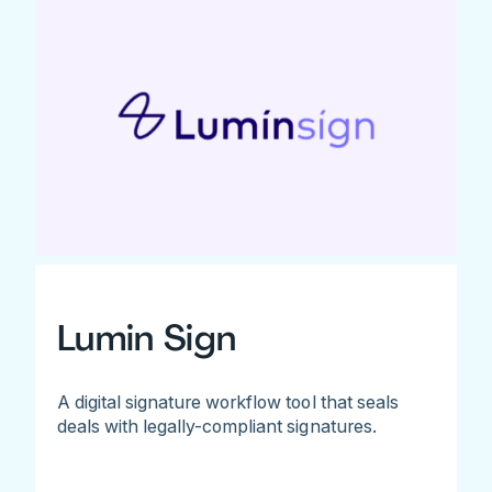
Lumin Sign
A digital signature workflow tool that seals
deals with legally-compliant signatures.