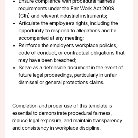
Ensure compliance with procedural fairness
requirements under the Fair Work Act 2009
(Cth) and relevant industrial instruments;
Articulate the employee’s rights, including the
opportunity to respond to allegations and be
accompanied at any meeting;
Reinforce the employer’s workplace policies,
code of conduct, or contractual obligations that
may have been breached;
Serve as a defensible document in the event of
future legal proceedings, particularly in unfair
dismissal or general protections claims.
Completion and proper use of this template is
essential to demonstrate procedural fairness,
reduce legal exposure, and maintain transparency
and consistency in workplace discipline.