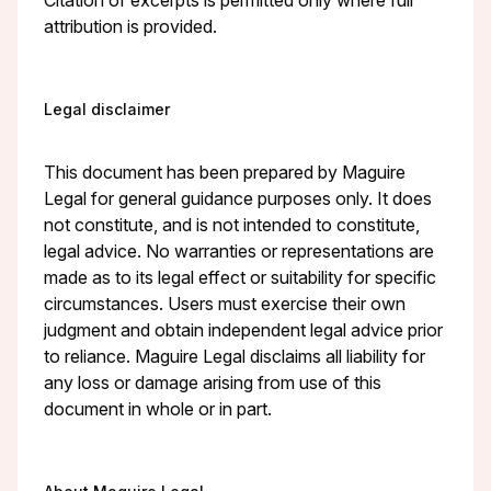
attribution is provided.
Legal disclaimer
This document has been prepared by Maguire
Legal for general guidance purposes only. It does
not constitute, and is not intended to constitute,
legal advice. No warranties or representations are
made as to its legal effect or suitability for specific
circumstances. Users must exercise their own
judgment and obtain independent legal advice prior
to reliance. Maguire Legal disclaims all liability for
any loss or damage arising from use of this
document in whole or in part.