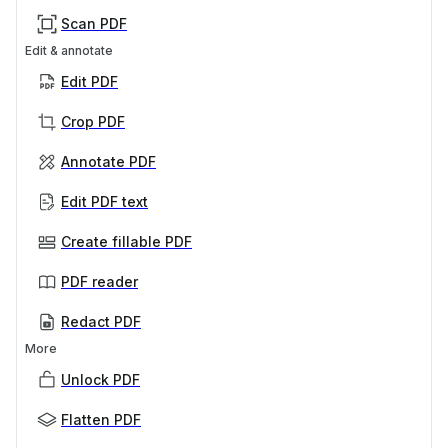
Scan PDF
Edit & annotate
Edit PDF
Crop PDF
Annotate PDF
Edit PDF text
Create fillable PDF
PDF reader
Redact PDF
More
Unlock PDF
Flatten PDF