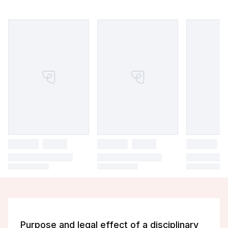
Purpose and legal effect of a disciplinary