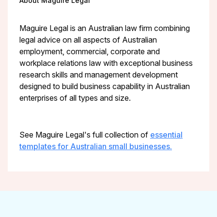
About Maguire Legal
Maguire Legal is an Australian law firm combining
legal advice on all aspects of Australian
employment, commercial, corporate and
workplace relations law with exceptional business
research skills and management development
designed to build business capability in Australian
enterprises of all types and size.
See Maguire Legal's full collection of
essential
templates for Australian small businesses.