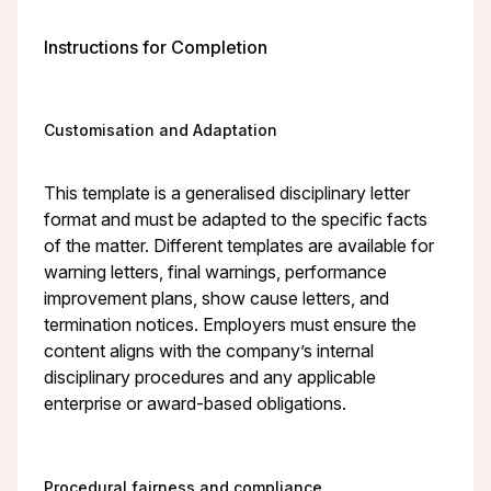
Instructions for Completion
Customisation and Adaptation
This template is a generalised disciplinary letter
format and must be adapted to the specific facts
of the matter. Different templates are available for
warning letters, final warnings, performance
improvement plans, show cause letters, and
termination notices. Employers must ensure the
content aligns with the company’s internal
disciplinary procedures and any applicable
enterprise or award-based obligations.
Procedural fairness and compliance