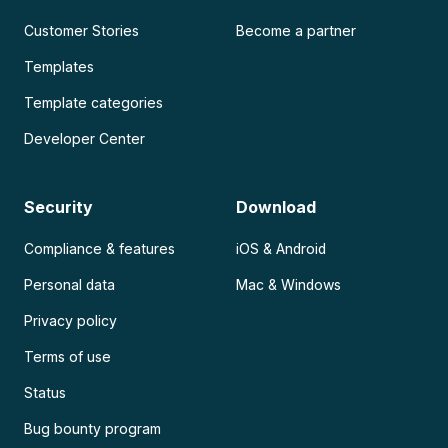
Customer Stories
Become a partner
Templates
Template categories
Developer Center
Security
Download
Compliance & features
iOS & Android
Personal data
Mac & Windows
Privacy policy
Terms of use
Status
Bug bounty program