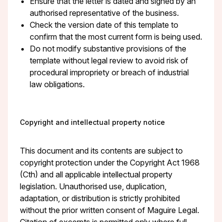
Ensure that the letter is dated and signed by an
authorised representative of the business.
Check the version date of this template to
confirm that the most current form is being used.
Do not modify substantive provisions of the
template without legal review to avoid risk of
procedural impropriety or breach of industrial
law obligations.
Copyright and intellectual property notice
This document and its contents are subject to
copyright protection under the Copyright Act 1968
(Cth) and all applicable intellectual property
legislation. Unauthorised use, duplication,
adaptation, or distribution is strictly prohibited
without the prior written consent of Maguire Legal.
Citation of excerpts is permitted only where full