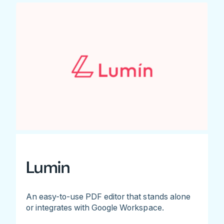
Lumin
An easy-to-use PDF editor that stands alone
or integrates with Google Workspace.