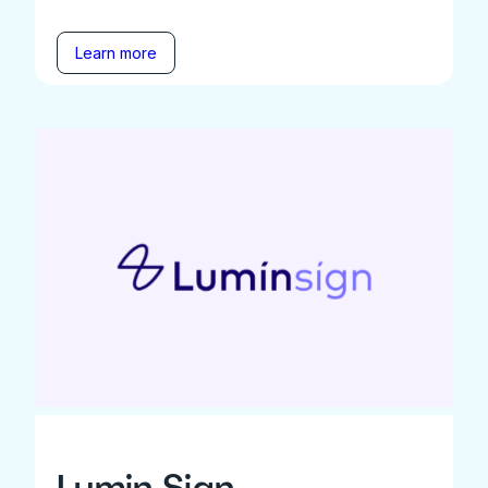
Learn more
Lumin Sign