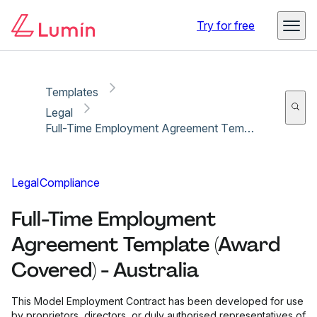
Copy link
Report
Ready for secure eSigning with Lumin Sign
Try for free
Templates
Legal
Full-Time Employment Agreement Template (Award Covered) - Australia
Legal
Compliance
Full-Time Employment
Agreement Template (Award
Covered) - Australia
This Model Employment Contract has been developed for use
by proprietors, directors, or duly authorised representatives of