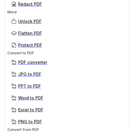
Redact PDF
More
Unlock PDF
Flatten PDF
Protect PDF
Convert to PDF
PDF converter
JPG to PDF
PPT to PDF
Word to PDF
Excel to PDF
PNG to PDF
Convert from PDF