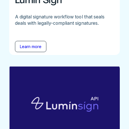
A digital signature workflow tool that seals
deals with legally-compliant signatures.
Learn more