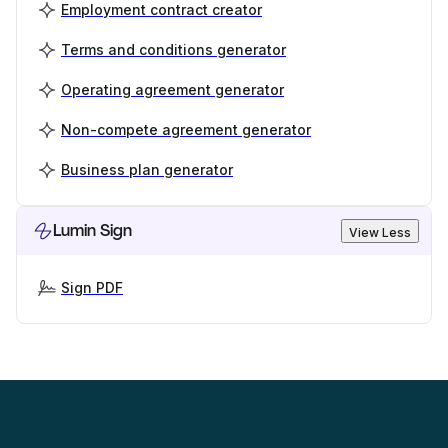
Employment contract creator
Terms and conditions generator
Operating agreement generator
Non-compete agreement generator
Business plan generator
Lumin Sign
View Less
Sign PDF