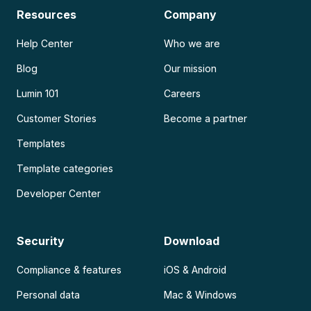
Resources
Company
Help Center
Who we are
Blog
Our mission
Lumin 101
Careers
Customer Stories
Become a partner
Templates
Template categories
Developer Center
Security
Download
Compliance & features
iOS & Android
Personal data
Mac & Windows