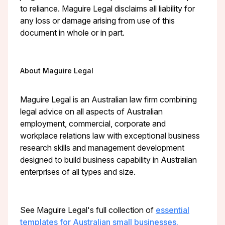
to reliance. Maguire Legal disclaims all liability for
any loss or damage arising from use of this
document in whole or in part.
About Maguire Legal
Maguire Legal is an Australian law firm combining
legal advice on all aspects of Australian
employment, commercial, corporate and
workplace relations law with exceptional business
research skills and management development
designed to build business capability in Australian
enterprises of all types and size.
See Maguire Legal's full collection of
essential
templates for Australian small businesses.