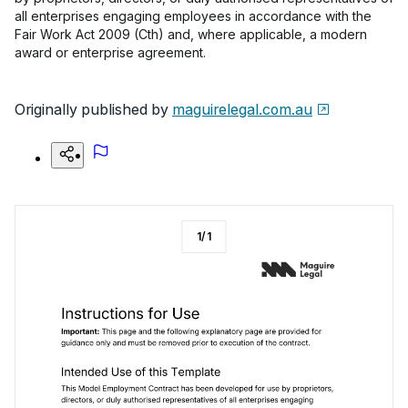
all enterprises engaging employees in accordance with the
Fair Work Act 2009 (Cth) and, where applicable, a modern
award or enterprise agreement.
Originally published by
maguirelegal.com.au
1
/
1