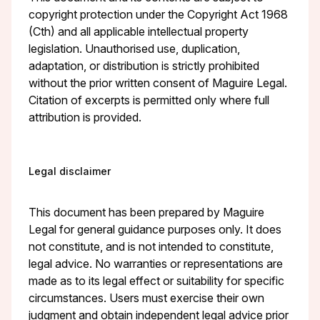
copyright protection under the Copyright Act 1968
(Cth) and all applicable intellectual property
legislation. Unauthorised use, duplication,
adaptation, or distribution is strictly prohibited
without the prior written consent of Maguire Legal.
Citation of excerpts is permitted only where full
attribution is provided.
Legal disclaimer
This document has been prepared by Maguire
Legal for general guidance purposes only. It does
not constitute, and is not intended to constitute,
legal advice. No warranties or representations are
made as to its legal effect or suitability for specific
circumstances. Users must exercise their own
judgment and obtain independent legal advice prior