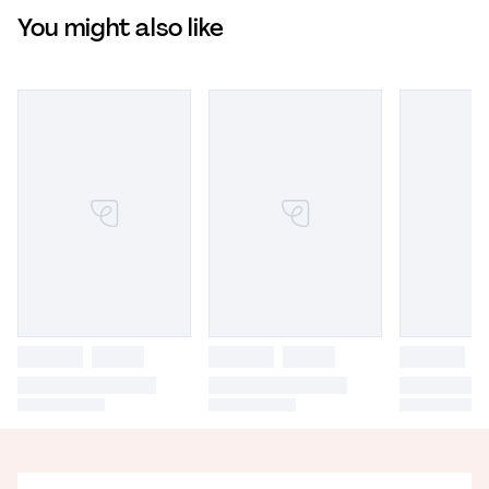
You might also like