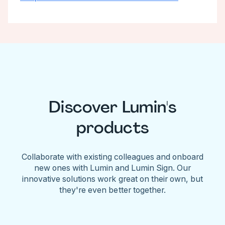
Discover Lumin's
products
Collaborate with existing colleagues and onboard
new ones with Lumin and Lumin Sign. Our
innovative solutions work great on their own, but
they're even better together.