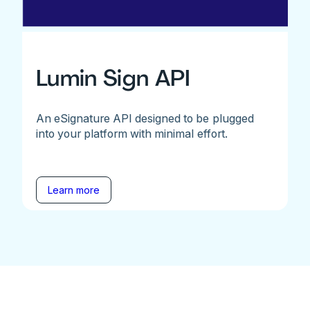
Lumin Sign API
An eSignature API designed to be plugged
into your platform with minimal effort.
Learn more