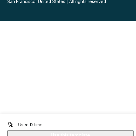
San Francisco, United States
|
All rights reserved
Used
0
time
Use this template