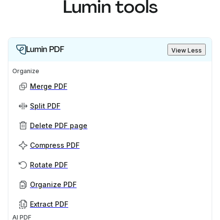
Lumin tools
Lumin PDF
View Less
Organize
Merge PDF
Split PDF
Delete PDF page
Compress PDF
Rotate PDF
Organize PDF
Extract PDF
AI PDF