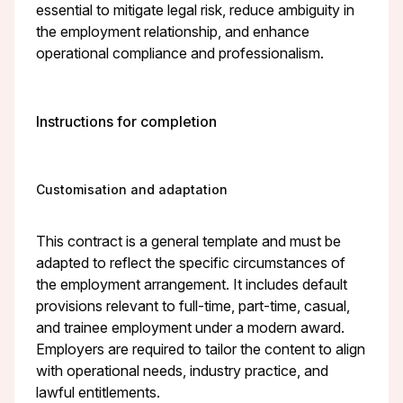
essential to mitigate legal risk, reduce ambiguity in
the employment relationship, and enhance
operational compliance and professionalism.
Instructions for completion
Customisation and adaptation
This contract is a general template and must be
adapted to reflect the specific circumstances of
the employment arrangement. It includes default
provisions relevant to full-time, part-time, casual,
and trainee employment under a modern award.
Employers are required to tailor the content to align
with operational needs, industry practice, and
lawful entitlements.