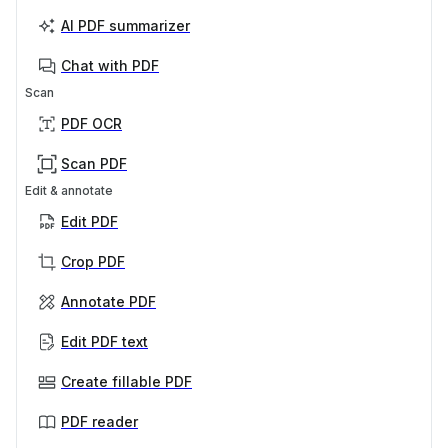
AI PDF summarizer
Chat with PDF
Scan
PDF OCR
Scan PDF
Edit & annotate
Edit PDF
Crop PDF
Annotate PDF
Edit PDF text
Create fillable PDF
PDF reader