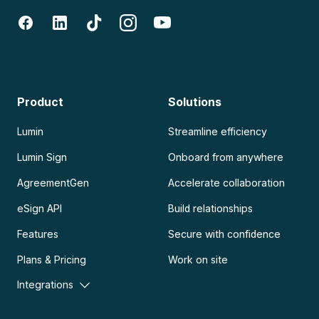
Product
Solutions
Lumin
Streamline efficiency
Lumin Sign
Onboard from anywhere
AgreementGen
Accelerate collaboration
eSign API
Build relationships
Features
Secure with confidence
Plans & Pricing
Work on site
Integrations