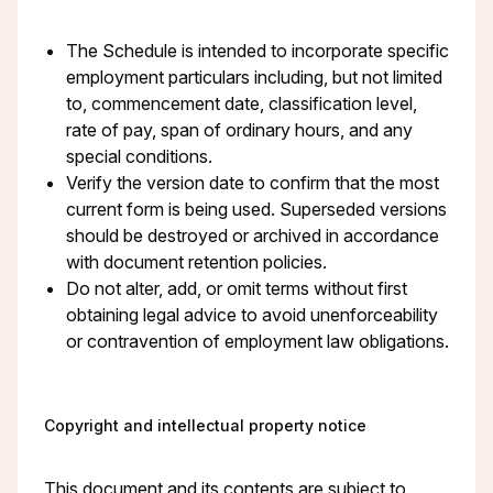
The Schedule is intended to incorporate specific
employment particulars including, but not limited
to, commencement date, classification level,
rate of pay, span of ordinary hours, and any
special conditions.
Verify the version date to confirm that the most
current form is being used. Superseded versions
should be destroyed or archived in accordance
with document retention policies.
Do not alter, add, or omit terms without first
obtaining legal advice to avoid unenforceability
or contravention of employment law obligations.
Copyright and intellectual property notice
This document and its contents are subject to