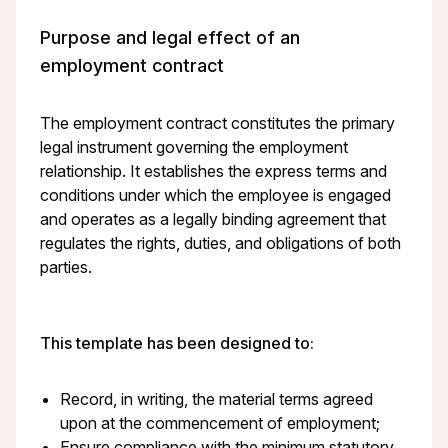
Purpose and legal effect of an
employment contract
The employment contract constitutes the primary
legal instrument governing the employment
relationship. It establishes the express terms and
conditions under which the employee is engaged
and operates as a legally binding agreement that
regulates the rights, duties, and obligations of both
parties.
This template has been designed to:
Record, in writing, the material terms agreed
upon at the commencement of employment;
Ensure compliance with the minimum statutory