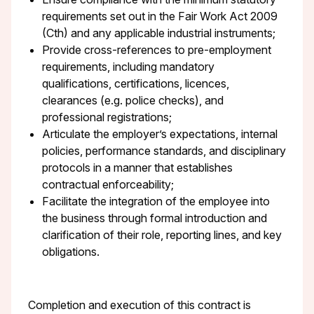
requirements set out in the Fair Work Act 2009
(Cth) and any applicable industrial instruments;
Provide cross-references to pre-employment
requirements, including mandatory
qualifications, certifications, licences,
clearances (e.g. police checks), and
professional registrations;
Articulate the employer’s expectations, internal
policies, performance standards, and disciplinary
protocols in a manner that establishes
contractual enforceability;
Facilitate the integration of the employee into
the business through formal introduction and
clarification of their role, reporting lines, and key
obligations.
Completion and execution of this contract is