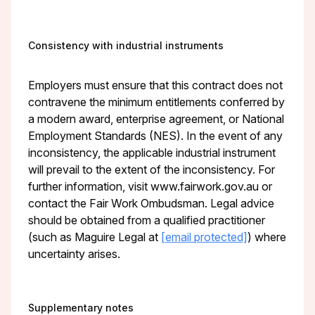
Consistency with industrial instruments
Employers must ensure that this contract does not
contravene the minimum entitlements conferred by
a modern award, enterprise agreement, or National
Employment Standards (NES). In the event of any
inconsistency, the applicable industrial instrument
will prevail to the extent of the inconsistency. For
further information, visit www.fairwork.gov.au or
contact the Fair Work Ombudsman. Legal advice
should be obtained from a qualified practitioner
(such as Maguire Legal at
[email protected]
) where
uncertainty arises.
Supplementary notes