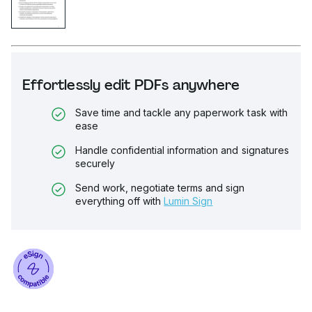
Effortlessly edit PDFs anywhere
Save time and tackle any paperwork task with
ease
Handle confidential information and signatures
securely
Send work, negotiate terms and sign
everything off with
Lumin Sign