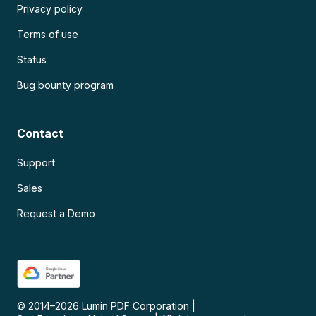
Privacy policy
Terms of use
Status
Bug bounty program
Contact
Support
Sales
Request a Demo
© 2014–
2026
Lumin PDF Corporation
|