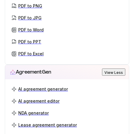
PDF to PNG
PDF to JPG
PDF to Word
PDF to PPT
PDF to Excel
AgreementGen
View Less
AI agreement generator
AI agreement editor
NDA generator
Lease agreement generator