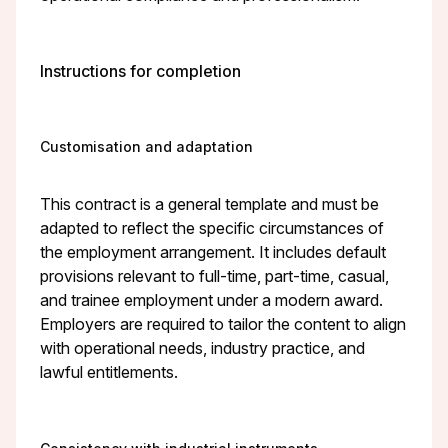
Instructions for completion
Customisation and adaptation
This contract is a general template and must be
adapted to reflect the specific circumstances of
the employment arrangement. It includes default
provisions relevant to full-time, part-time, casual,
and trainee employment under a modern award.
Employers are required to tailor the content to align
with operational needs, industry practice, and
lawful entitlements.