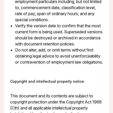
employment particulars including, but not limited
to, commencement date, classification level,
rate of pay, span of ordinary hours, and any
special conditions.
Verify the version date to confirm that the most
current form is being used. Superseded versions
should be destroyed or archived in accordance
with document retention policies.
Do not alter, add, or omit terms without first
obtaining legal advice to avoid unenforceability
or contravention of employment law obligations.
Copyright and intellectual property notice
This document and its contents are subject to
copyright protection under the Copyright Act 1968
(Cth) and all applicable intellectual property