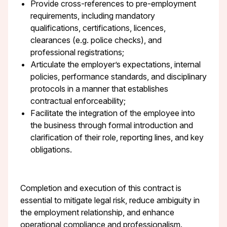
Provide cross-references to pre-employment
requirements, including mandatory
qualifications, certifications, licences,
clearances (e.g. police checks), and
professional registrations;
Articulate the employer’s expectations, internal
policies, performance standards, and disciplinary
protocols in a manner that establishes
contractual enforceability;
Facilitate the integration of the employee into
the business through formal introduction and
clarification of their role, reporting lines, and key
obligations.
Completion and execution of this contract is
essential to mitigate legal risk, reduce ambiguity in
the employment relationship, and enhance
operational compliance and professionalism.