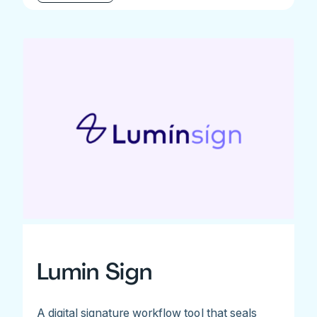
Lumin Sign
A digital signature workflow tool that seals