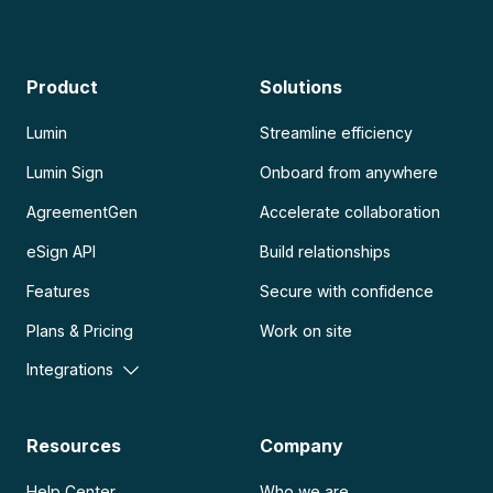
Product
Solutions
Lumin
Streamline efficiency
Lumin Sign
Onboard from anywhere
AgreementGen
Accelerate collaboration
eSign API
Build relationships
Features
Secure with confidence
Plans & Pricing
Work on site
Integrations
Resources
Company
Help Center
Who we are