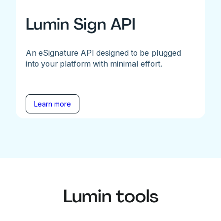
Lumin Sign API
An eSignature API designed to be plugged
into your platform with minimal effort.
Learn more
Lumin tools