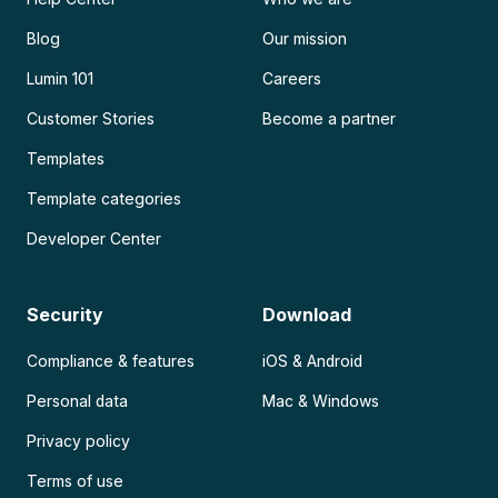
Blog
Our mission
Lumin 101
Careers
Customer Stories
Become a partner
Templates
Template categories
Developer Center
Security
Download
Compliance & features
iOS & Android
Personal data
Mac & Windows
Privacy policy
Terms of use