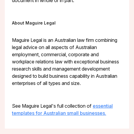
document in whole or in part.
About Maguire Legal
Maguire Legal is an Australian law firm combining
legal advice on all aspects of Australian
employment, commercial, corporate and
workplace relations law with exceptional business
research skills and management development
designed to build business capability in Australian
enterprises of all types and size.
See Maguire Legal's full collection of
essential
templates for Australian small businesses.