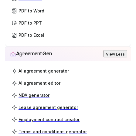
PDF to Word
PDF to PPT
PDF to Excel
AgreementGen
View Less
AI agreement generator
AI agreement editor
NDA generator
Lease agreement generator
Employment contract creator
Terms and conditions generator