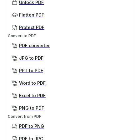
Unlock PDF
Flatten PDF
Protect PDF
Convert to PDF
PDF converter
JPG to PDF
PPT to PDF
Word to PDF
Excel to PDF
PNG to PDF
Convert from PDF
PDF to PNG
PDF to JPG