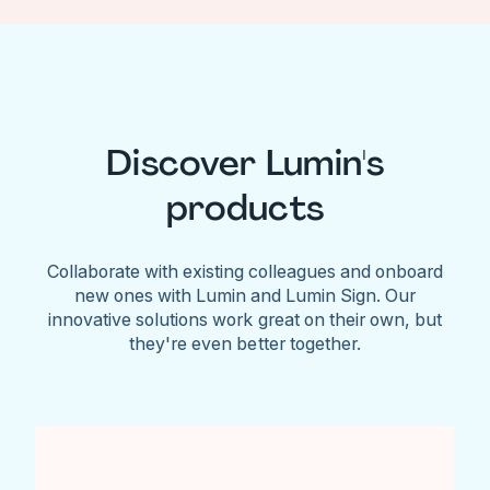
Discover Lumin's
products
Collaborate with existing colleagues and onboard
new ones with Lumin and Lumin Sign. Our
innovative solutions work great on their own, but
they're even better together.