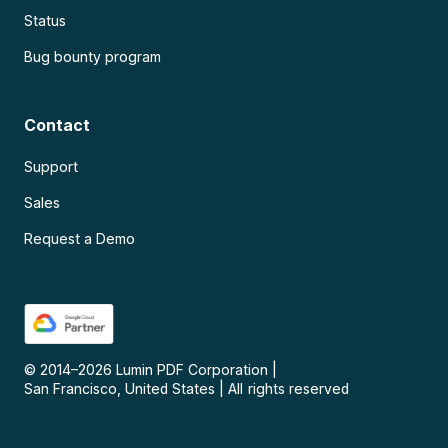
Status
Bug bounty program
Contact
Support
Sales
Request a Demo
© 2014–
2026
Lumin PDF Corporation
|
San Francisco, United States
|
All rights reserved