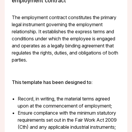
employment contract
The employment contract constitutes the primary
legal instrument governing the employment
relationship. It establishes the express terms and
conditions under which the employee is engaged
and operates as a legally binding agreement that
regulates the rights, duties, and obligations of both
parties.
This template has been designed to:
Record, in writing, the material terms agreed
upon at the commencement of employment;
Ensure compliance with the minimum statutory
requirements set out in the Fair Work Act 2009
(Cth) and any applicable industrial instruments;