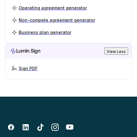
Operating agreement generator
Non-compete agreement generator
Business plan generator
Lumin Sign
View Less
Sign PDF