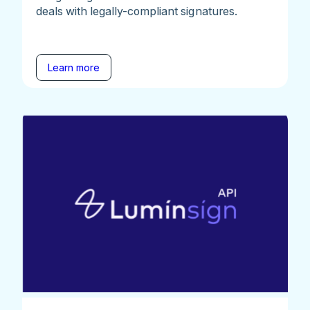
deals with legally-compliant signatures.
Learn more