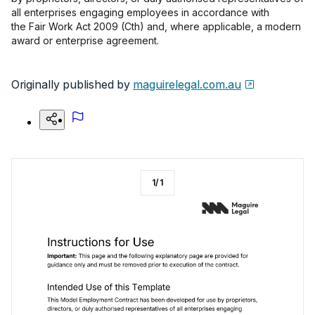
all enterprises engaging employees in accordance with
the Fair Work Act 2009 (Cth) and, where applicable, a modern
award or enterprise agreement.
Originally published by
maguirelegal.com.au
1
/
1