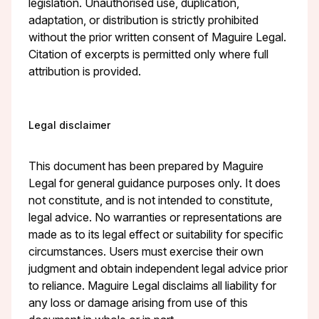
legislation. Unauthorised use, duplication,
adaptation, or distribution is strictly prohibited
without the prior written consent of Maguire Legal.
Citation of excerpts is permitted only where full
attribution is provided.
Legal disclaimer
This document has been prepared by Maguire
Legal for general guidance purposes only. It does
not constitute, and is not intended to constitute,
legal advice. No warranties or representations are
made as to its legal effect or suitability for specific
circumstances. Users must exercise their own
judgment and obtain independent legal advice prior
to reliance. Maguire Legal disclaims all liability for
any loss or damage arising from use of this