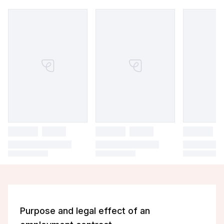
Purpose and legal effect of an