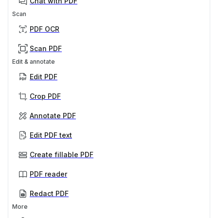
Chat with PDF
Scan
PDF OCR
Scan PDF
Edit & annotate
Edit PDF
Crop PDF
Annotate PDF
Edit PDF text
Create fillable PDF
PDF reader
Redact PDF
More