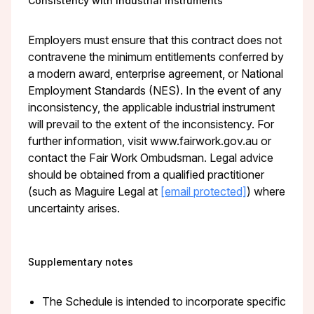
Consistency with industrial instruments
Employers must ensure that this contract does not
contravene the minimum entitlements conferred by
a modern award, enterprise agreement, or National
Employment Standards (NES). In the event of any
inconsistency, the applicable industrial instrument
will prevail to the extent of the inconsistency. For
further information, visit www.fairwork.gov.au or
contact the Fair Work Ombudsman. Legal advice
should be obtained from a qualified practitioner
(such as Maguire Legal at
[email protected]
) where
uncertainty arises.
Supplementary notes
The Schedule is intended to incorporate specific