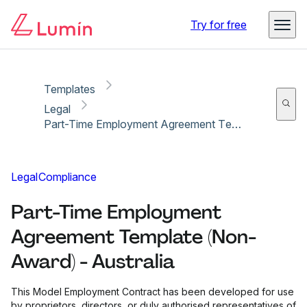
Copy link
Report
Try for free
Templates
Legal
Part-Time Employment Agreement Template (Non-Award) - Australia
Legal
Compliance
Part-Time Employment
Agreement Template (Non-
Award) - Australia
This Model Employment Contract has been developed for use
by proprietors, directors, or duly authorised representatives of