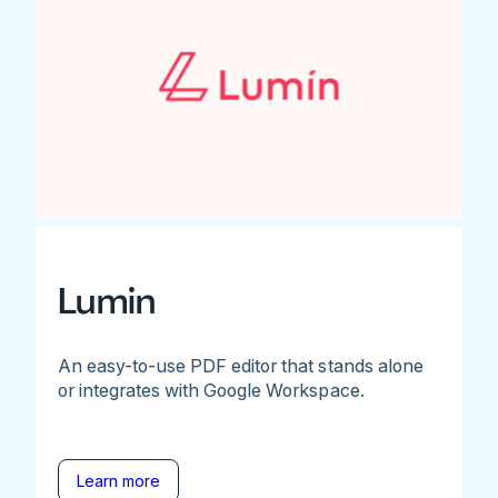
Lumin
An easy-to-use PDF editor that stands alone
or integrates with Google Workspace.
Learn more