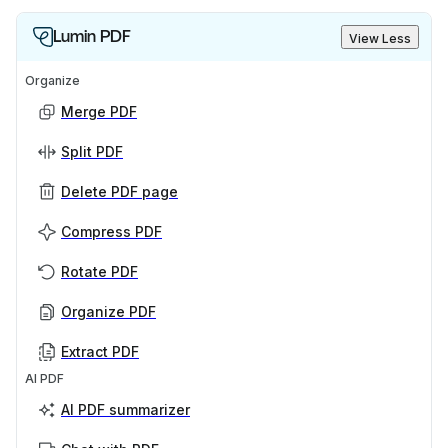
Lumin PDF
View Less
Organize
Merge PDF
Split PDF
Delete PDF page
Compress PDF
Rotate PDF
Organize PDF
Extract PDF
AI PDF
AI PDF summarizer