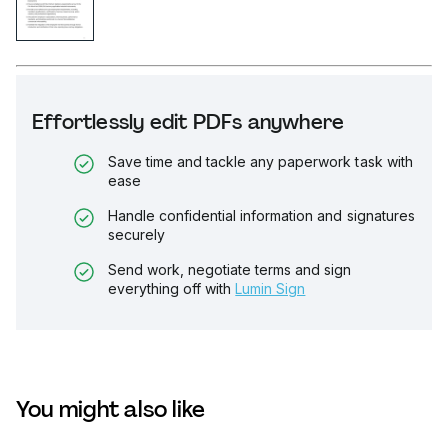
Effortlessly edit PDFs anywhere
Save time and tackle any paperwork task with
ease
Handle confidential information and signatures
securely
Send work, negotiate terms and sign
everything off with
Lumin Sign
You might also like