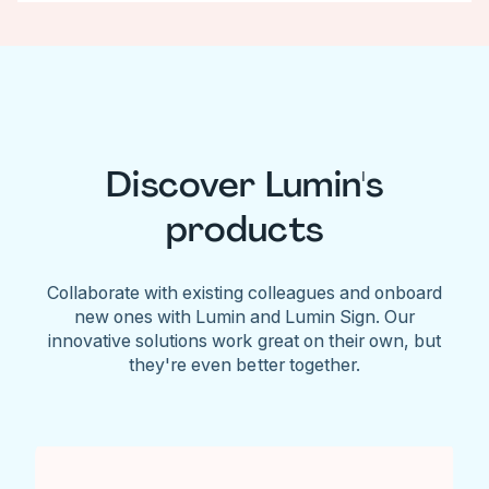
Discover Lumin's
products
Collaborate with existing colleagues and onboard
new ones with Lumin and Lumin Sign. Our
innovative solutions work great on their own, but
they're even better together.