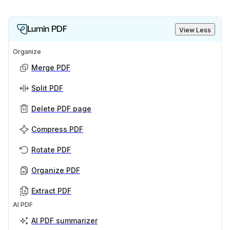
Lumin PDF
View Less
Organize
Merge PDF
Split PDF
Delete PDF page
Compress PDF
Rotate PDF
Organize PDF
Extract PDF
AI PDF
AI PDF summarizer