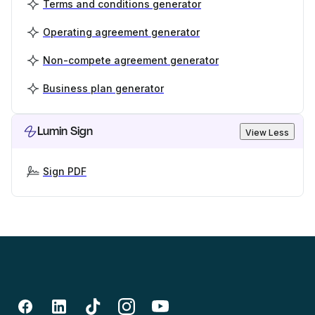
Terms and conditions generator
Operating agreement generator
Non-compete agreement generator
Business plan generator
Lumin Sign
View Less
Sign PDF