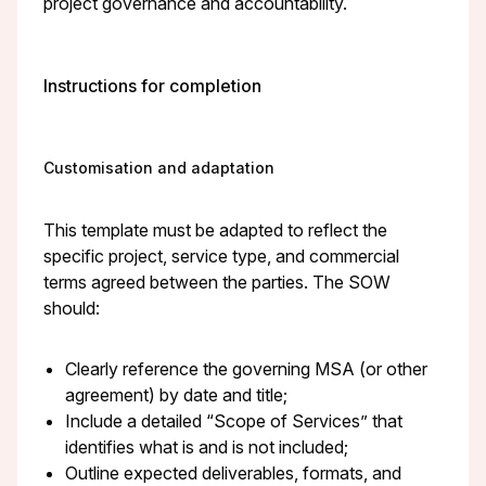
project governance and accountability.
Instructions for completion
Customisation and adaptation
This template must be adapted to reflect the
specific project, service type, and commercial
terms agreed between the parties. The SOW
should:
Clearly reference the governing MSA (or other
agreement) by date and title;
Include a detailed “Scope of Services” that
identifies what is and is not included;
Outline expected deliverables, formats, and