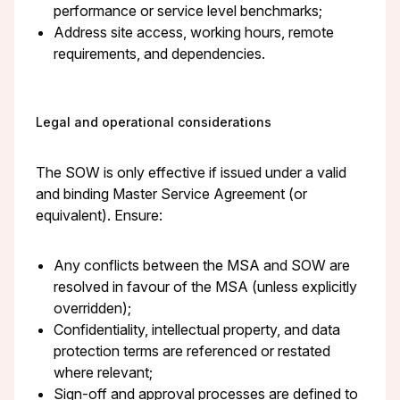
performance or service level benchmarks;
Address site access, working hours, remote
requirements, and dependencies.
Legal and operational considerations
The SOW is only effective if issued under a valid
and binding Master Service Agreement (or
equivalent). Ensure:
Any conflicts between the MSA and SOW are
resolved in favour of the MSA (unless explicitly
overridden);
Confidentiality, intellectual property, and data
protection terms are referenced or restated
where relevant;
Sign-off and approval processes are defined to