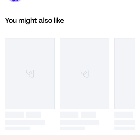
You might also like