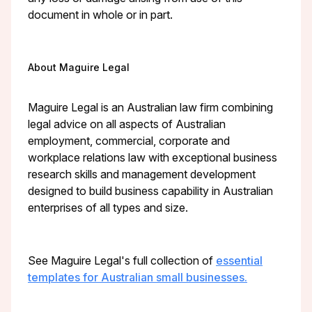
document in whole or in part.
About Maguire Legal
Maguire Legal is an Australian law firm combining
legal advice on all aspects of Australian
employment, commercial, corporate and
workplace relations law with exceptional business
research skills and management development
designed to build business capability in Australian
enterprises of all types and size.
See Maguire Legal's full collection of
essential
templates for Australian small businesses.