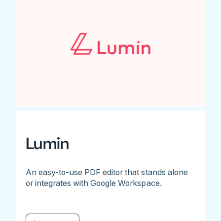
Lumin
An easy-to-use PDF editor that stands alone
or integrates with Google Workspace.