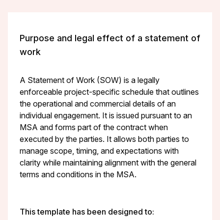
Purpose and legal effect of a statement of
work
A Statement of Work (SOW) is a legally
enforceable project-specific schedule that outlines
the operational and commercial details of an
individual engagement. It is issued pursuant to an
MSA and forms part of the contract when
executed by the parties. It allows both parties to
manage scope, timing, and expectations with
clarity while maintaining alignment with the general
terms and conditions in the MSA.
This template has been designed to: