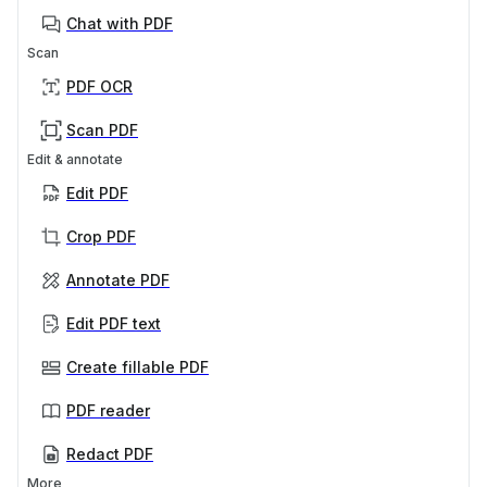
Chat with PDF
Scan
PDF OCR
Scan PDF
Edit & annotate
Edit PDF
Crop PDF
Annotate PDF
Edit PDF text
Create fillable PDF
PDF reader
Redact PDF
More