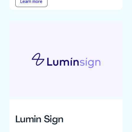
Learn more
Lumin Sign