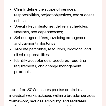
Clearly define the scope of services,
responsibilities, project objectives, and success
criteria;
Specify key milestones, delivery schedules,
timelines, and dependencies;
Set out agreed fees, invoicing arrangements,
and payment milestones;
Allocate personnel, resources, locations, and
client responsibilities;
Identify acceptance procedures, reporting
requirements, and change management
protocols.
Use of an SOW ensures precise control over
individual work packages within a broader services
framework, reduces ambiguity, and facilitates