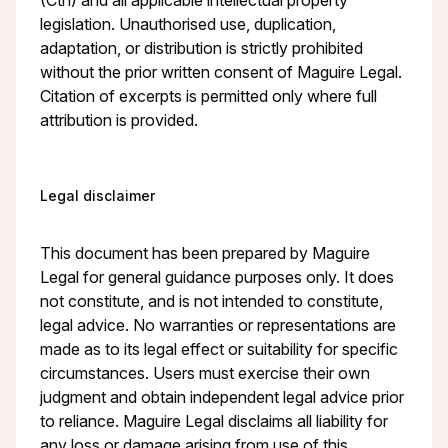
legislation. Unauthorised use, duplication,
adaptation, or distribution is strictly prohibited
without the prior written consent of Maguire Legal.
Citation of excerpts is permitted only where full
attribution is provided.
Legal disclaimer
This document has been prepared by Maguire
Legal for general guidance purposes only. It does
not constitute, and is not intended to constitute,
legal advice. No warranties or representations are
made as to its legal effect or suitability for specific
circumstances. Users must exercise their own
judgment and obtain independent legal advice prior
to reliance. Maguire Legal disclaims all liability for
any loss or damage arising from use of this