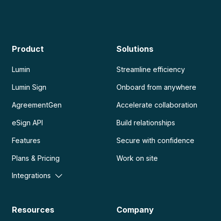
Product
Solutions
Lumin
Streamline efficiency
Lumin Sign
Onboard from anywhere
AgreementGen
Accelerate collaboration
eSign API
Build relationships
Features
Secure with confidence
Plans & Pricing
Work on site
Integrations
Resources
Company