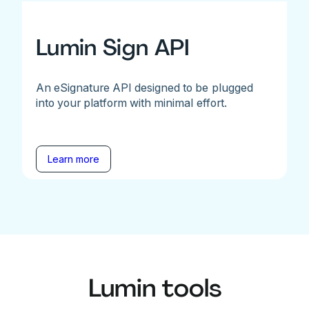
Lumin Sign API
An eSignature API designed to be plugged
into your platform with minimal effort.
Learn more
Lumin tools