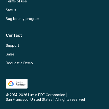
Terms of use
Status
Bug bounty program
Contact
Support
Sales
Request a Demo
© 2014–
2026
Lumin PDF Corporation
|
San Francisco, United States
|
All rights reserved