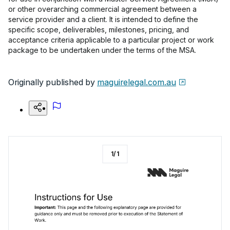
or other overarching commercial agreement between a
service provider and a client. It is intended to define the
specific scope, deliverables, milestones, pricing, and
acceptance criteria applicable to a particular project or work
package to be undertaken under the terms of the MSA.
Originally published by
maguirelegal.com.au
1
/
1