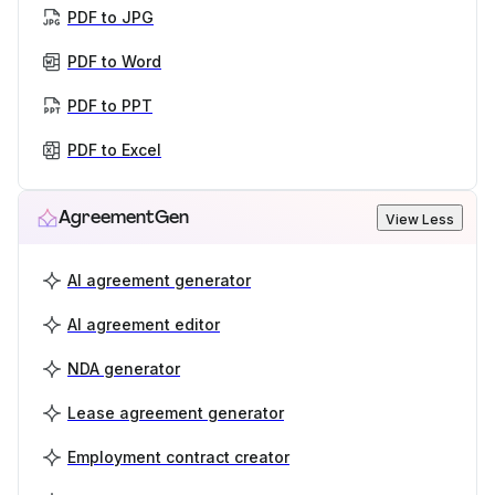
PDF to JPG
PDF to Word
PDF to PPT
PDF to Excel
AgreementGen
View Less
AI agreement generator
AI agreement editor
NDA generator
Lease agreement generator
Employment contract creator