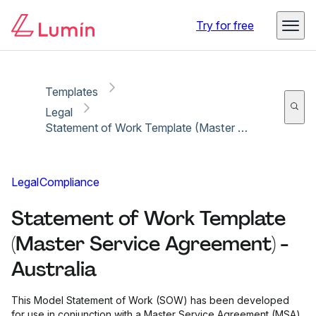
Copy link
Report
Ready for secure eSigning with Lumin Sign
Try for free
Templates
Legal
Statement of Work Template (Master Service Agreement) - Australia
Legal
Compliance
Statement of Work Template
(Master Service Agreement) -
Australia
This Model Statement of Work (SOW) has been developed
for use in conjunction with a Master Service Agreement (MSA)