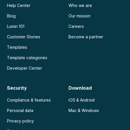
Help Center
Who we are
Blog
Our mission
Lumin 101
Careers
Customer Stories
Become a partner
Templates
Template categories
Developer Center
Security
Download
Compliance & features
iOS & Android
Personal data
Mac & Windows
Privacy policy