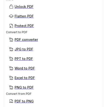
Unlock PDF
Flatten PDF
Protect PDF
Convert to PDF
PDF converter
JPG to PDF
PPT to PDF
Word to PDF
Excel to PDF
PNG to PDF
Convert from PDF
PDF to PNG