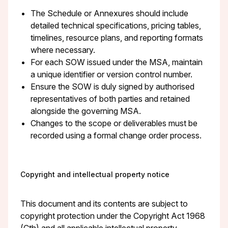
The Schedule or Annexures should include
detailed technical specifications, pricing tables,
timelines, resource plans, and reporting formats
where necessary.
For each SOW issued under the MSA, maintain
a unique identifier or version control number.
Ensure the SOW is duly signed by authorised
representatives of both parties and retained
alongside the governing MSA.
Changes to the scope or deliverables must be
recorded using a formal change order process.
Copyright and intellectual property notice
This document and its contents are subject to
copyright protection under the Copyright Act 1968
(Cth) and all applicable intellectual property