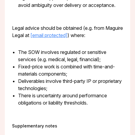
avoid ambiguity over delivery or acceptance.
Legal advice should be obtained (e.g. from Maguire
Legal at
[email protected]
) where:
The SOW involves regulated or sensitive
services (e.g. medical, legal, financial);
Fixed-price work is combined with time-and-
materials components;
Deliverables involve third-party IP or proprietary
technologies;
There is uncertainty around performance
obligations or liability thresholds.
Supplementary notes