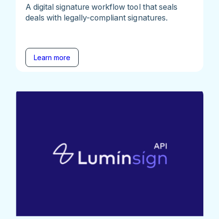
A digital signature workflow tool that seals
deals with legally-compliant signatures.
Learn more