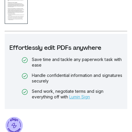
Effortlessly edit PDFs anywhere
Save time and tackle any paperwork task with
ease
Handle confidential information and signatures
securely
Send work, negotiate terms and sign
everything off with
Lumin Sign