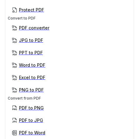
Protect PDF
Convert to PDF
PDF converter
JPG to PDF
PPT to PDF
Word to PDF
Excel to PDF
PNG to PDF
Convert from PDF
PDF to PNG
PDF to JPG
PDF to Word