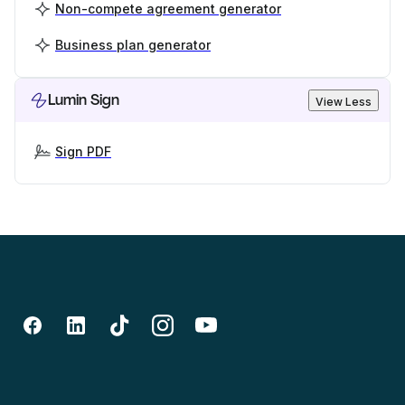
Non-compete agreement generator
Business plan generator
Lumin Sign
View Less
Sign PDF