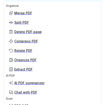
Organize
Merge PDF
Split PDF
Delete PDF page
Compress PDF
Rotate PDF
Organize PDF
Extract PDF
AI PDF
AI PDF summarizer
Chat with PDF
Scan