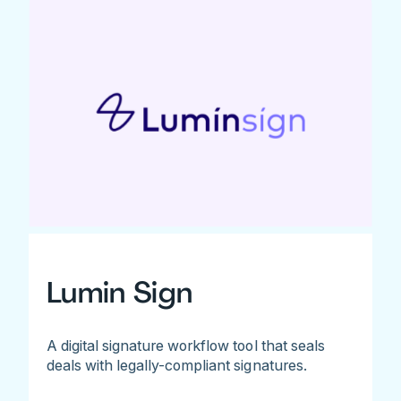
Lumin Sign
A digital signature workflow tool that seals
deals with legally-compliant signatures.