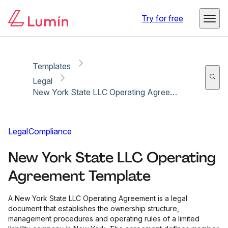
Copy link
Report
Ready for secure eSigning with Lumin Sign
Try for free
Templates
Legal
New York State LLC Operating Agreement Template
Legal
Compliance
New York State LLC Operating
Agreement Template
A New York State LLC Operating Agreement is a legal
document that establishes the ownership structure,
management procedures and operating rules of a limited