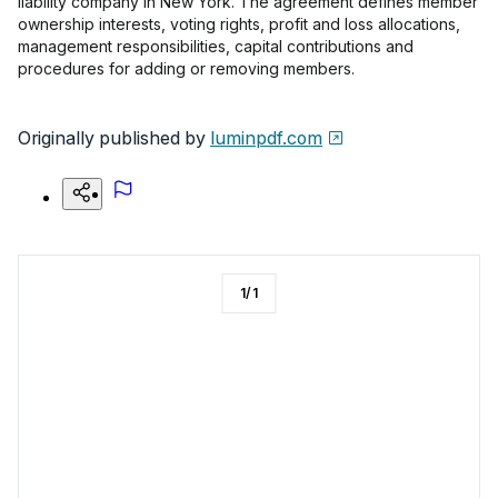
liability company in New York. The agreement defines member
ownership interests, voting rights, profit and loss allocations,
management responsibilities, capital contributions and
procedures for adding or removing members.
Originally published by
luminpdf.com
1
/
1