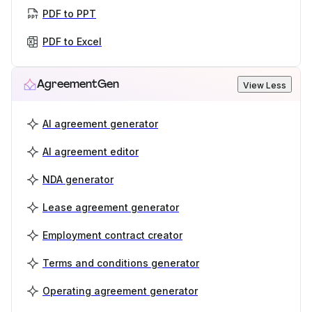
PDF to PPT
PDF to Excel
AgreementGen
View Less
AI agreement generator
AI agreement editor
NDA generator
Lease agreement generator
Employment contract creator
Terms and conditions generator
Operating agreement generator