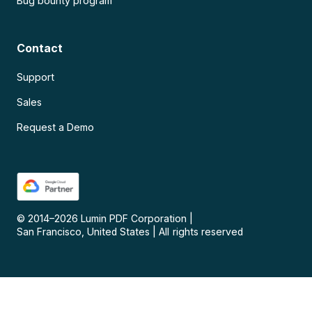
Bug bounty program
Contact
Support
Sales
Request a Demo
© 2014–
2026
Lumin PDF Corporation
|
San Francisco, United States
|
All rights reserved