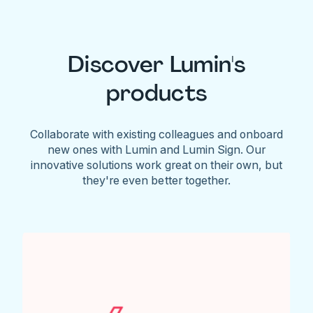
Discover Lumin's
products
Collaborate with existing colleagues and onboard
new ones with Lumin and Lumin Sign. Our
innovative solutions work great on their own, but
they're even better together.