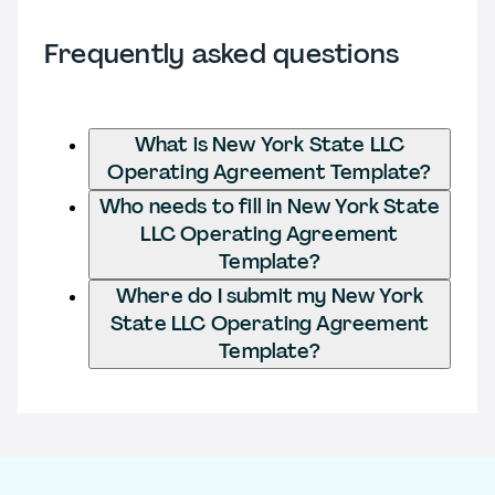
Frequently asked questions
What is New York State LLC
Operating Agreement Template?
Who needs to fill in New York State
LLC Operating Agreement
Template?
Where do I submit my New York
State LLC Operating Agreement
Template?