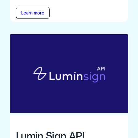
Learn more
Lumin Sign API