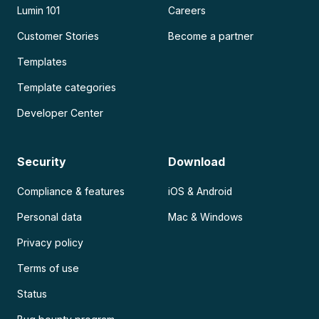
Lumin 101
Careers
Customer Stories
Become a partner
Templates
Template categories
Developer Center
Security
Download
Compliance & features
iOS & Android
Personal data
Mac & Windows
Privacy policy
Terms of use
Status