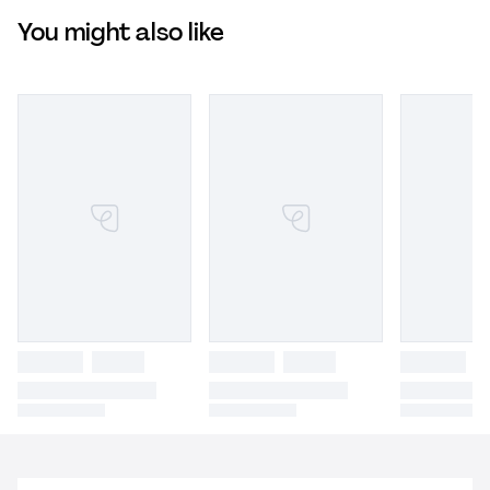
You might also like