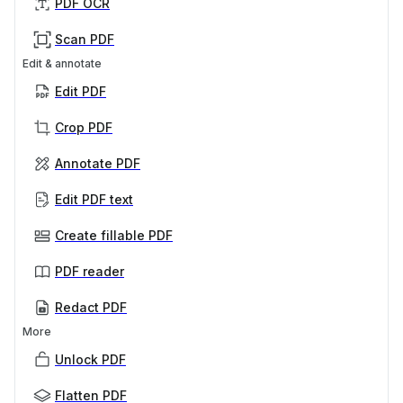
PDF OCR
Scan PDF
Edit & annotate
Edit PDF
Crop PDF
Annotate PDF
Edit PDF text
Create fillable PDF
PDF reader
Redact PDF
More
Unlock PDF
Flatten PDF