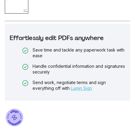
Effortlessly edit PDFs anywhere
Save time and tackle any paperwork task with
ease
Handle confidential information and signatures
securely
Send work, negotiate terms and sign
everything off with
Lumin Sign