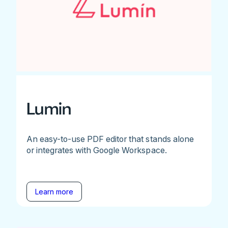
Lumin
An easy-to-use PDF editor that stands alone
or integrates with Google Workspace.
Learn more