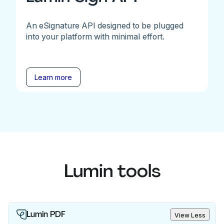
An eSignature API designed to be plugged
into your platform with minimal effort.
Learn more
Lumin tools
Lumin PDF
View Less