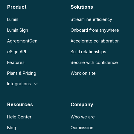
Product
Solutions
Lumin
Streamline efficiency
Lumin Sign
Onboard from anywhere
AgreementGen
Accelerate collaboration
eSign API
Build relationships
Features
Secure with confidence
Plans & Pricing
Work on site
Integrations
Resources
Company
Help Center
Who we are
Blog
Our mission