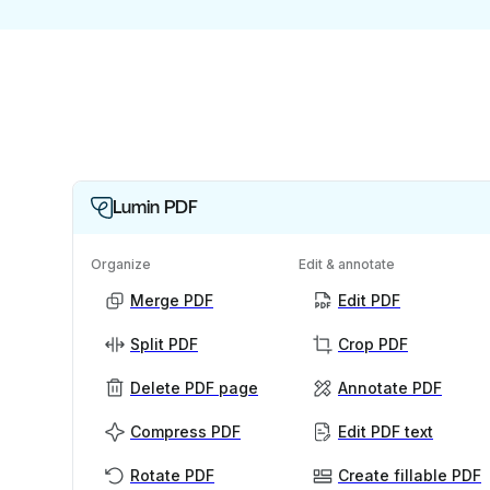
Lumin PDF
Organize
Edit & annotate
Merge PDF
Edit PDF
Split PDF
Crop PDF
Delete PDF page
Annotate PDF
Compress PDF
Edit PDF text
Rotate PDF
Create fillable PDF