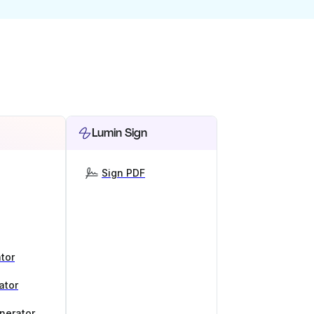
Lumin Sign
Sign PDF
tor
ator
nerator