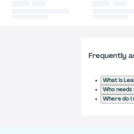
Frequently a
What is Lea
Who needs t
Where do I 