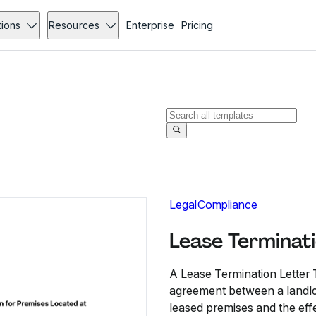
tions
Resources
Enterprise
Pricing
Legal
Compliance
Lease Terminat
A Lease Termination Letter 
agreement between a landlord
leased premises and the effe