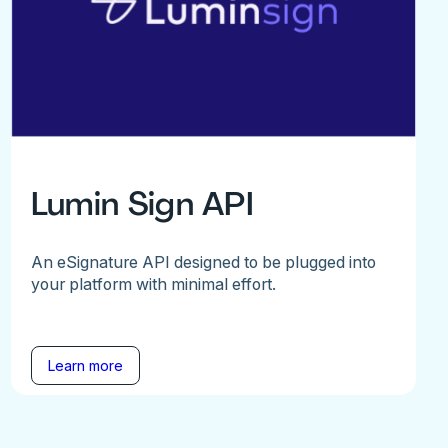
Lumin Sign API
An eSignature API designed to be plugged into
your platform with minimal effort.
Learn more