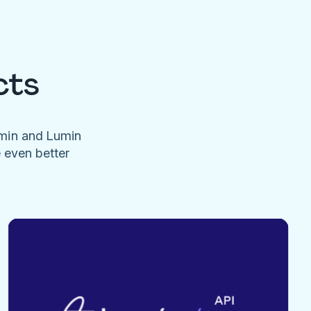
cts
umin and Lumin
e even better