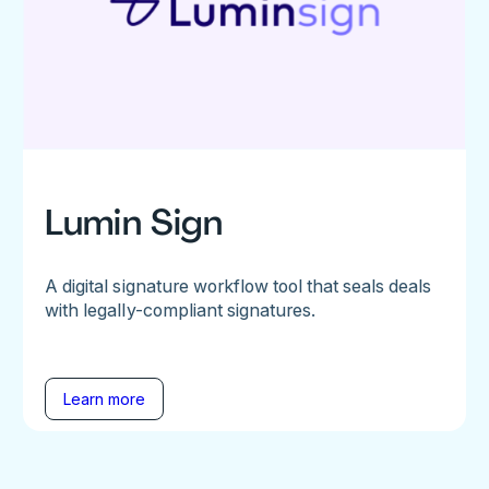
Lumin Sign
A digital signature workflow tool that seals deals
with legally-compliant signatures.
Learn more