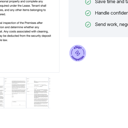
Save time and t
Handle confiden
Send work, nego