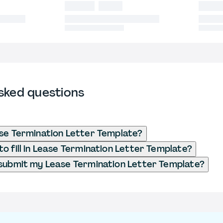
sked questions
se Termination Letter Template?
o fill in Lease Termination Letter Template?
submit my Lease Termination Letter Template?