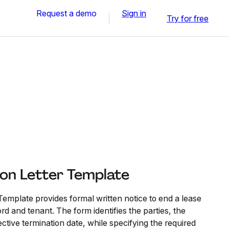
Request a demo
Sign in
Try for free
ion Letter Template
Template provides formal written notice to end a lease
 and tenant. The form identifies the parties, the
ctive termination date, while specifying the required