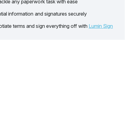
ackle any paperwork task with ease
tial information and signatures securely
tiate terms and sign everything off with
Lumin Sign