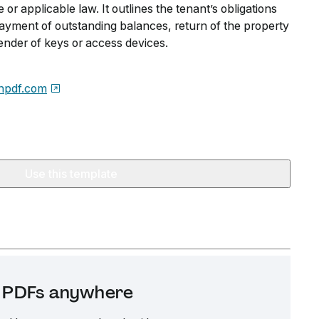
 or applicable law. It outlines the tenant’s obligations
payment of outstanding balances, return of the property
ender of keys or access devices.
npdf.com
Use this template
it PDFs anywhere