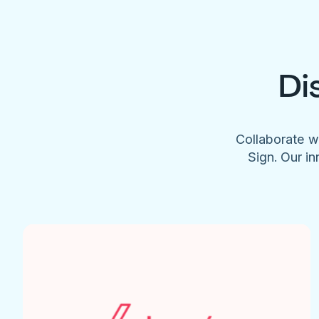
Di
Collaborate w
Sign. Our in