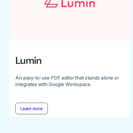
Lumin
An easy-to-use PDF editor that stands alone or
integrates with Google Workspace.
Learn more