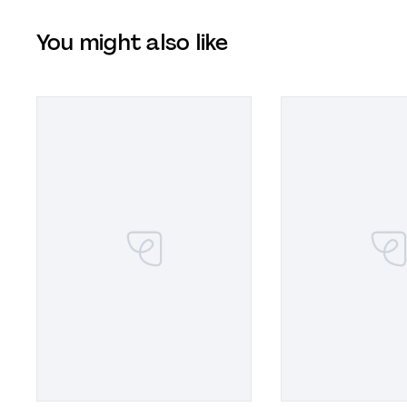
You might also like