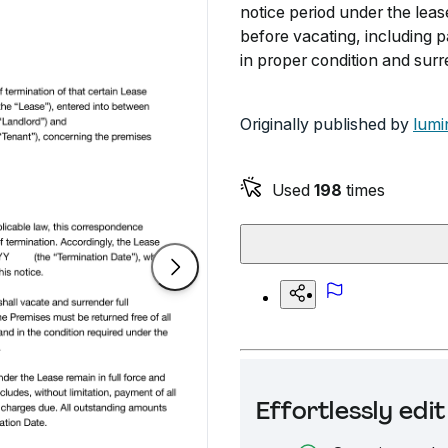
notice period under the lease
before vacating, including 
in proper condition and surr
Originally published by
lumi
Used
198
times
Effortlessly ed