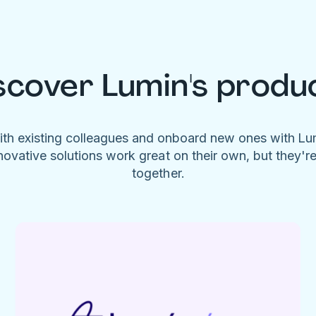
scover Lumin's produ
ith existing colleagues and onboard new ones with L
novative solutions work great on their own, but they'r
together.