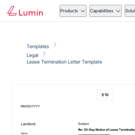
Legal
Compliance
Copy link
Report
Ready for secure eSigning with Lumin Sign
Products
Capabilities
Solu
Templates
Legal
Lease Termination Letter Template
1
/
10