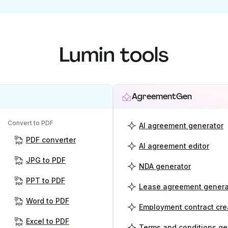
Lumin tools
AgreementGen
Convert to PDF
AI agreement generator
PDF converter
AI agreement editor
JPG to PDF
NDA generator
PPT to PDF
Lease agreement genera
Word to PDF
Employment contract cre
Excel to PDF
Terms and conditions ge