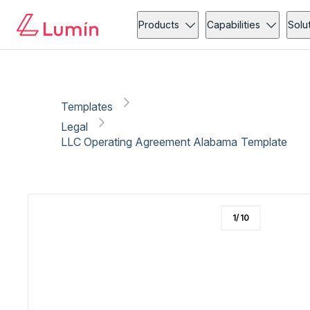
Legal
Compliance
Copy link
Report
Ready for secure eSigning with Lumin Sign
Products
Capabilities
Solu
Templates
Legal
LLC Operating Agreement Alabama Template
1
/
10