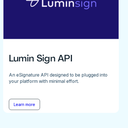
Lumin Sign API
An eSignature API designed to be plugged into
your platform with minimal effort.
Learn more