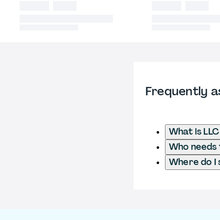
Frequently a
What is LL
Who needs t
Where do I