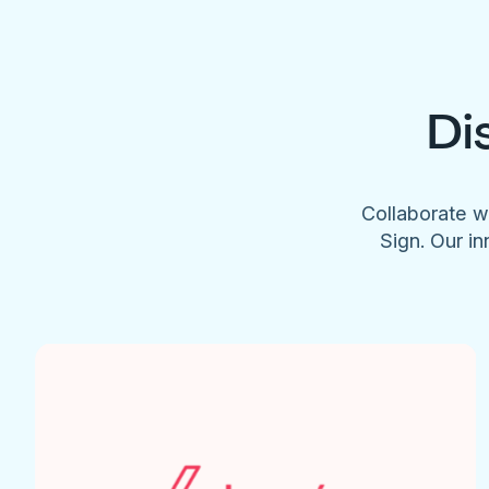
Di
Collaborate w
Sign. Our in