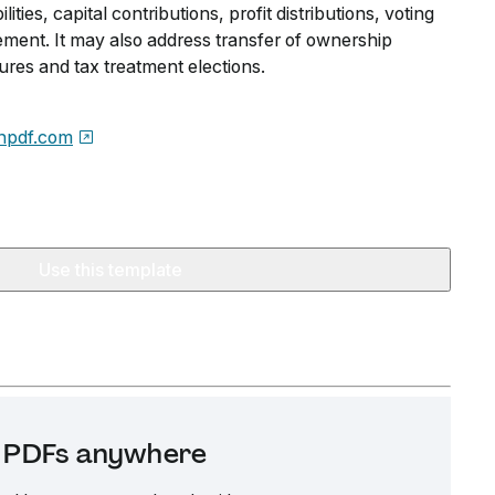
ties, capital contributions, profit distributions, voting
ent. It may also address transfer of ownership
dures and tax treatment elections.
npdf.com
Use this template
it PDFs anywhere