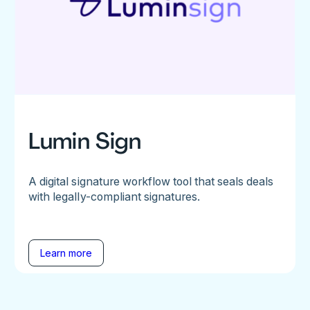
Lumin Sign
A digital signature workflow tool that seals deals
with legally-compliant signatures.
Learn more