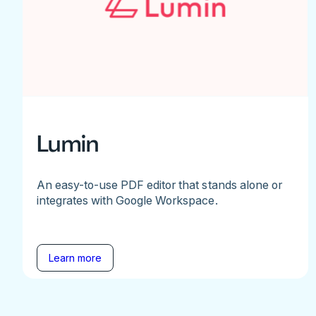
Lumin
An easy-to-use PDF editor that stands alone or
integrates with Google Workspace.
Learn more