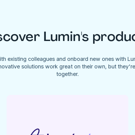
scover Lumin's produ
ith existing colleagues and onboard new ones with L
novative solutions work great on their own, but they'r
together.