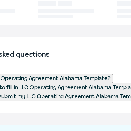
sked questions
C Operating Agreement Alabama Template?
o fill in LLC Operating Agreement Alabama Templ
 submit my LLC Operating Agreement Alabama Tem