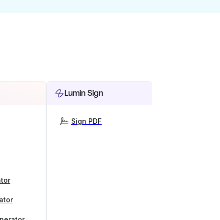
Lumin Sign
Sign PDF
tor
ator
nerator