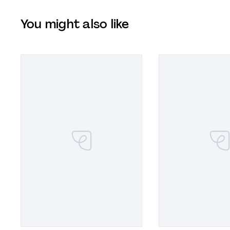
You might also like