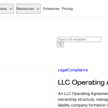
tions
Resources
Enterprise
Pricing
Legal
Compliance
LLC Operating
An LLC Operating Agreement
ownership structure, manage
liability company formed in