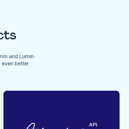
cts
umin and Lumin
e even better