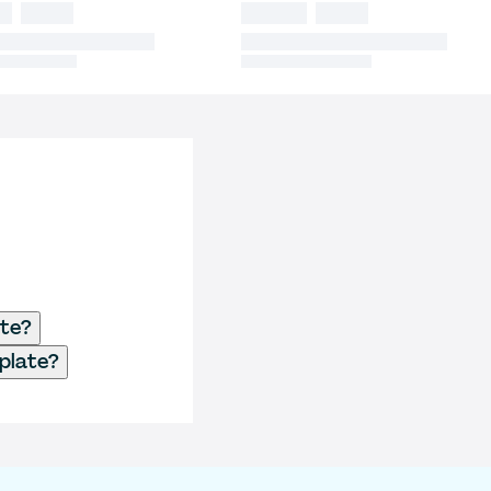
ate?
plate?