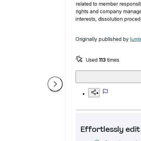
related to member responsibili
rights and company managem
interests, dissolution proce
Originally published by
lumi
Used
113
times
Effortlessly ed