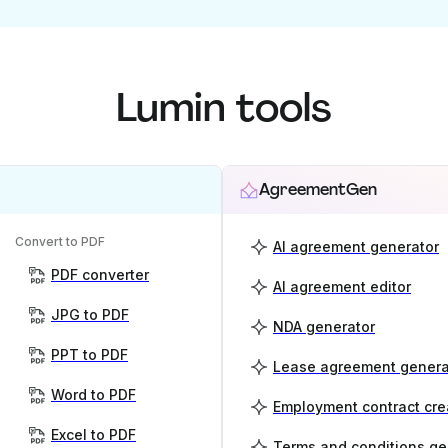
Lumin tools
AgreementGen
Convert to PDF
AI agreement generator
PDF converter
AI agreement editor
JPG to PDF
NDA generator
PPT to PDF
Lease agreement genera
Word to PDF
Employment contract cre
Excel to PDF
Terms and conditions ge