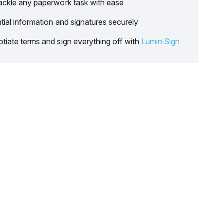
ackle any paperwork task with ease
tial information and signatures securely
tiate terms and sign everything off with
Lumin Sign