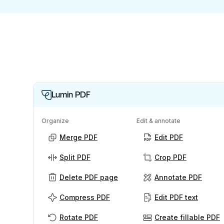
Lumin PDF
Organize
Edit & annotate
Merge PDF
Edit PDF
Split PDF
Crop PDF
Delete PDF page
Annotate PDF
Compress PDF
Edit PDF text
Rotate PDF
Create fillable PDF