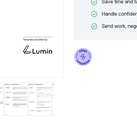
Save time and t
Handle confiden
Send work, nego