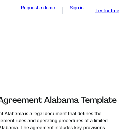
Request a demo
Sign in
Try for free
 Agreement Alabama Template
 Alabama is a legal document that defines the
ment rules and operating procedures of a limited
 Alabama. The agreement includes key provisions