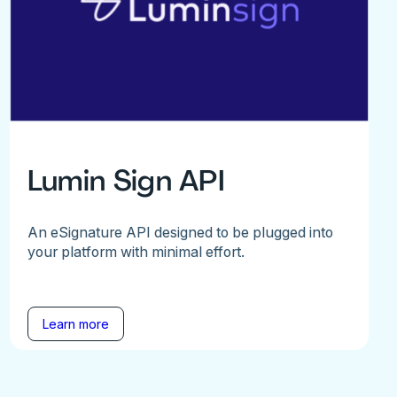
Lumin Sign API
An eSignature API designed to be plugged into
your platform with minimal effort.
Learn more