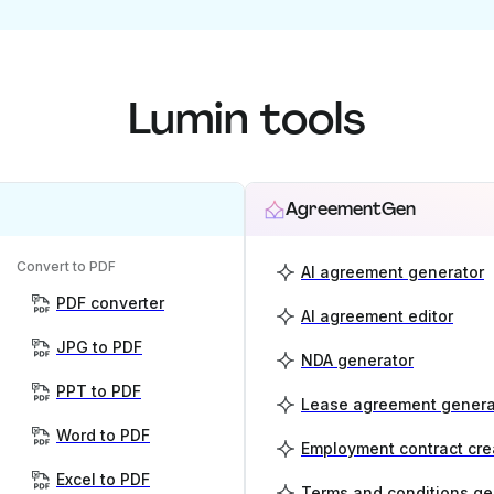
Lumin tools
AgreementGen
Convert to PDF
AI agreement generator
PDF converter
AI agreement editor
JPG to PDF
NDA generator
PPT to PDF
Lease agreement genera
Word to PDF
Employment contract cre
Excel to PDF
Terms and conditions ge