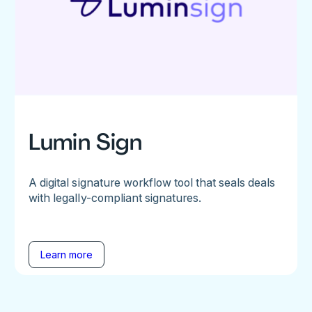
Lumin Sign
A digital signature workflow tool that seals deals
with legally-compliant signatures.
Learn more