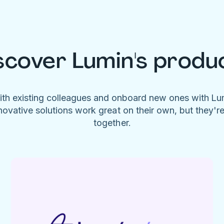
scover Lumin's produ
ith existing colleagues and onboard new ones with L
novative solutions work great on their own, but they'r
together.