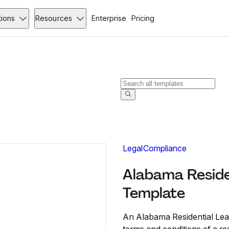
tions
Resources
Enterprise
Pricing
Legal
Compliance
Alabama Reside
Template
An Alabama Residential Leas