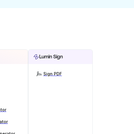
Lumin Sign
Sign PDF
tor
ator
nerator