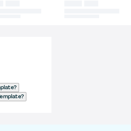
mplate?
Template?