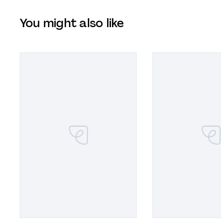
You might also like