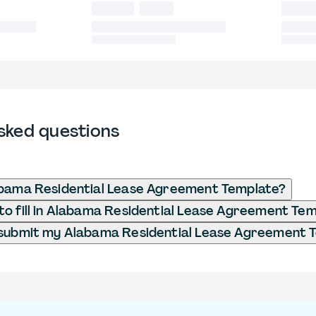
sked questions
abama Residential Lease Agreement Template?
o fill in Alabama Residential Lease Agreement Te
 submit my Alabama Residential Lease Agreement 