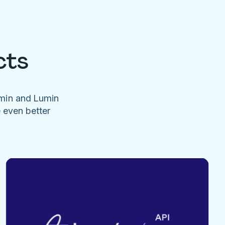
cts
umin and Lumin
e even better