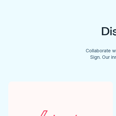
Di
Collaborate w
Sign. Our in