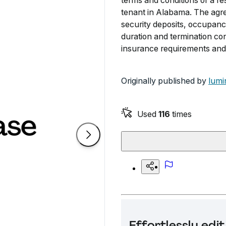
terms and conditions of a r
tenant in Alabama. The agre
security deposits, occupancy 
duration and termination con
insurance requirements and 
Originally published by
lumi
Used
116
times
Effortlessly ed