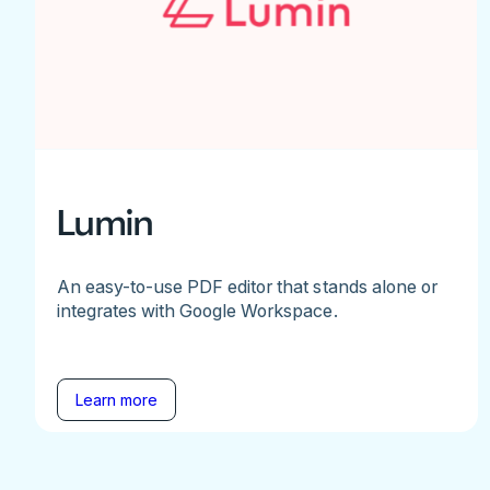
Lumin
An easy-to-use PDF editor that stands alone or
integrates with Google Workspace.
Learn more