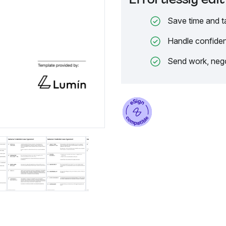
Save time and t
Handle confiden
Send work, nego