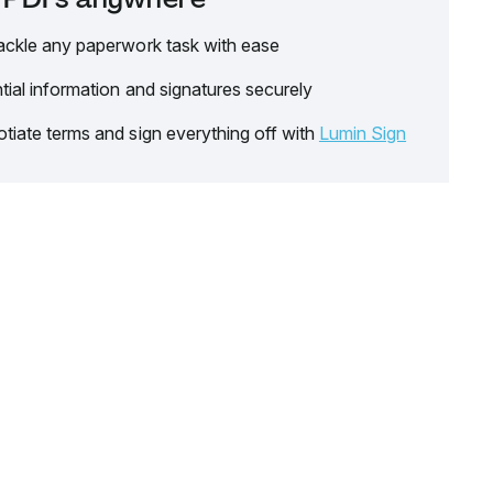
ackle any paperwork task with ease
tial information and signatures securely
tiate terms and sign everything off with
Lumin Sign