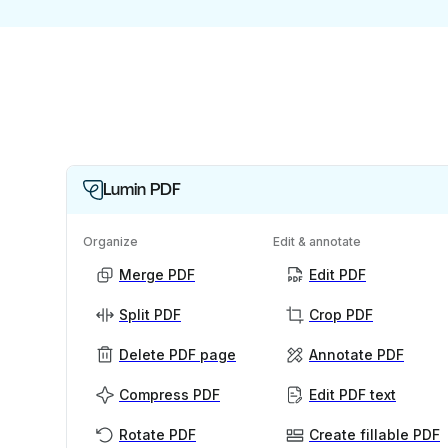
Lumin PDF
Organize
Edit & annotate
Merge PDF
Edit PDF
Split PDF
Crop PDF
Delete PDF page
Annotate PDF
Compress PDF
Edit PDF text
Rotate PDF
Create fillable PDF