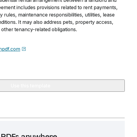
esidential rental arrangement between a landlord and
ement includes provisions related to rent payments,
rules, maintenance responsibilities, utilities, lease
ditions. It may also address pets, property access,
other tenancy-related obligations.
npdf.com
Use this template
it PDFs anywhere