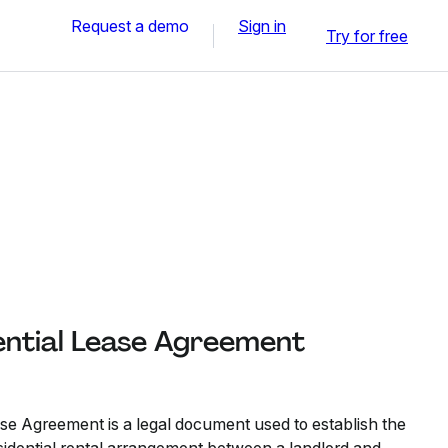
Request a demo
Sign in
Try for free
ntial Lease Agreement
e Agreement is a legal document used to establish the