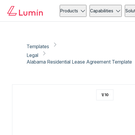
Legal
Compliance
Copy link
Report
Ready for secure eSigning with Lumin Sign
Products
Capabilities
Solu
Templates
Legal
Alabama Residential Lease Agreement Template
1
/
10