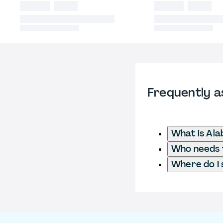
Frequently a
What is Al
Who needs t
Where do I