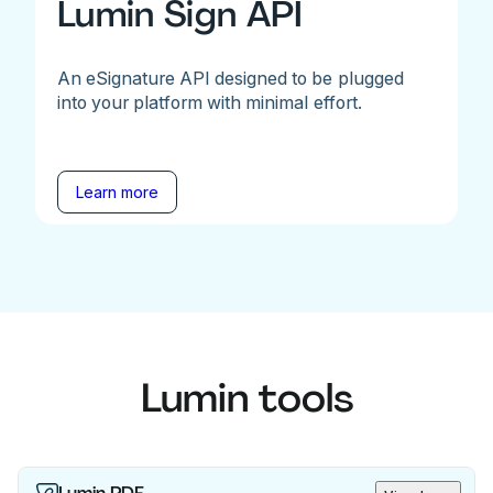
Lumin Sign API
An eSignature API designed to be plugged
into your platform with minimal effort.
Learn more
Lumin tools