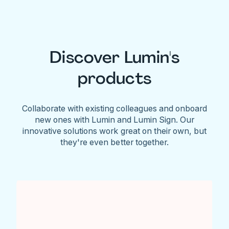
Discover Lumin's
products
Collaborate with existing colleagues and onboard
new ones with Lumin and Lumin Sign. Our
innovative solutions work great on their own, but
they're even better together.