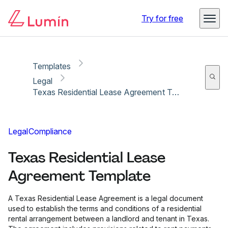
Copy link
Report
Ready for secure eSigning with Lumin Sign
Try for free
Templates
Legal
Texas Residential Lease Agreement Template
Legal
Compliance
Texas Residential Lease
Agreement Template
A Texas Residential Lease Agreement is a legal document
used to establish the terms and conditions of a residential
rental arrangement between a landlord and tenant in Texas.