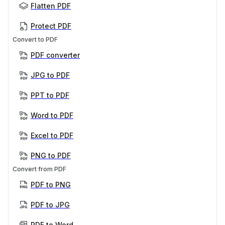
Flatten PDF
Protect PDF
Convert to PDF
PDF converter
JPG to PDF
PPT to PDF
Word to PDF
Excel to PDF
PNG to PDF
Convert from PDF
PDF to PNG
PDF to JPG
PDF to Word