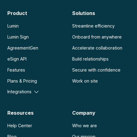
Product
Solutions
Lumin
Streamline efficiency
Lumin Sign
Onboard from anywhere
AgreementGen
Accelerate collaboration
eSign API
Build relationships
Features
Secure with confidence
Plans & Pricing
Work on site
Integrations
Resources
Company
Help Center
Who we are
Blog
Our mission