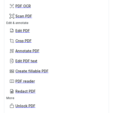
PDF OCR
Scan PDF
Edit & annotate
Edit PDF
Crop PDF
Annotate PDF
Edit PDF text
Create fillable PDF
PDF reader
Redact PDF
More
Unlock PDF