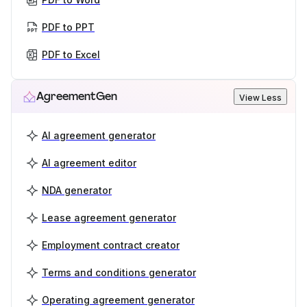
PDF to PPT
PDF to Excel
AgreementGen
View Less
AI agreement generator
AI agreement editor
NDA generator
Lease agreement generator
Employment contract creator
Terms and conditions generator
Operating agreement generator