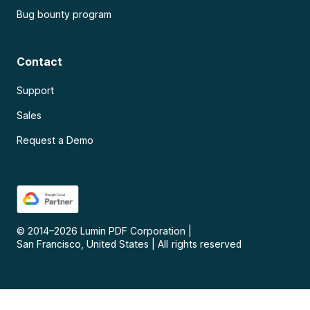
Bug bounty program
Contact
Support
Sales
Request a Demo
© 2014–
2026
Lumin PDF Corporation
|
San Francisco, United States
|
All rights reserved