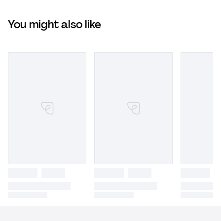
You might also like