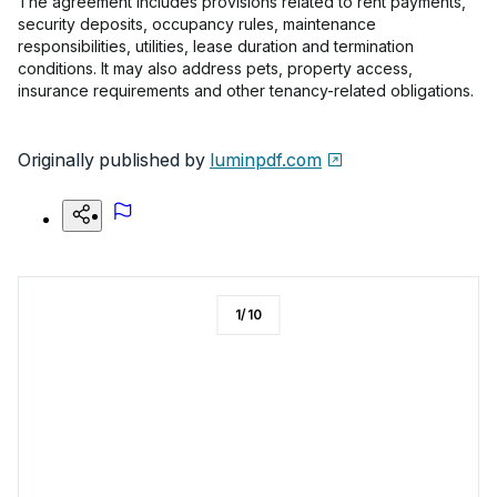
The agreement includes provisions related to rent payments,
security deposits, occupancy rules, maintenance
responsibilities, utilities, lease duration and termination
conditions. It may also address pets, property access,
insurance requirements and other tenancy-related obligations.
Originally published by
luminpdf.com
1
/
10