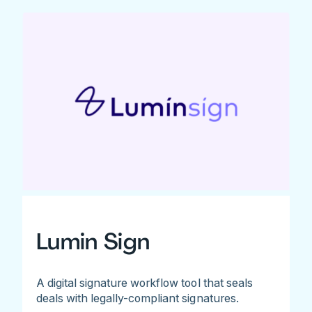
Lumin Sign
A digital signature workflow tool that seals
deals with legally-compliant signatures.