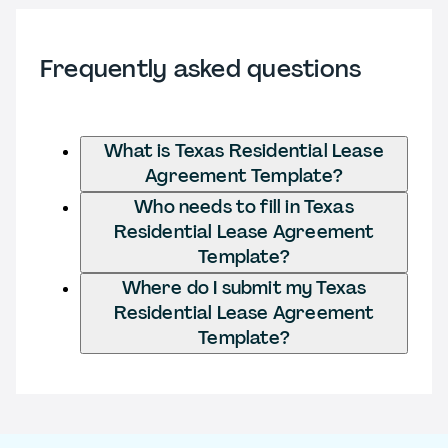
Frequently asked questions
What is Texas Residential Lease
Agreement Template?
Who needs to fill in Texas
Residential Lease Agreement
Template?
Where do I submit my Texas
Residential Lease Agreement
Template?