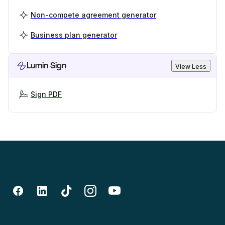
Non-compete agreement generator
Business plan generator
Lumin Sign
View Less
Sign PDF