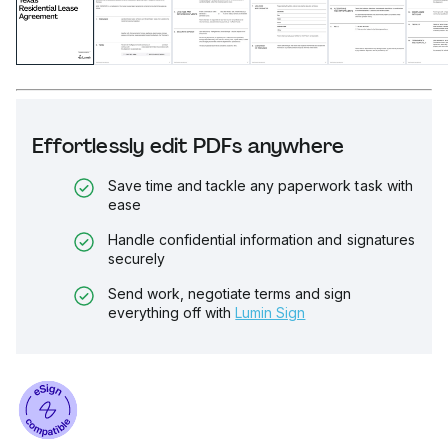
Effortlessly edit PDFs anywhere
Save time and tackle any paperwork task with
ease
Handle confidential information and signatures
securely
Send work, negotiate terms and sign
everything off with
Lumin Sign