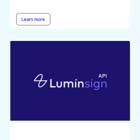
Learn more