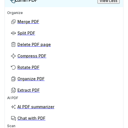
Lumin PDF
View Less
Organize
Merge PDF
Split PDF
Delete PDF page
Compress PDF
Rotate PDF
Organize PDF
Extract PDF
AI PDF
AI PDF summarizer
Chat with PDF
Scan