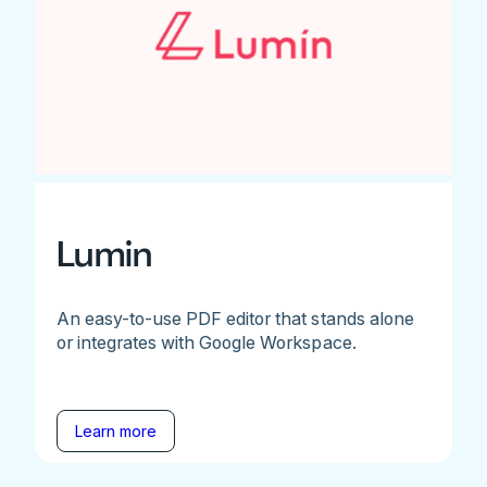
Lumin
An easy-to-use PDF editor that stands alone
or integrates with Google Workspace.
Learn more