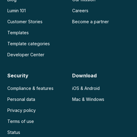
Lumin 101
Careers
Customer Stories
Become a partner
Templates
Template categories
Developer Center
Security
Download
Compliance & features
iOS & Android
Personal data
Mac & Windows
Privacy policy
Terms of use
Status