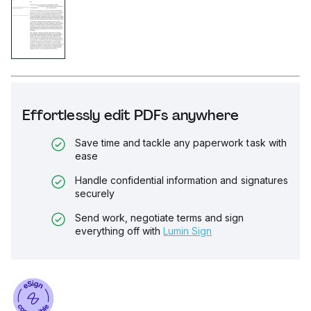
Effortlessly edit PDFs anywhere
Save time and tackle any paperwork task with
ease
Handle confidential information and signatures
securely
Send work, negotiate terms and sign
everything off with
Lumin Sign