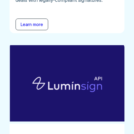
Learn more