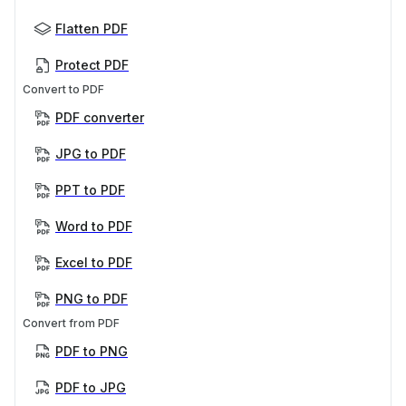
Flatten PDF
Protect PDF
Convert to PDF
PDF converter
JPG to PDF
PPT to PDF
Word to PDF
Excel to PDF
PNG to PDF
Convert from PDF
PDF to PNG
PDF to JPG