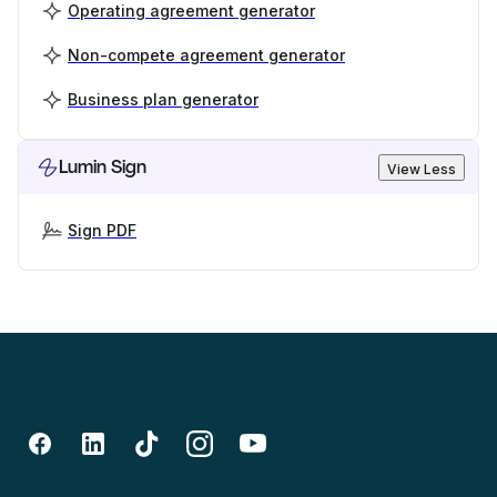
Operating agreement generator
Non-compete agreement generator
Business plan generator
Lumin Sign
View Less
Sign PDF