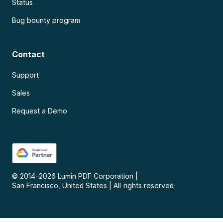
Status
Bug bounty program
Contact
Support
Sales
Request a Demo
© 2014–
2026
Lumin PDF Corporation
|
San Francisco, United States
|
All rights reserved