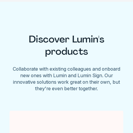
Discover Lumin's
products
Collaborate with existing colleagues and onboard
new ones with Lumin and Lumin Sign. Our
innovative solutions work great on their own, but
they're even better together.