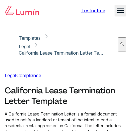
Copy link
Report
Ready for secure eSigning with Lumin Sign
Try for free
Templates
Legal
California Lease Termination Letter Template
Legal
Compliance
California Lease Termination
Letter Template
A California Lease Termination Letter is a formal document
used to notify a landlord or tenant of the intent to end a
residential rental agreement in California. The letter includes