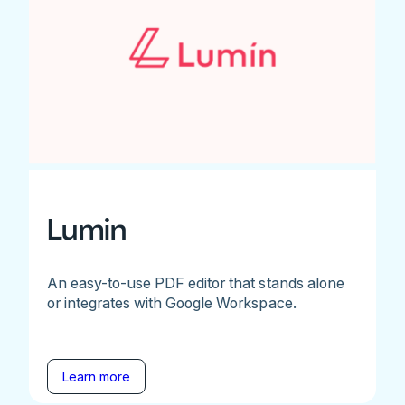
Lumin
An easy-to-use PDF editor that stands alone
or integrates with Google Workspace.
Learn more