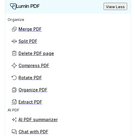
Lumin PDF
View Less
Organize
Merge PDF
Split PDF
Delete PDF page
Compress PDF
Rotate PDF
Organize PDF
Extract PDF
AI PDF
AI PDF summarizer
Chat with PDF