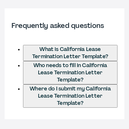
Frequently asked questions
What is California Lease
Termination Letter Template?
Who needs to fill in California
Lease Termination Letter
Template?
Where do I submit my California
Lease Termination Letter
Template?