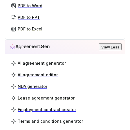
PDF to Word
PDF to PPT
PDF to Excel
AgreementGen
View Less
AI agreement generator
AI agreement editor
NDA generator
Lease agreement generator
Employment contract creator
Terms and conditions generator