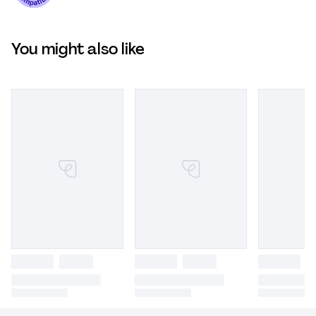
You might also like