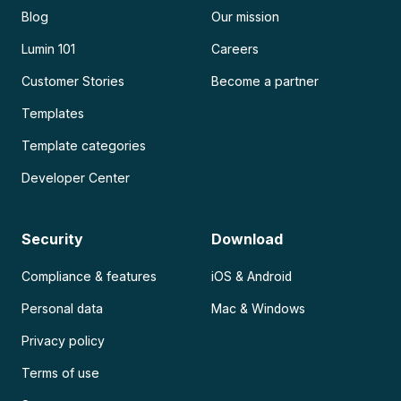
Blog
Our mission
Lumin 101
Careers
Customer Stories
Become a partner
Templates
Template categories
Developer Center
Security
Download
Compliance & features
iOS & Android
Personal data
Mac & Windows
Privacy policy
Terms of use