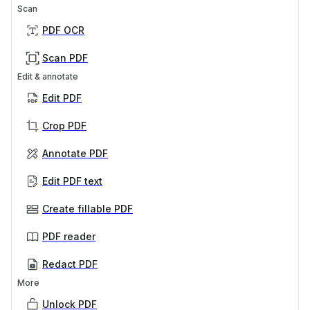
Scan
PDF OCR
Scan PDF
Edit & annotate
Edit PDF
Crop PDF
Annotate PDF
Edit PDF text
Create fillable PDF
PDF reader
Redact PDF
More
Unlock PDF