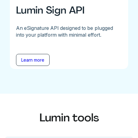
Lumin Sign API
An eSignature API designed to be plugged
into your platform with minimal effort.
Learn more
Lumin tools