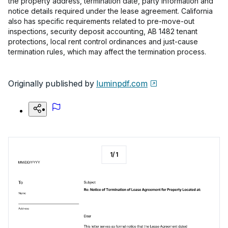
the property address, termination date, party information and
notice details required under the lease agreement. California
also has specific requirements related to pre-move-out
inspections, security deposit accounting, AB 1482 tenant
protections, local rent control ordinances and just-cause
termination rules, which may affect the termination process.
Originally published by
luminpdf.com
1
/
1