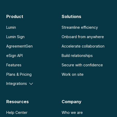
Product
Solutions
Lumin
Streamline efficiency
Lumin Sign
Onboard from anywhere
AgreementGen
Accelerate collaboration
eSign API
Build relationships
Features
Secure with confidence
Plans & Pricing
Work on site
Integrations
Resources
Company
Help Center
Who we are