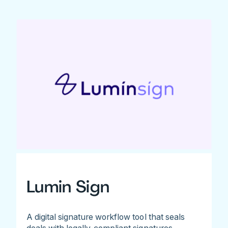
Lumin Sign
A digital signature workflow tool that seals
deals with legally-compliant signatures.