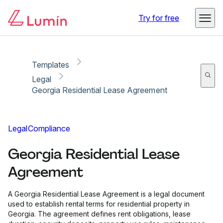
Copy link
Report
Ready for secure eSigning with Lumin Sign
Try for free
Templates
Legal
Georgia Residential Lease Agreement
Legal
Compliance
Georgia Residential Lease
Agreement
A Georgia Residential Lease Agreement is a legal document
used to establish rental terms for residential property in
Georgia. The agreement defines rent obligations, lease