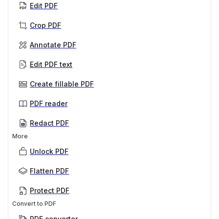
Edit PDF
Crop PDF
Annotate PDF
Edit PDF text
Create fillable PDF
PDF reader
Redact PDF
More
Unlock PDF
Flatten PDF
Protect PDF
Convert to PDF
PDF converter