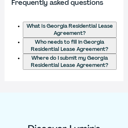
Frequently asked questions
What is Georgia Residential Lease
Agreement?
Who needs to fill in Georgia
Residential Lease Agreement?
Where do I submit my Georgia
Residential Lease Agreement?