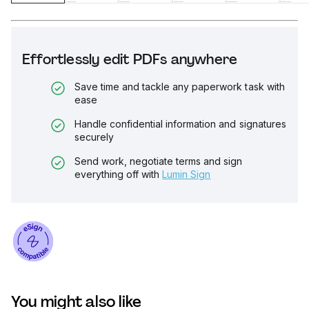
Effortlessly edit PDFs anywhere
Save time and tackle any paperwork task with
ease
Handle confidential information and signatures
securely
Send work, negotiate terms and sign
everything off with
Lumin Sign
You might also like