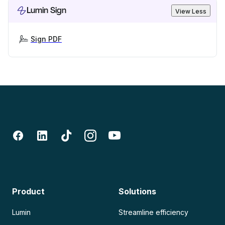
Lumin Sign
View Less
Sign PDF
Product
Solutions
Lumin
Streamline efficiency