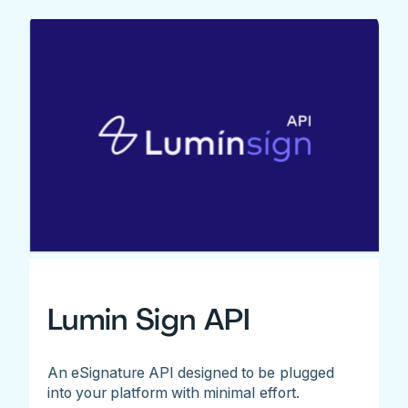
Lumin Sign API
An eSignature API designed to be plugged
into your platform with minimal effort.