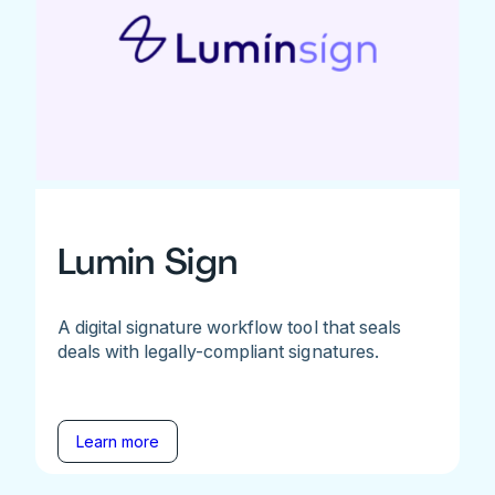
Lumin Sign
A digital signature workflow tool that seals
deals with legally-compliant signatures.
Learn more