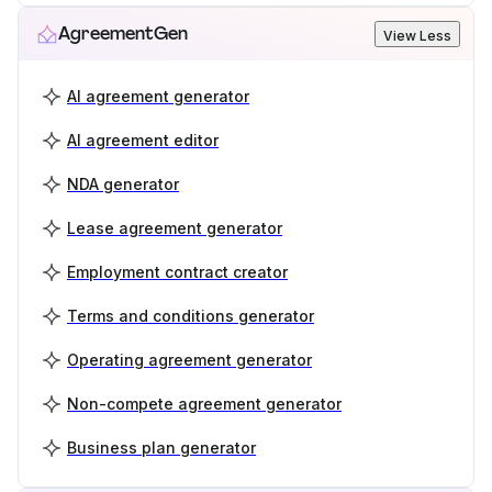
AgreementGen
View Less
AI agreement generator
AI agreement editor
NDA generator
Lease agreement generator
Employment contract creator
Terms and conditions generator
Operating agreement generator
Non-compete agreement generator
Business plan generator