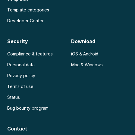
Template categories
Developer Center
Security
Download
Compliance & features
iOS & Android
Personal data
Mac & Windows
Privacy policy
Terms of use
Status
Bug bounty program
Contact