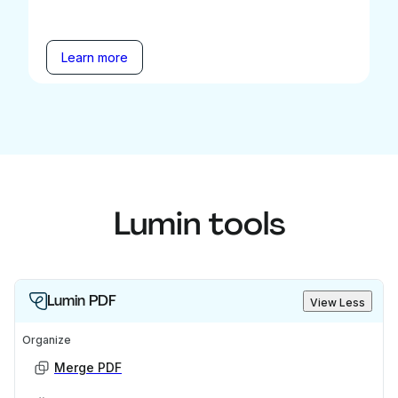
Learn more
Lumin tools
Lumin PDF
View Less
Organize
Merge PDF