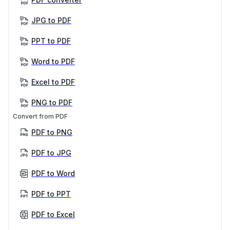
JPG to PDF
PPT to PDF
Word to PDF
Excel to PDF
PNG to PDF
Convert from PDF
PDF to PNG
PDF to JPG
PDF to Word
PDF to PPT
PDF to Excel