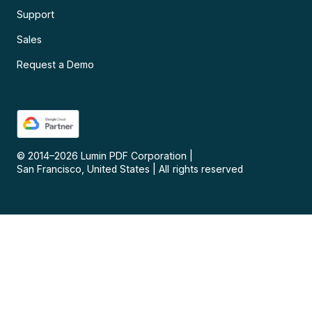
Support
Sales
Request a Demo
© 2014–
2026
Lumin PDF Corporation
|
San Francisco, United States
|
All rights reserved