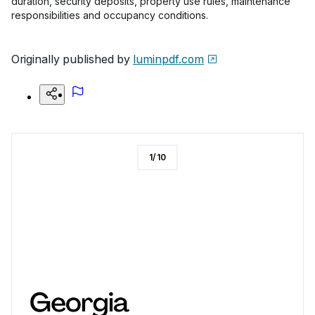
duration, security deposits, property use rules, maintenance
responsibilities and occupancy conditions.
Originally published by
luminpdf.com
1
/
10