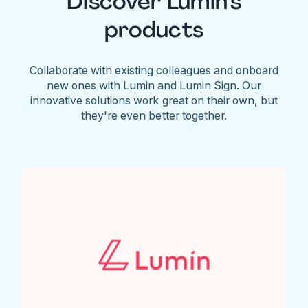
Discover Lumin's
products
Collaborate with existing colleagues and onboard
new ones with Lumin and Lumin Sign. Our
innovative solutions work great on their own, but
they're even better together.