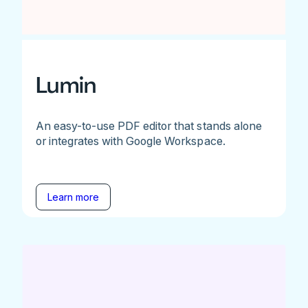
Lumin
An easy-to-use PDF editor that stands alone
or integrates with Google Workspace.
Learn more