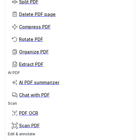
Split PDF
Delete PDF page
Compress PDF
Rotate PDF
Organize PDF
Extract PDF
AI PDF
AI PDF summarizer
Chat with PDF
Scan
PDF OCR
Scan PDF
Edit & annotate