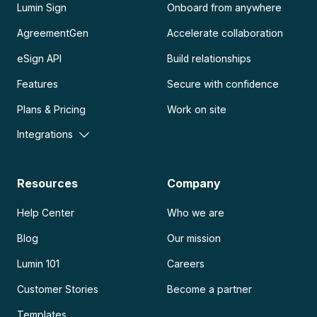
Lumin Sign
Onboard from anywhere
AgreementGen
Accelerate collaboration
eSign API
Build relationships
Features
Secure with confidence
Plans & Pricing
Work on site
Integrations
Resources
Company
Help Center
Who we are
Blog
Our mission
Lumin 101
Careers
Customer Stories
Become a partner
Templates