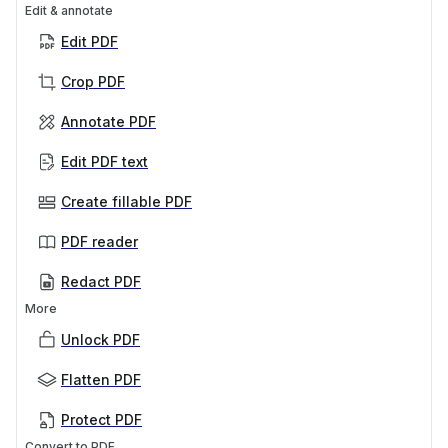
Edit & annotate
Edit PDF
Crop PDF
Annotate PDF
Edit PDF text
Create fillable PDF
PDF reader
Redact PDF
More
Unlock PDF
Flatten PDF
Protect PDF
Convert to PDF