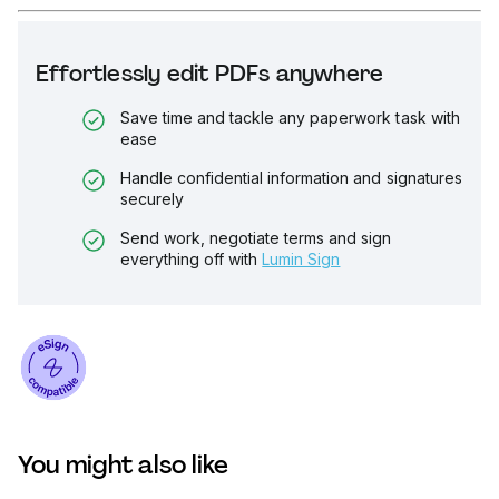
Effortlessly edit PDFs anywhere
Save time and tackle any paperwork task with
ease
Handle confidential information and signatures
securely
Send work, negotiate terms and sign
everything off with
Lumin Sign
You might also like