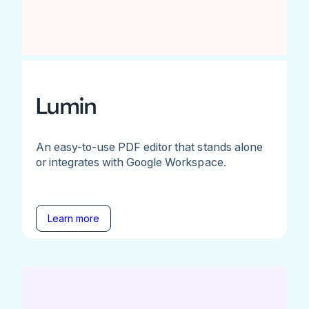
Lumin
An easy-to-use PDF editor that stands alone
or integrates with Google Workspace.
Learn more