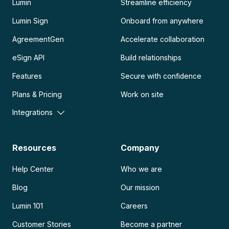
Lumin
Streamline efficiency
Lumin Sign
Onboard from anywhere
AgreementGen
Accelerate collaboration
eSign API
Build relationships
Features
Secure with confidence
Plans & Pricing
Work on site
Integrations
Resources
Company
Help Center
Who we are
Blog
Our mission
Lumin 101
Careers
Customer Stories
Become a partner