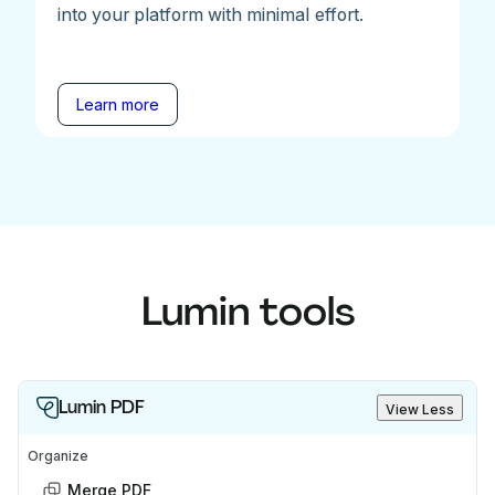
into your platform with minimal effort.
Learn more
Lumin tools
Lumin PDF
View Less
Organize
Merge PDF