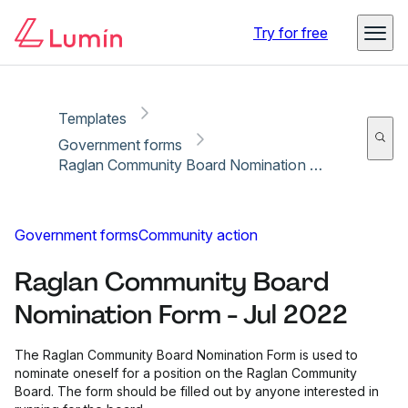
Copy link
Report
Ready for secure eSigning with Lumin Sign
Try for free
Templates
Government forms
Raglan Community Board Nomination Form - Jul 2022
Government forms
Community action
Raglan Community Board
Nomination Form - Jul 2022
The Raglan Community Board Nomination Form is used to
nominate oneself for a position on the Raglan Community
Board. The form should be filled out by anyone interested in