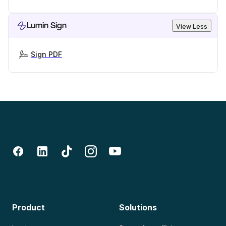
Lumin Sign
View Less
Sign PDF
Product
Solutions