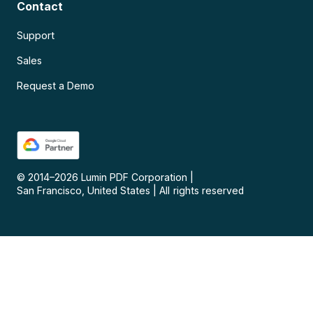
Contact
Support
Sales
Request a Demo
© 2014–
2026
Lumin PDF Corporation
|
San Francisco, United States
|
All rights reserved