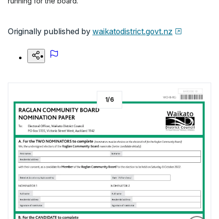
running for the board.
Originally published by
waikatodistrict.govt.nz
1
/
6