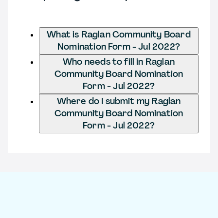
What is Raglan Community Board
Nomination Form - Jul 2022?
Who needs to fill in Raglan
Community Board Nomination
Form - Jul 2022?
Where do I submit my Raglan
Community Board Nomination
Form - Jul 2022?