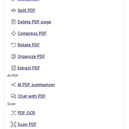
Split PDF
Delete PDF page
Compress PDF
Rotate PDF
Organize PDF
Extract PDF
AI PDF
AI PDF summarizer
Chat with PDF
Scan
PDF OCR
Scan PDF