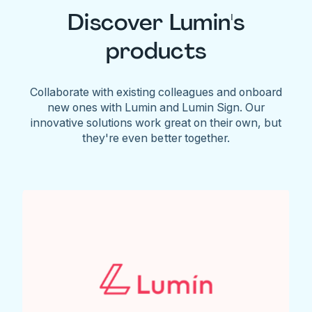
Discover Lumin's
products
Collaborate with existing colleagues and onboard
new ones with Lumin and Lumin Sign. Our
innovative solutions work great on their own, but
they're even better together.