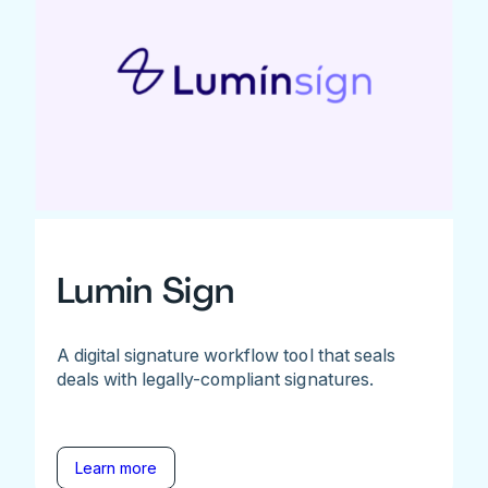
Lumin Sign
A digital signature workflow tool that seals
deals with legally-compliant signatures.
Learn more