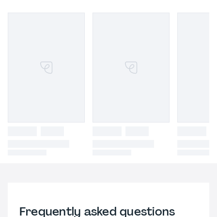
Frequently asked questions