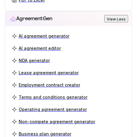
AgreementGen
View Less
AI agreement generator
AI agreement editor
NDA generator
Lease agreement generator
Employment contract creator
Terms and conditions generator
Operating agreement generator
Non-compete agreement generator
Business plan generator