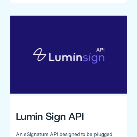
Lumin Sign API
An eSignature API designed to be plugged