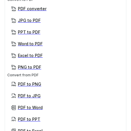
PDF converter
JPG to PDF
PPT to PDF
Word to PDF
Excel to PDF
PNG to PDF
Convert from PDF
PDF to PNG
PDF to JPG
PDF to Word
PDF to PPT
PDF to Excel