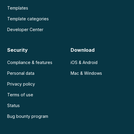
Templates
Template categories
Developer Center
Security
Download
Compliance & features
iOS & Android
Personal data
Mac & Windows
Privacy policy
Terms of use
Status
Bug bounty program