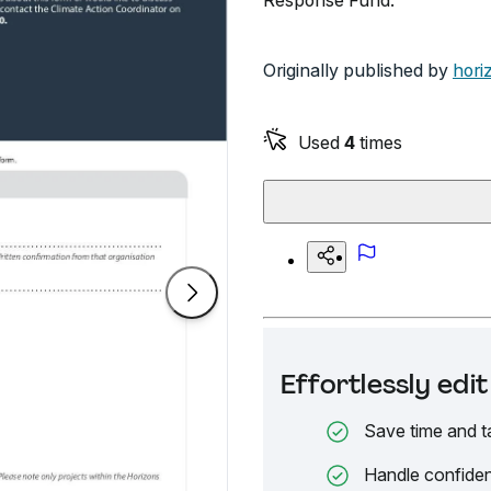
Response Fund.
Originally published by
hori
Used
4
times
Effortlessly ed
Save time and t
Handle confiden