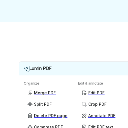
Lumin PDF
Organize
Edit & annotate
Merge PDF
Edit PDF
Split PDF
Crop PDF
Delete PDF page
Annotate PDF
Compress PDF
Edit PDF text