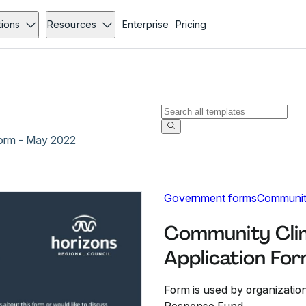
tions
Resources
Enterprise
Pricing
orm - May 2022
Government forms
Communit
Community Cli
Application Fo
Form is used by organizatio