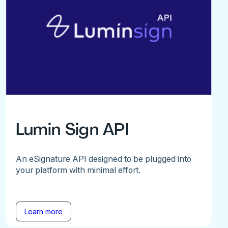
Lumin Sign API
An eSignature API designed to be plugged into
your platform with minimal effort.
Learn more