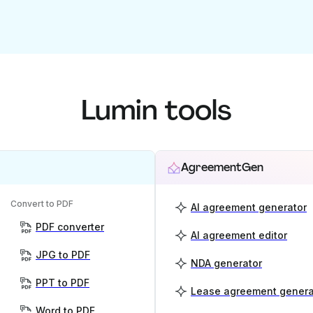
Lumin tools
AgreementGen
Convert to PDF
AI agreement generator
PDF converter
AI agreement editor
JPG to PDF
NDA generator
PPT to PDF
Lease agreement genera
Word to PDF