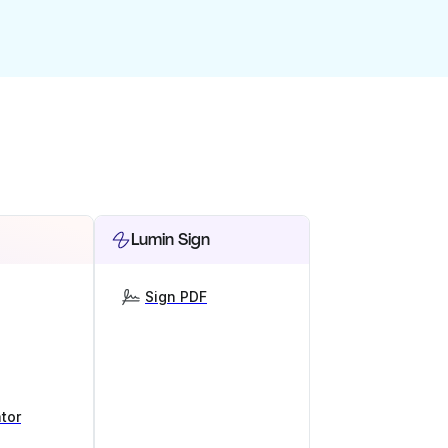
Lumin Sign
Sign PDF
tor