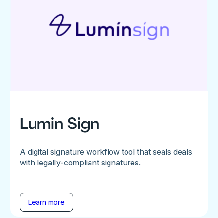
Lumin Sign
A digital signature workflow tool that seals deals
with legally-compliant signatures.
Learn more