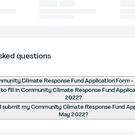
sked questions
mmunity Climate Response Fund Application Form 
to fill in Community Climate Response Fund Applic
2022?
I submit my Community Climate Response Fund Appl
May 2022?