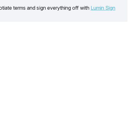
tiate terms and sign everything off with
Lumin Sign