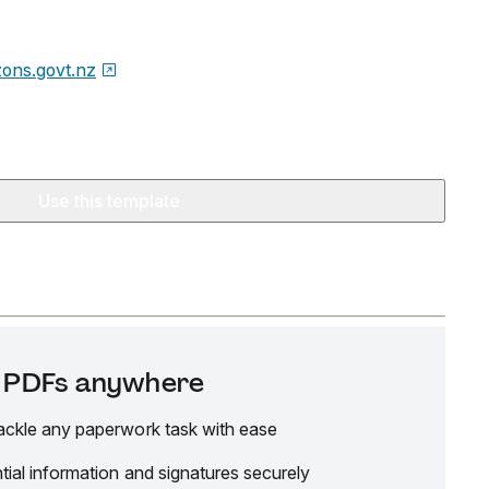
zons.govt.nz
Use this template
it PDFs anywhere
ackle any paperwork task with ease
tial information and signatures securely