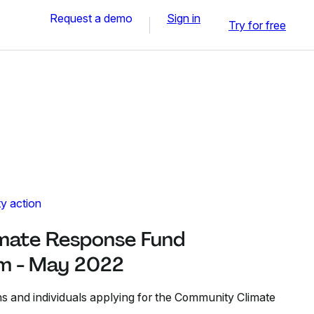
Request a demo
Sign in
Try for free
y action
mate Response Fund
rm - May 2022
ns and individuals applying for the Community Climate