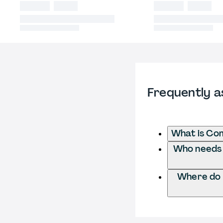
Frequently a
What is Co
Who needs 
Where do 