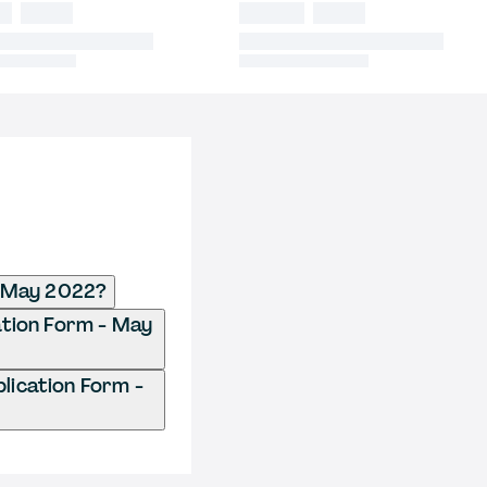
- May 2022?
ation Form - May
ication Form -