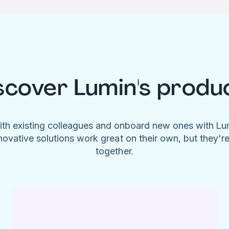
scover Lumin's produ
ith existing colleagues and onboard new ones with L
novative solutions work great on their own, but they'r
together.