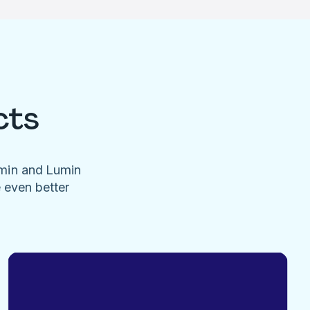
cts
umin and Lumin
e even better