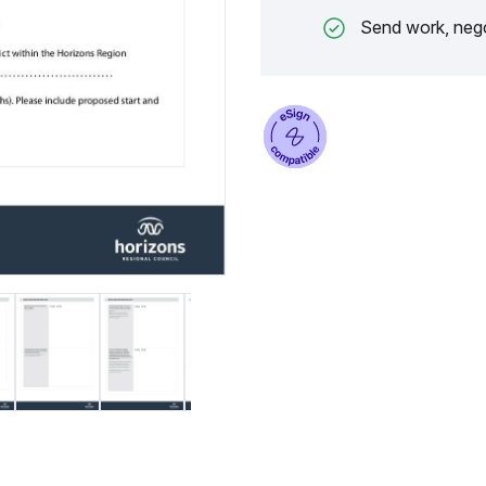
Send work, nego