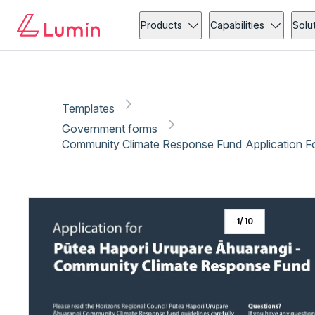
Government forms
Community action
Copy link
Report
Ready for secure eSigning with Lumin Sign
Products
Capabilities
Solu
Templates
Government forms
Community Climate Response Fund Application F
1
/
10