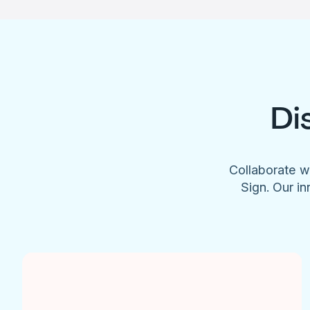
Di
Collaborate w
Sign. Our in