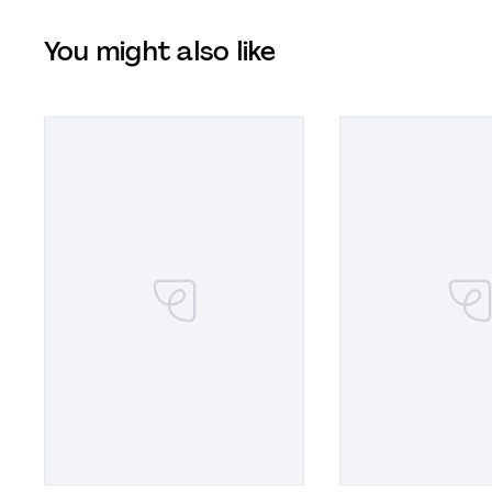
You might also like