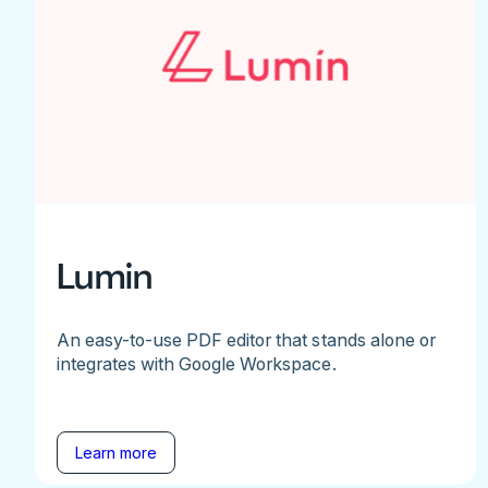
Lumin
An easy-to-use PDF editor that stands alone or
integrates with Google Workspace.
Learn more