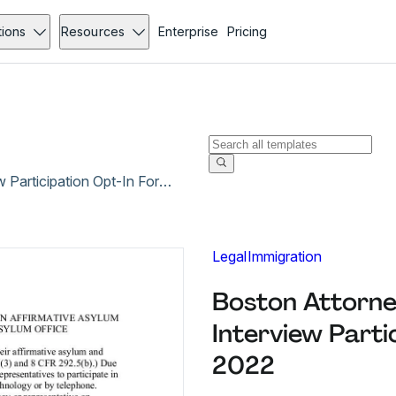
tions
Resources
Enterprise
Pricing
Boston Attorney Representative Remote Interview Participation Opt-In Form - Jan 2022
Legal
Immigration
Boston Attorne
Interview Parti
2022