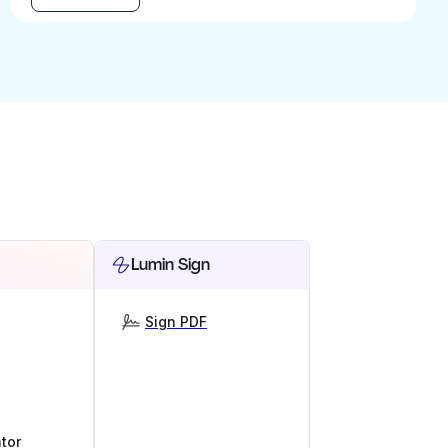
Lumin Sign
Sign PDF
tor