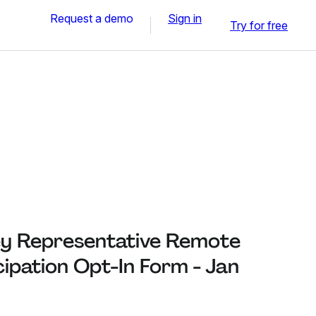
Request a demo
Sign in
Try for free
y Representative Remote
cipation Opt-In Form - Jan