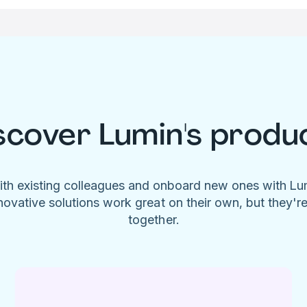
scover Lumin's produ
ith existing colleagues and onboard new ones with L
novative solutions work great on their own, but they'r
together.