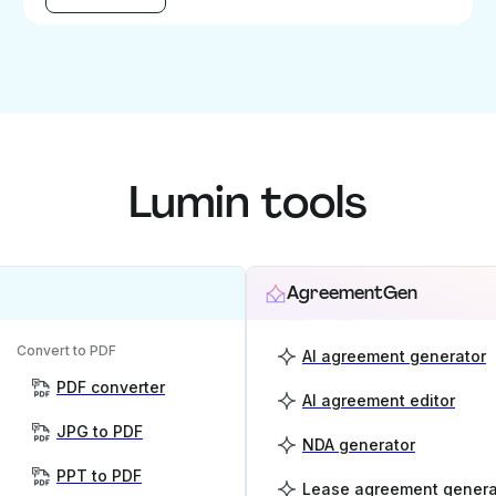
Lumin tools
AgreementGen
Convert to PDF
AI agreement generator
PDF converter
AI agreement editor
JPG to PDF
NDA generator
PPT to PDF
Lease agreement genera