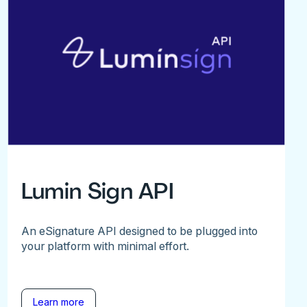
Lumin Sign API
An eSignature API designed to be plugged into
your platform with minimal effort.
Learn more