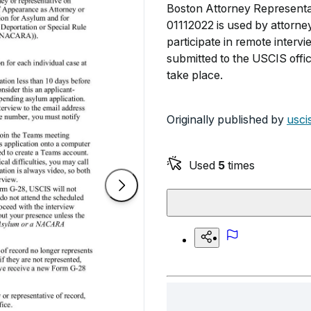
Boston Attorney Representat
01112022 is used by attorney
participate in remote inter
submitted to the USCIS offic
take place.
Originally published by
usci
Used
5
times