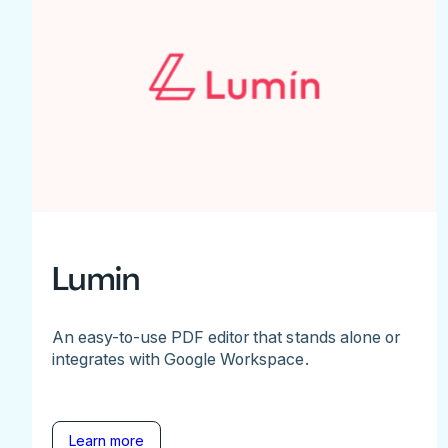
Lumin
An easy-to-use PDF editor that stands alone or
integrates with Google Workspace.
Learn more