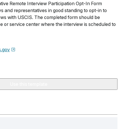
ive Remote Interview Participation Opt-In Form
s and representatives in good standing to opt-in to
views with USCIS. The completed form should be
e or service center where the interview is scheduled to
s.gov
Use this template