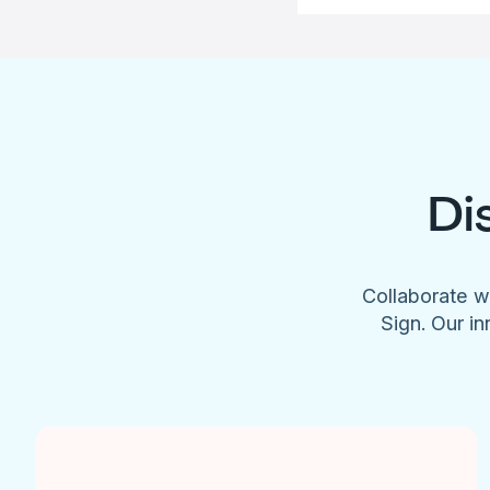
Di
Collaborate w
Sign. Our in