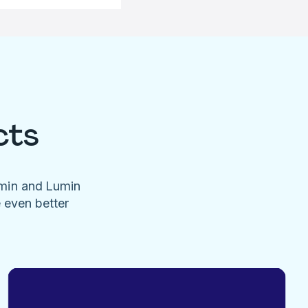
cts
umin and Lumin
e even better