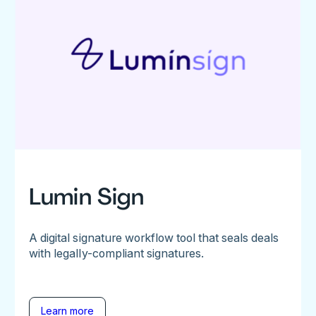
Lumin Sign
A digital signature workflow tool that seals deals
with legally-compliant signatures.
Learn more