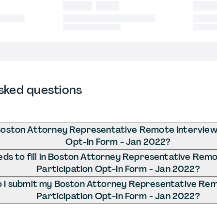
sked questions
Boston Attorney Representative Remote Interview 
Opt-In Form - Jan 2022?
ds to fill in Boston Attorney Representative Remo
Participation Opt-In Form - Jan 2022?
 I submit my Boston Attorney Representative Rem
Participation Opt-In Form - Jan 2022?