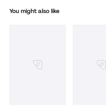
You might also like