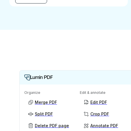
Lumin PDF
Organize
Edit & annotate
Merge PDF
Edit PDF
Split PDF
Crop PDF
Delete PDF page
Annotate PDF