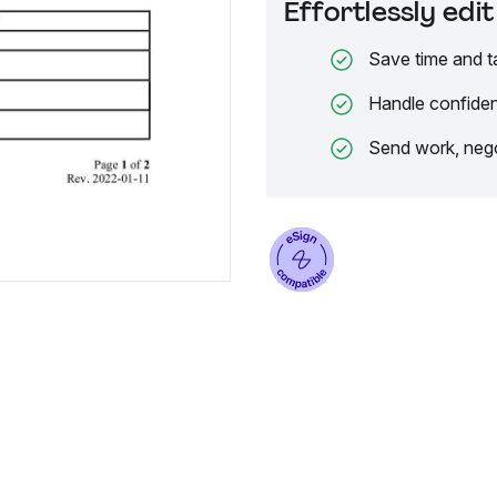
Effortlessly ed
Save time and t
Handle confiden
Send work, nego