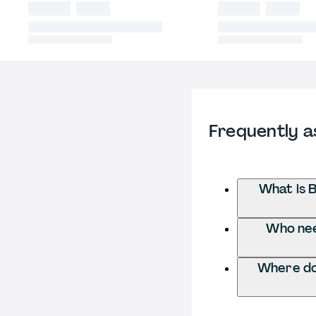
Frequently a
What is 
Who nee
Where do