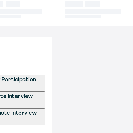
Participation
te Interview
ote Interview