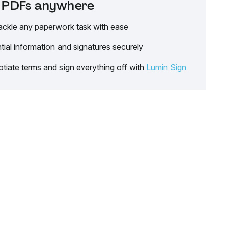
it PDFs anywhere
ackle any paperwork task with ease
tial information and signatures securely
tiate terms and sign everything off with
Lumin Sign