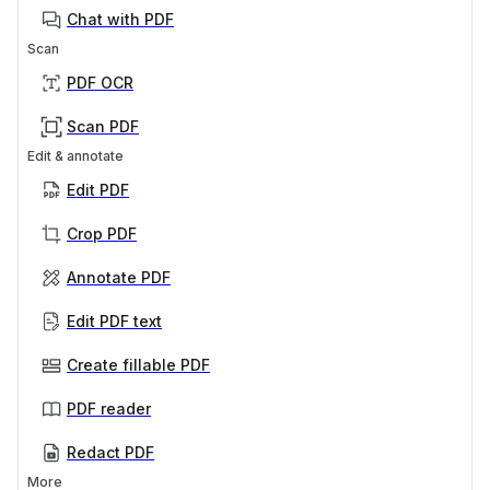
Chat with PDF
Scan
PDF OCR
Scan PDF
Edit & annotate
Edit PDF
Crop PDF
Annotate PDF
Edit PDF text
Create fillable PDF
PDF reader
Redact PDF
More