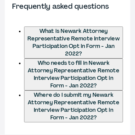
Frequently asked questions
What is Newark Attorney
Representative Remote Interview
Participation Opt in Form - Jan
2022?
Who needs to fill in Newark
Attorney Representative Remote
Interview Participation Opt in
Form - Jan 2022?
Where do I submit my Newark
Attorney Representative Remote
Interview Participation Opt in
Form - Jan 2022?