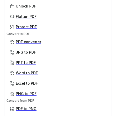
Unlock PDF
Flatten PDF
Protect PDF
Convert to PDF
PDF converter
JPG to PDF
PPT to PDF
Word to PDF
Excel to PDF
PNG to PDF
Convert from PDF
PDF to PNG