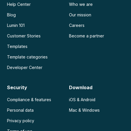
Help Center
Who we are
Blog
Our mission
Lumin 101
Careers
Customer Stories
Become a partner
Templates
Template categories
Developer Center
Security
Download
Compliance & features
iOS & Android
Personal data
Mac & Windows
Privacy policy