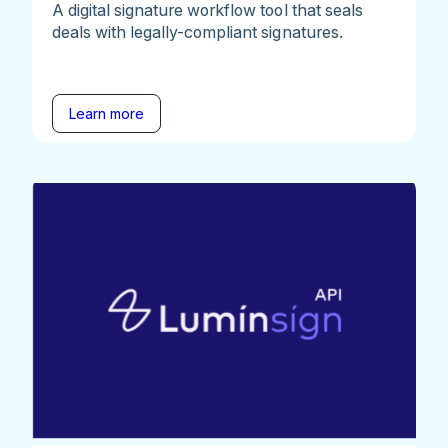
A digital signature workflow tool that seals
deals with legally-compliant signatures.
Learn more