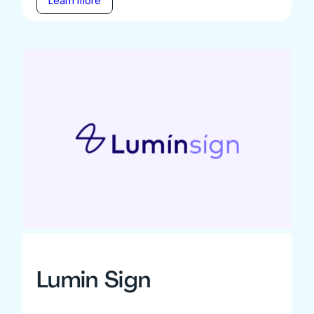
Learn more
Lumin Sign