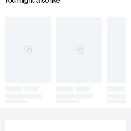
You might also like