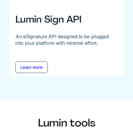
Lumin Sign API
An eSignature API designed to be plugged
into your platform with minimal effort.
Learn more
Lumin tools