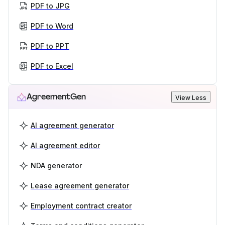
PDF to JPG
PDF to Word
PDF to PPT
PDF to Excel
AgreementGen
View Less
AI agreement generator
AI agreement editor
NDA generator
Lease agreement generator
Employment contract creator