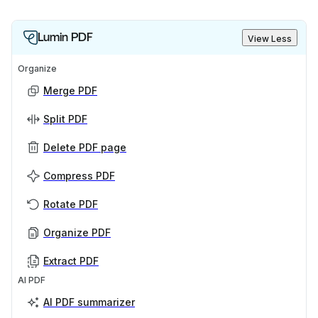
Lumin PDF
View Less
Organize
Merge PDF
Split PDF
Delete PDF page
Compress PDF
Rotate PDF
Organize PDF
Extract PDF
AI PDF
AI PDF summarizer