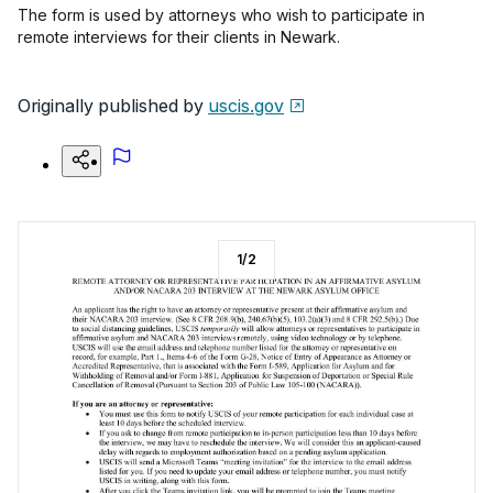
The form is used by attorneys who wish to participate in
remote interviews for their clients in Newark.
Originally published by
uscis.gov
1
/
2