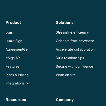
Product
Solutions
Lumin
Streamline efficiency
Lumin Sign
Onboard from anywhere
AgreementGen
Accelerate collaboration
eSign API
Build relationships
Features
Secure with confidence
Plans & Pricing
Work on site
Integrations
Resources
Company