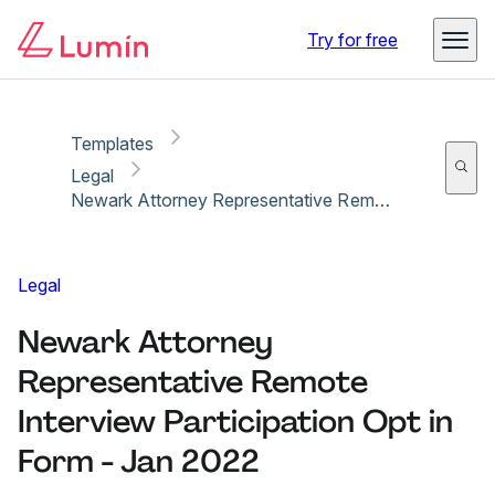
Copy link
Report
Ready for secure eSigning with Lumin Sign
Try for free
Templates
Legal
Newark Attorney Representative Remote Interview Participation Opt in Form - Jan 2022
Legal
Newark Attorney
Representative Remote
Interview Participation Opt in
Form - Jan 2022