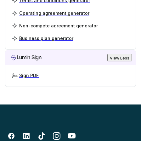
Terms and conditions generator
Operating agreement generator
Non-compete agreement generator
Business plan generator
Lumin Sign
View Less
Sign PDF