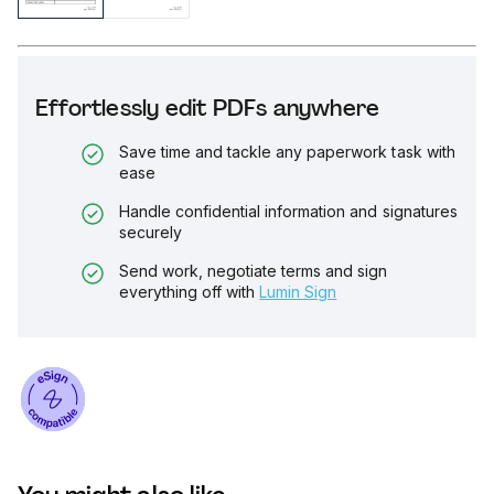
Effortlessly edit PDFs anywhere
Save time and tackle any paperwork task with
ease
Handle confidential information and signatures
securely
Send work, negotiate terms and sign
everything off with
Lumin Sign