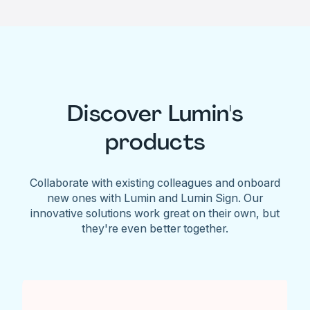
Discover Lumin's
products
Collaborate with existing colleagues and onboard
new ones with Lumin and Lumin Sign. Our
innovative solutions work great on their own, but
they're even better together.