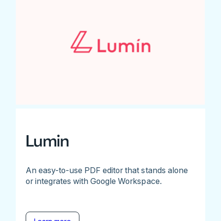
Lumin
An easy-to-use PDF editor that stands alone
or integrates with Google Workspace.