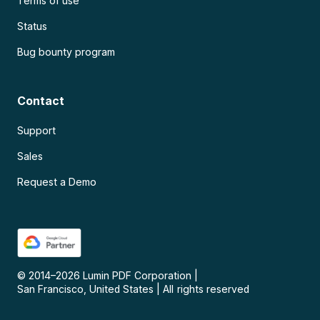
Terms of use
Status
Bug bounty program
Contact
Support
Sales
Request a Demo
© 2014–
2026
Lumin PDF Corporation
|
San Francisco, United States
|
All rights reserved