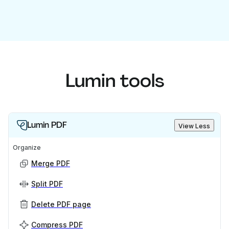
Lumin tools
Lumin PDF
View Less
Organize
Merge PDF
Split PDF
Delete PDF page
Compress PDF