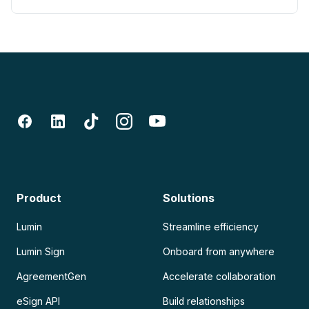
Product
Solutions
Lumin
Streamline efficiency
Lumin Sign
Onboard from anywhere
AgreementGen
Accelerate collaboration
eSign API
Build relationships