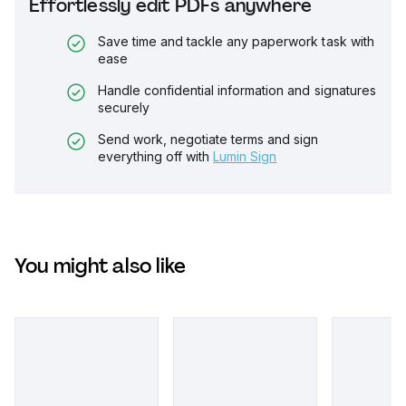
Effortlessly edit PDFs anywhere
Save time and tackle any paperwork task with
ease
Handle confidential information and signatures
securely
Send work, negotiate terms and sign
everything off with
Lumin Sign
You might also like