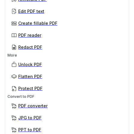
Edit PDF text
Create fillable PDF
PDF reader
Redact PDF
More
Unlock PDF
Flatten PDF
Protect PDF
Convert to PDF
PDF converter
JPG to PDF
PPT to PDF