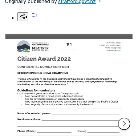
Originally published by
stratford.govt.nz
1
/
4