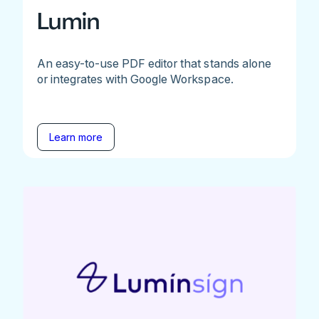
Lumin
An easy-to-use PDF editor that stands alone
or integrates with Google Workspace.
Learn more