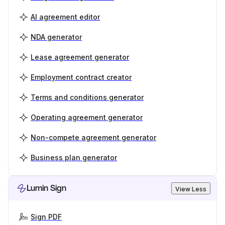
AI agreement editor
NDA generator
Lease agreement generator
Employment contract creator
Terms and conditions generator
Operating agreement generator
Non-compete agreement generator
Business plan generator
Lumin Sign
View Less
Sign PDF