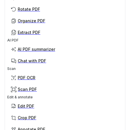
Rotate PDF
Organize PDF
Extract PDF
AI PDF
AI PDF summarizer
Chat with PDF
Scan
PDF OCR
Scan PDF
Edit & annotate
Edit PDF
Crop PDF
Annotate PDF