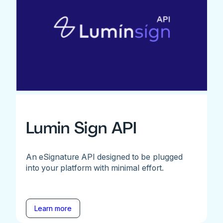
Lumin Sign API
An eSignature API designed to be plugged
into your platform with minimal effort.
Learn more