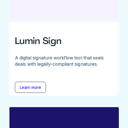
Lumin Sign
A digital signature workflow tool that seals
deals with legally-compliant signatures.
Learn more