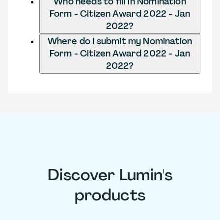
Who needs to fill in Nomination
Form - Citizen Award 2022 - Jan
2022?
Where do I submit my Nomination
Form - Citizen Award 2022 - Jan
2022?
Discover Lumin's
products