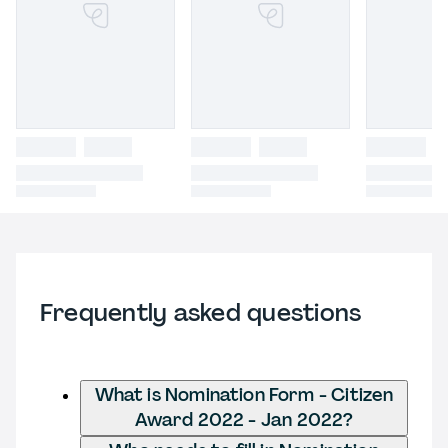
Frequently asked questions
What is Nomination Form - Citizen
Award 2022 - Jan 2022?