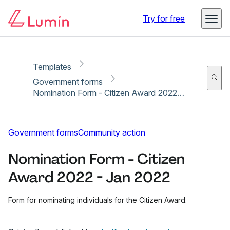
Copy link
Report
Try for free
Templates
Government forms
Nomination Form - Citizen Award 2022 - Jan 2022
Government forms
Community action
Nomination Form - Citizen
Award 2022 - Jan 2022
Form for nominating individuals for the Citizen Award.