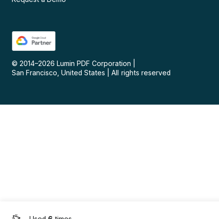
© 2014–
2026
Lumin PDF Corporation
|
San Francisco, United States
|
All rights reserved
Used
6
times