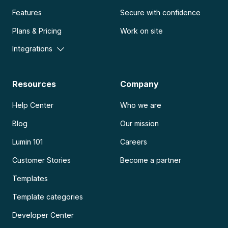
Features
Secure with confidence
Plans & Pricing
Work on site
Integrations
Resources
Company
Help Center
Who we are
Blog
Our mission
Lumin 101
Careers
Customer Stories
Become a partner
Templates
Template categories
Developer Center