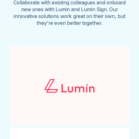
Collaborate with existing colleagues and onboard
new ones with Lumin and Lumin Sign. Our
innovative solutions work great on their own, but
they're even better together.