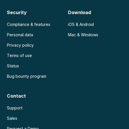
Security
Download
Compliance & features
iOS & Android
Personal data
Mac & Windows
Privacy policy
Terms of use
Status
Bug bounty program
Contact
Support
Sales
Request a Demo