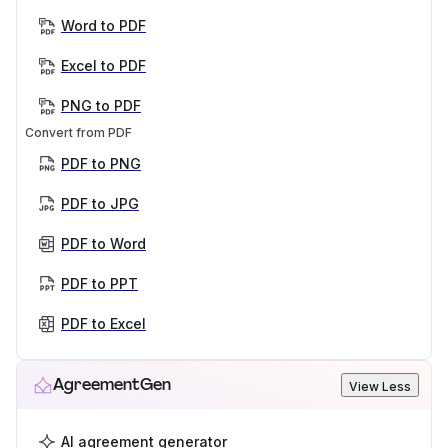
Word to PDF
Excel to PDF
PNG to PDF
Convert from PDF
PDF to PNG
PDF to JPG
PDF to Word
PDF to PPT
PDF to Excel
AgreementGen
View Less
AI agreement generator