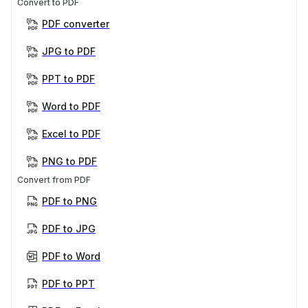
Convert to PDF
PDF converter
JPG to PDF
PPT to PDF
Word to PDF
Excel to PDF
PNG to PDF
Convert from PDF
PDF to PNG
PDF to JPG
PDF to Word
PDF to PPT