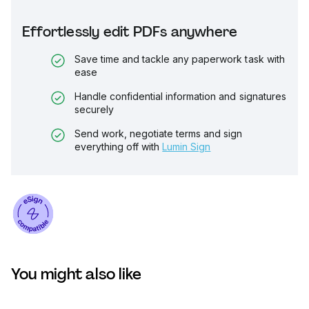
Effortlessly edit PDFs anywhere
Save time and tackle any paperwork task with
ease
Handle confidential information and signatures
securely
Send work, negotiate terms and sign
everything off with
Lumin Sign
You might also like