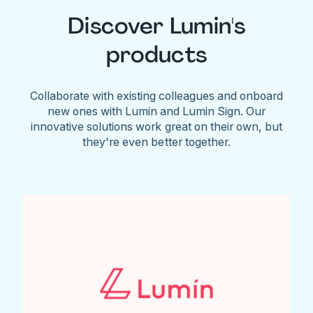
Discover Lumin's
products
Collaborate with existing colleagues and onboard
new ones with Lumin and Lumin Sign. Our
innovative solutions work great on their own, but
they're even better together.