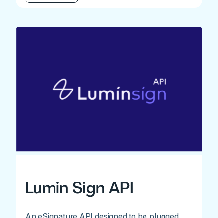
Lumin Sign API
An eSignature API designed to be plugged