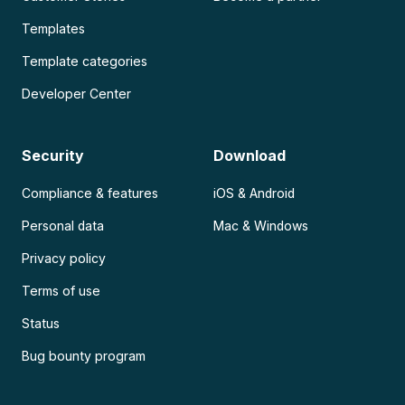
Templates
Template categories
Developer Center
Security
Download
Compliance & features
iOS & Android
Personal data
Mac & Windows
Privacy policy
Terms of use
Status
Bug bounty program