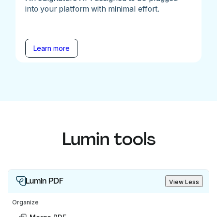
into your platform with minimal effort.
Learn more
Lumin tools
Lumin PDF
View Less
Organize