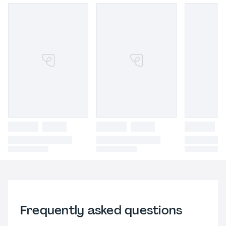
Frequently asked questions