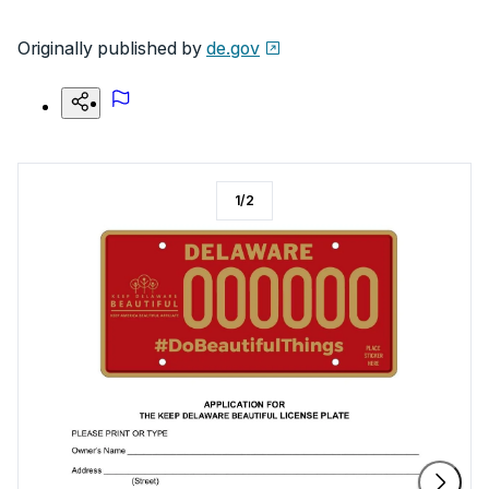
Originally published by
de.gov
1
/
2