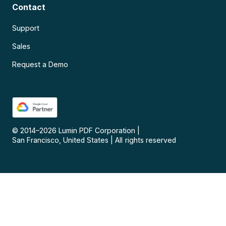
Contact
Support
Sales
Request a Demo
© 2014–
2026
Lumin PDF Corporation
|
San Francisco, United States
|
All rights reserved