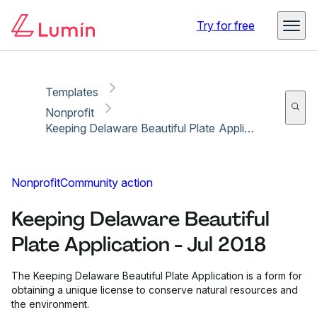
Copy link
Report
Ready for secure eSigning with Lumin Sign
Try for free
Templates
Nonprofit
Keeping Delaware Beautiful Plate Application - Jul 2018
Nonprofit
Community action
Keeping Delaware Beautiful
Plate Application - Jul 2018
The Keeping Delaware Beautiful Plate Application is a form for
obtaining a unique license to conserve natural resources and
the environment.