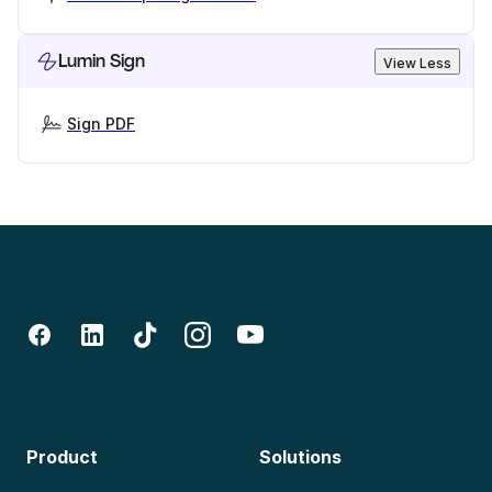
Lumin Sign
View Less
Sign PDF
Product
Solutions