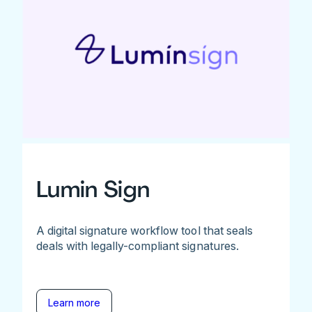
Lumin Sign
A digital signature workflow tool that seals
deals with legally-compliant signatures.
Learn more