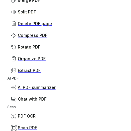
Merge PDF
Split PDF
Delete PDF page
Compress PDF
Rotate PDF
Organize PDF
Extract PDF
AI PDF
AI PDF summarizer
Chat with PDF
Scan
PDF OCR
Scan PDF