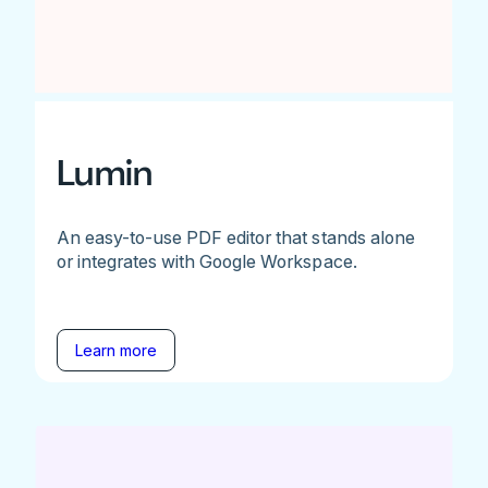
Lumin
An easy-to-use PDF editor that stands alone
or integrates with Google Workspace.
Learn more