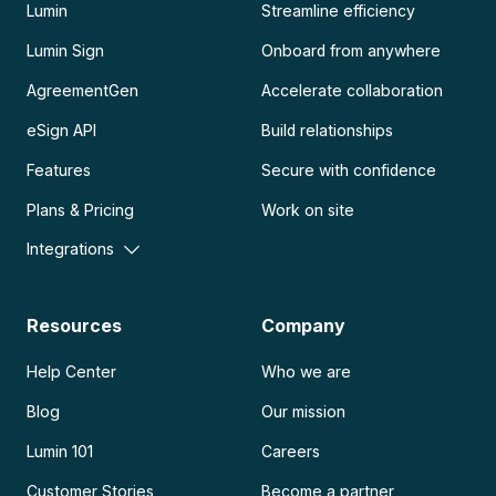
Lumin
Streamline efficiency
Lumin Sign
Onboard from anywhere
AgreementGen
Accelerate collaboration
eSign API
Build relationships
Features
Secure with confidence
Plans & Pricing
Work on site
Integrations
Resources
Company
Help Center
Who we are
Blog
Our mission
Lumin 101
Careers
Customer Stories
Become a partner