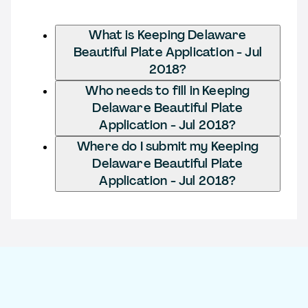
What is Keeping Delaware
Beautiful Plate Application - Jul
2018?
Who needs to fill in Keeping
Delaware Beautiful Plate
Application - Jul 2018?
Where do I submit my Keeping
Delaware Beautiful Plate
Application - Jul 2018?