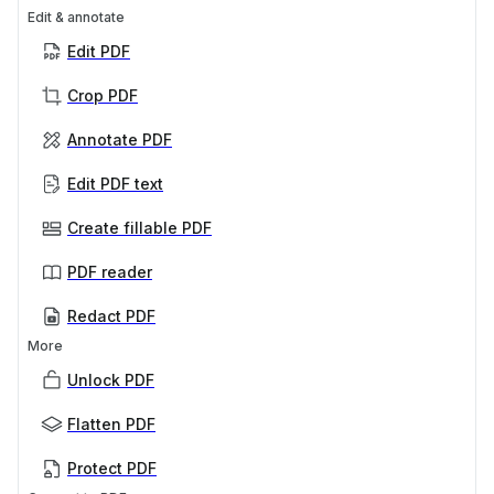
Edit & annotate
Edit PDF
Crop PDF
Annotate PDF
Edit PDF text
Create fillable PDF
PDF reader
Redact PDF
More
Unlock PDF
Flatten PDF
Protect PDF