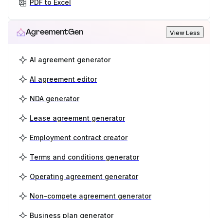
PDF to Excel
AgreementGen
View Less
AI agreement generator
AI agreement editor
NDA generator
Lease agreement generator
Employment contract creator
Terms and conditions generator
Operating agreement generator
Non-compete agreement generator
Business plan generator