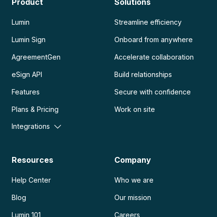
Product
Solutions
Lumin
Streamline efficiency
Lumin Sign
Onboard from anywhere
AgreementGen
Accelerate collaboration
eSign API
Build relationships
Features
Secure with confidence
Plans & Pricing
Work on site
Integrations
Resources
Company
Help Center
Who we are
Blog
Our mission
Lumin 101
Careers