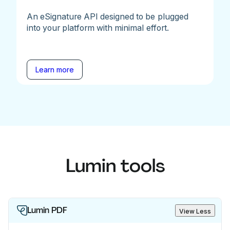
An eSignature API designed to be plugged
into your platform with minimal effort.
Learn more
Lumin tools
Lumin PDF
View Less