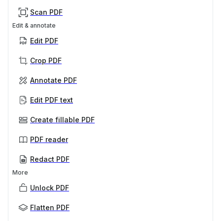
Scan PDF
Edit & annotate
Edit PDF
Crop PDF
Annotate PDF
Edit PDF text
Create fillable PDF
PDF reader
Redact PDF
More
Unlock PDF
Flatten PDF