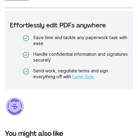
Effortlessly edit PDFs anywhere
Save time and tackle any paperwork task with
ease
Handle confidential information and signatures
securely
Send work, negotiate terms and sign
everything off with
Lumin Sign
You might also like