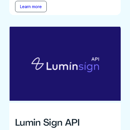
Learn more
Lumin Sign API