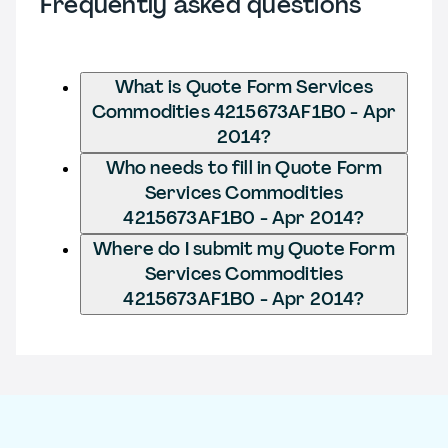
Frequently asked questions
What is Quote Form Services
Commodities 4215673AF1B0 - Apr
2014?
Who needs to fill in Quote Form
Services Commodities
4215673AF1B0 - Apr 2014?
Where do I submit my Quote Form
Services Commodities
4215673AF1B0 - Apr 2014?