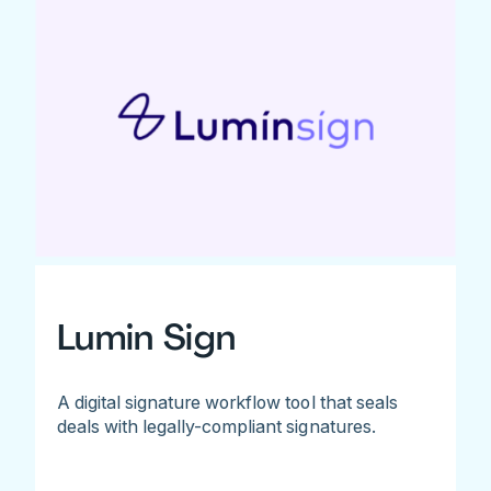
Lumin Sign
A digital signature workflow tool that seals
deals with legally-compliant signatures.