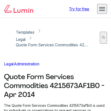
Copy link
Report
Ready for secure eSigning with Lumin Sign
Try for free
Templates
Legal
Quote Form Services Commodities 4215673AF1B0 - Apr 2014
Legal
Administration
Quote Form Services
Commodities 4215673AF1B0 -
Apr 2014
The Quote Form Services Commodities 4215673af1b0 is used
by individuals or organizations to request services or