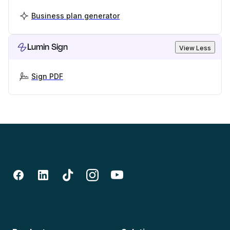
Business plan generator
Lumin Sign
View Less
Sign PDF