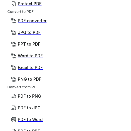
Protect PDF
Convert to PDF
PDF converter
JPG to PDF
PPT to PDF
Word to PDF
Excel to PDF
PNG to PDF
Convert from PDF
PDF to PNG
PDF to JPG
PDF to Word