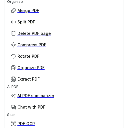
Organize
Merge PDF
Split PDF
Delete PDF page
Compress PDF
Rotate PDF
Organize PDF
Extract PDF
AI PDF
AI PDF summarizer
Chat with PDF
Scan
PDF OCR