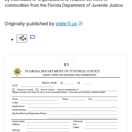
commodities from the Florida Department of Juvenile Justice.
Originally published by
state.fl.us
1
/
1