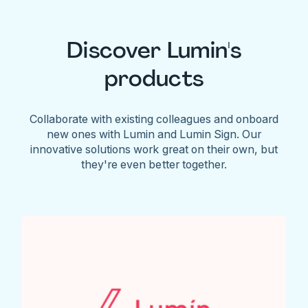
Discover Lumin's
products
Collaborate with existing colleagues and onboard
new ones with Lumin and Lumin Sign. Our
innovative solutions work great on their own, but
they're even better together.