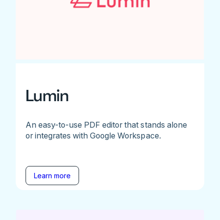
Lumin
An easy-to-use PDF editor that stands alone
or integrates with Google Workspace.
Learn more