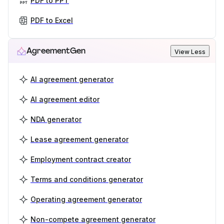
PDF to PPT
PDF to Excel
AgreementGen
View Less
AI agreement generator
AI agreement editor
NDA generator
Lease agreement generator
Employment contract creator
Terms and conditions generator
Operating agreement generator
Non-compete agreement generator