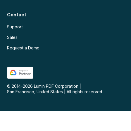
Contact
Support
Sales
Request a Demo
© 2014–
2026
Lumin PDF Corporation
|
San Francisco, United States
|
All rights reserved