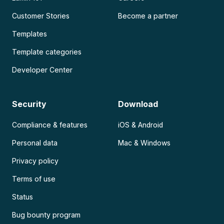
Customer Stories
Become a partner
Templates
Template categories
Developer Center
Security
Download
Compliance & features
iOS & Android
Personal data
Mac & Windows
Privacy policy
Terms of use
Status
Bug bounty program