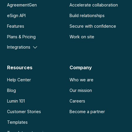
AgreementGen
Accelerate collaboration
eSign API
Build relationships
Features
Secure with confidence
Plans & Pricing
Work on site
Integrations
Resources
Company
Help Center
Who we are
Blog
Our mission
Lumin 101
Careers
Customer Stories
Become a partner
Templates