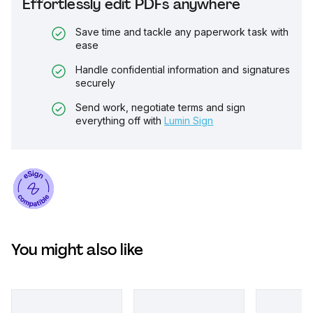
Effortlessly edit PDFs anywhere
Save time and tackle any paperwork task with
ease
Handle confidential information and signatures
securely
Send work, negotiate terms and sign
everything off with
Lumin Sign
You might also like