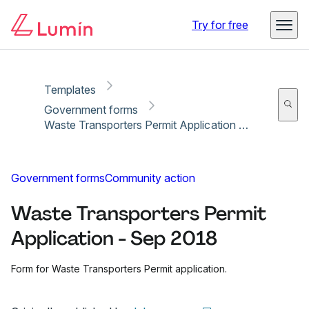
Copy link
Report
Ready for secure eSigning with Lumin Sign
Try for free
Templates
Government forms
Waste Transporters Permit Application - Sep 2018
Government forms
Community action
Waste Transporters Permit
Application - Sep 2018
Form for Waste Transporters Permit application.