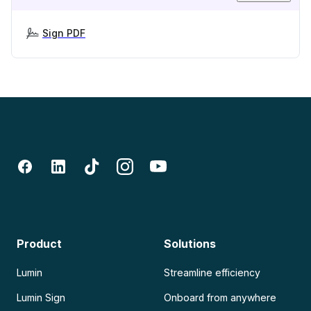
Sign PDF
Product
Solutions
Lumin
Streamline efficiency
Lumin Sign
Onboard from anywhere