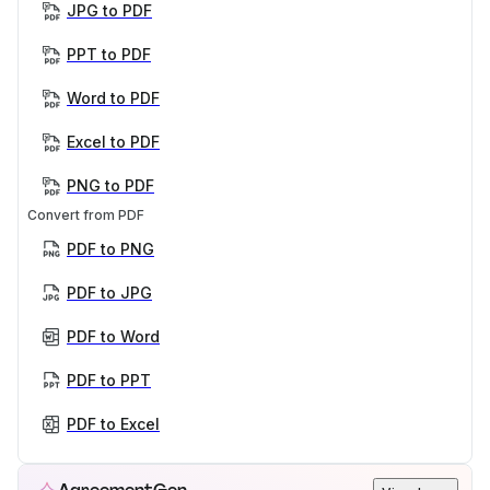
JPG to PDF
PPT to PDF
Word to PDF
Excel to PDF
PNG to PDF
Convert from PDF
PDF to PNG
PDF to JPG
PDF to Word
PDF to PPT
PDF to Excel