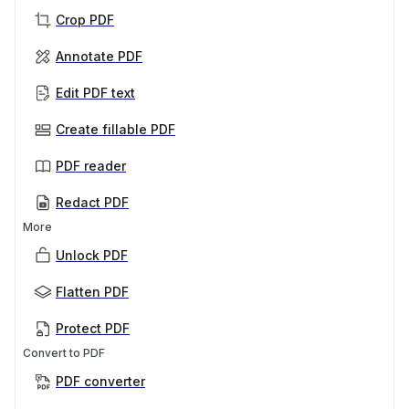
Crop PDF
Annotate PDF
Edit PDF text
Create fillable PDF
PDF reader
Redact PDF
More
Unlock PDF
Flatten PDF
Protect PDF
Convert to PDF
PDF converter