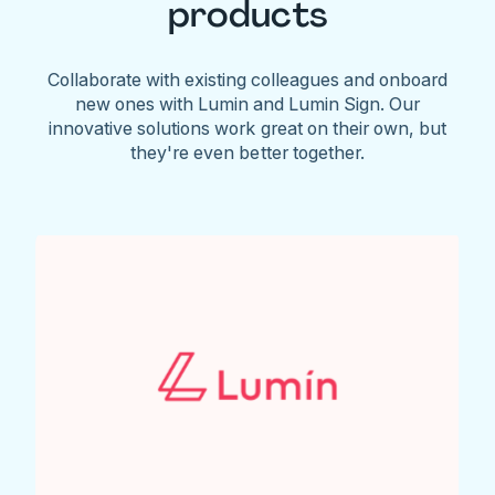
products
Collaborate with existing colleagues and onboard
new ones with Lumin and Lumin Sign. Our
innovative solutions work great on their own, but
they're even better together.