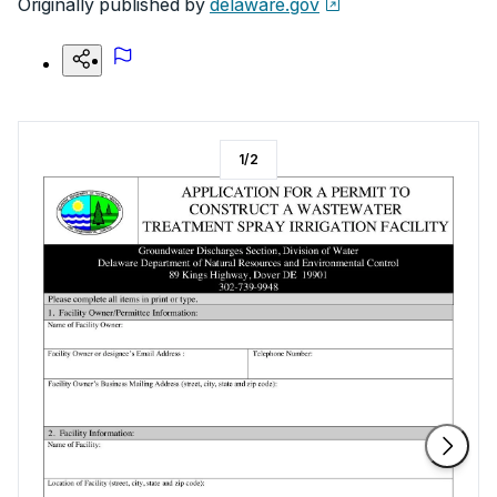
Originally published by
delaware.gov
1
/
2