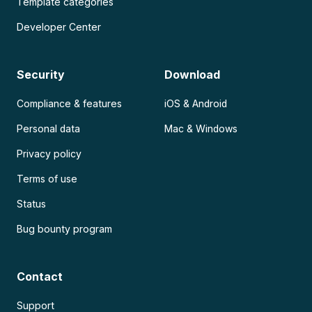
Template categories
Developer Center
Security
Download
Compliance & features
iOS & Android
Personal data
Mac & Windows
Privacy policy
Terms of use
Status
Bug bounty program
Contact
Support