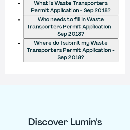
What is Waste Transporters
Permit Application - Sep 2018?
Who needs to fill in Waste
Transporters Permit Application -
Sep 2018?
Where do I submit my Waste
Transporters Permit Application -
Sep 2018?
Discover Lumin's