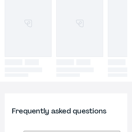
Frequently asked questions