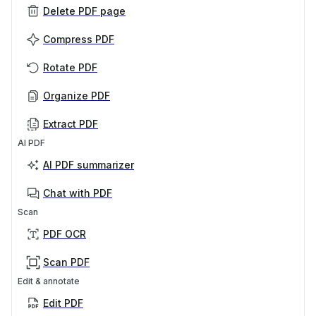
Delete PDF page
Compress PDF
Rotate PDF
Organize PDF
Extract PDF
AI PDF
AI PDF summarizer
Chat with PDF
Scan
PDF OCR
Scan PDF
Edit & annotate
Edit PDF