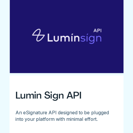
Lumin Sign API
An eSignature API designed to be plugged
into your platform with minimal effort.