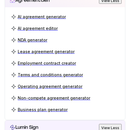
AgreementGen
View Less
AI agreement generator
AI agreement editor
NDA generator
Lease agreement generator
Employment contract creator
Terms and conditions generator
Operating agreement generator
Non-compete agreement generator
Business plan generator
Lumin Sign
View Less