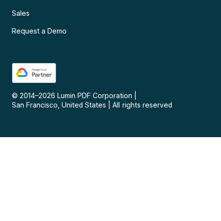
Sales
Request a Demo
© 2014–
2026
Lumin PDF Corporation
|
San Francisco, United States
|
All rights reserved