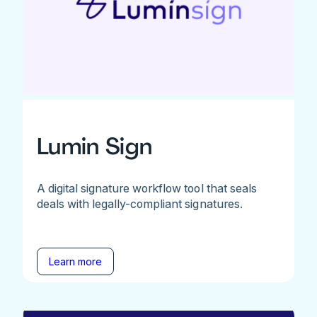
Lumin Sign
A digital signature workflow tool that seals
deals with legally-compliant signatures.
Learn more