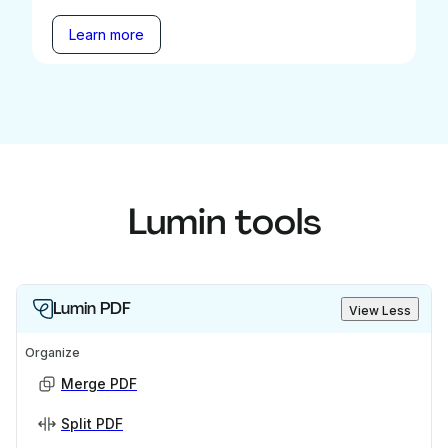
Learn more
Lumin tools
Lumin PDF
View Less
Organize
Merge PDF
Split PDF