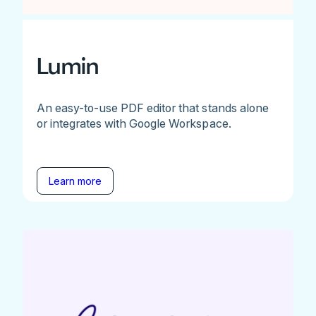
Lumin
An easy-to-use PDF editor that stands alone
or integrates with Google Workspace.
Learn more