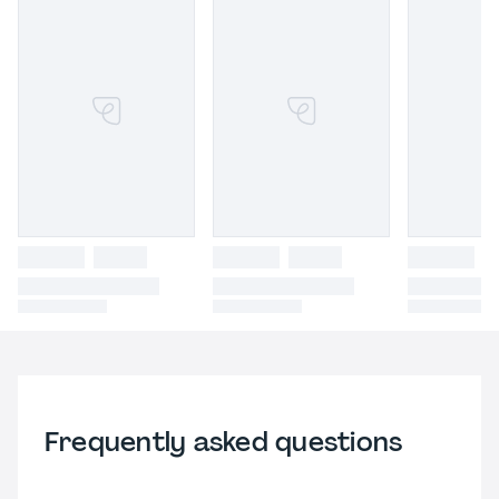
Frequently asked questions