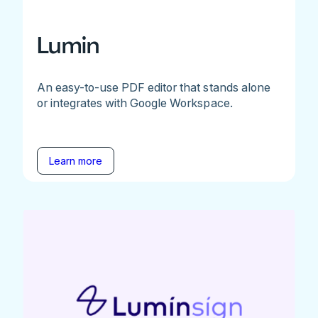
Lumin
An easy-to-use PDF editor that stands alone
or integrates with Google Workspace.
Learn more