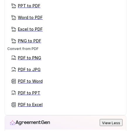
PPT to PDF
Word to PDF
Excel to PDF
PNG to PDF
Convert from PDF
PDF to PNG
PDF to JPG
PDF to Word
PDF to PPT
PDF to Excel
AgreementGen
View Less