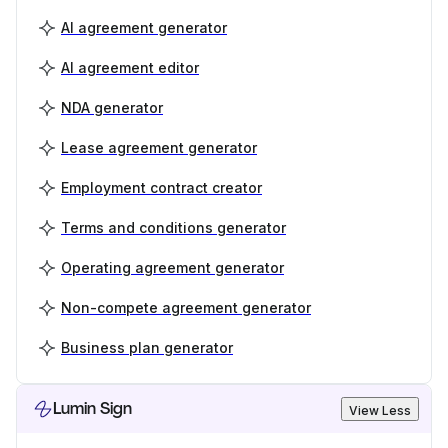
AI agreement generator
AI agreement editor
NDA generator
Lease agreement generator
Employment contract creator
Terms and conditions generator
Operating agreement generator
Non-compete agreement generator
Business plan generator
Lumin Sign
View Less