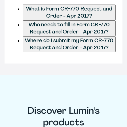
What is Form CR-770 Request and
Order - Apr 2017?
Who needs to fill in Form CR-770
Request and Order - Apr 2017?
Where do I submit my Form CR-770
Request and Order - Apr 2017?
Discover Lumin's
products