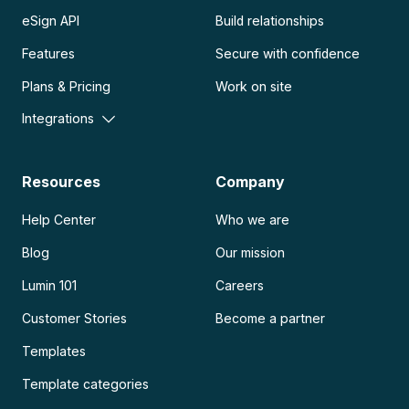
eSign API
Build relationships
Features
Secure with confidence
Plans & Pricing
Work on site
Integrations
Resources
Company
Help Center
Who we are
Blog
Our mission
Lumin 101
Careers
Customer Stories
Become a partner
Templates
Template categories