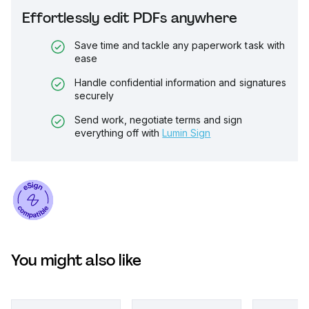
Effortlessly edit PDFs anywhere
Save time and tackle any paperwork task with
ease
Handle confidential information and signatures
securely
Send work, negotiate terms and sign
everything off with
Lumin Sign
You might also like