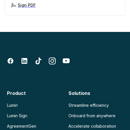
Sign PDF
Product
Solutions
Lumin
Streamline efficiency
Lumin Sign
Onboard from anywhere
AgreementGen
Accelerate collaboration