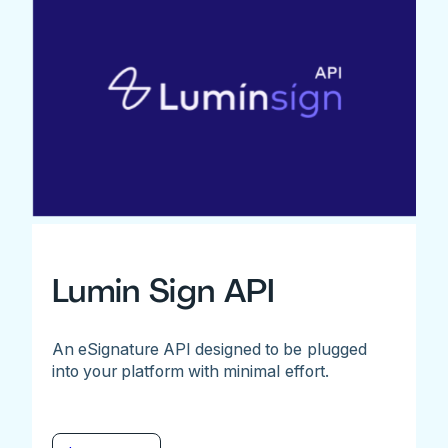
Lumin Sign API
An eSignature API designed to be plugged
into your platform with minimal effort.