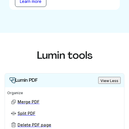
Learn more
Lumin tools
Lumin PDF
View Less
Organize
Merge PDF
Split PDF
Delete PDF page