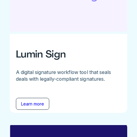
Lumin Sign
A digital signature workflow tool that seals
deals with legally-compliant signatures.
Learn more