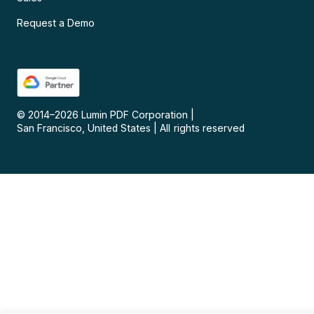
Request a Demo
© 2014–
2026
Lumin PDF Corporation
|
San Francisco, United States
|
All rights reserved