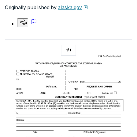
Originally published by
alaska.gov
1
/
1