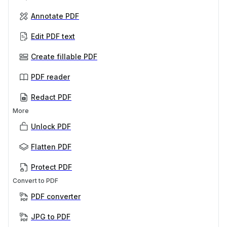
Annotate PDF
Edit PDF text
Create fillable PDF
PDF reader
Redact PDF
More
Unlock PDF
Flatten PDF
Protect PDF
Convert to PDF
PDF converter
JPG to PDF