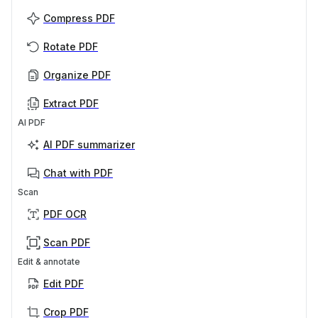
Compress PDF
Rotate PDF
Organize PDF
Extract PDF
AI PDF
AI PDF summarizer
Chat with PDF
Scan
PDF OCR
Scan PDF
Edit & annotate
Edit PDF
Crop PDF