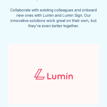
Collaborate with existing colleagues and onboard
new ones with Lumin and Lumin Sign. Our
innovative solutions work great on their own, but
they're even better together.