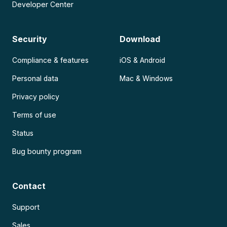
Developer Center
Security
Download
Compliance & features
iOS & Android
Personal data
Mac & Windows
Privacy policy
Terms of use
Status
Bug bounty program
Contact
Support
Sales