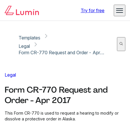
Copy link
Report
Ready for secure eSigning with Lumin Sign
Try for free
Templates
Legal
Form CR-770 Request and Order - Apr 2017
Legal
Form CR-770 Request and
Order - Apr 2017
This Form CR-770 is used to request a hearing to modify or
dissolve a protective order in Alaska.