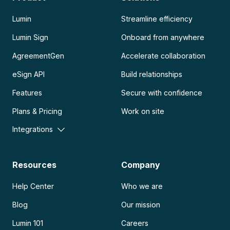
Lumin
Streamline efficiency
Lumin Sign
Onboard from anywhere
AgreementGen
Accelerate collaboration
eSign API
Build relationships
Features
Secure with confidence
Plans & Pricing
Work on site
Integrations
Resources
Company
Help Center
Who we are
Blog
Our mission
Lumin 101
Careers