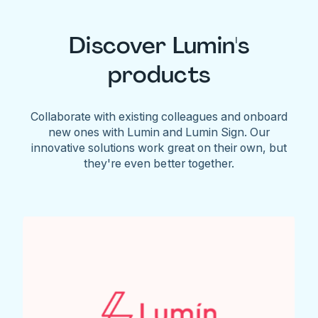
Discover Lumin's
products
Collaborate with existing colleagues and onboard
new ones with Lumin and Lumin Sign. Our
innovative solutions work great on their own, but
they're even better together.