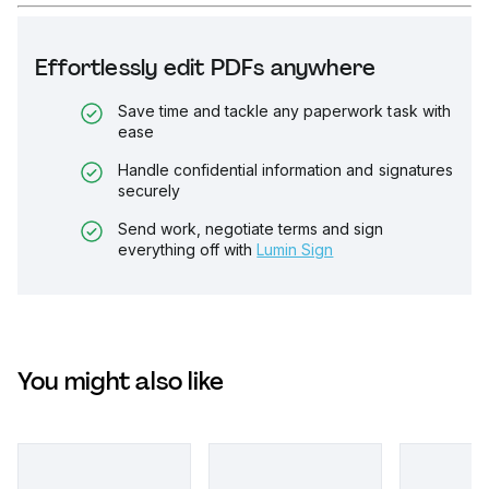
Effortlessly edit PDFs anywhere
Save time and tackle any paperwork task with
ease
Handle confidential information and signatures
securely
Send work, negotiate terms and sign
everything off with
Lumin Sign
You might also like