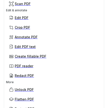
Scan PDF
Edit & annotate
Edit PDF
Crop PDF
Annotate PDF
Edit PDF text
Create fillable PDF
PDF reader
Redact PDF
More
Unlock PDF
Flatten PDF