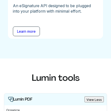
An eSignature API designed to be plugged
into your platform with minimal effort.
Learn more
Lumin tools
Lumin PDF
View Less
Organize