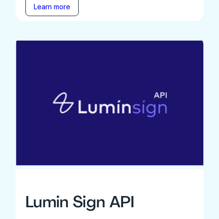
Learn more
Lumin Sign API