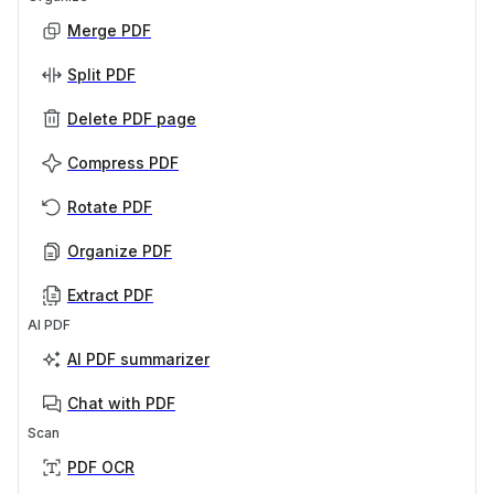
Merge PDF
Split PDF
Delete PDF page
Compress PDF
Rotate PDF
Organize PDF
Extract PDF
AI PDF
AI PDF summarizer
Chat with PDF
Scan
PDF OCR