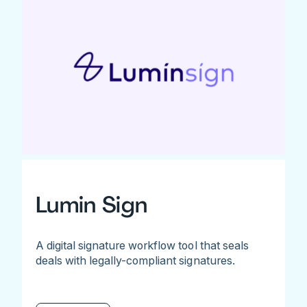
Lumin Sign
A digital signature workflow tool that seals
deals with legally-compliant signatures.