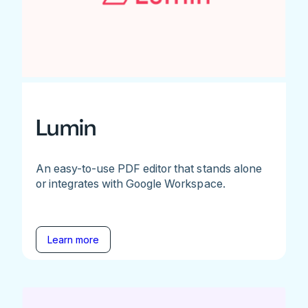
Lumin
An easy-to-use PDF editor that stands alone
or integrates with Google Workspace.
Learn more