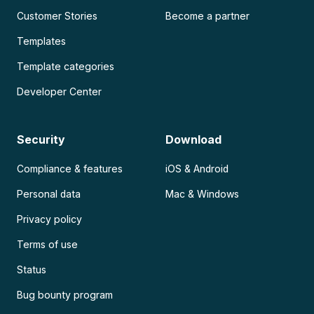
Customer Stories
Become a partner
Templates
Template categories
Developer Center
Security
Download
Compliance & features
iOS & Android
Personal data
Mac & Windows
Privacy policy
Terms of use
Status
Bug bounty program