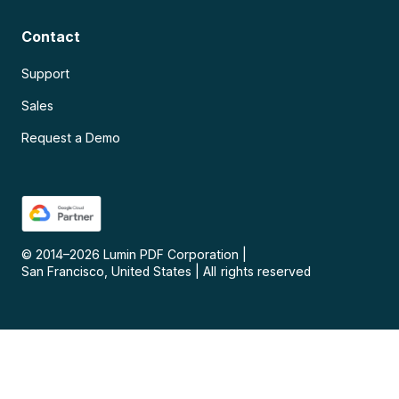
Contact
Support
Sales
Request a Demo
© 2014–
2026
Lumin PDF Corporation
|
San Francisco, United States
|
All rights reserved