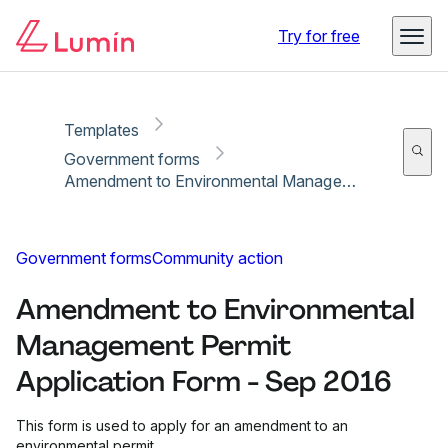
Copy link
Report
Try for free
Templates
Government forms
Amendment to Environmental Management Permit Application Form - Sep 2016
Government forms
Community action
Amendment to Environmental
Management Permit
Application Form - Sep 2016
This form is used to apply for an amendment to an
environmental permit.