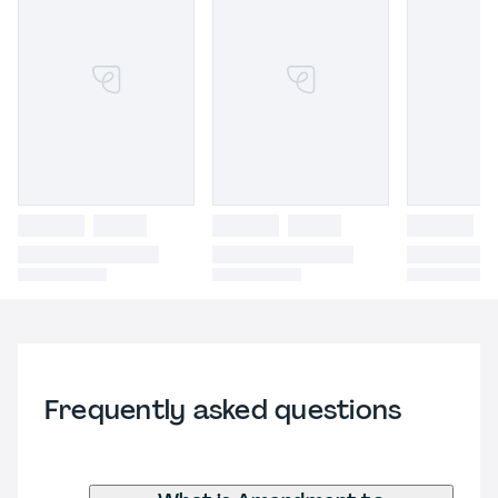
Frequently asked questions