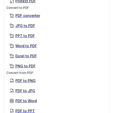
Protect PDF
Convert to PDF
PDF converter
JPG to PDF
PPT to PDF
Word to PDF
Excel to PDF
PNG to PDF
Convert from PDF
PDF to PNG
PDF to JPG
PDF to Word
PDF to PPT