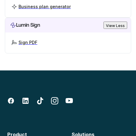
Business plan generator
Lumin Sign
View Less
Sign PDF
Product
Solutions