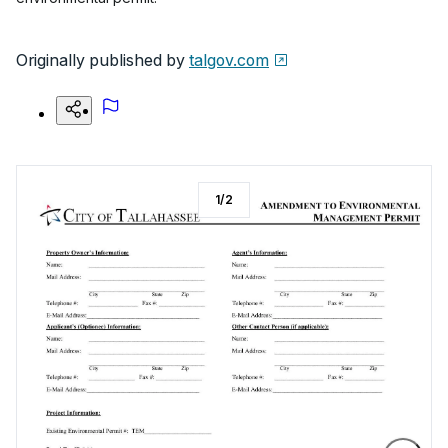
Originally published by
talgov.com
1
/
2