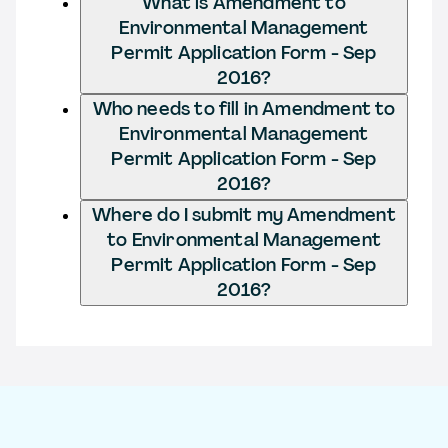
What is Amendment to
Environmental Management
Permit Application Form - Sep
2016?
Who needs to fill in Amendment to
Environmental Management
Permit Application Form - Sep
2016?
Where do I submit my Amendment
to Environmental Management
Permit Application Form - Sep
2016?