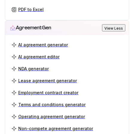
PDF to Excel
AgreementGen
View Less
AI agreement generator
AI agreement editor
NDA generator
Lease agreement generator
Employment contract creator
Terms and conditions generator
Operating agreement generator
Non-compete agreement generator