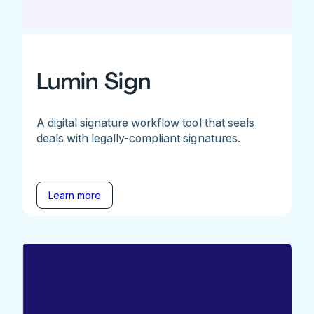
Lumin Sign
A digital signature workflow tool that seals
deals with legally-compliant signatures.
Learn more