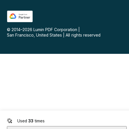
© 2014–
2026
Lumin PDF Corporation
|
San Francisco, United States
|
All rights reserved
Used
33
times