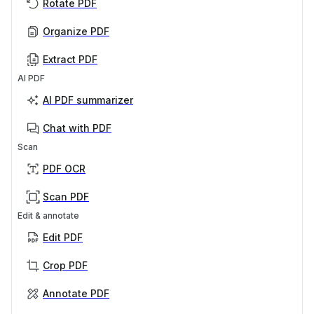
Rotate PDF
Organize PDF
Extract PDF
AI PDF
AI PDF summarizer
Chat with PDF
Scan
PDF OCR
Scan PDF
Edit & annotate
Edit PDF
Crop PDF
Annotate PDF