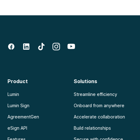
Product
Solutions
Lumin
Streamline efficiency
Lumin Sign
Onboard from anywhere
AgreementGen
Accelerate collaboration
eSign API
Build relationships
Features
Secure with confidence