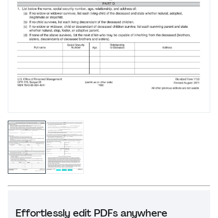
Effortlessly edit PDFs anywhere