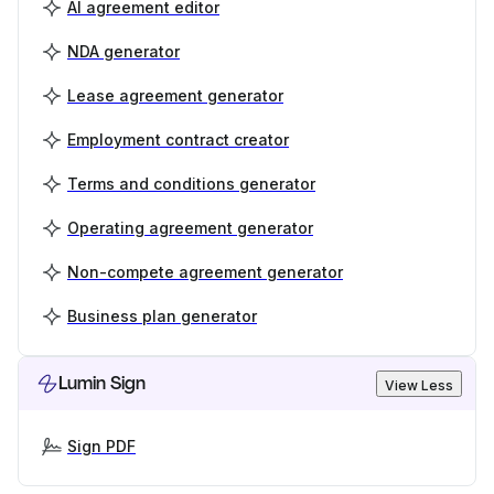
AI agreement editor
NDA generator
Lease agreement generator
Employment contract creator
Terms and conditions generator
Operating agreement generator
Non-compete agreement generator
Business plan generator
Lumin Sign
View Less
Sign PDF