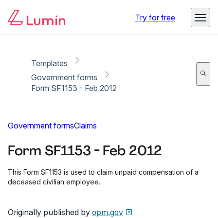
Copy link
Report
Ready for secure eSigning with Lumin Sign
Try for free
Templates
Government forms
Form SF1153 - Feb 2012
Government forms
Claims
Form SF1153 - Feb 2012
This Form SF1153 is used to claim unpaid compensation of a
deceased civilian employee.
Originally published by
opm.gov