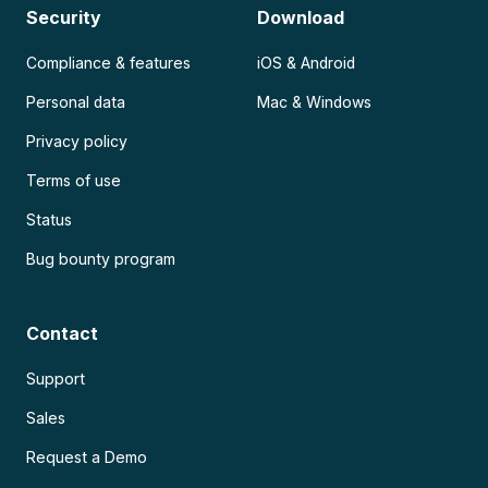
Security
Download
Compliance & features
iOS & Android
Personal data
Mac & Windows
Privacy policy
Terms of use
Status
Bug bounty program
Contact
Support
Sales
Request a Demo