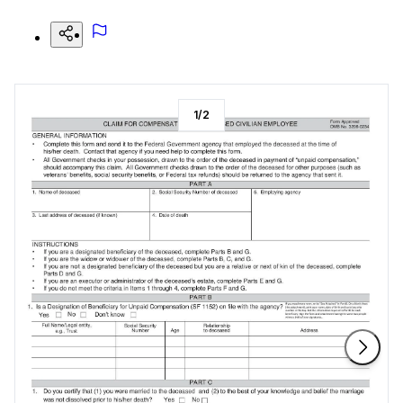
1
/
2