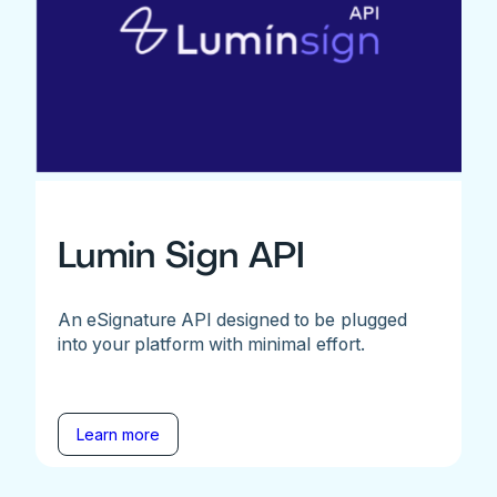
Lumin Sign API
An eSignature API designed to be plugged
into your platform with minimal effort.
Learn more