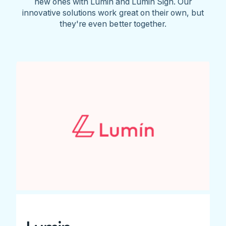
new ones with Lumin and Lumin Sign. Our
innovative solutions work great on their own, but
they're even better together.