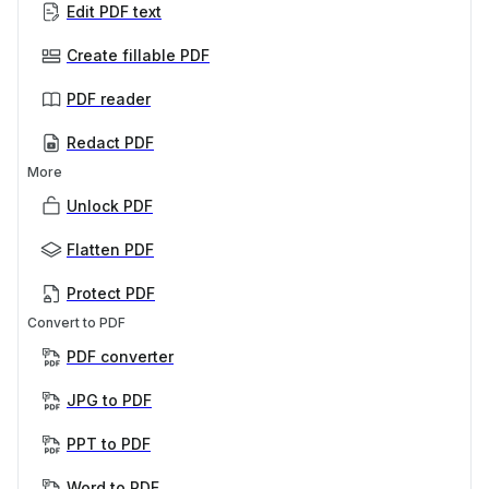
Edit PDF text
Create fillable PDF
PDF reader
Redact PDF
More
Unlock PDF
Flatten PDF
Protect PDF
Convert to PDF
PDF converter
JPG to PDF
PPT to PDF
Word to PDF