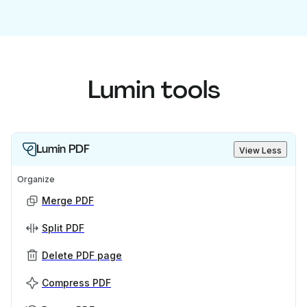
Lumin tools
Lumin PDF
View Less
Organize
Merge PDF
Split PDF
Delete PDF page
Compress PDF