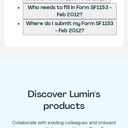
Who needs to fill in Form SF1153 -
Feb 2012?
Where do I submit my Form SF1153
- Feb 2012?
Discover Lumin's
products
Collaborate with existing colleagues and onboard