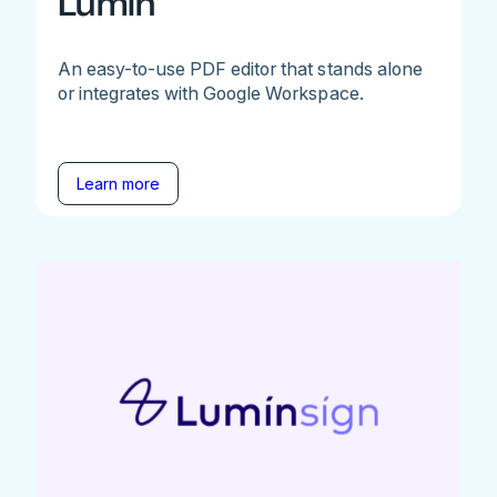
Lumin
An easy-to-use PDF editor that stands alone
or integrates with Google Workspace.
Learn more