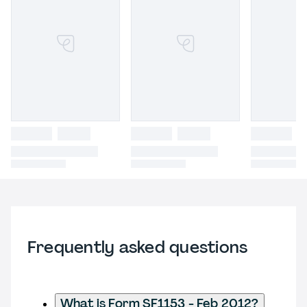
Frequently asked questions
What is Form SF1153 - Feb 2012?