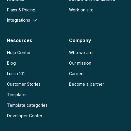
Plans & Pricing
Work on site
Integrations
Resources
Company
Help Center
Who we are
Blog
Our mission
Lumin 101
Careers
Customer Stories
Become a partner
Templates
Template categories
Developer Center