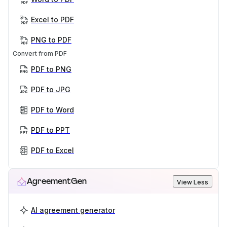
Excel to PDF
PNG to PDF
Convert from PDF
PDF to PNG
PDF to JPG
PDF to Word
PDF to PPT
PDF to Excel
AgreementGen
View Less
AI agreement generator