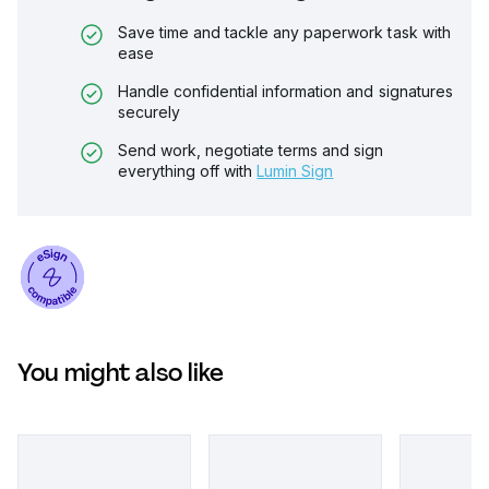
Save time and tackle any paperwork task with
ease
Handle confidential information and signatures
securely
Send work, negotiate terms and sign
everything off with
Lumin Sign
You might also like