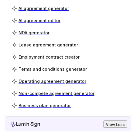
AI agreement generator
AI agreement editor
NDA generator
Lease agreement generator
Employment contract creator
Terms and conditions generator
Operating agreement generator
Non-compete agreement generator
Business plan generator
Lumin Sign
View Less