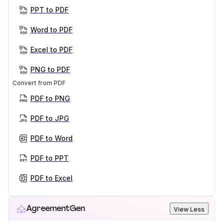
PPT to PDF
Word to PDF
Excel to PDF
PNG to PDF
Convert from PDF
PDF to PNG
PDF to JPG
PDF to Word
PDF to PPT
PDF to Excel
AgreementGen
View Less