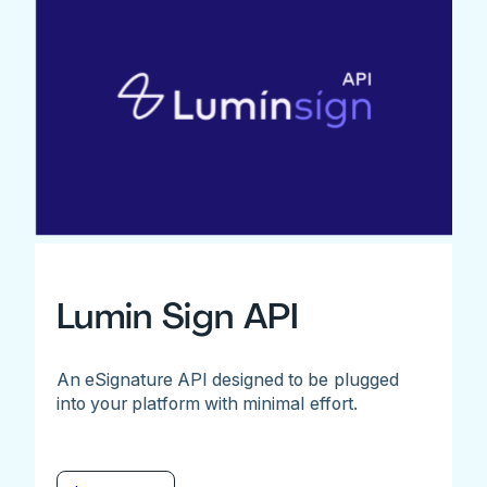
Lumin Sign API
An eSignature API designed to be plugged
into your platform with minimal effort.