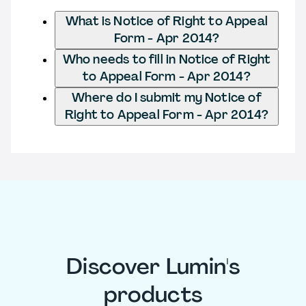
What is Notice of Right to Appeal
Form - Apr 2014?
Who needs to fill in Notice of Right
to Appeal Form - Apr 2014?
Where do I submit my Notice of
Right to Appeal Form - Apr 2014?
Discover Lumin's
products