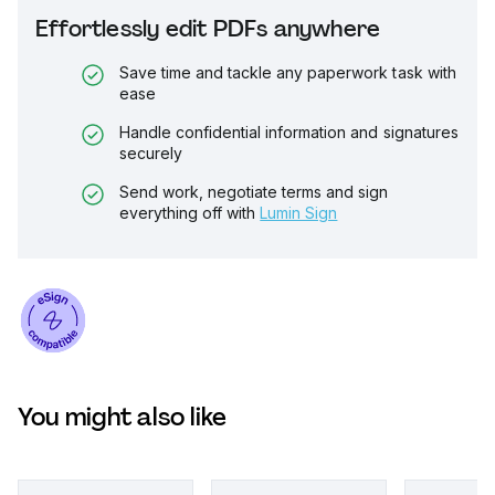
Effortlessly edit PDFs anywhere
Save time and tackle any paperwork task with
ease
Handle confidential information and signatures
securely
Send work, negotiate terms and sign
everything off with
Lumin Sign
You might also like