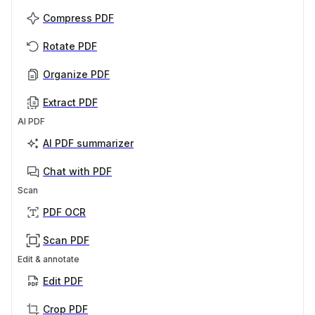
Compress PDF
Rotate PDF
Organize PDF
Extract PDF
AI PDF
AI PDF summarizer
Chat with PDF
Scan
PDF OCR
Scan PDF
Edit & annotate
Edit PDF
Crop PDF