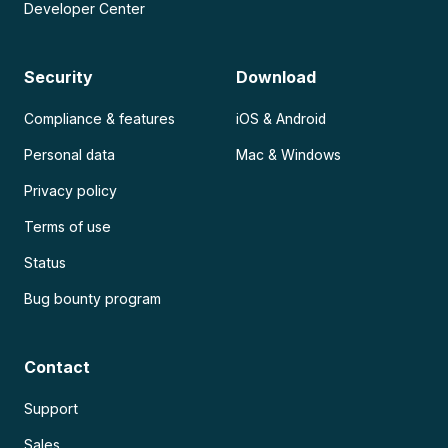
Developer Center
Security
Download
Compliance & features
iOS & Android
Personal data
Mac & Windows
Privacy policy
Terms of use
Status
Bug bounty program
Contact
Support
Sales