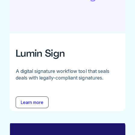
Lumin Sign
A digital signature workflow tool that seals
deals with legally-compliant signatures.
Learn more