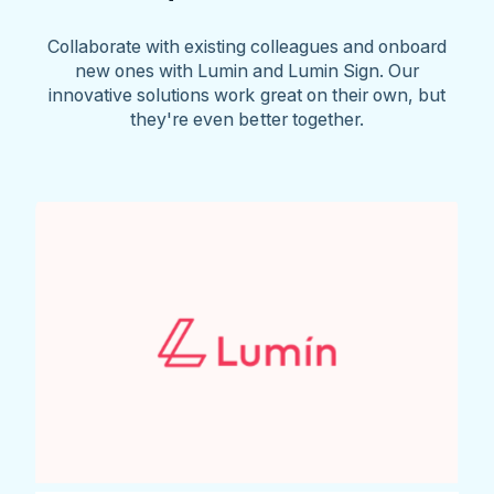
Collaborate with existing colleagues and onboard
new ones with Lumin and Lumin Sign. Our
innovative solutions work great on their own, but
they're even better together.