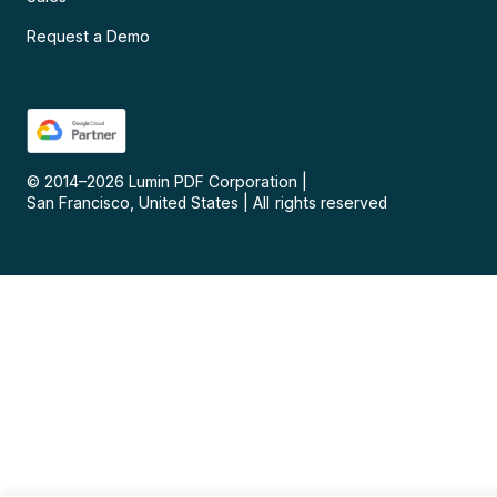
Request a Demo
© 2014–
2026
Lumin PDF Corporation
|
San Francisco, United States
|
All rights reserved