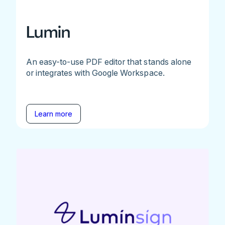
Lumin
An easy-to-use PDF editor that stands alone
or integrates with Google Workspace.
Learn more