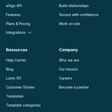
eSign API
Build relationships
Features
Secure with confidence
Plans & Pricing
Work on site
Integrations
Resources
Company
Help Center
Who we are
Blog
Our mission
Lumin 101
Careers
Customer Stories
Become a partner
Templates
Template categories