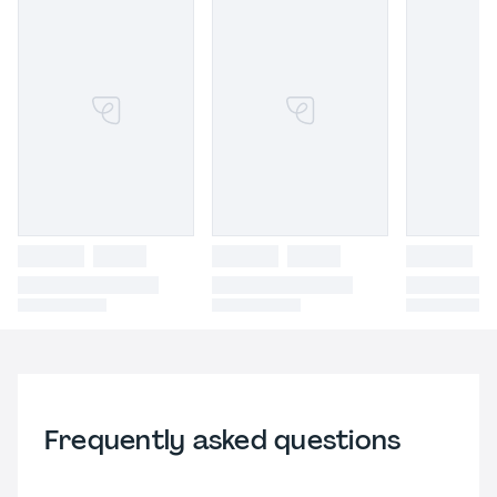
Frequently asked questions