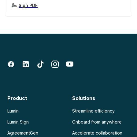
Sign PDF
Product
Solutions
Lumin
Streamline efficiency
Lumin Sign
Onboard from anywhere
AgreementGen
Accelerate collaboration