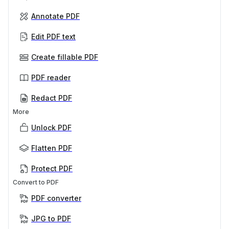
Annotate PDF
Edit PDF text
Create fillable PDF
PDF reader
Redact PDF
More
Unlock PDF
Flatten PDF
Protect PDF
Convert to PDF
PDF converter
JPG to PDF