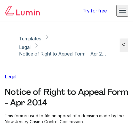
Copy link
Report
Ready for secure eSigning with Lumin Sign
Try for free
Templates
Legal
Notice of Right to Appeal Form - Apr 2014
Legal
Notice of Right to Appeal Form
- Apr 2014
This form is used to file an appeal of a decision made by the
New Jersey Casino Control Commission.