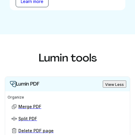
Learn more
Lumin tools
Lumin PDF
View Less
Organize
Merge PDF
Split PDF
Delete PDF page