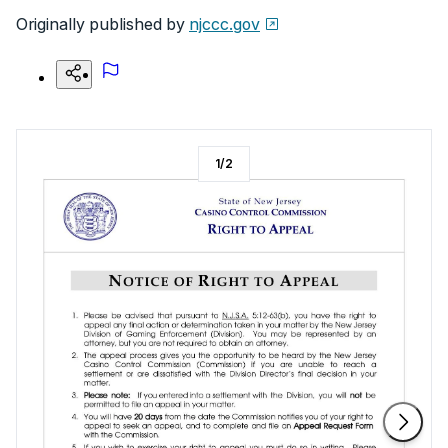
Originally published by
njccc.gov
1
/
2