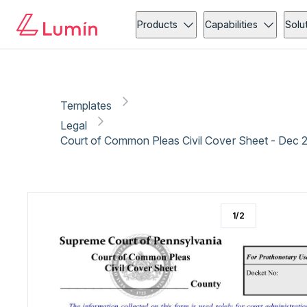
Legal
Administration
Copy link
Report
Products
Capabilities
Solu
Templates
Legal
Court of Common Pleas Civil Cover Sheet - Dec 
1
/
2