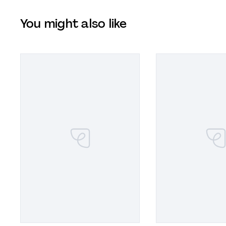
You might also like