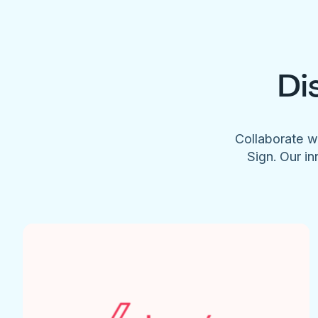
Di
Collaborate w
Sign. Our in