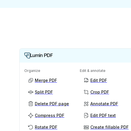
Lumin PDF
Organize
Edit & annotate
Merge PDF
Edit PDF
Split PDF
Crop PDF
Delete PDF page
Annotate PDF
Compress PDF
Edit PDF text
Rotate PDF
Create fillable PDF