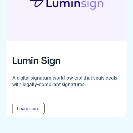
Lumin Sign
A digital signature workflow tool that seals deals
with legally-compliant signatures.
Learn more