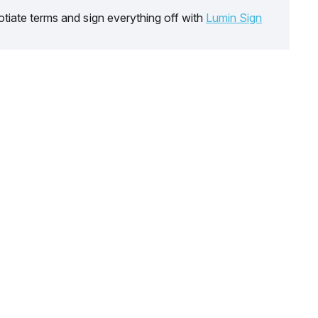
tiate terms and sign everything off with
Lumin Sign