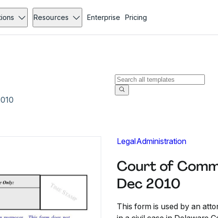
tions
Resources
Enterprise
Pricing
2010
Legal
Administration
Court of Commo
Dec 2010
This form is used by an att