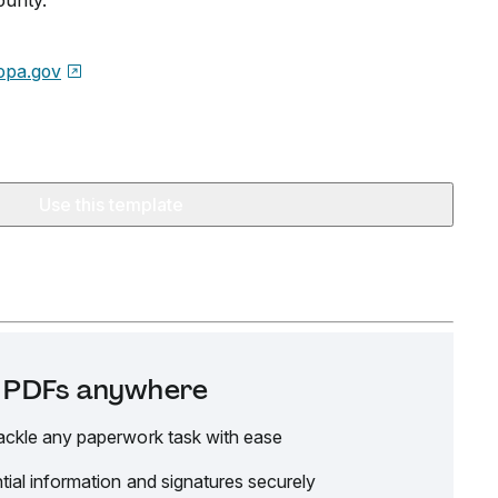
ounty.
opa.gov
Use this template
it PDFs anywhere
ackle any paperwork task with ease
tial information and signatures securely