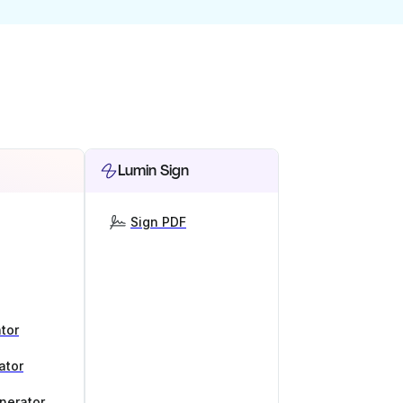
Lumin Sign
Sign PDF
tor
ator
nerator