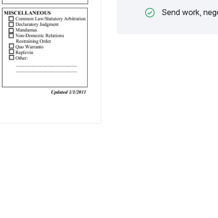
Send work, nego