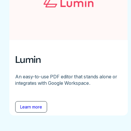
Lumin
An easy-to-use PDF editor that stands alone or
integrates with Google Workspace.
Learn more