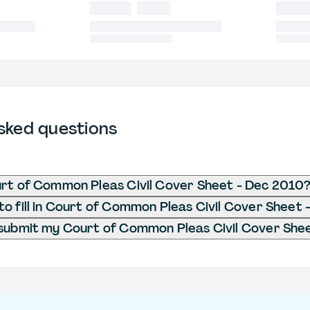
sked questions
rt of Common Pleas Civil Cover Sheet - Dec 2010
o fill in Court of Common Pleas Civil Cover Sheet
submit my Court of Common Pleas Civil Cover She