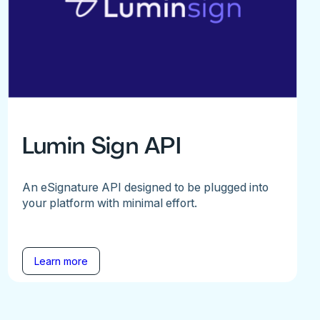
Lumin Sign API
An eSignature API designed to be plugged into
your platform with minimal effort.
Learn more