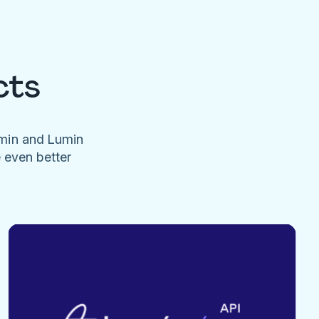
cts
umin and Lumin
e even better