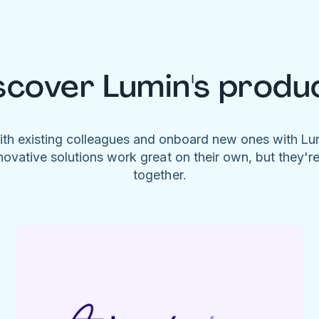
scover Lumin's produ
ith existing colleagues and onboard new ones with L
novative solutions work great on their own, but they'r
together.