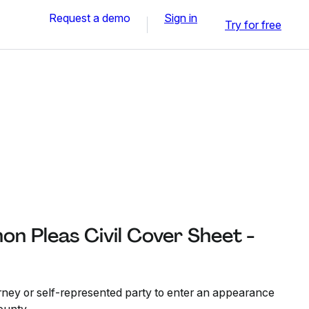
Request a demo
Sign in
Try for free
n Pleas Civil Cover Sheet -
orney or self-represented party to enter an appearance