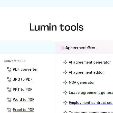
Lumin tools
AgreementGen
Convert to PDF
AI agreement generator
PDF converter
AI agreement editor
JPG to PDF
NDA generator
PPT to PDF
Lease agreement genera
Word to PDF
Employment contract cre
Excel to PDF
Terms and conditions ge