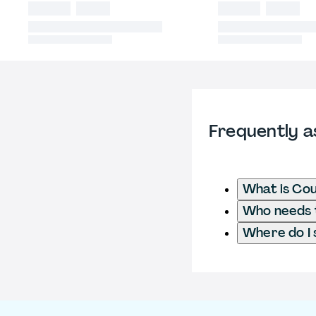
Frequently a
What is Cou
Who needs t
Where do I 