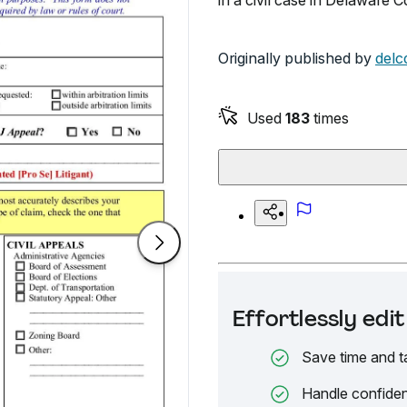
in a civil case in Delaware C
Originally published by
delc
Used
183
times
Effortlessly ed
Save time and t
Handle confiden