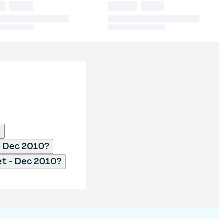
?
 - Dec 2010?
et - Dec 2010?