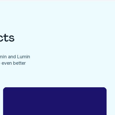
cts
umin and Lumin
e even better