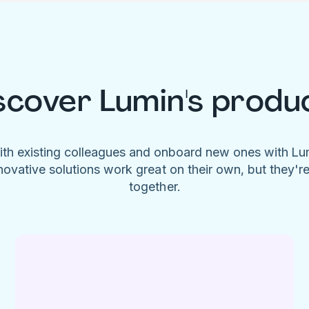
scover Lumin's produ
ith existing colleagues and onboard new ones with L
novative solutions work great on their own, but they'r
together.