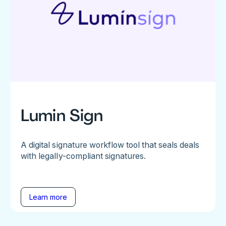
Lumin Sign
A digital signature workflow tool that seals deals
with legally-compliant signatures.
Learn more