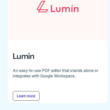
Lumin
An easy-to-use PDF editor that stands alone or
integrates with Google Workspace.
Learn more