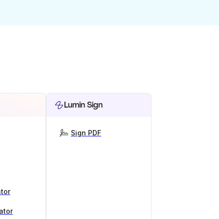
Lumin Sign
Sign PDF
tor
ator