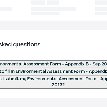
sked questions
ironmental Assessment Form - Appendix B - Sep 2
o fill in Environmental Assessment Form - Appendi
 I submit my Environmental Assessment Form - App
2013?