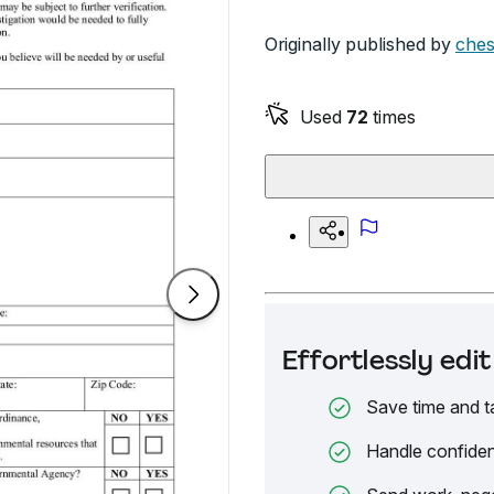
Originally published by
ches
Used
72
times
Effortlessly ed
Save time and t
Handle confiden