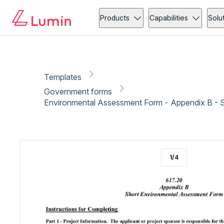
Government forms
Community action
Copy link
Report
Ready for secure eSigning with Lumin Sign
Products
Capabilities
Solu
Templates
Government forms
Environmental Assessment Form - Appendix B - 
1
/
4