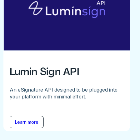
Lumin Sign API
An eSignature API designed to be plugged into
your platform with minimal effort.
Learn more