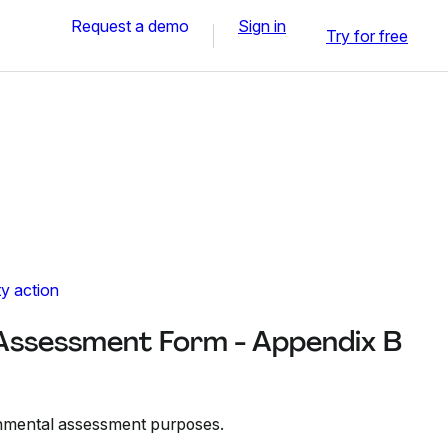
Request a demo
Sign in
Try for free
y action
Assessment Form - Appendix B
ronmental assessment purposes.