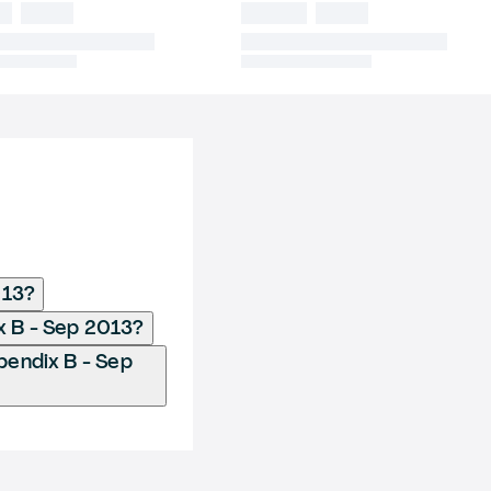
013?
x B - Sep 2013?
endix B - Sep