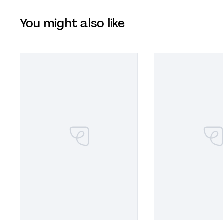
You might also like