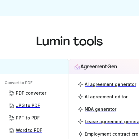
Lumin tools
AgreementGen
Convert to PDF
AI agreement generator
PDF converter
AI agreement editor
JPG to PDF
NDA generator
PPT to PDF
Lease agreement genera
Word to PDF
Employment contract cre