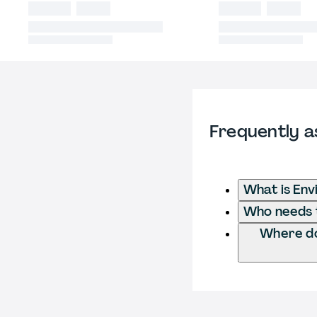
Frequently a
What is Env
Who needs t
Where do