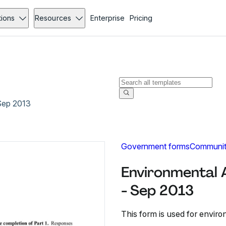
tions
Resources
Enterprise
Pricing
Sep 2013
Government forms
Communit
Environmental 
- Sep 2013
This form is used for envi