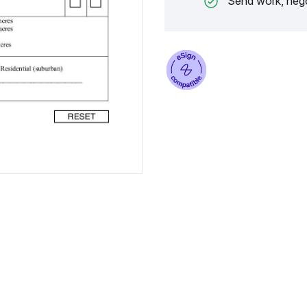
Send work, nego