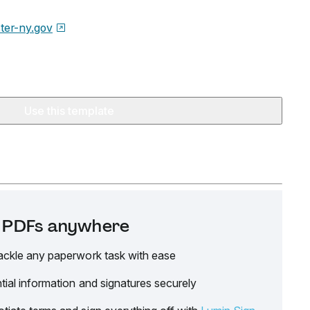
ter-ny.gov
Use this template
it PDFs anywhere
ackle any paperwork task with ease
tial information and signatures securely