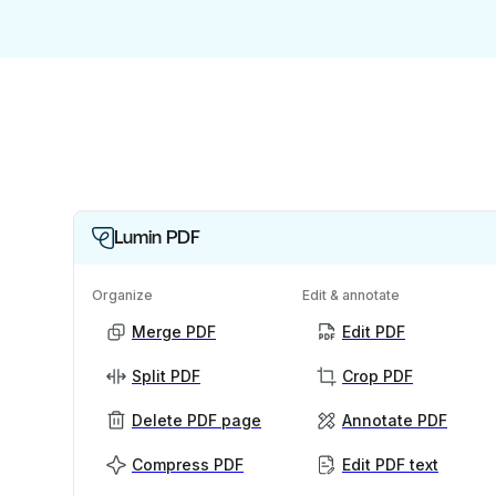
Lumin PDF
Organize
Edit & annotate
Merge PDF
Edit PDF
Split PDF
Crop PDF
Delete PDF page
Annotate PDF
Compress PDF
Edit PDF text