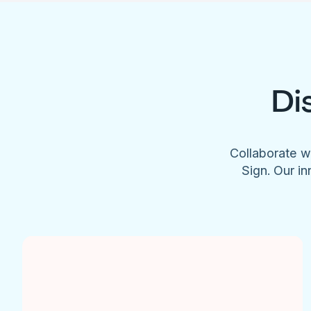
Di
Collaborate w
Sign. Our in