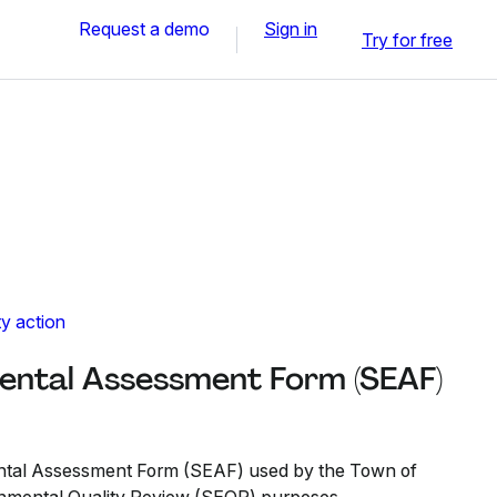
Request a demo
Sign in
Try for free
y action
ental Assessment Form (SEAF)
ental Assessment Form (SEAF) used by the Town of