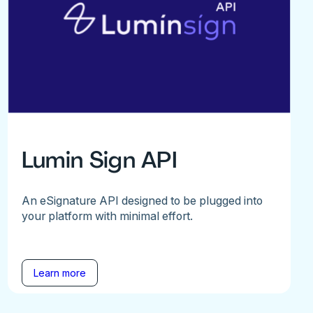
Lumin Sign API
An eSignature API designed to be plugged into
your platform with minimal effort.
Learn more