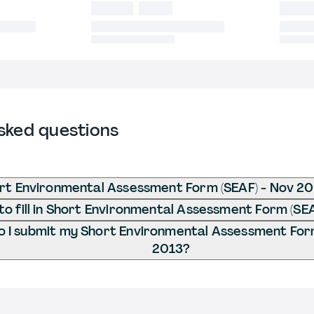
sked questions
rt Environmental Assessment Form (SEAF) - Nov 2
o fill in Short Environmental Assessment Form (SE
 I submit my Short Environmental Assessment Form
2013?