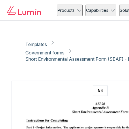
Government forms
Community action
Copy link
Report
Ready for secure eSigning with Lumin Sign
Products
Capabilities
Solu
Templates
Government forms
Short Environmental Assessment Form (SEAF) -
1
/
4