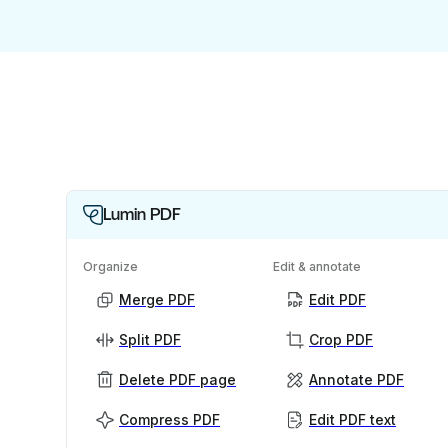
Lumin PDF
Organize
Edit & annotate
Merge PDF
Edit PDF
Split PDF
Crop PDF
Delete PDF page
Annotate PDF
Compress PDF
Edit PDF text