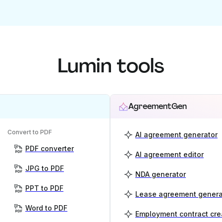
Lumin tools
AgreementGen
Convert to PDF
AI agreement generator
PDF converter
AI agreement editor
JPG to PDF
NDA generator
PPT to PDF
Lease agreement genera
Word to PDF
Employment contract cre