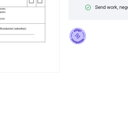
Send work, nego