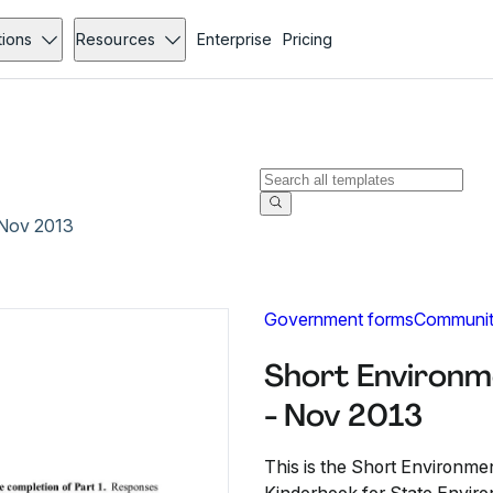
tions
Resources
Enterprise
Pricing
 Nov 2013
Government forms
Communit
Short Environm
- Nov 2013
This is the Short Environm