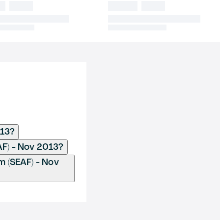
013?
AF) - Nov 2013?
 (SEAF) - Nov