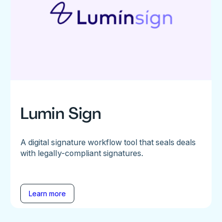
Lumin Sign
A digital signature workflow tool that seals deals
with legally-compliant signatures.
Learn more