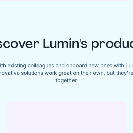
scover Lumin's produ
ith existing colleagues and onboard new ones with L
novative solutions work great on their own, but they'r
together.