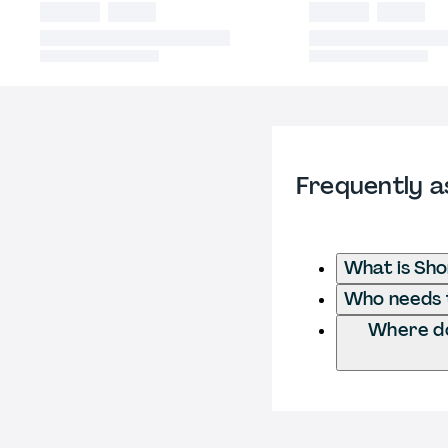
Frequently a
What is Sho
Who needs t
Where do