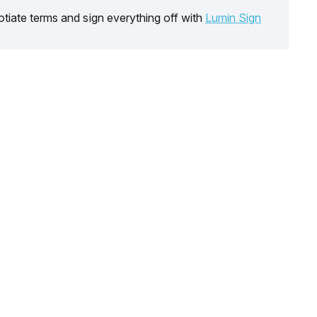
tiate terms and sign everything off with
Lumin Sign