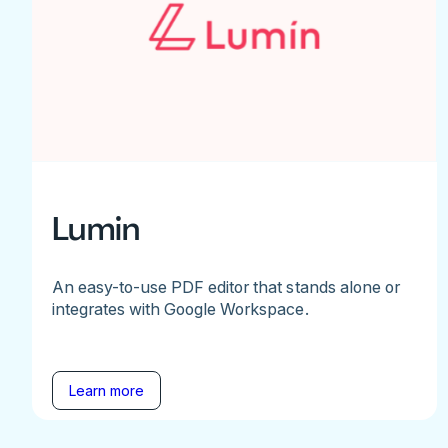
Lumin
An easy-to-use PDF editor that stands alone or
integrates with Google Workspace.
Learn more