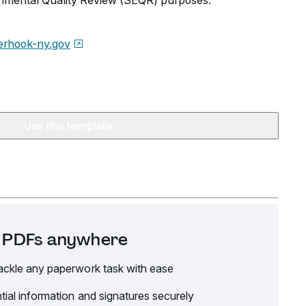
onmental Quality Review (SEQR) purposes.
erhook-ny.gov
Use this template
it PDFs anywhere
ackle any paperwork task with ease
tial information and signatures securely