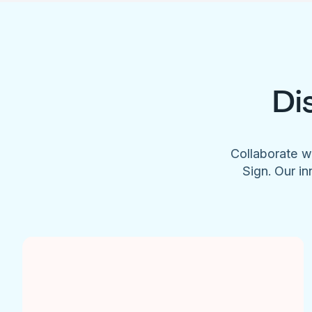
Di
Collaborate w
Sign. Our in