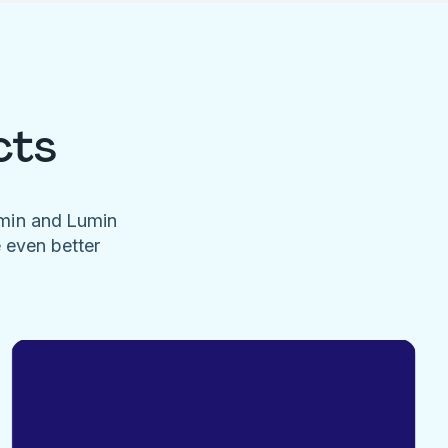
cts
umin and Lumin
e even better