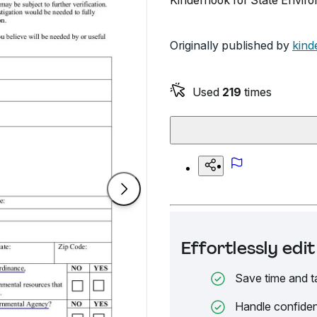
Kinderhook for State Envir
Originally published by
kind
Used
219
times
Effortlessly ed
Save time and t
Handle confiden