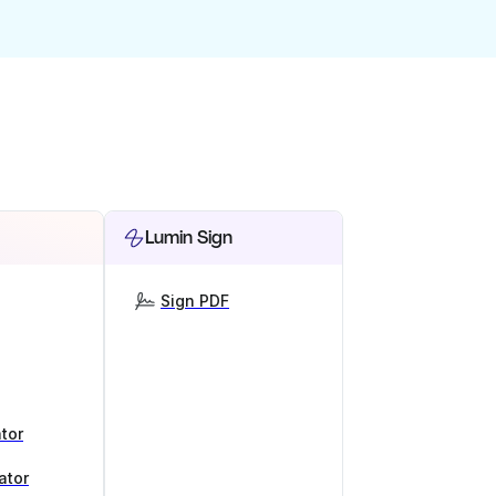
Lumin Sign
Sign PDF
tor
ator