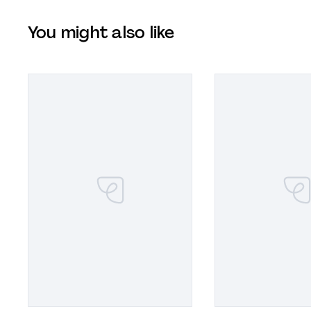
You might also like