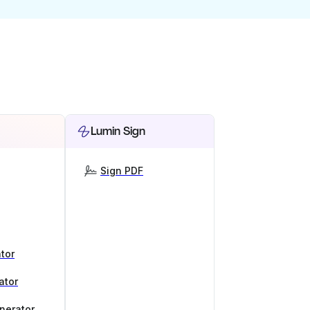
Lumin Sign
Sign PDF
tor
ator
nerator