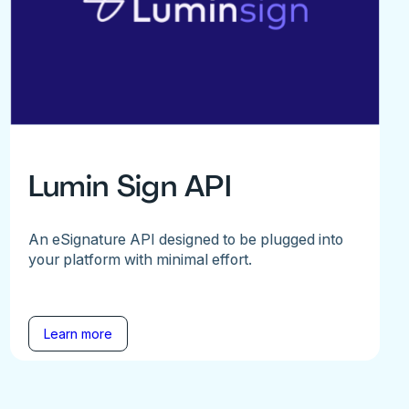
Lumin Sign API
An eSignature API designed to be plugged into
your platform with minimal effort.
Learn more