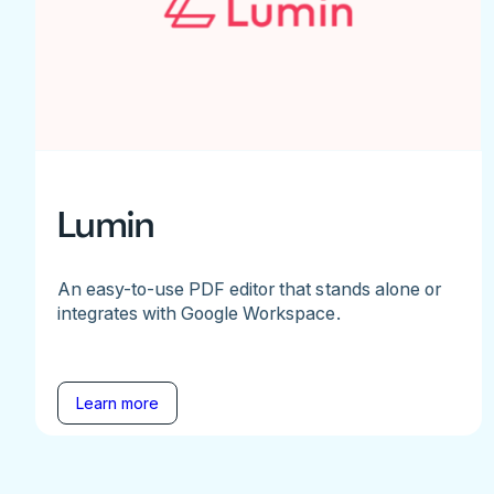
Lumin
An easy-to-use PDF editor that stands alone or
integrates with Google Workspace.
Learn more