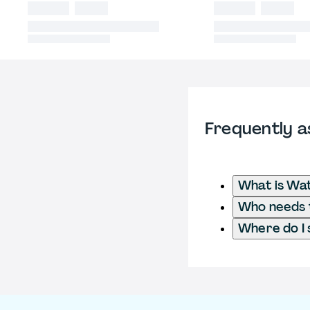
Frequently a
What is Wat
Who needs t
Where do I 