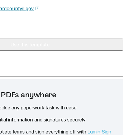
rdcountyil.gov
Use this template
it PDFs anywhere
ackle any paperwork task with ease
tial information and signatures securely
tiate terms and sign everything off with
Lumin Sign