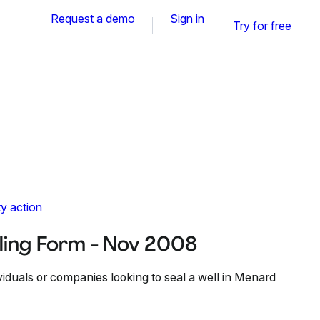
Request a demo
Sign in
Try for free
y action
ling Form - Nov 2008
ividuals or companies looking to seal a well in Menard