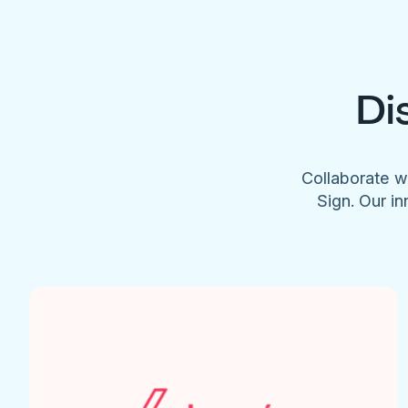
Di
Collaborate w
Sign. Our in