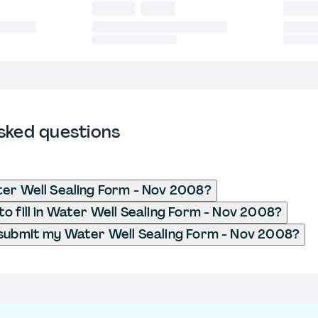
sked questions
er Well Sealing Form - Nov 2008?
o fill in Water Well Sealing Form - Nov 2008?
submit my Water Well Sealing Form - Nov 2008?