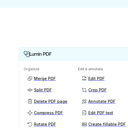
Lumin PDF
Organize
Edit & annotate
Merge PDF
Edit PDF
Split PDF
Crop PDF
Delete PDF page
Annotate PDF
Compress PDF
Edit PDF text
Rotate PDF
Create fillable PDF