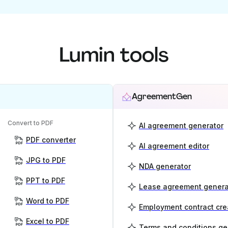
Lumin tools
AgreementGen
Convert to PDF
AI agreement generator
PDF converter
AI agreement editor
JPG to PDF
NDA generator
PPT to PDF
Lease agreement genera
Word to PDF
Employment contract cre
Excel to PDF
Terms and conditions ge