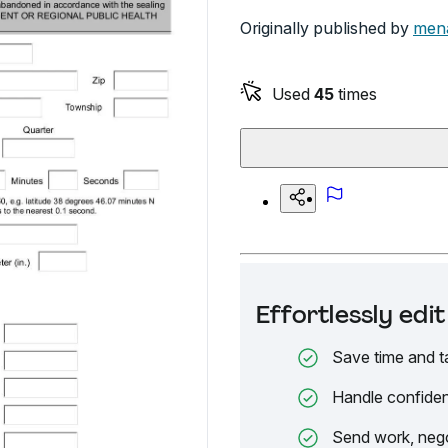
Originally published by
mena
Used
45
times
Effortlessly ed
Save time and t
Handle confiden
Send work, nego