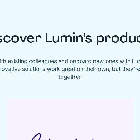
scover Lumin's produ
ith existing colleagues and onboard new ones with L
novative solutions work great on their own, but they'r
together.