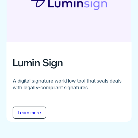
Lumin Sign
A digital signature workflow tool that seals deals
with legally-compliant signatures.
Learn more