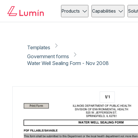
Government forms
Community action
Copy link
Report
Products
Capabilities
Solu
Templates
Government forms
Water Well Sealing Form - Nov 2008
1
/
1