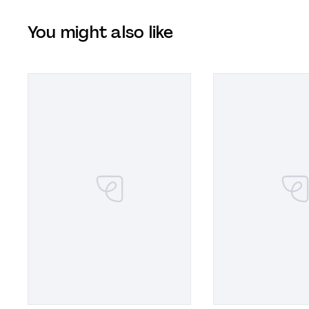
You might also like