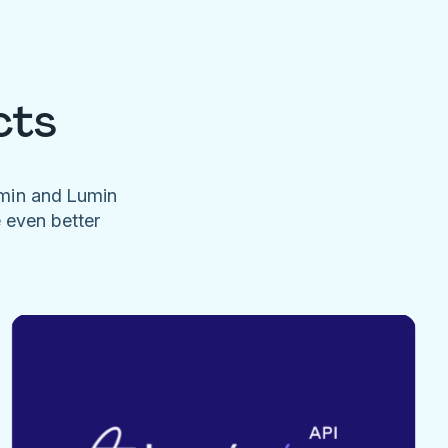
cts
umin and Lumin
e even better