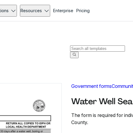
tions
Resources
Enterprise
Pricing
Government forms
Communit
Water Well Sea
The form is required for ind
County.