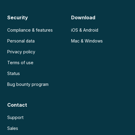
Security
Download
Compliance & features
iOS & Android
Personal data
Mac & Windows
Privacy policy
Terms of use
Status
Bug bounty program
Contact
Support
Sales