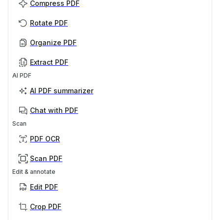
Compress PDF
Rotate PDF
Organize PDF
Extract PDF
AI PDF
AI PDF summarizer
Chat with PDF
Scan
PDF OCR
Scan PDF
Edit & annotate
Edit PDF
Crop PDF