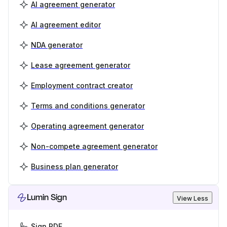
AI agreement generator
AI agreement editor
NDA generator
Lease agreement generator
Employment contract creator
Terms and conditions generator
Operating agreement generator
Non-compete agreement generator
Business plan generator
Lumin Sign
View Less
Sign PDF