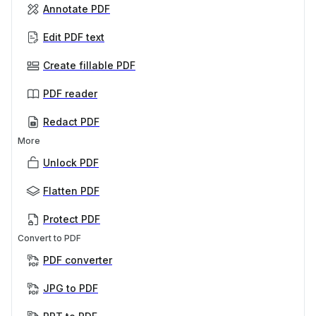
Annotate PDF
Edit PDF text
Create fillable PDF
PDF reader
Redact PDF
More
Unlock PDF
Flatten PDF
Protect PDF
Convert to PDF
PDF converter
JPG to PDF