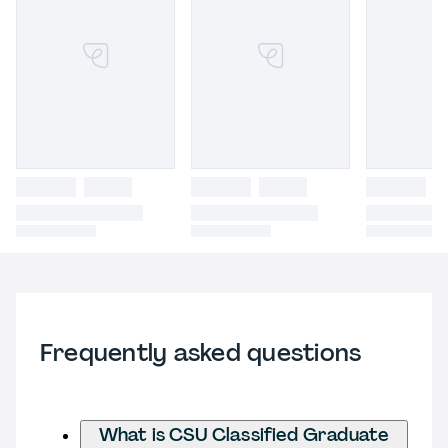
Frequently asked questions
What is CSU Classified Graduate