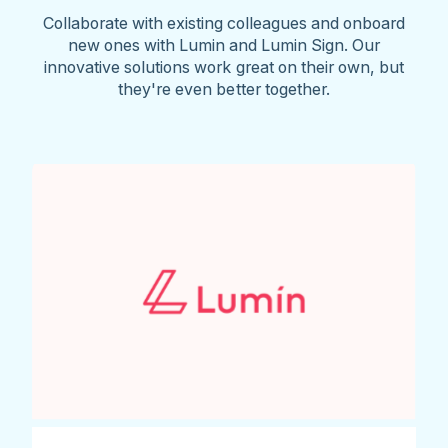
Collaborate with existing colleagues and onboard
new ones with Lumin and Lumin Sign. Our
innovative solutions work great on their own, but
they're even better together.