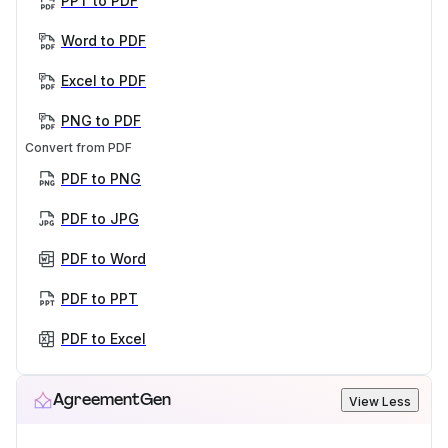
PPT to PDF
Word to PDF
Excel to PDF
PNG to PDF
Convert from PDF
PDF to PNG
PDF to JPG
PDF to Word
PDF to PPT
PDF to Excel
AgreementGen
View Less