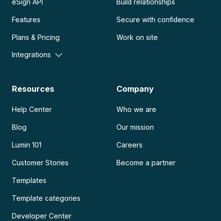
eSign API
Build relationships
Features
Secure with confidence
Plans & Pricing
Work on site
Integrations
Resources
Company
Help Center
Who we are
Blog
Our mission
Lumin 101
Careers
Customer Stories
Become a partner
Templates
Template categories
Developer Center