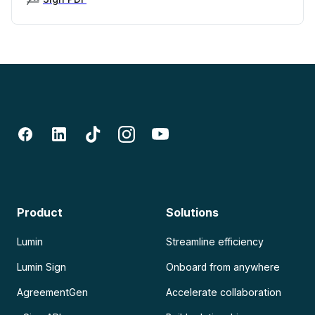
Product
Solutions
Lumin
Streamline efficiency
Lumin Sign
Onboard from anywhere
AgreementGen
Accelerate collaboration