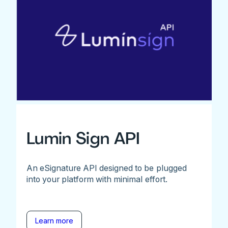
Lumin Sign API
An eSignature API designed to be plugged
into your platform with minimal effort.
Learn more