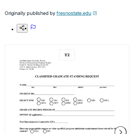
Originally published by
fresnostate.edu
1
/
2