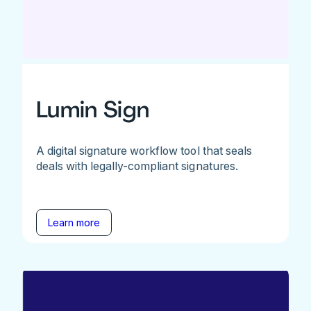
Lumin Sign
A digital signature workflow tool that seals
deals with legally-compliant signatures.
Learn more