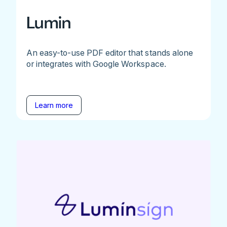
Lumin
An easy-to-use PDF editor that stands alone
or integrates with Google Workspace.
Learn more