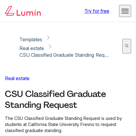
Copy link
Report
Try for free
Templates
Real estate
CSU Classified Graduate Standing Request
Real estate
CSU Classified Graduate
Standing Request
The CSU Classified Graduate Standing Request is used by
students at California State University Fresno to request
classified graduate standing.