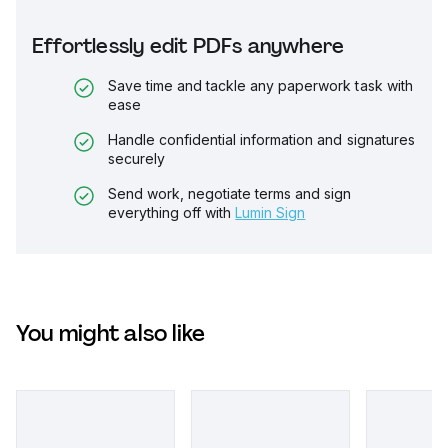
Effortlessly edit PDFs anywhere
Save time and tackle any paperwork task with
ease
Handle confidential information and signatures
securely
Send work, negotiate terms and sign
everything off with
Lumin Sign
You might also like