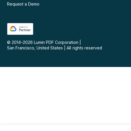
Request a Demo
© 2014–
2026
Lumin PDF Corporation
|
San Francisco, United States
|
All rights reserved