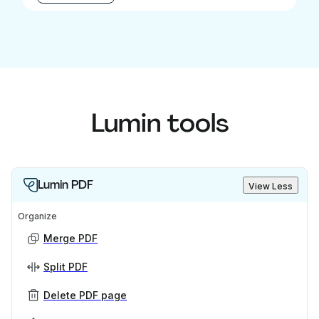
Lumin tools
Lumin PDF
View Less
Organize
Merge PDF
Split PDF
Delete PDF page