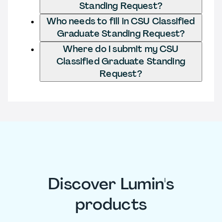
Standing Request?
Who needs to fill in CSU Classified
Graduate Standing Request?
Where do I submit my CSU
Classified Graduate Standing
Request?
Discover Lumin's
products