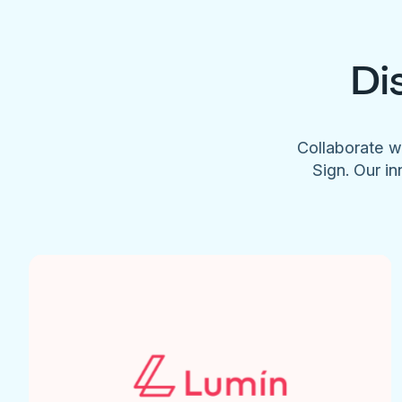
Di
Collaborate w
Sign. Our in