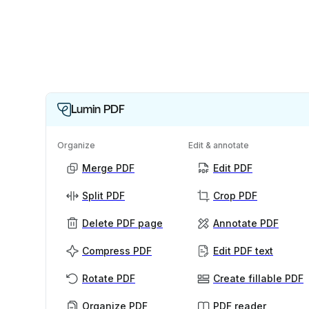
Lumin PDF
Organize
Edit & annotate
Merge PDF
Edit PDF
Split PDF
Crop PDF
Delete PDF page
Annotate PDF
Compress PDF
Edit PDF text
Rotate PDF
Create fillable PDF
Organize PDF
PDF reader