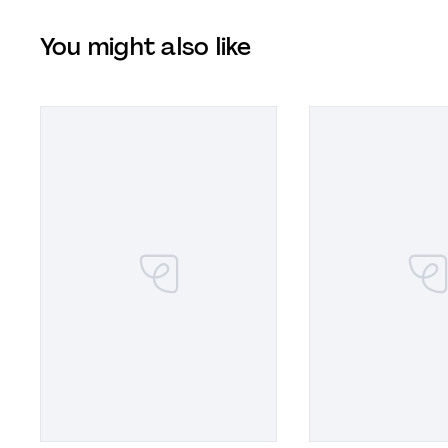
You might also like