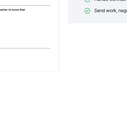
Send work, nego