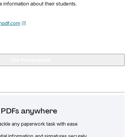
e information about their students.
npdf.com
Use this template
it PDFs anywhere
ackle any paperwork task with ease
tial information and signatures securely