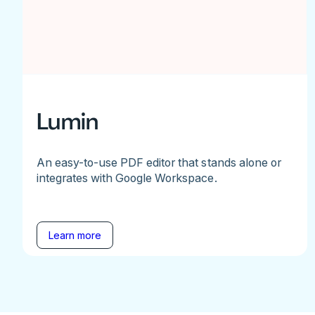
Lumin
An easy-to-use PDF editor that stands alone or
integrates with Google Workspace.
Learn more