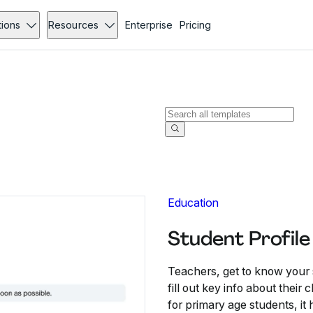
tions
Resources
Enterprise
Pricing
Education
Student Profil
Teachers, get to know your s
fill out key info about their
for primary age students, it