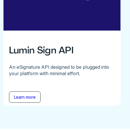
Lumin Sign API
An eSignature API designed to be plugged into
your platform with minimal effort.
Learn more