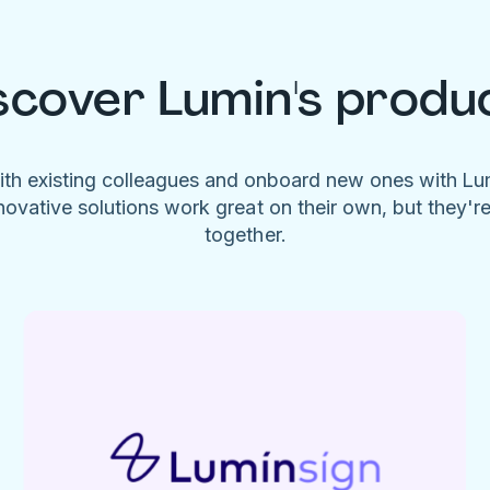
scover Lumin's produ
ith existing colleagues and onboard new ones with L
novative solutions work great on their own, but they'r
together.