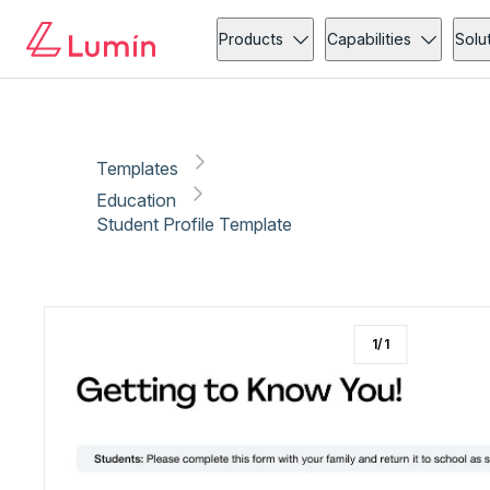
Education
Copy link
Report
Products
Capabilities
Solu
Templates
Education
Student Profile Template
1
/
1