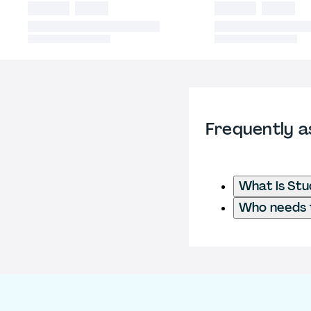
Frequently a
What is Stu
Who needs t