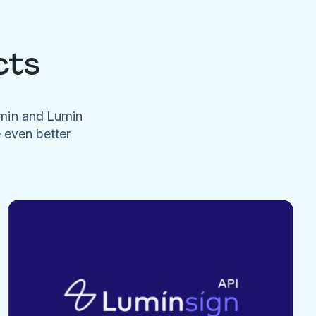
cts
umin and Lumin
e even better