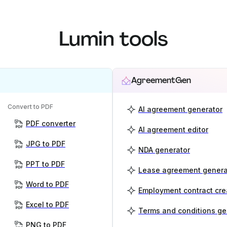
Lumin tools
AgreementGen
Convert to PDF
AI agreement generator
PDF converter
AI agreement editor
JPG to PDF
NDA generator
PPT to PDF
Lease agreement genera
Word to PDF
Employment contract cre
Excel to PDF
Terms and conditions ge
PNG to PDF