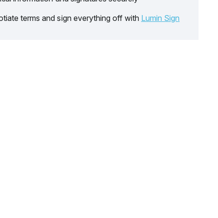
tiate terms and sign everything off with
Lumin Sign