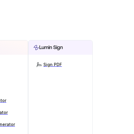
Lumin Sign
Sign PDF
tor
ator
nerator