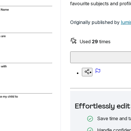
favourite subjects and profil
Originally published by
lumi
Used
29
times
Effortlessly ed
Save time and t
Handle confiden