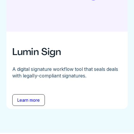
Lumin Sign
A digital signature workflow tool that seals deals
with legally-compliant signatures.
Learn more