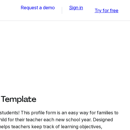
Request a demo
Sign in
Try for free
e Template
tudents! This profile form is an easy way for families to
 child for their teacher each new school year. Designed
 helps teachers keep track of learning objectives,