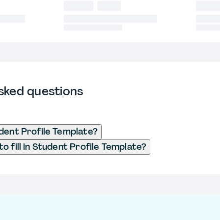
sked questions
dent Profile Template?
o fill in Student Profile Template?