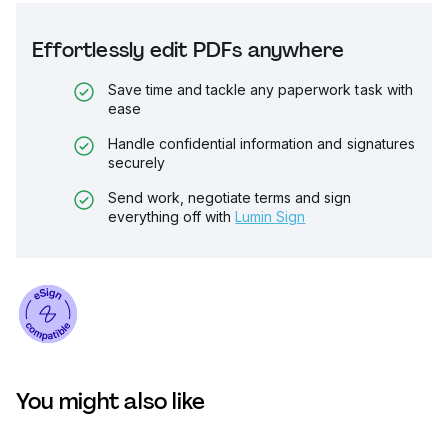
Effortlessly edit PDFs anywhere
Save time and tackle any paperwork task with
ease
Handle confidential information and signatures
securely
Send work, negotiate terms and sign
everything off with
Lumin Sign
You might also like