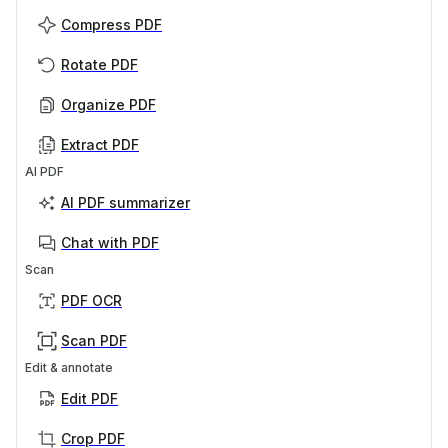
Compress PDF
Rotate PDF
Organize PDF
Extract PDF
AI PDF
AI PDF summarizer
Chat with PDF
Scan
PDF OCR
Scan PDF
Edit & annotate
Edit PDF
Crop PDF