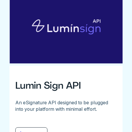
Lumin Sign API
An eSignature API designed to be plugged
into your platform with minimal effort.