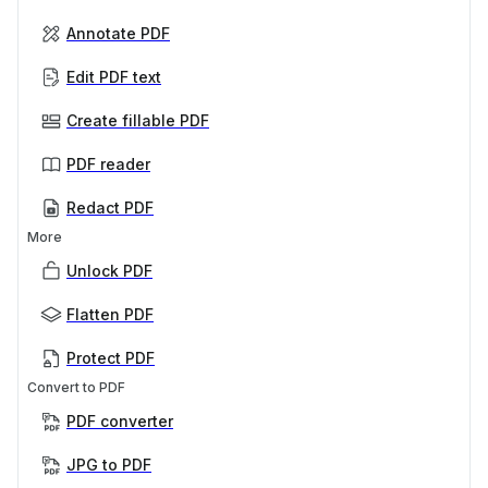
Annotate PDF
Edit PDF text
Create fillable PDF
PDF reader
Redact PDF
More
Unlock PDF
Flatten PDF
Protect PDF
Convert to PDF
PDF converter
JPG to PDF