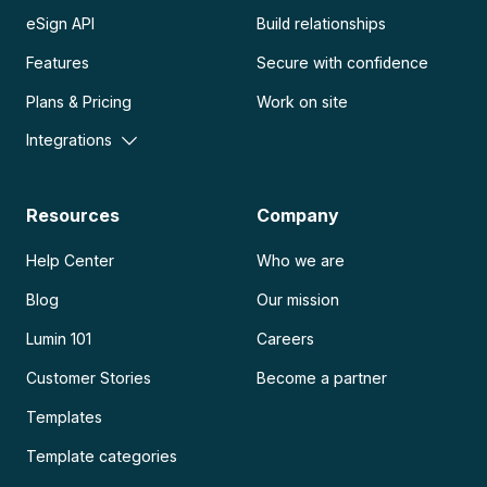
eSign API
Build relationships
Features
Secure with confidence
Plans & Pricing
Work on site
Integrations
Resources
Company
Help Center
Who we are
Blog
Our mission
Lumin 101
Careers
Customer Stories
Become a partner
Templates
Template categories