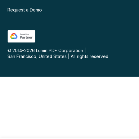
Request a Demo
© 2014–
2026
Lumin PDF Corporation
|
San Francisco, United States
|
All rights reserved