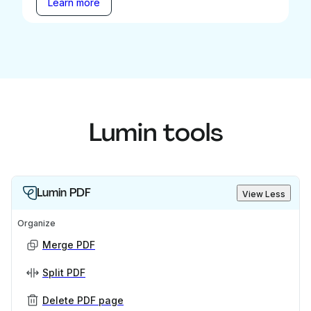
Learn more
Lumin tools
Lumin PDF
View Less
Organize
Merge PDF
Split PDF
Delete PDF page