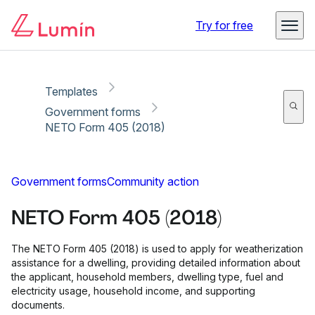
Copy link
Report
Ready for secure eSigning with Lumin Sign
Try for free
Templates
Government forms
NETO Form 405 (2018)
Government forms
Community action
NETO Form 405 (2018)
The NETO Form 405 (2018) is used to apply for weatherization
assistance for a dwelling, providing detailed information about
the applicant, household members, dwelling type, fuel and
electricity usage, household income, and supporting
documents.