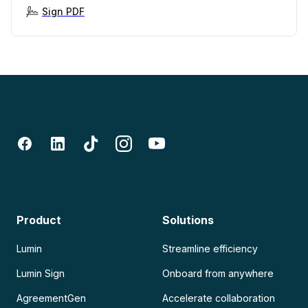
Sign PDF
Product
Solutions
Lumin
Streamline efficiency
Lumin Sign
Onboard from anywhere
AgreementGen
Accelerate collaboration