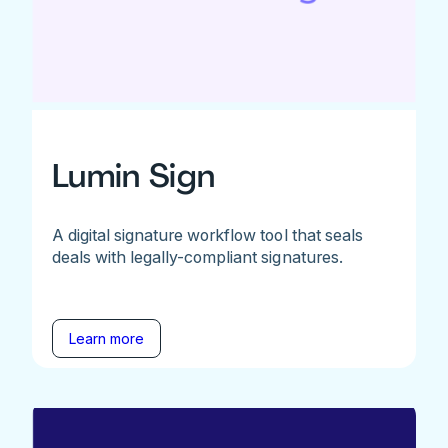
Lumin Sign
A digital signature workflow tool that seals
deals with legally-compliant signatures.
Learn more