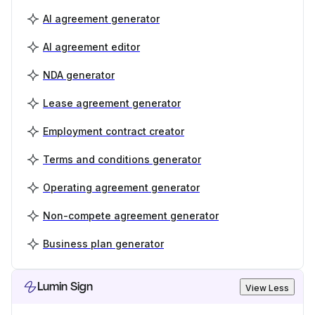
AI agreement generator
AI agreement editor
NDA generator
Lease agreement generator
Employment contract creator
Terms and conditions generator
Operating agreement generator
Non-compete agreement generator
Business plan generator
Lumin Sign
View Less