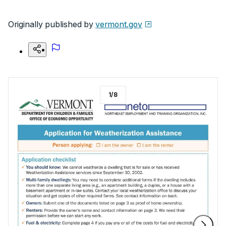
Originally published by
vermont.gov
1
/
8