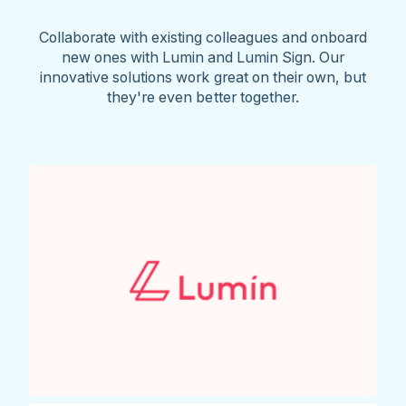
Collaborate with existing colleagues and onboard
new ones with Lumin and Lumin Sign. Our
innovative solutions work great on their own, but
they're even better together.