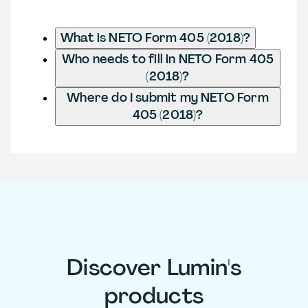
What is NETO Form 405 (2018)?
Who needs to fill in NETO Form 405
(2018)?
Where do I submit my NETO Form
405 (2018)?
Discover Lumin's
products