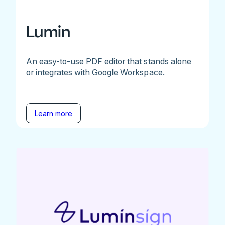
Lumin
An easy-to-use PDF editor that stands alone
or integrates with Google Workspace.
Learn more