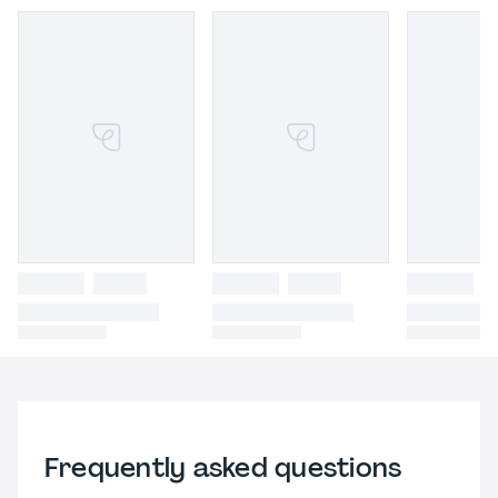
Frequently asked questions