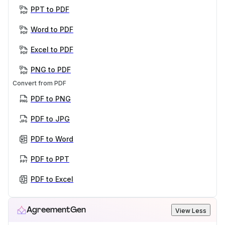
PPT to PDF
Word to PDF
Excel to PDF
PNG to PDF
Convert from PDF
PDF to PNG
PDF to JPG
PDF to Word
PDF to PPT
PDF to Excel
AgreementGen
View Less