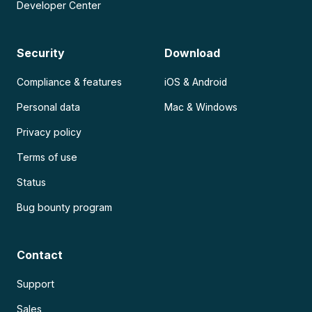
Developer Center
Security
Download
Compliance & features
iOS & Android
Personal data
Mac & Windows
Privacy policy
Terms of use
Status
Bug bounty program
Contact
Support
Sales