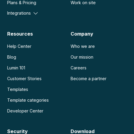
Plans & Pricing
Work on site
Integrations
Resources
Company
Help Center
Who we are
Blog
Our mission
Lumin 101
Careers
Customer Stories
Become a partner
Templates
Template categories
Developer Center
Security
Download