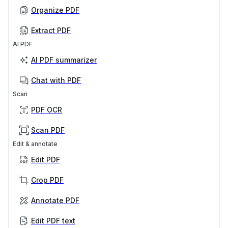
Organize PDF
Extract PDF
AI PDF
AI PDF summarizer
Chat with PDF
Scan
PDF OCR
Scan PDF
Edit & annotate
Edit PDF
Crop PDF
Annotate PDF
Edit PDF text