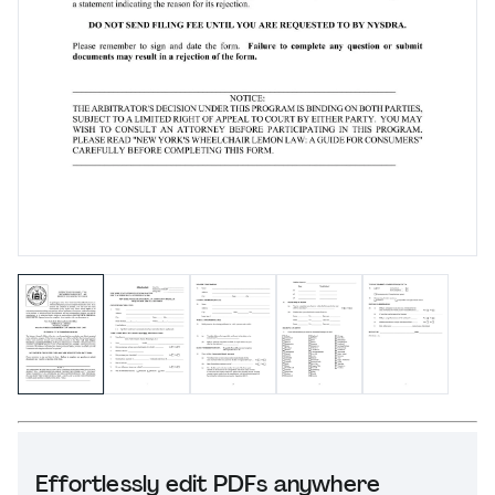
Effortlessly edit PDFs anywhere