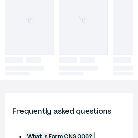
Frequently asked questions
What is Form CNS 006?