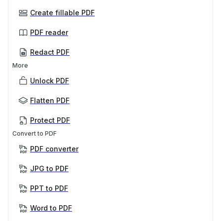
Create fillable PDF
PDF reader
Redact PDF
More
Unlock PDF
Flatten PDF
Protect PDF
Convert to PDF
PDF converter
JPG to PDF
PPT to PDF
Word to PDF