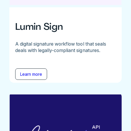
Lumin Sign
A digital signature workflow tool that seals
deals with legally-compliant signatures.
Learn more