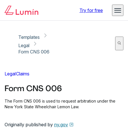
Copy link
Report
Ready for secure eSigning with Lumin Sign
Try for free
Templates
Legal
Form CNS 006
Legal
Claims
Form CNS 006
The Form CNS 006 is used to request arbitration under the
New York State Wheelchair Lemon Law.
Originally published by
ny.gov