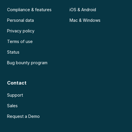
Compliance & features
iOS & Android
Personal data
Mac & Windows
Privacy policy
Terms of use
Status
Bug bounty program
Contact
Support
Sales
Request a Demo