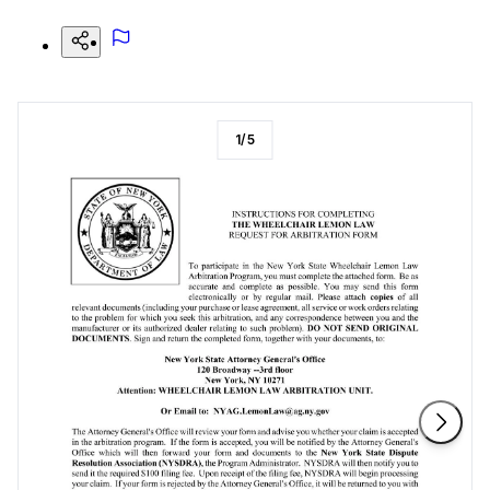
1
/
5