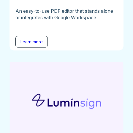
An easy-to-use PDF editor that stands alone
or integrates with Google Workspace.
Learn more