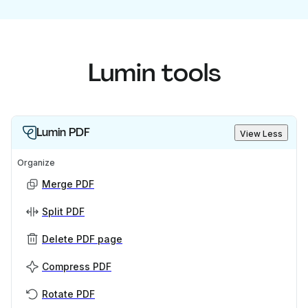
Lumin tools
Lumin PDF
View Less
Organize
Merge PDF
Split PDF
Delete PDF page
Compress PDF
Rotate PDF