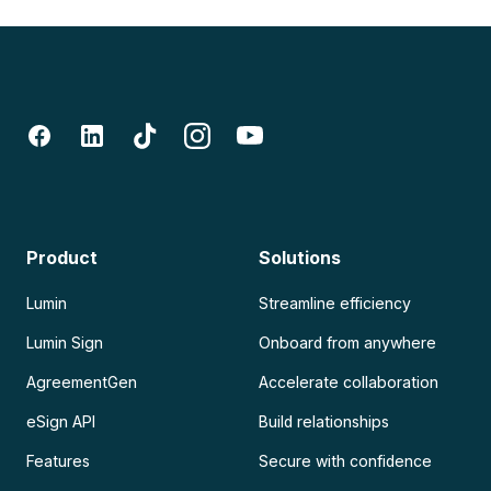
Product
Solutions
Lumin
Streamline efficiency
Lumin Sign
Onboard from anywhere
AgreementGen
Accelerate collaboration
eSign API
Build relationships
Features
Secure with confidence