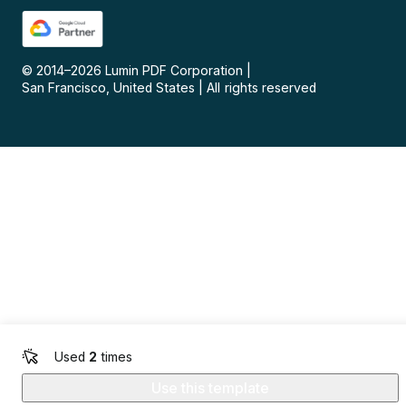
© 2014–
2026
Lumin PDF Corporation
|
San Francisco, United States
|
All rights reserved
Used
2
times
Use this template