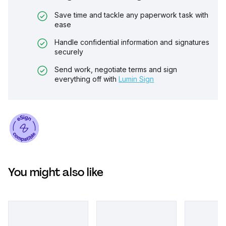
Save time and tackle any paperwork task with
ease
Handle confidential information and signatures
securely
Send work, negotiate terms and sign
everything off with
Lumin Sign
You might also like