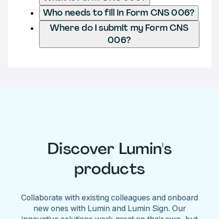
Who needs to fill in Form CNS 006?
Where do I submit my Form CNS
006?
Discover Lumin's
products
Collaborate with existing colleagues and onboard
new ones with Lumin and Lumin Sign. Our
innovative solutions work great on their own, but