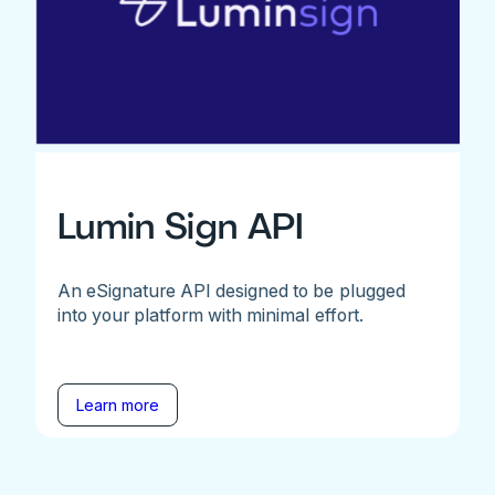
Lumin Sign API
An eSignature API designed to be plugged
into your platform with minimal effort.
Learn more