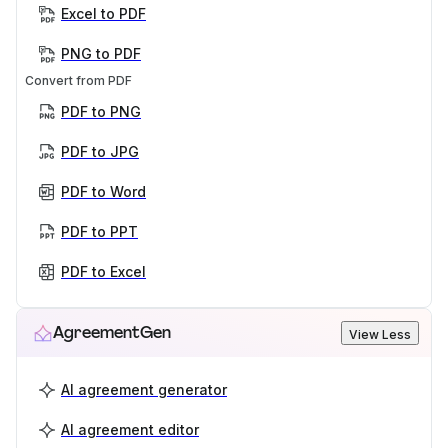
Excel to PDF
PNG to PDF
Convert from PDF
PDF to PNG
PDF to JPG
PDF to Word
PDF to PPT
PDF to Excel
AgreementGen
View Less
AI agreement generator
AI agreement editor