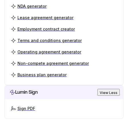
NDA generator
Lease agreement generator
Employment contract creator
Terms and conditions generator
Operating agreement generator
Non-compete agreement generator
Business plan generator
Lumin Sign
View Less
Sign PDF