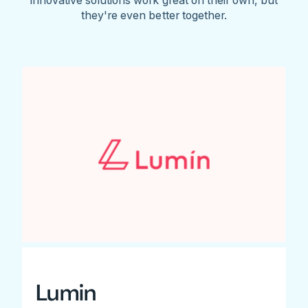
they're even better together.
Lumin