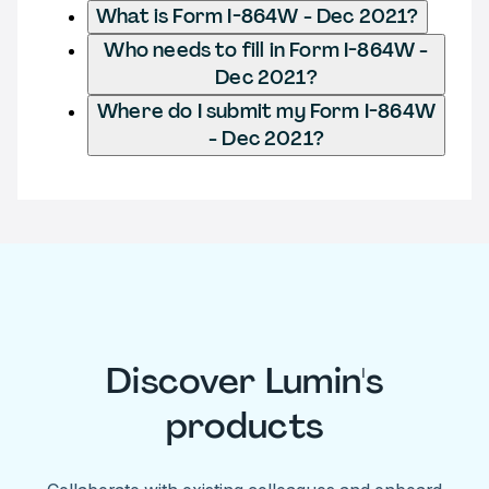
What is Form I-864W - Dec 2021?
Who needs to fill in Form I-864W -
Dec 2021?
Where do I submit my Form I-864W
- Dec 2021?
Discover Lumin's
products