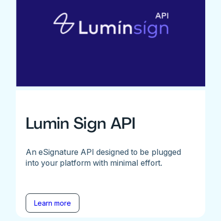
Lumin Sign API
An eSignature API designed to be plugged
into your platform with minimal effort.
Learn more