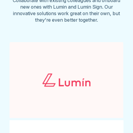
Collaborate with existing colleagues and onboard
new ones with Lumin and Lumin Sign. Our
innovative solutions work great on their own, but
they're even better together.