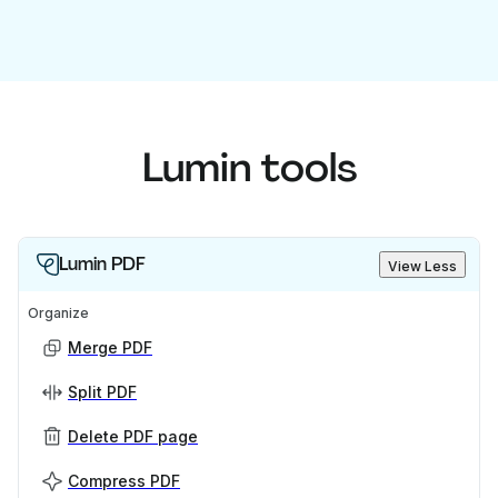
Lumin tools
Lumin PDF
View Less
Organize
Merge PDF
Split PDF
Delete PDF page
Compress PDF