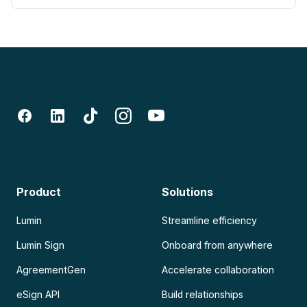
Product
Solutions
Lumin
Streamline efficiency
Lumin Sign
Onboard from anywhere
AgreementGen
Accelerate collaboration
eSign API
Build relationships