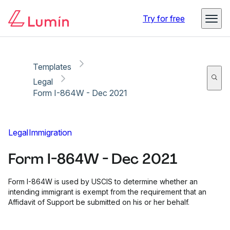
Copy link
Report
Ready for secure eSigning with Lumin Sign
Try for free
Templates
Legal
Form I-864W - Dec 2021
Legal
Immigration
Form I-864W - Dec 2021
Form I-864W is used by USCIS to determine whether an
intending immigrant is exempt from the requirement that an
Affidavit of Support be submitted on his or her behalf.