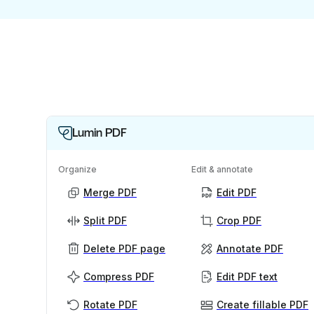
Lumin PDF
Organize
Edit & annotate
Merge PDF
Edit PDF
Split PDF
Crop PDF
Delete PDF page
Annotate PDF
Compress PDF
Edit PDF text
Rotate PDF
Create fillable PDF