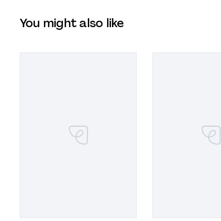
You might also like