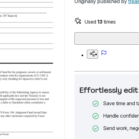
Originally published by
trea
Used
13
times
Effortlessly ed
Save time and t
Handle confiden
Send work, nego