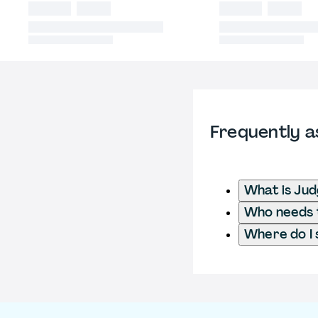
Frequently a
What is Ju
Who needs t
Where do I