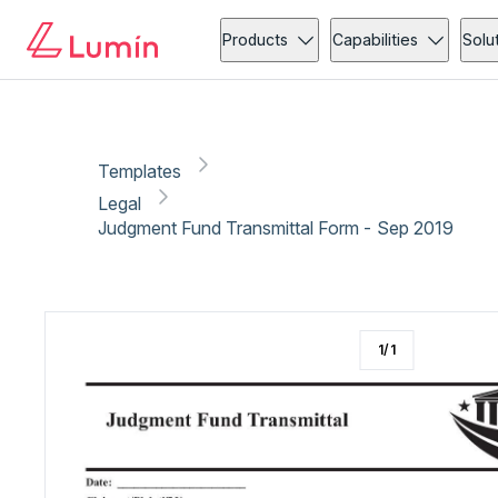
Legal
Copy link
Report
Products
Capabilities
Solu
Templates
Legal
Judgment Fund Transmittal Form - Sep 2019
1
/
1