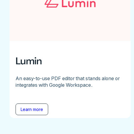
Lumin
An easy-to-use PDF editor that stands alone or
integrates with Google Workspace.
Learn more