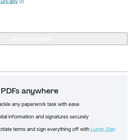
sury.gov
Use this template
it PDFs anywhere
ackle any paperwork task with ease
tial information and signatures securely
tiate terms and sign everything off with
Lumin Sign