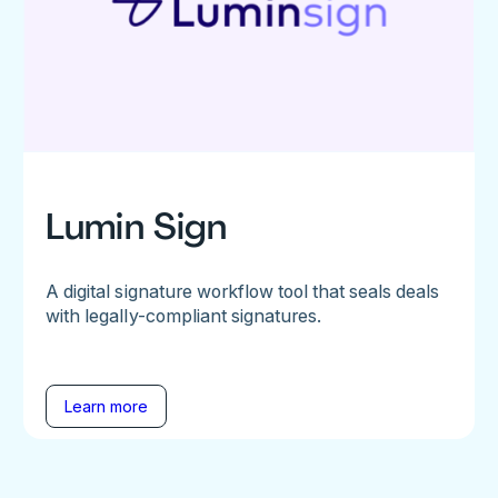
Lumin Sign
A digital signature workflow tool that seals deals
with legally-compliant signatures.
Learn more