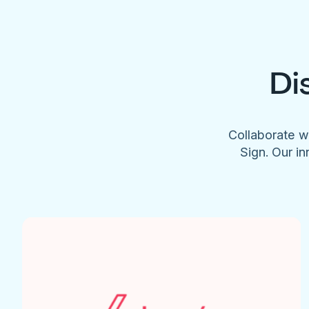
Di
Collaborate w
Sign. Our in