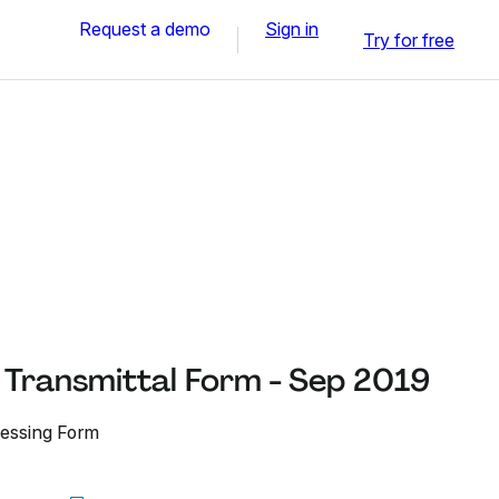
Request a demo
Sign in
Try for free
Transmittal Form - Sep 2019
essing Form