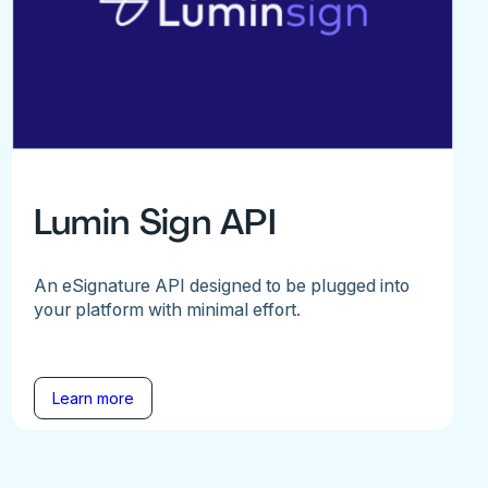
Lumin Sign API
An eSignature API designed to be plugged into
your platform with minimal effort.
Learn more