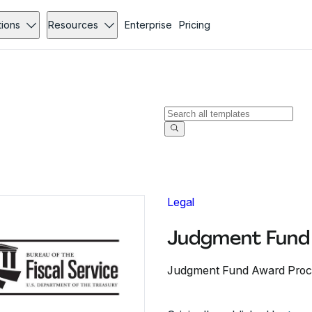
tions
Resources
Enterprise
Pricing
Legal
Judgment Fund 
Judgment Fund Award Proc