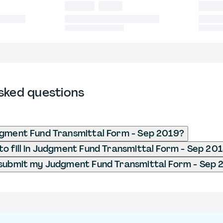
sked questions
dgment Fund Transmittal Form - Sep 2019?
o fill in Judgment Fund Transmittal Form - Sep 20
 submit my Judgment Fund Transmittal Form - Sep 