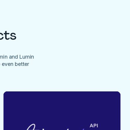
cts
umin and Lumin
e even better