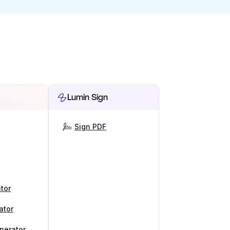
Lumin Sign
Sign PDF
tor
ator
nerator