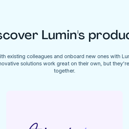
scover Lumin's produ
ith existing colleagues and onboard new ones with L
novative solutions work great on their own, but they'r
together.