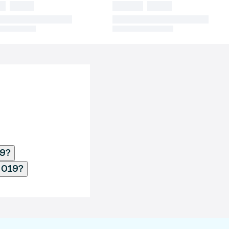
19?
2019?