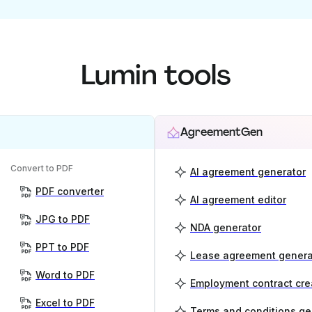
Lumin tools
AgreementGen
Convert to PDF
AI agreement generator
PDF converter
AI agreement editor
JPG to PDF
NDA generator
PPT to PDF
Lease agreement genera
Word to PDF
Employment contract cre
Excel to PDF
Terms and conditions ge