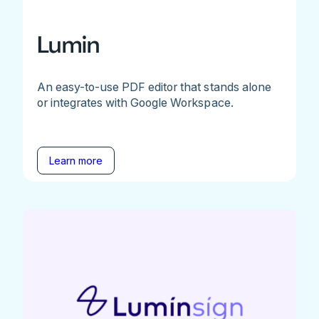
Lumin
An easy-to-use PDF editor that stands alone
or integrates with Google Workspace.
Learn more