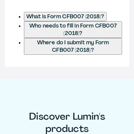
What is Form CFB007 (2018)?
Who needs to fill in Form CFB007
(2018)?
Where do I submit my Form
CFB007 (2018)?
Discover Lumin's
products