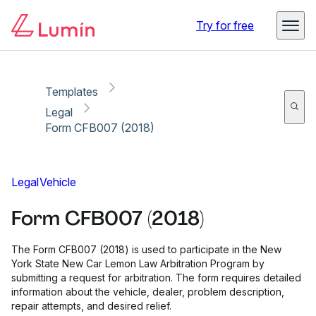
Copy link
Report
Ready for secure eSigning with Lumin Sign
Try for free
Templates
Legal
Form CFB007 (2018)
Legal
Vehicle
Form CFB007 (2018)
The Form CFB007 (2018) is used to participate in the New
York State New Car Lemon Law Arbitration Program by
submitting a request for arbitration. The form requires detailed
information about the vehicle, dealer, problem description,
repair attempts, and desired relief.