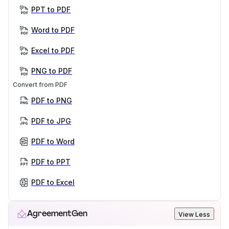
PPT to PDF
Word to PDF
Excel to PDF
PNG to PDF
Convert from PDF
PDF to PNG
PDF to JPG
PDF to Word
PDF to PPT
PDF to Excel
AgreementGen
View Less