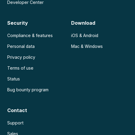
Developer Center
Security
Download
Compliance & features
iOS & Android
Personal data
Mac & Windows
Privacy policy
Terms of use
Status
Bug bounty program
Contact
Support
Sales