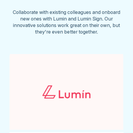
Collaborate with existing colleagues and onboard
new ones with Lumin and Lumin Sign. Our
innovative solutions work great on their own, but
they're even better together.