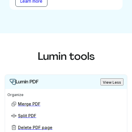
Learn more
Lumin tools
Lumin PDF
View Less
Organize
Merge PDF
Split PDF
Delete PDF page