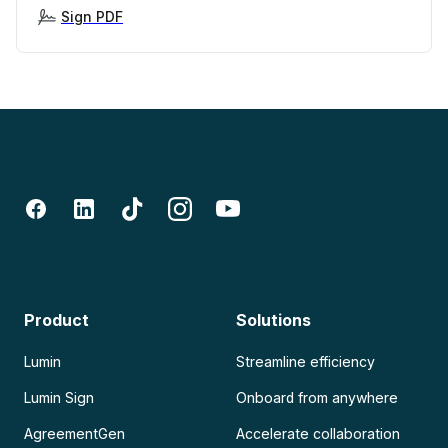
Sign PDF
Product
Solutions
Lumin
Streamline efficiency
Lumin Sign
Onboard from anywhere
AgreementGen
Accelerate collaboration