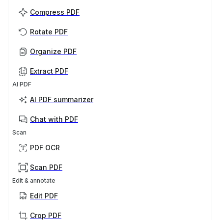
Compress PDF
Rotate PDF
Organize PDF
Extract PDF
AI PDF
AI PDF summarizer
Chat with PDF
Scan
PDF OCR
Scan PDF
Edit & annotate
Edit PDF
Crop PDF