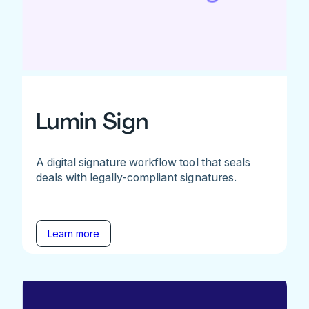
Lumin Sign
A digital signature workflow tool that seals
deals with legally-compliant signatures.
Learn more