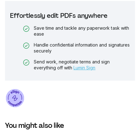
Effortlessly edit PDFs anywhere
Save time and tackle any paperwork task with
ease
Handle confidential information and signatures
securely
Send work, negotiate terms and sign
everything off with
Lumin Sign
You might also like