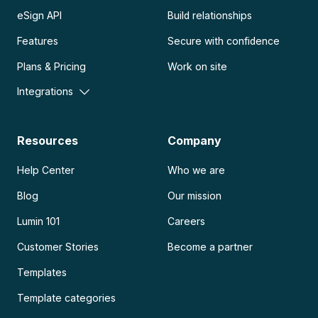
eSign API
Build relationships
Features
Secure with confidence
Plans & Pricing
Work on site
Integrations
Resources
Company
Help Center
Who we are
Blog
Our mission
Lumin 101
Careers
Customer Stories
Become a partner
Templates
Template categories