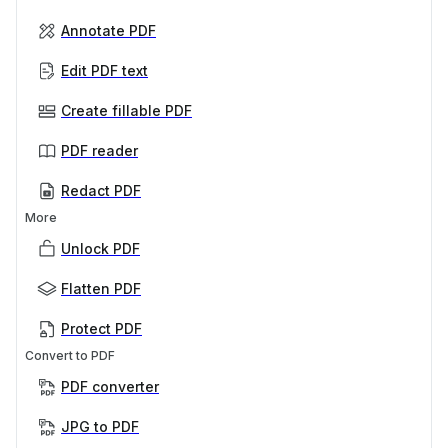
Annotate PDF
Edit PDF text
Create fillable PDF
PDF reader
Redact PDF
More
Unlock PDF
Flatten PDF
Protect PDF
Convert to PDF
PDF converter
JPG to PDF