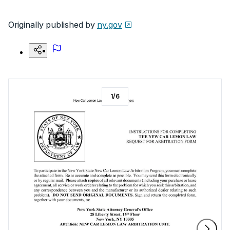
Originally published by
ny.gov
1
/
6