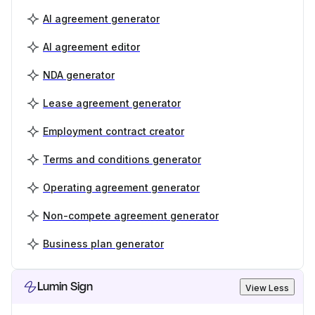
AI agreement generator
AI agreement editor
NDA generator
Lease agreement generator
Employment contract creator
Terms and conditions generator
Operating agreement generator
Non-compete agreement generator
Business plan generator
Lumin Sign
View Less