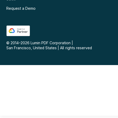
Request a Demo
© 2014–
2026
Lumin PDF Corporation
|
San Francisco, United States
|
All rights reserved