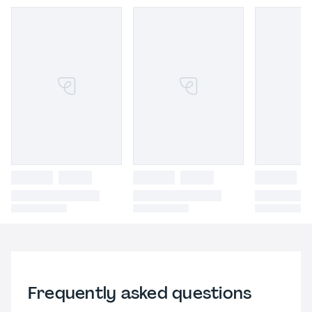
Frequently asked questions