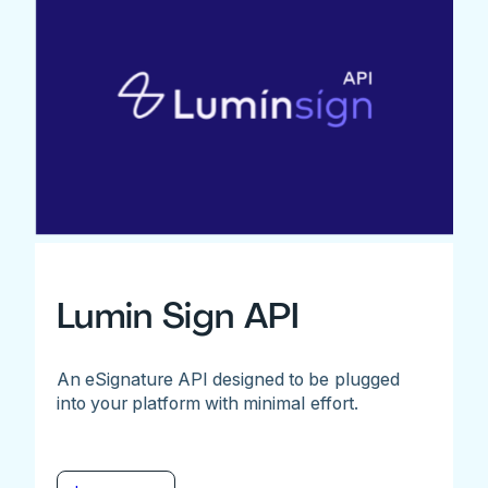
Lumin Sign API
An eSignature API designed to be plugged
into your platform with minimal effort.