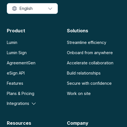
English
Product
Solutions
Lumin
Streamline efficiency
Lumin Sign
Onboard from anywhere
AgreementGen
Accelerate collaboration
eSign API
Build relationships
Features
Secure with confidence
Plans & Pricing
Work on site
Integrations
Resources
Company