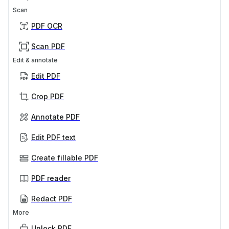
Scan
PDF OCR
Scan PDF
Edit & annotate
Edit PDF
Crop PDF
Annotate PDF
Edit PDF text
Create fillable PDF
PDF reader
Redact PDF
More
Unlock PDF