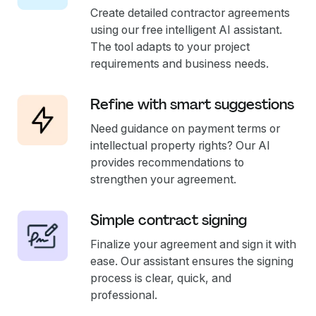
Create detailed contractor agreements
using our free intelligent AI assistant.
The tool adapts to your project
requirements and business needs.
Refine with smart suggestions
Need guidance on payment terms or
intellectual property rights? Our AI
provides recommendations to
strengthen your agreement.
Simple contract signing
Finalize your agreement and sign it with
ease. Our assistant ensures the signing
process is clear, quick, and
professional.