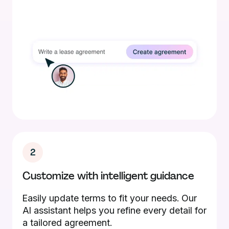
2
Customize with intelligent guidance
Easily update terms to fit your needs. Our
AI assistant helps you refine every detail for
a tailored agreement.