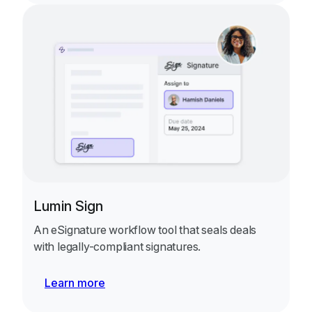
Lumin Sign
An eSignature workflow tool that seals deals
with legally-compliant signatures.
Learn more