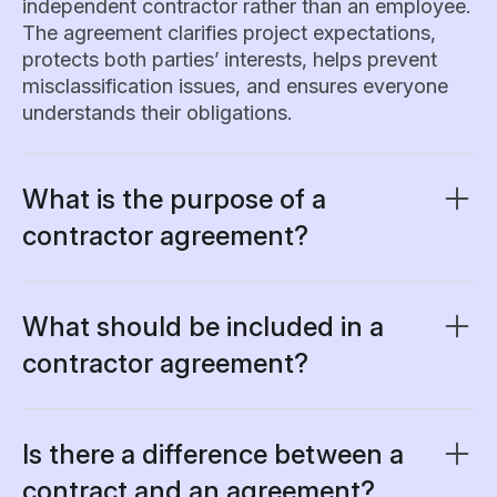
independent contractor rather than an employee.
The agreement clarifies project expectations,
protects both parties’ interests, helps prevent
misclassification issues, and ensures everyone
understands their obligations.
What is the purpose of a
contractor agreement?
A contractor agreement creates a clear
framework that protects both your business and
the contractor. It serves multiple functions:
What should be included in a
contractor agreement?
• Define the exact scope of work to prevent
Essential elements of a comprehensive
project creep
contractor agreement include:
• Establish payment terms and schedules
Is there a difference between a
• Clarify intellectual property ownership
1. Party identification:
Names, addresses, and
• Set project timelines and milestones
contract and an agreement?