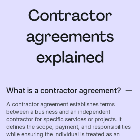
Contractor
agreements
explained
What is a contractor agreement?
A contractor agreement establishes terms
between a business and an independent
contractor for specific services or projects. It
defines the scope, payment, and responsibilities
while ensuring the individual is treated as an