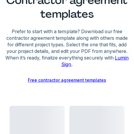
Contractor agreement
uses their own equipment, and maintains
confidentiality
templates
Professional consequences:
• Termination of the current agreement
When both parties accept these terms, they
• Reduced chances of securing future contracts
create mutual obligations and protections.
Prefer to start with a template? Download our free
• Damage to professional reputation
contractor agreement template along with others made
for different project types. Select the one that fits, add
To minimize risks, contractors should
your project details, and edit your PDF from anywhere.
communicate about delays and keep detailed
When it’s ready, finalize everything securely with
Lumin
records of work performed. Our generator helps
Sign
.
create balanced agreements with clear terms
that protect both parties.
Free contractor agreement templates