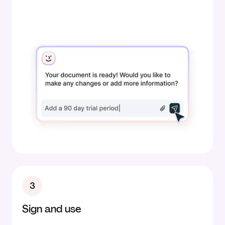
3
Sign and use