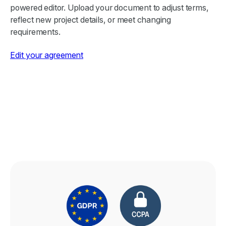
powered editor. Upload your document to adjust terms,
reflect new project details, or meet changing
requirements.
Edit your agreement