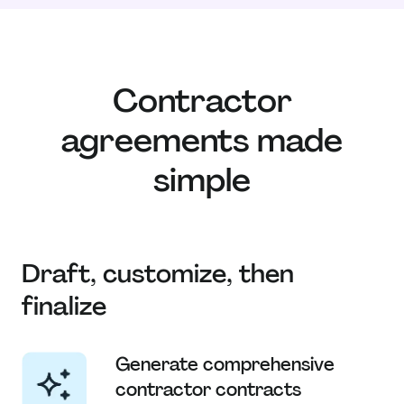
Contractor
agreements made
simple
Draft, customize, then
finalize
Generate comprehensive
contractor contracts