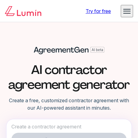
Try for free
AI contractor
agreement generator
Create a free, customized contractor agreement with
our AI-powered assistant in minutes.