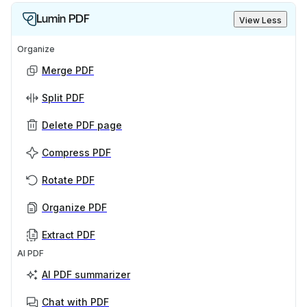
Lumin PDF
View Less
Organize
Merge PDF
Split PDF
Delete PDF page
Compress PDF
Rotate PDF
Organize PDF
Extract PDF
AI PDF
AI PDF summarizer
Chat with PDF