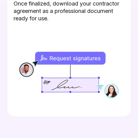
Once finalized, download your contractor
agreement as a professional document
ready for use.