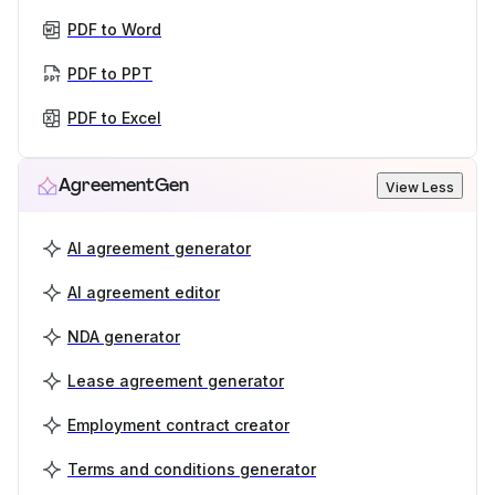
PDF to Word
PDF to PPT
PDF to Excel
AgreementGen
View Less
AI agreement generator
AI agreement editor
NDA generator
Lease agreement generator
Employment contract creator
Terms and conditions generator