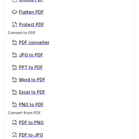
Flatten PDF
Protect PDF
Convert to PDF
PDF converter
JPG to PDF
PPT to PDF
Word to PDF
Excel to PDF
PNG to PDF
Convert from PDF
PDF to PNG
PDF to JPG