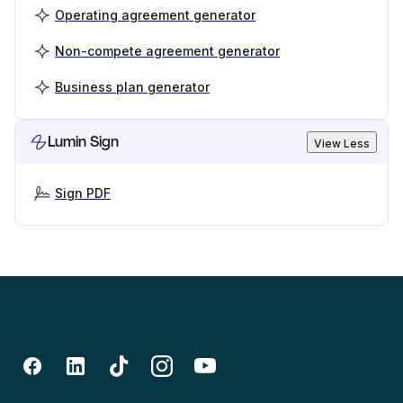
Operating agreement generator
Non-compete agreement generator
Business plan generator
Lumin Sign
View Less
Sign PDF