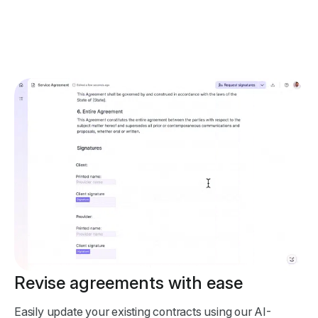
Revise agreements with ease
Easily update your existing contracts using our AI-