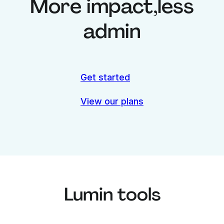
More impact,
less
admin
Get started
View our plans
Lumin tools