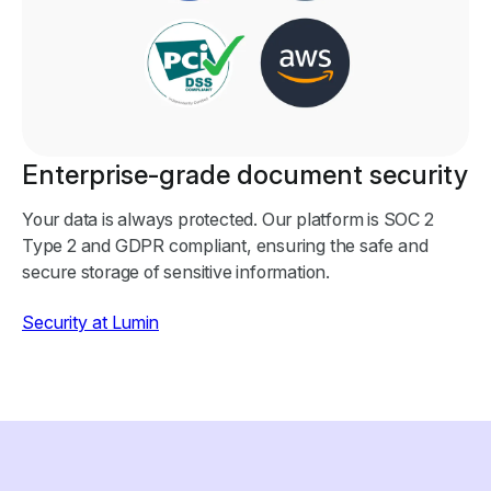
Enterprise-grade document security
Your data is always protected. Our platform is SOC 2
Type 2 and GDPR compliant, ensuring the safe and
secure storage of sensitive information.
Security at Lumin