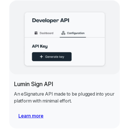
Lumin Sign API
An eSignature API made to be plugged into your
platform with minimal effort.
Learn more