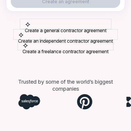
Create an agreement
Create a general contractor agreement
Create an independent contractor agreement
Create a freelance contractor agreement
Trusted by some of the world’s biggest
companies