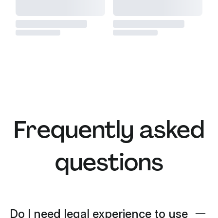
Frequently asked
questions
Do I need legal experience to use