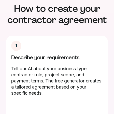
How to create your
contractor agreement
1
Describe your requirements
Tell our AI about your business type,
contractor role, project scope, and
payment terms. The free generator creates
a tailored agreement based on your
specific needs.