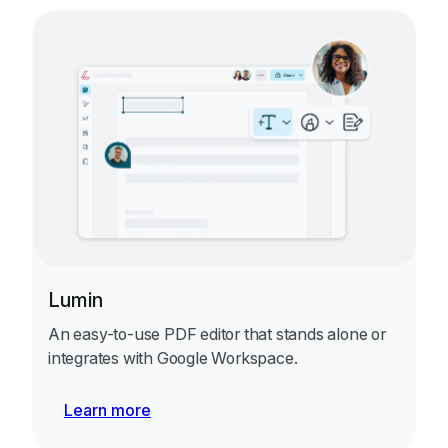
Lumin
An easy-to-use PDF editor that stands alone or
integrates with Google Workspace.
Learn more