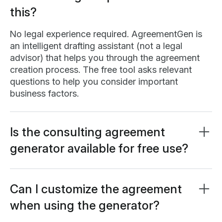
this?
No legal experience required. AgreementGen is
an intelligent drafting assistant (not a legal
advisor) that helps you through the agreement
creation process. The free tool asks relevant
questions to help you consider important
business factors.
Is the consulting agreement
generator available for free use?
Yes, our AI contractor agreement generator is
completely free to use. Certain features may
require a
free Lumin account
, which only takes a
Can I customize the agreement
minute to set up.
when using the generator?
Absolutely. The free generator provides