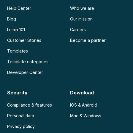
Help Center
Who we are
Blog
Our mission
Lumin 101
Careers
Customer Stories
Become a partner
Templates
Template categories
Developer Center
Security
Download
Compliance & features
iOS & Android
Personal data
Mac & Windows
Privacy policy