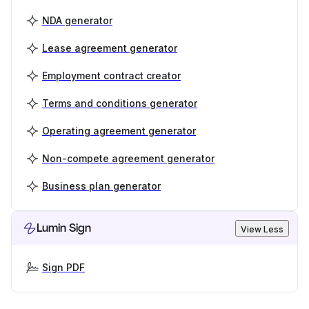
NDA generator
Lease agreement generator
Employment contract creator
Terms and conditions generator
Operating agreement generator
Non-compete agreement generator
Business plan generator
Lumin Sign
View Less
Sign PDF