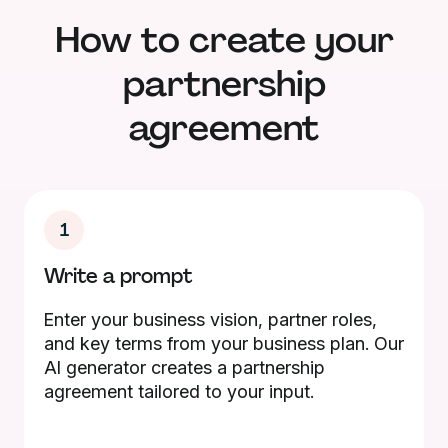
How to create your
partnership
agreement
1
Write a prompt
Enter your business vision, partner roles,
and key terms from your business plan. Our
AI generator creates a partnership
agreement tailored to your input.