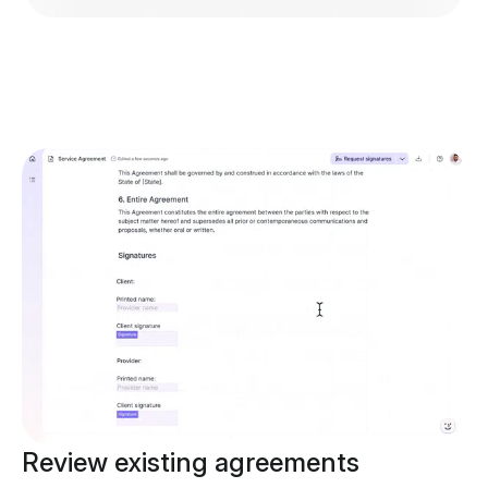
Review existing agreements