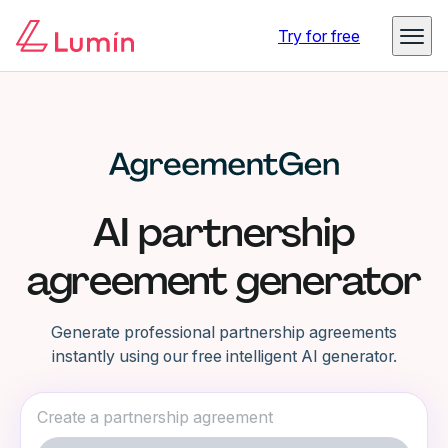
Try for free
AI partnership
agreement generator
Generate professional partnership agreements
instantly using our free intelligent AI generator.