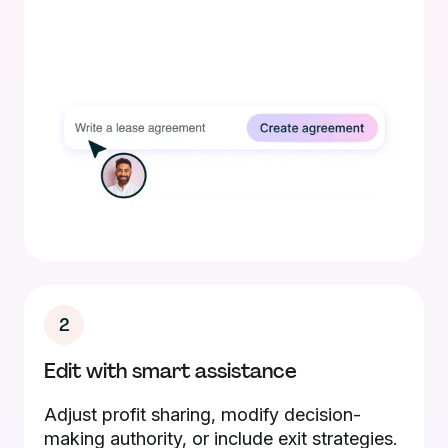
2
Edit with smart assistance
Adjust profit sharing, modify decision-
making authority, or include exit strategies.