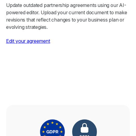
Update outdated partnership agreements using our AI-
powered editor. Upload your current document to make
revisions that reflect changes to your business plan or
evolving strategies.
Edit your agreement