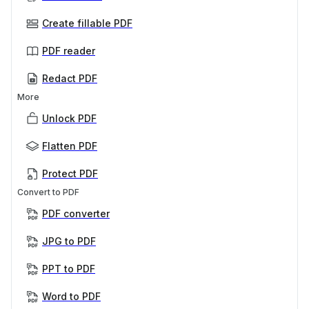
Create fillable PDF
PDF reader
Redact PDF
More
Unlock PDF
Flatten PDF
Protect PDF
Convert to PDF
PDF converter
JPG to PDF
PPT to PDF
Word to PDF