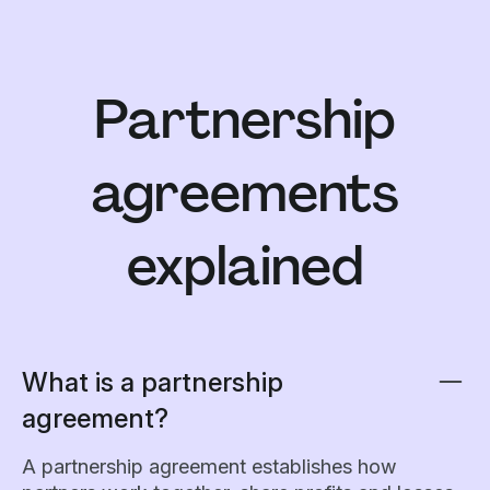
Partnership
agreements
explained
What is a partnership
agreement?
A partnership agreement establishes how