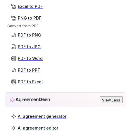
Excel to PDF
PNG to PDF
Convert from PDF
PDF to PNG
PDF to JPG
PDF to Word
PDF to PPT
PDF to Excel
AgreementGen
View Less
AI agreement generator
AI agreement editor