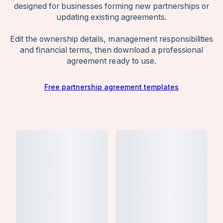
designed for businesses forming new partnerships or
partner’s role, risk exposure, and decision-
updating existing agreements.
making authority from the start.
Edit the ownership details, management responsibilities
and financial terms, then download a professional
agreement ready to use.
Free partnership agreement templates