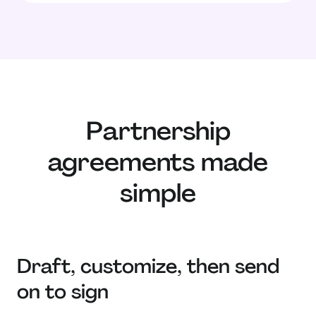
Partnership
agreements made
simple
Draft, customize, then send
on to sign