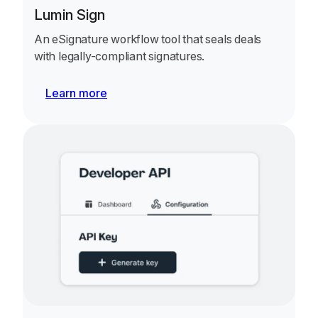
Lumin Sign
An eSignature workflow tool that seals deals
with legally-compliant signatures.
Learn more