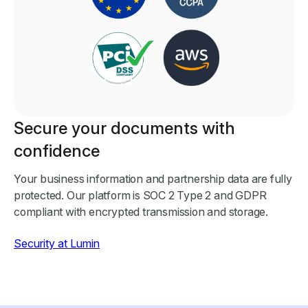
Secure your documents with
confidence
Your business information and partnership data are fully
protected. Our platform is SOC 2 Type 2 and GDPR
compliant with encrypted transmission and storage.
Security at Lumin