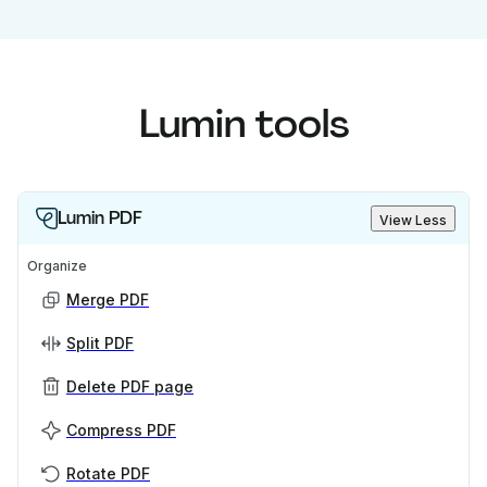
Lumin tools
Lumin PDF
View Less
Organize
Merge PDF
Split PDF
Delete PDF page
Compress PDF
Rotate PDF