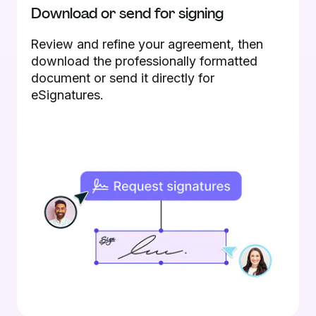
Download or send for signing
Review and refine your agreement, then
download the professionally formatted
document or send it directly for
eSignatures.