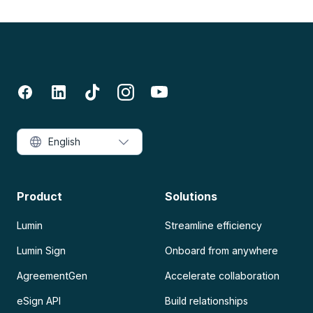
English
Product
Solutions
Lumin
Streamline efficiency
Lumin Sign
Onboard from anywhere
AgreementGen
Accelerate collaboration
eSign API
Build relationships