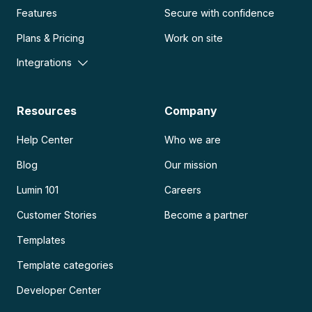
Features
Secure with confidence
Plans & Pricing
Work on site
Integrations
Resources
Company
Help Center
Who we are
Blog
Our mission
Lumin 101
Careers
Customer Stories
Become a partner
Templates
Template categories
Developer Center