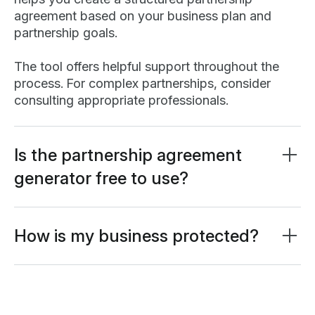
agreement based on your business plan and
partnership goals.
The tool offers helpful support throughout the
process. For complex partnerships, consider
consulting appropriate professionals.
Is the partnership agreement
generator free to use?
Our AI partnership agreement generator is
completely free. Create your free
Lumin account
to download completed documents or exceed
How is my business protected?
guest user prompt limits.
Your information is safeguarded with AES 256
encryption and secure databases. Your input isn't
used to train AI models—only to generate your
personalized partnership agreement.