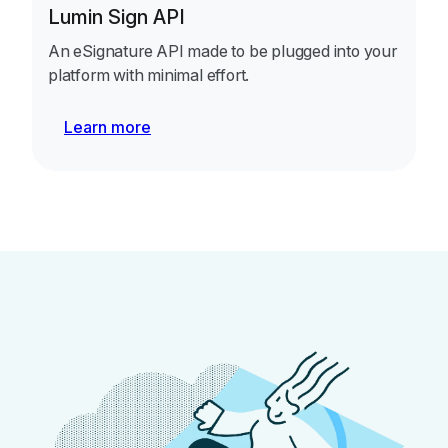
Lumin Sign API
An eSignature API made to be plugged into your
platform with minimal effort.
Learn more