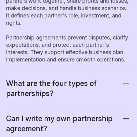
partners work together, share profits and losses,
make decisions, and handle business scenarios.
It defines each partner's role, investment, and
rights.
Partnership agreements prevent disputes, clarify
expectations, and protect each partner's
interests. They support effective business plan
implementation and ensure smooth operations.
What are the four types of
partnerships?
A partnership agreement should clearly specify
which type of partnership structure applies, as
this determines each partner’s rights,
Can I write my own partnership
responsibilities, and liabilities.
agreement?