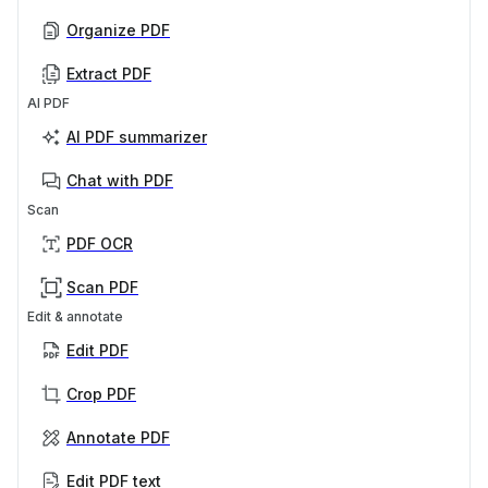
Organize PDF
Extract PDF
AI PDF
AI PDF summarizer
Chat with PDF
Scan
PDF OCR
Scan PDF
Edit & annotate
Edit PDF
Crop PDF
Annotate PDF
Edit PDF text