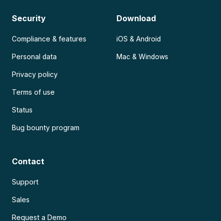
Security
Download
Compliance & features
iOS & Android
Personal data
Mac & Windows
Privacy policy
Terms of use
Status
Bug bounty program
Contact
Support
Sales
Request a Demo