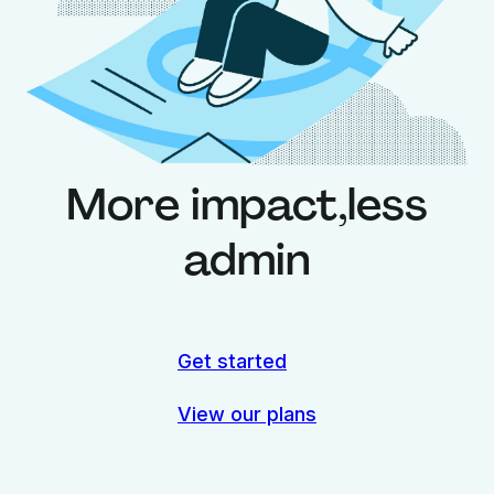
More impact,
less
admin
Get started
View our plans