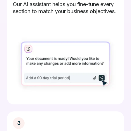
Our AI assistant helps you fine-tune every
section to match your business objectives.
3