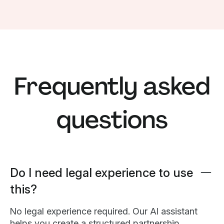
Frequently asked
questions
Do I need legal experience to use
this?
No legal experience required. Our AI assistant
helps you create a structured partnership