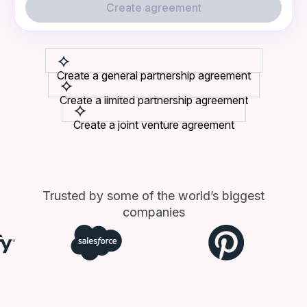
Create agreement
Create a general partnership agreement
Create a limited partnership agreement
Create a joint venture agreement
Trusted by some of the world’s biggest
companies