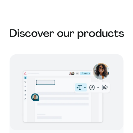
Learn more about
security at Lumin
or read our
AI ethics statement
.
Discover our products