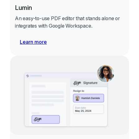
Lumin
An easy-to-use PDF editor that stands alone or
integrates with Google Workspace.
Learn more