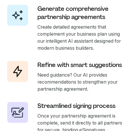
Generate comprehensive
partnership agreements
Create detailed agreements that
complement your business plan using
our intelligent AI assistant designed for
modern business builders.
Refine with smart suggestions
Need guidance? Our AI provides
recommendations to strengthen your
partnership agreement.
Streamlined signing process
Once your partnership agreement is
complete, send it directly to all partners
for secure, binding eSignatures.