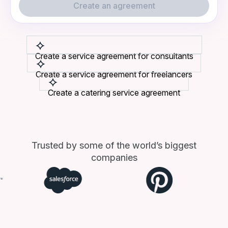
Create an agreement
Create a service agreement for consultants
Create a service agreement for freelancers
Create a catering service agreement
Trusted by some of the world’s biggest
companies