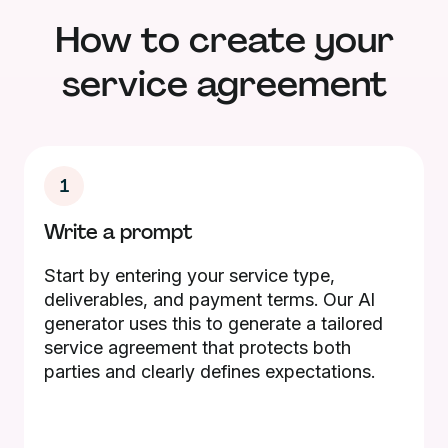
How to create your
service agreement
1
Write a prompt
Start by entering your service type,
deliverables, and payment terms. Our AI
generator uses this to generate a tailored
service agreement that protects both
parties and clearly defines expectations.