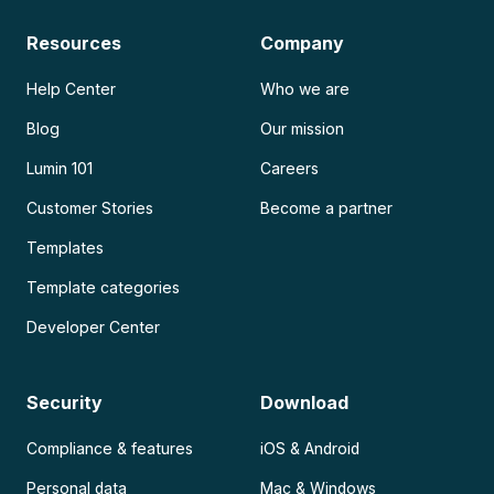
Resources
Company
Help Center
Who we are
Blog
Our mission
Lumin 101
Careers
Customer Stories
Become a partner
Templates
Template categories
Developer Center
Security
Download
Compliance & features
iOS & Android
Personal data
Mac & Windows