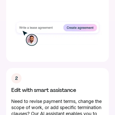
2
Edit with smart assistance
Need to revise payment terms, change the
scope of work, or add specific termination
clauses? Our AI assistant enables you to