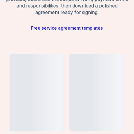
and responsibilities, then download a polished
agreement ready for signing.
Free service agreement templates