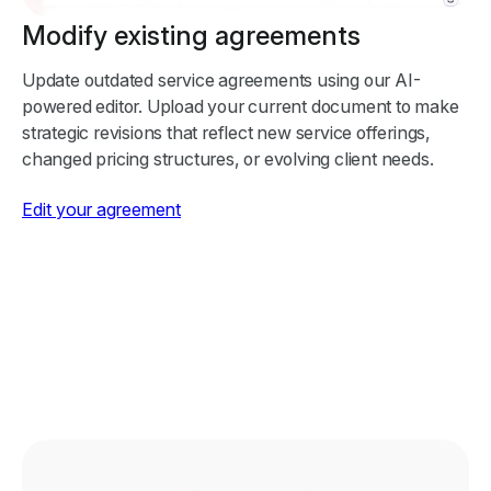
Modify existing agreements
Update outdated service agreements using our AI-
powered editor. Upload your current document to make
strategic revisions that reflect new service offerings,
changed pricing structures, or evolving client needs.
Edit your agreement