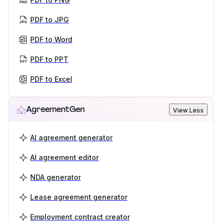
PDF to JPG
PDF to Word
PDF to PPT
PDF to Excel
AgreementGen
View Less
AI agreement generator
AI agreement editor
NDA generator
Lease agreement generator
Employment contract creator