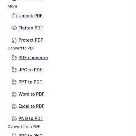
More
Unlock PDF
Flatten PDF
Protect PDF
Convert to PDF
PDF converter
JPG to PDF
PPT to PDF
Word to PDF
Excel to PDF
PNG to PDF
Convert from PDF
PDF to PNG