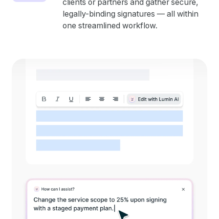
clients or partners and gather secure,
legally-binding signatures — all within
one streamlined workflow.