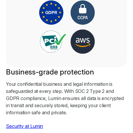
Business-grade protection
Your confidential business and legal information is
safeguarded at every step. With SOC 2 Type 2 and
GDPR compliance, Lumin ensures all data is encrypted
in transit and securely stored, keeping your client
information safe and private.
Security at Lumin