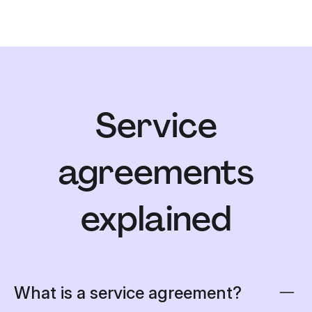
Service
agreements
explained
What is a service agreement?