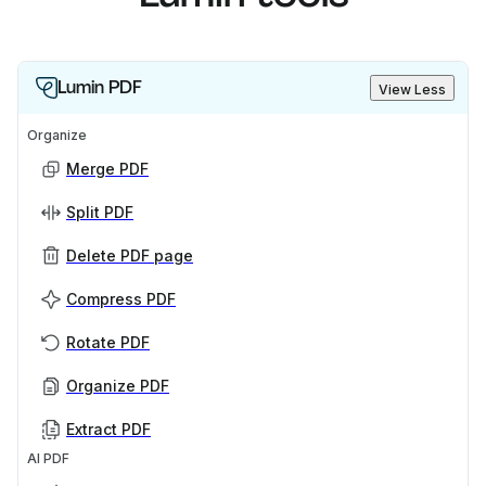
Lumin PDF
View Less
Organize
Merge PDF
Split PDF
Delete PDF page
Compress PDF
Rotate PDF
Organize PDF
Extract PDF
AI PDF