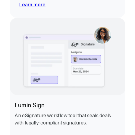
Learn more
Lumin Sign
An eSignature workflow tool that seals deals
with legally-compliant signatures.