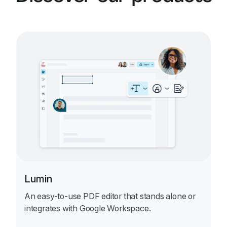
ensures all essential clauses are included, and
formats the agreement professionally. You can
review, edit, and refine the document before
downloading the final version, ready for
signatures.
Lumin
An easy-to-use PDF editor that stands alone or
integrates with Google Workspace.