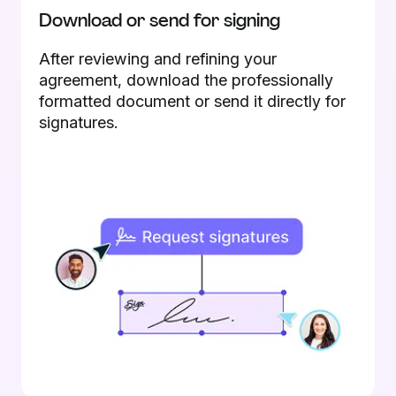
Download or send for signing
After reviewing and refining your
agreement, download the professionally
formatted document or send it directly for
signatures.