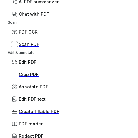
AI PDF summarizer
Chat with PDF
Scan
PDF OCR
Scan PDF
Edit & annotate
Edit PDF
Crop PDF
Annotate PDF
Edit PDF text
Create fillable PDF
PDF reader
Redact PDF