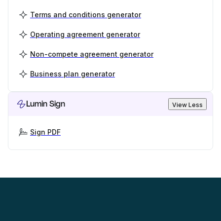
Terms and conditions generator
Operating agreement generator
Non-compete agreement generator
Business plan generator
Lumin Sign
View Less
Sign PDF