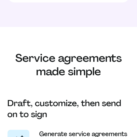
Service agreements
made simple
Draft, customize, then send
on to sign
Generate service agreements