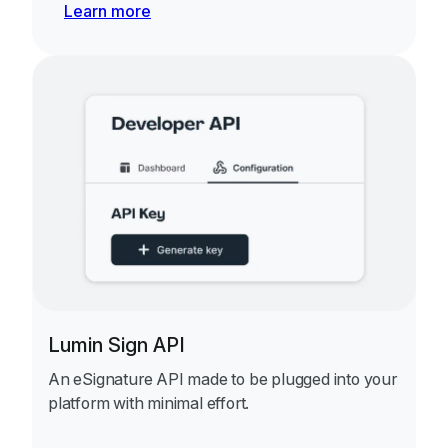
Learn more
Lumin Sign API
An eSignature API made to be plugged into your
platform with minimal effort.