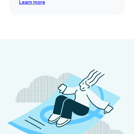
Learn more