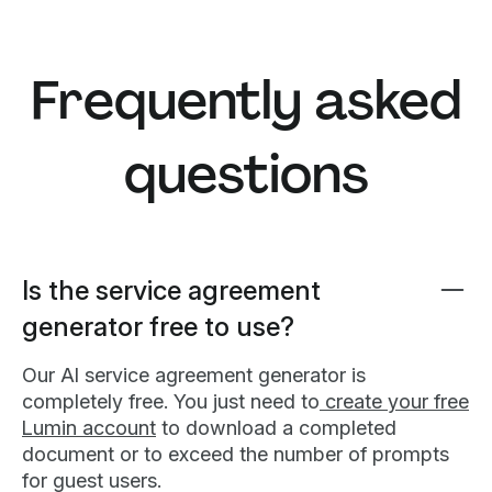
Frequently asked
questions
Is the service agreement
generator free to use?
Our AI service agreement generator is
completely free. You just need to
create your free
Lumin account
to download a completed
document or to exceed the number of prompts
for guest users.