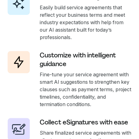
Easily build service agreements that
reflect your business terms and meet
industry expectations with help from
our AI assistant built for today’s
professionals.
Customize with intelligent
guidance
Fine-tune your service agreement with
smart AI suggestions to strengthen key
clauses such as payment terms, project
timelines, confidentiality, and
termination conditions.
Collect eSignatures with ease
Share finalized service agreements with