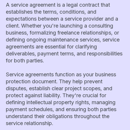
A service agreement is a legal contract that
establishes the terms, conditions, and
expectations between a service provider and a
client. Whether you're launching a consulting
business, formalizing freelance relationships, or
defining ongoing maintenance services, service
agreements are essential for clarifying
deliverables, payment terms, and responsibilities
for both parties.
Service agreements function as your business
protection document. They help prevent
disputes, establish clear project scopes, and
protect against liability. They're crucial for
defining intellectual property rights, managing
payment schedules, and ensuring both parties
understand their obligations throughout the
service relationship.