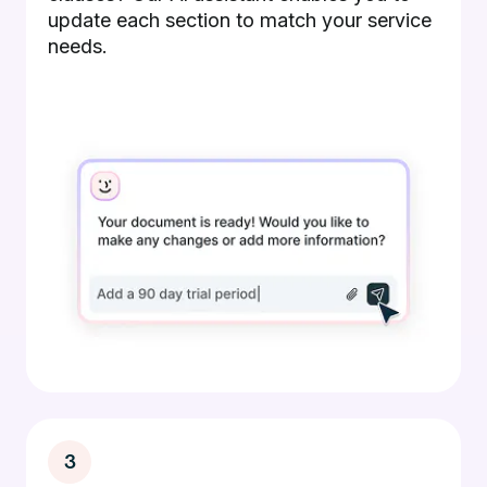
update each section to match your service
needs.
3