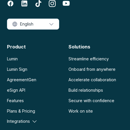
English
Product
Solutions
Lumin
Streamline efficiency
Lumin Sign
Onboard from anywhere
AgreementGen
Accelerate collaboration
eSign API
Build relationships
Features
Secure with confidence
Plans & Pricing
Work on site
Integrations