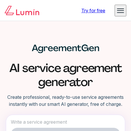
Try for free
AI service agreement
generator
Create professional, ready-to-use service agreements
instantly with our smart AI generator, free of charge.