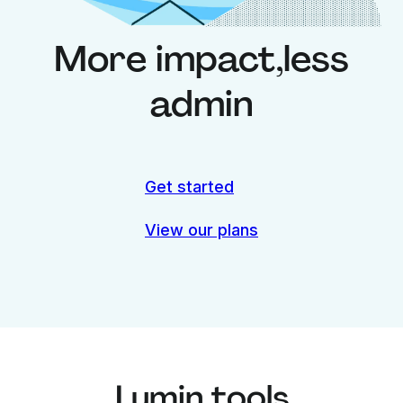
More impact,
less
admin
Get started
View our plans
Lumin tools