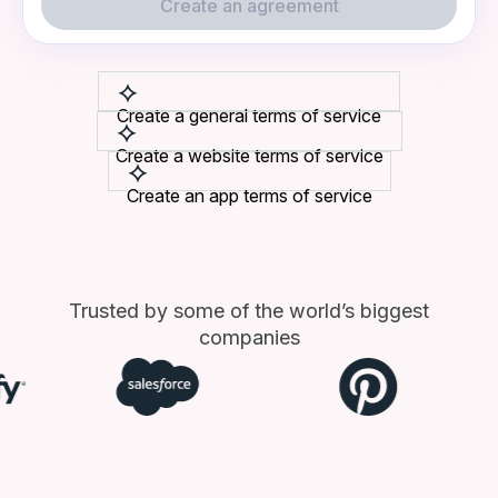
Create an agreement
Create a general terms of service
Create a website terms of service
Create an app terms of service
Trusted by some of the world’s biggest
companies