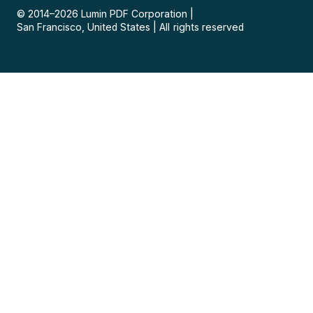
© 2014–
2026
Lumin PDF Corporation
|
San Francisco, United States
|
All rights reserved