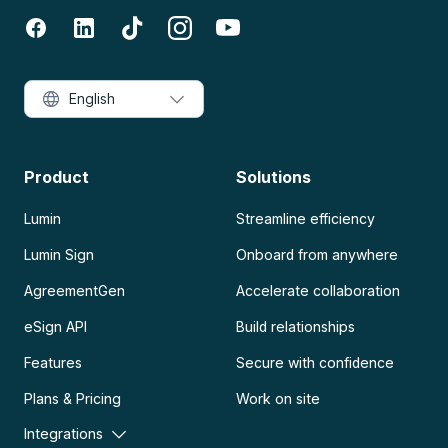
English
Product
Solutions
Lumin
Streamline efficiency
Lumin Sign
Onboard from anywhere
AgreementGen
Accelerate collaboration
eSign API
Build relationships
Features
Secure with confidence
Plans & Pricing
Work on site
Integrations