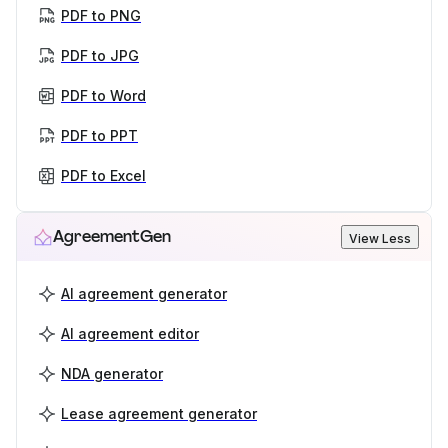
PDF to PNG
PDF to JPG
PDF to Word
PDF to PPT
PDF to Excel
AgreementGen
View Less
AI agreement generator
AI agreement editor
NDA generator
Lease agreement generator