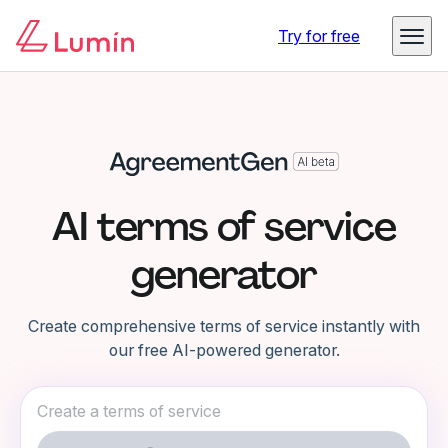
Try for free
AI terms of service
generator
Create comprehensive terms of service instantly with
our free AI-powered generator.