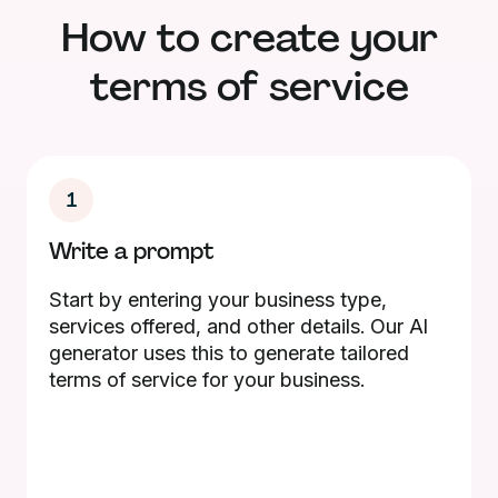
How to create your
terms of service
1
Write a prompt
Start by entering your business type,
services offered, and other details. Our AI
generator uses this to generate tailored
terms of service for your business.