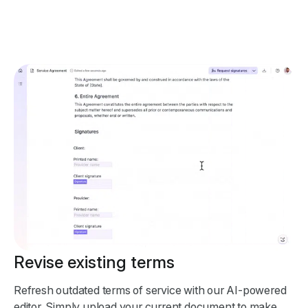
Revise existing terms
Refresh outdated terms of service with our AI-powered
editor. Simply upload your current document to make