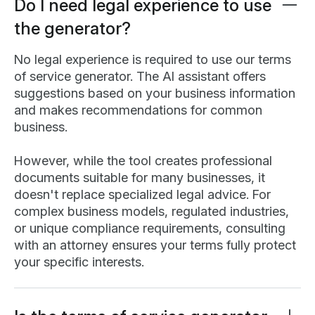
Do I need legal experience to use
the generator?
No legal experience is required to use our terms
of service generator. The AI assistant offers
suggestions based on your business information
and makes recommendations for common
business.
However, while the tool creates professional
documents suitable for many businesses, it
doesn't replace specialized legal advice. For
complex business models, regulated industries,
or unique compliance requirements, consulting
with an attorney ensures your terms fully protect
your specific interests.