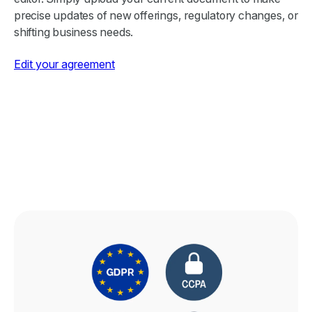
precise updates of new offerings, regulatory changes, or
shifting business needs.
Edit your agreement