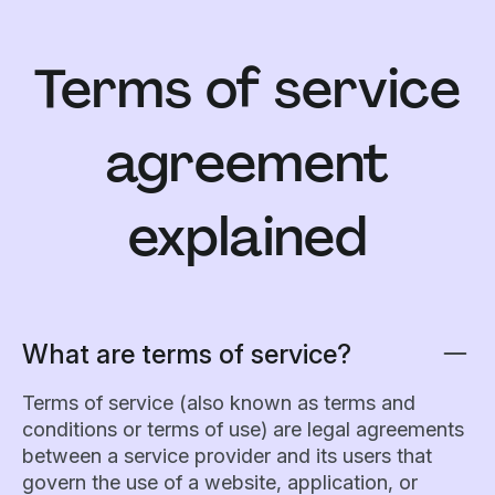
Terms of service
agreement
explained
What are terms of service?
Terms of service (also known as terms and
conditions or terms of use) are legal agreements
between a service provider and its users that
govern the use of a website, application, or