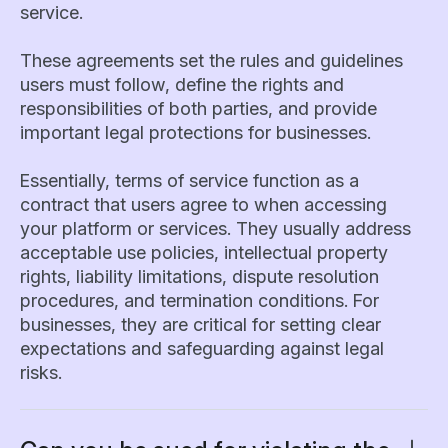
service.
These agreements set the rules and guidelines
users must follow, define the rights and
responsibilities of both parties, and provide
important legal protections for businesses.
Essentially, terms of service function as a
contract that users agree to when accessing
your platform or services. They usually address
acceptable use policies, intellectual property
rights, liability limitations, dispute resolution
procedures, and termination conditions. For
businesses, they are critical for setting clear
expectations and safeguarding against legal
risks.