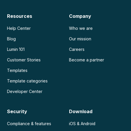
Resources
Company
Help Center
Who we are
Blog
Our mission
Lumin 101
Careers
Customer Stories
Become a partner
Templates
Template categories
Developer Center
Security
Download
Compliance & features
iOS & Android