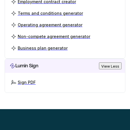
Employment contract creator
Terms and conditions generator
Operating agreement generator
Non-compete agreement generator
Business plan generator
Lumin Sign
View Less
Sign PDF