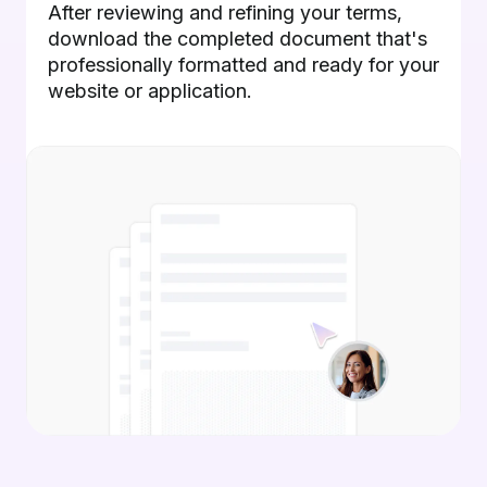
After reviewing and refining your terms,
download the completed document that's
professionally formatted and ready for your
website or application.