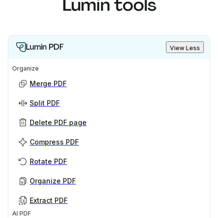
Lumin tools
Lumin PDF
View Less
Organize
Merge PDF
Split PDF
Delete PDF page
Compress PDF
Rotate PDF
Organize PDF
Extract PDF
AI PDF