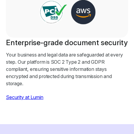
Enterprise-grade document security
Your business and legal data are safeguarded at every
step. Our platform is SOC 2 Type 2 and GDPR
compliant, ensuring sensitive information stays
encrypted and protected during transmission and
storage.
Security at Lumin