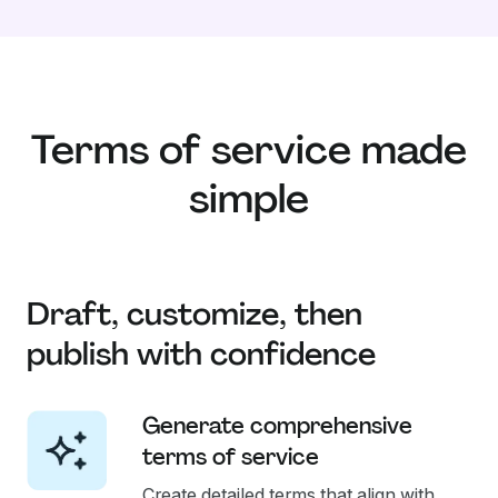
Terms of service made
simple
Draft, customize, then
publish with confidence
Generate comprehensive
terms of service
Create detailed terms that align with