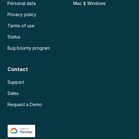
Personal data
Mac & Windows
Privacy policy
Terms of use
Status
Bug bounty program
Contact
Support
Sales
Request a Demo