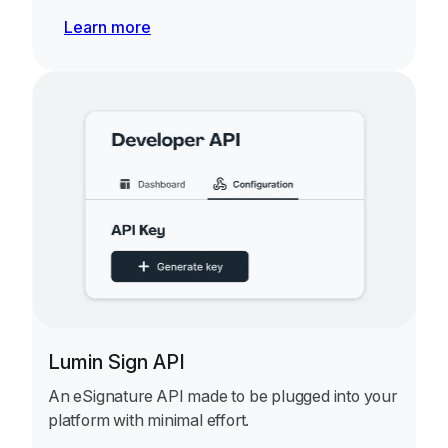
Learn more
Lumin Sign API
An eSignature API made to be plugged into your
platform with minimal effort.