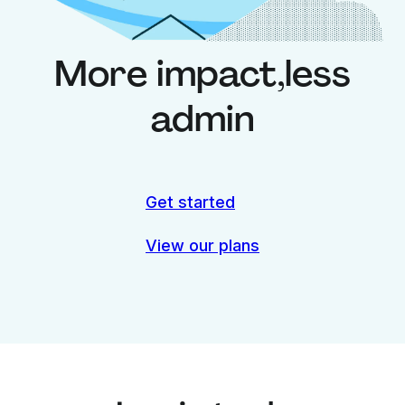
More impact,
less
admin
Get started
View our plans