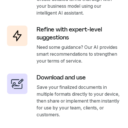
your business model using our
intelligent AI assistant.
Refine with expert-level
suggestions
Need some guidance? Our AI provides
smart recommendations to strengthen
your terms of service.
Download and use
Save your finalized documents in
multiple formats directly to your device,
then share or implement them instantly
for use by your team, clients, or
customers.