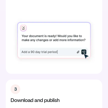
3
Download and publish