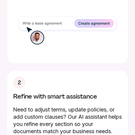
2
Refine with smart assistance
Need to adjust terms, update policies, or
add custom clauses? Our AI assistant helps
you refine every section so your
documents match your business needs.