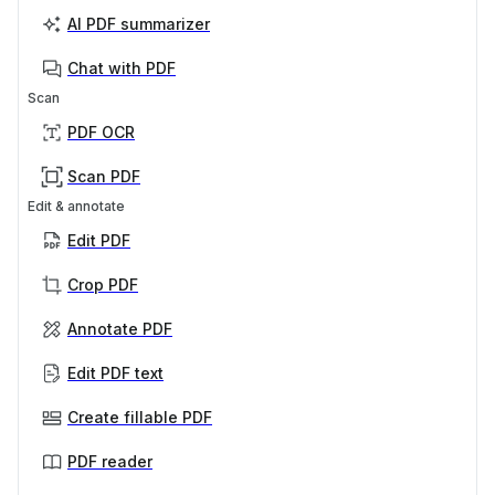
AI PDF summarizer
Chat with PDF
Scan
PDF OCR
Scan PDF
Edit & annotate
Edit PDF
Crop PDF
Annotate PDF
Edit PDF text
Create fillable PDF
PDF reader