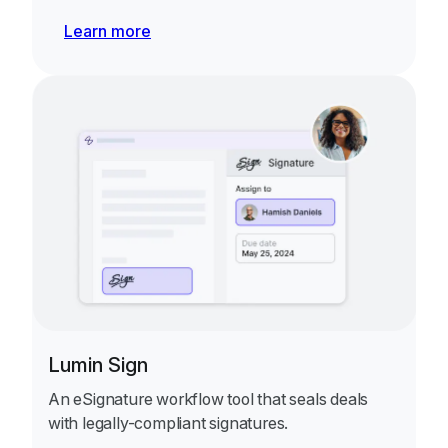
Learn more
Lumin Sign
An eSignature workflow tool that seals deals
with legally-compliant signatures.