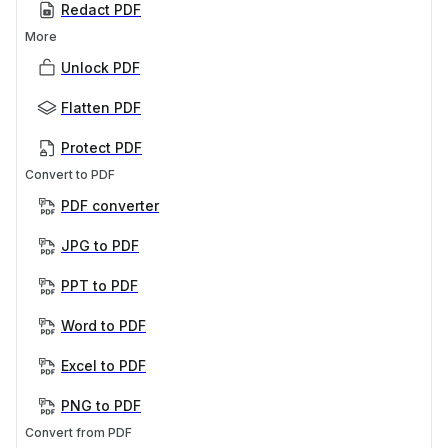
Redact PDF
More
Unlock PDF
Flatten PDF
Protect PDF
Convert to PDF
PDF converter
JPG to PDF
PPT to PDF
Word to PDF
Excel to PDF
PNG to PDF
Convert from PDF