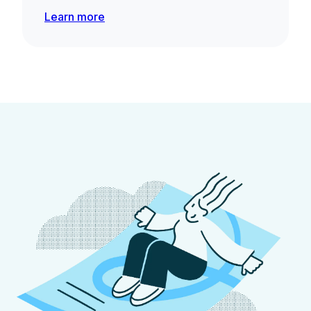
Learn more