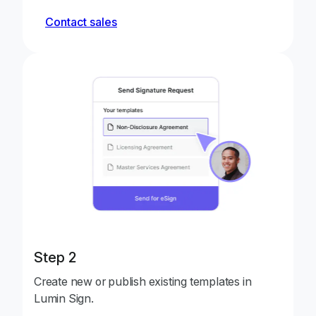
Contact sales
Step 2
Create new or publish existing templates in
Lumin Sign.