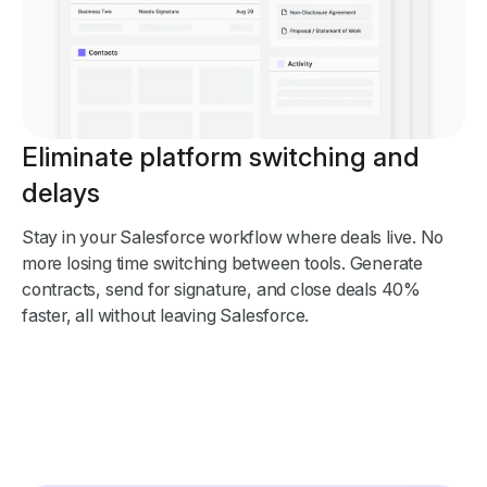
Eliminate platform switching and
delays
Stay in your Salesforce workflow where deals live. No
more losing time switching between tools. Generate
contracts, send for signature, and close deals 40%
faster, all without leaving Salesforce.