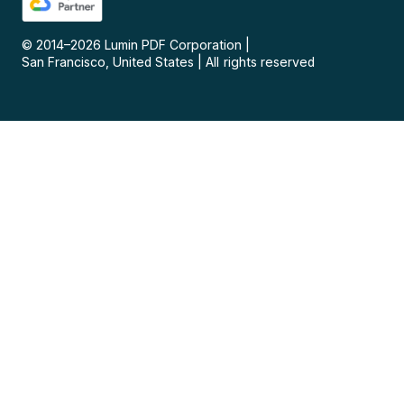
© 2014–
2026
Lumin PDF Corporation
|
San Francisco, United States
|
All rights reserved