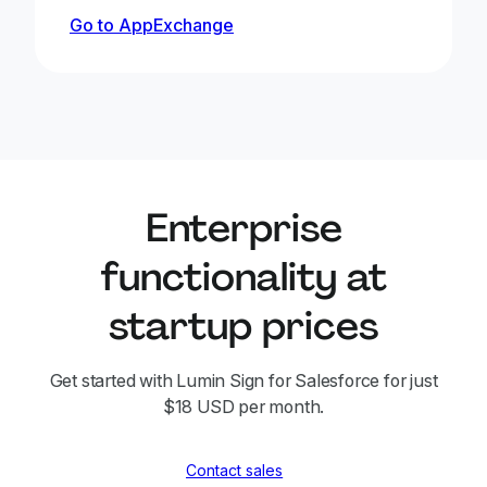
Go to AppExchange
Enterprise
functionality at
startup prices
Get started with Lumin Sign for Salesforce for just
$18 USD per month.
Contact sales