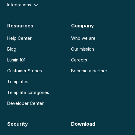
Integrations
Resources
Company
Help Center
Who we are
Blog
Our mission
Lumin 101
Careers
Customer Stories
Become a partner
Templates
Template categories
Developer Center
Security
Download