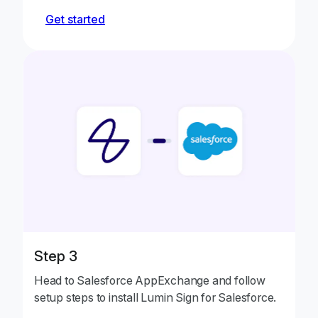
Get started
Step 3
Head to Salesforce AppExchange and follow
setup steps to install Lumin Sign for Salesforce.