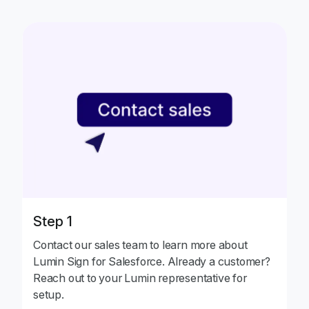
Step 1
Contact our sales team to learn more about
Lumin Sign for Salesforce. Already a customer?
Reach out to your Lumin representative for
setup.