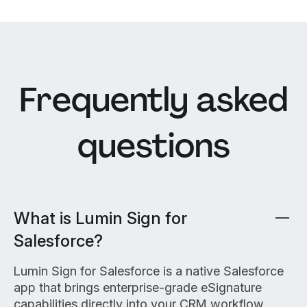
Frequently asked
questions
What is Lumin Sign for
Salesforce?
Lumin Sign for Salesforce is a native Salesforce
app that brings enterprise-grade eSignature
capabilities directly into your CRM workflow,