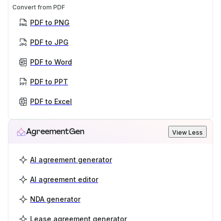
Convert from PDF
PDF to PNG
PDF to JPG
PDF to Word
PDF to PPT
PDF to Excel
AgreementGen
View Less
AI agreement generator
AI agreement editor
NDA generator
Lease agreement generator