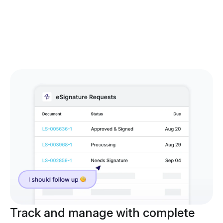
Track and manage with complete