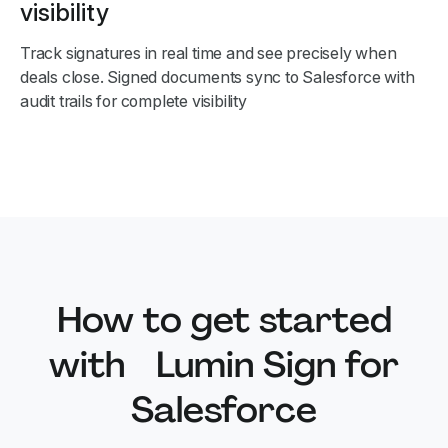
visibility
Track signatures in real time and see precisely when
deals close. Signed documents sync to Salesforce with
audit trails for complete visibility
How to get started
with Lumin Sign for
Salesforce