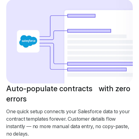
Auto-populate contracts with zero
errors
One quick setup connects your Salesforce data to your
contract templates forever. Customer details flow
instantly — no more manual data entry, no copy-paste,
no delays.