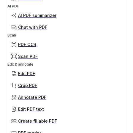
AI PDF
AI PDF summarizer
Chat with PDF
Scan
PDF OCR
Scan PDF
Edit & annotate
Edit PDF
Crop PDF
Annotate PDF
Edit PDF text
Create fillable PDF
PDF reader