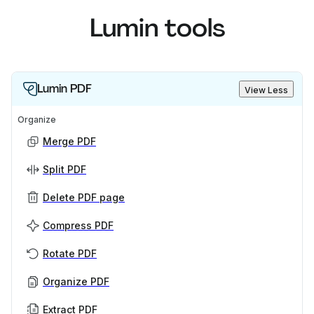
Lumin tools
Lumin PDF
View Less
Organize
Merge PDF
Split PDF
Delete PDF page
Compress PDF
Rotate PDF
Organize PDF
Extract PDF