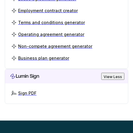
Employment contract creator
Terms and conditions generator
Operating agreement generator
Non-compete agreement generator
Business plan generator
Lumin Sign
View Less
Sign PDF