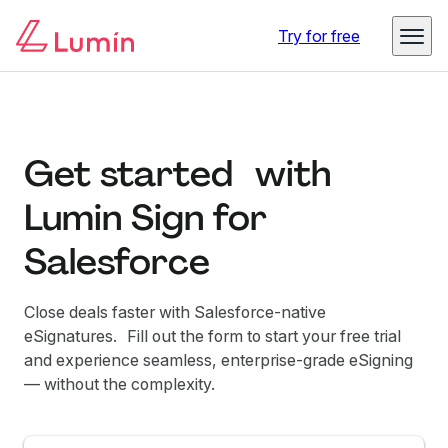
Try for free
Get started with
Lumin Sign for
Salesforce
Close deals faster with Salesforce-native
eSignatures. Fill out the form to start your free trial
and experience seamless, enterprise-grade eSigning
— without the complexity.