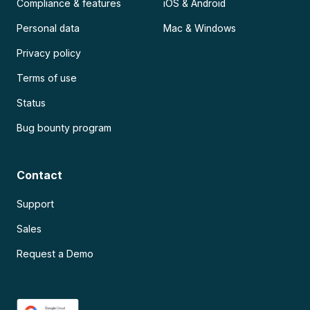
Compliance & features
iOS & Android
Personal data
Mac & Windows
Privacy policy
Terms of use
Status
Bug bounty program
Contact
Support
Sales
Request a Demo