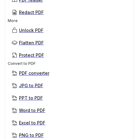
Redact PDF
More
Unlock PDF
Flatten PDF
Protect PDF
Convert to PDF
PDF converter
JPG to PDF
PPT to PDF
Word to PDF
Excel to PDF
PNG to PDF