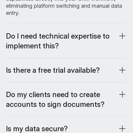
eliminating platform switching and manual data
entry.
Do I need technical expertise to
implement this?
No custom code or technical configuration
required. If you can use Salesforce, you can use
Lumin Sign for Salesforce.
Is there a free trial available?
Yes, you can start with a free 14-day trial to test
all features before committing.
Do my clients need to create
accounts to sign documents?
No, recipients can sign documents without
creating accounts or complicated authentication
processes, making the signing experience
Is my data secure?