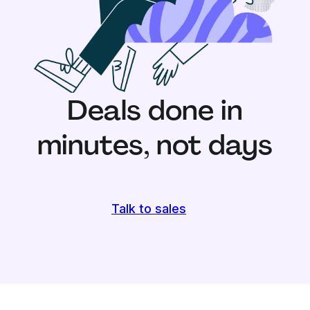
Deals done in
minutes, not days
Talk to sales