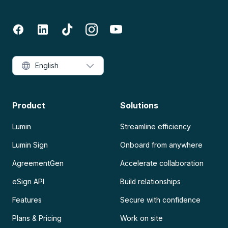
English
Product
Solutions
Lumin
Streamline efficiency
Lumin Sign
Onboard from anywhere
AgreementGen
Accelerate collaboration
eSign API
Build relationships
Features
Secure with confidence
Plans & Pricing
Work on site