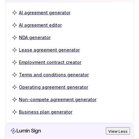
AI agreement generator
AI agreement editor
NDA generator
Lease agreement generator
Employment contract creator
Terms and conditions generator
Operating agreement generator
Non-compete agreement generator
Business plan generator
Lumin Sign
View Less