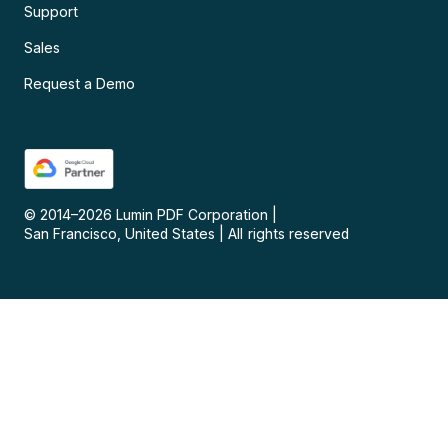
Support
Sales
Request a Demo
© 2014–
2026
Lumin PDF Corporation
|
San Francisco, United States
|
All rights reserved