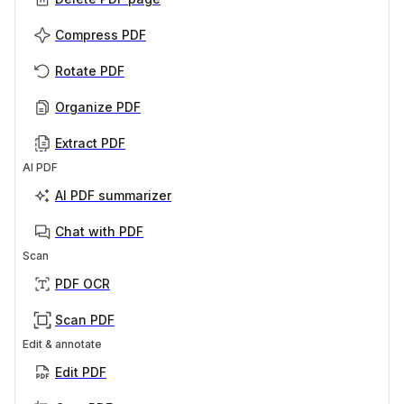
Compress PDF
Rotate PDF
Organize PDF
Extract PDF
AI PDF
AI PDF summarizer
Chat with PDF
Scan
PDF OCR
Scan PDF
Edit & annotate
Edit PDF