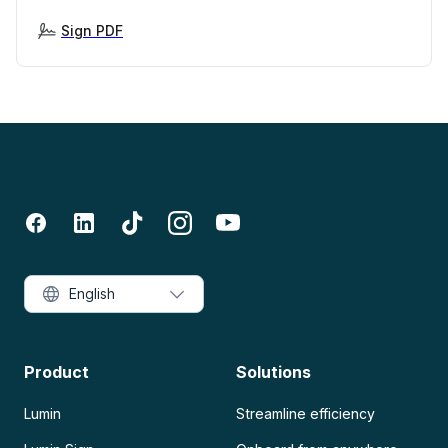
Sign PDF
English
Product
Solutions
Lumin
Streamline efficiency