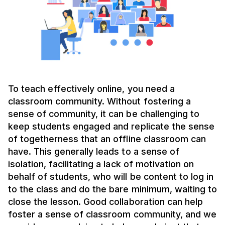
To teach effectively online, you need a
classroom community. Without fostering a
sense of community, it can be challenging to
keep students engaged and replicate the sense
of togetherness that an offline classroom can
have. This generally leads to a sense of
isolation, facilitating a lack of motivation on
behalf of students, who will be content to log in
to the class and do the bare minimum, waiting to
close the lesson. Good collaboration can help
foster a sense of classroom community, and we