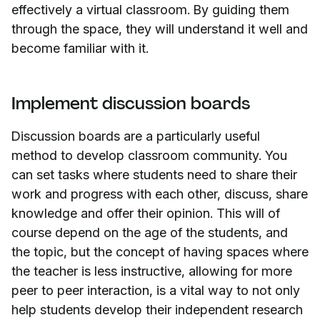
effectively a virtual classroom. By guiding them
through the space, they will understand it well and
become familiar with it.
Implement discussion boards
Discussion boards are a particularly useful
method to develop classroom community. You
can set tasks where students need to share their
work and progress with each other, discuss, share
knowledge and offer their opinion. This will of
course depend on the age of the students, and
the topic, but the concept of having spaces where
the teacher is less instructive, allowing for more
peer to peer interaction, is a vital way to not only
help students develop their independent research