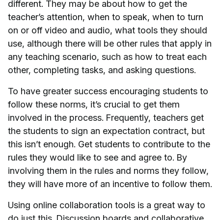
different. They may be about how to get the
teacher’s attention, when to speak, when to turn
on or off video and audio, what tools they should
use, although there will be other rules that apply in
any teaching scenario, such as how to treat each
other, completing tasks, and asking questions.
To have greater success encouraging students to
follow these norms, it’s crucial to get them
involved in the process. Frequently, teachers get
the students to sign an expectation contract, but
this isn’t enough. Get students to contribute to the
rules they would like to see and agree to. By
involving them in the rules and norms they follow,
they will have more of an incentive to follow them.
Using online collaboration tools is a great way to
do just this. Discussion boards and collaborative