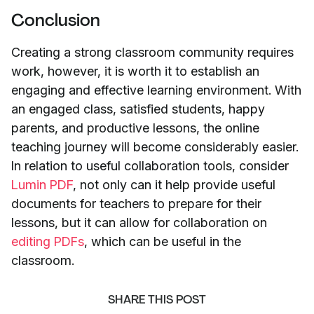
Conclusion
Creating a strong classroom community requires
work, however, it is worth it to establish an
engaging and effective learning environment. With
an engaged class, satisfied students, happy
parents, and productive lessons, the online
teaching journey will become considerably easier.
In relation to useful collaboration tools, consider
Lumin PDF
, not only can it help provide useful
documents for teachers to prepare for their
lessons, but it can allow for collaboration on
editing PDFs
, which can be useful in the
classroom.
SHARE THIS POST