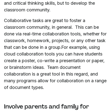
and critical thinking skills, but to develop the
classroom community.
Collaborative tasks are great to foster a
classroom community, in general. This can be
done via real-time collaboration tools, whether for
classwork, homework, projects, or any other task
that can be done in a group.For example, using
cloud collaboration tools you can have students
create a poster, co-write a presentation or paper,
or brainstorm ideas. Team document
collaboration is a great tool in this regard, and
many programs allow for collaboration on a range
of document types.
Involve parents and family for