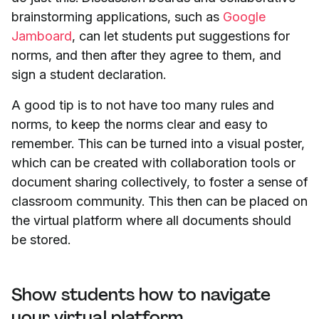
brainstorming applications, such as
Google
Jamboard
, can let students put suggestions for
norms, and then after they agree to them, and
sign a student declaration.
A good tip is to not have too many rules and
norms, to keep the norms clear and easy to
remember. This can be turned into a visual poster,
which can be created with collaboration tools or
document sharing collectively, to foster a sense of
classroom community. This then can be placed on
the virtual platform where all documents should
be stored.
Show students how to navigate
your virtual platform