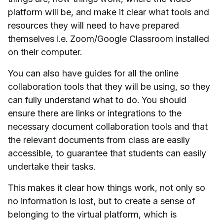
platform will be, and make it clear what tools and
resources they will need to have prepared
themselves i.e. Zoom/Google Classroom installed
on their computer.
You can also have guides for all the online
collaboration tools that they will be using, so they
can fully understand what to do. You should
ensure there are links or integrations to the
necessary document collaboration tools and that
the relevant documents from class are easily
accessible, to guarantee that students can easily
undertake their tasks.
This makes it clear how things work, not only so
no information is lost, but to create a sense of
belonging to the virtual platform, which is