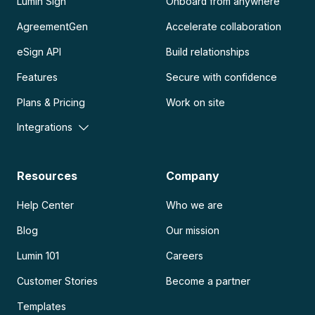
Lumin Sign
Onboard from anywhere
AgreementGen
Accelerate collaboration
eSign API
Build relationships
Features
Secure with confidence
Plans & Pricing
Work on site
Integrations
Resources
Company
Help Center
Who we are
Blog
Our mission
Lumin 101
Careers
Customer Stories
Become a partner
Templates