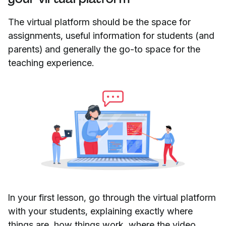
The virtual platform should be the space for
assignments, useful information for students (and
parents) and generally the go-to space for the
teaching experience.
In your first lesson, go through the virtual platform
with your students, explaining exactly where
things are, how things work, where the video