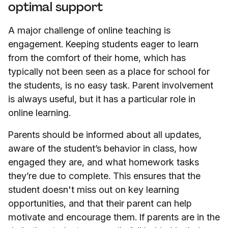
optimal support
A major challenge of online teaching is
engagement. Keeping students eager to learn
from the comfort of their home, which has
typically not been seen as a place for school for
the students, is no easy task. Parent involvement
is always useful, but it has a particular role in
online learning.
Parents should be informed about all updates,
aware of the student’s behavior in class, how
engaged they are, and what homework tasks
they’re due to complete. This ensures that the
student doesn't miss out on key learning
opportunities, and that their parent can help
motivate and encourage them. If parents are in the