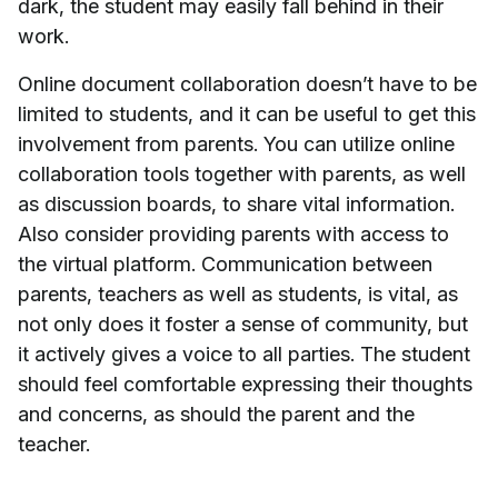
dark, the student may easily fall behind in their
work.
Online document collaboration doesn’t have to be
limited to students, and it can be useful to get this
involvement from parents. You can utilize online
collaboration tools together with parents, as well
as discussion boards, to share vital information.
Also consider providing parents with access to
the virtual platform. Communication between
parents, teachers as well as students, is vital, as
not only does it foster a sense of community, but
it actively gives a voice to all parties. The student
should feel comfortable expressing their thoughts
and concerns, as should the parent and the
teacher.