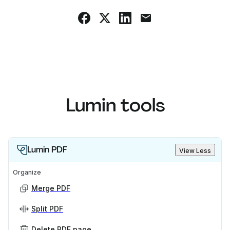
Lumin tools
Lumin PDF
View Less
Organize
Merge PDF
Split PDF
Delete PDF page