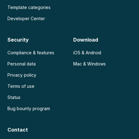
Template categories
Developer Center
Security
Download
Compliance & features
iOS & Android
Personal data
Mac & Windows
Privacy policy
Terms of use
Status
Bug bounty program
Contact