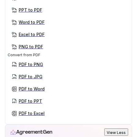
PPT to PDF
Word to PDF
Excel to PDF
PNG to PDF
Convert from PDF
PDF to PNG
PDF to JPG
PDF to Word
PDF to PPT
PDF to Excel
AgreementGen
View Less