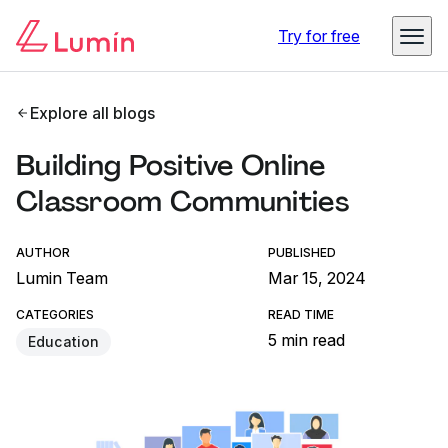
Try for free
Explore all blogs
Building Positive Online
Classroom Communities
AUTHOR
PUBLISHED
Lumin Team
Mar 15, 2024
CATEGORIES
READ TIME
5 min read
Education