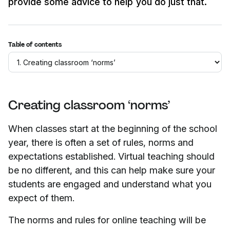
provide some advice to help you do just that.
Table of contents
Creating classroom ‘norms’
When classes start at the beginning of the school
year, there is often a set of rules, norms and
expectations established. Virtual teaching should
be no different, and this can help make sure your
students are engaged and understand what you
expect of them.
The norms and rules for online teaching will be