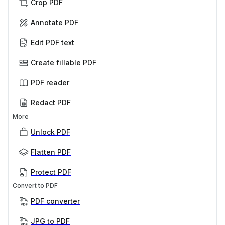
Crop PDF
Annotate PDF
Edit PDF text
Create fillable PDF
PDF reader
Redact PDF
More
Unlock PDF
Flatten PDF
Protect PDF
Convert to PDF
PDF converter
JPG to PDF