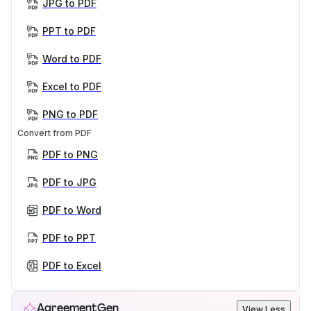
JPG to PDF
PPT to PDF
Word to PDF
Excel to PDF
PNG to PDF
Convert from PDF
PDF to PNG
PDF to JPG
PDF to Word
PDF to PPT
PDF to Excel
AgreementGen
View Less