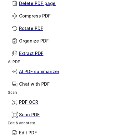
Delete PDF page
Compress PDF
Rotate PDF
Organize PDF
Extract PDF
AI PDF
AI PDF summarizer
Chat with PDF
Scan
PDF OCR
Scan PDF
Edit & annotate
Edit PDF