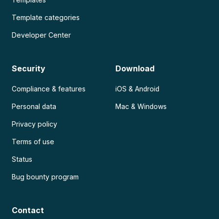
Template categories
Developer Center
Security
Download
Compliance & features
iOS & Android
Personal data
Mac & Windows
Privacy policy
Terms of use
Status
Bug bounty program
Contact