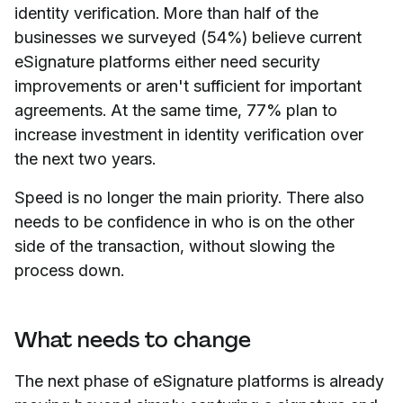
identity verification. More than half of the
businesses we surveyed (54%) believe current
eSignature platforms either need security
improvements or aren't sufficient for important
agreements. At the same time, 77% plan to
increase investment in identity verification over
the next two years.
Speed is no longer the main priority. There also
needs to be confidence in who is on the other
side of the transaction, without slowing the
process down.
What needs to change
The next phase of eSignature platforms is already