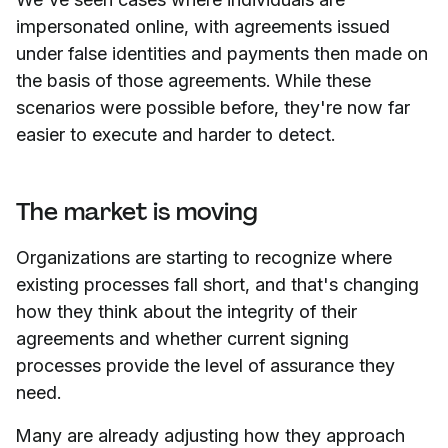
impersonated online, with agreements issued
under false identities and payments then made on
the basis of those agreements. While these
scenarios were possible before, they're now far
easier to execute and harder to detect.
The market is moving
Organizations are starting to recognize where
existing processes fall short, and that's changing
how they think about the integrity of their
agreements and whether current signing
processes provide the level of assurance they
need.
Many are already adjusting how they approach