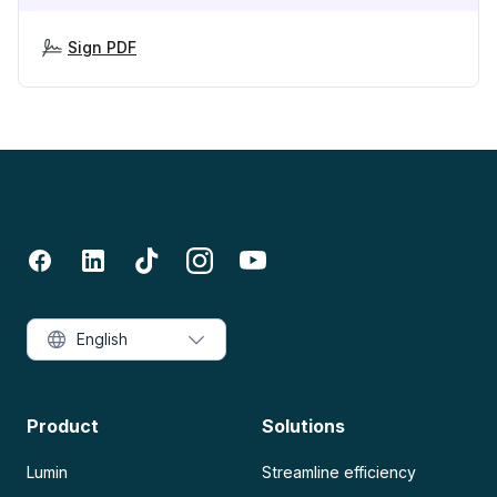
Sign PDF
English
Product
Solutions
Lumin
Streamline efficiency