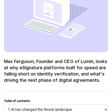
Max Ferguson, Founder and CEO of Lumin, looks
at why eSignature platforms built for speed are
falling short on identity verification, and what's
driving the next phase of digital agreements.
Table of contents