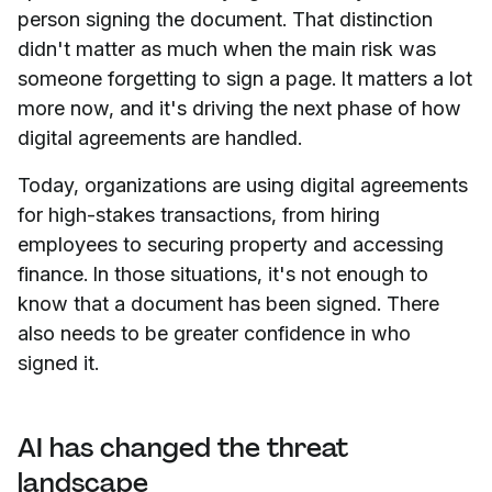
person signing the document. That distinction
didn't matter as much when the main risk was
someone forgetting to sign a page. It matters a lot
more now, and it's driving the next phase of how
digital agreements are handled.
Today, organizations are using digital agreements
for high-stakes transactions, from hiring
employees to securing property and accessing
finance. In those situations, it's not enough to
know that a document has been signed. There
also needs to be greater confidence in who
signed it.
AI has changed the threat
landscape