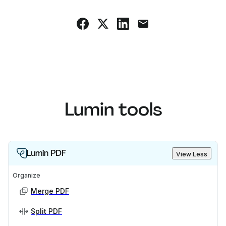
Lumin tools
Lumin PDF
View Less
Organize
Merge PDF
Split PDF