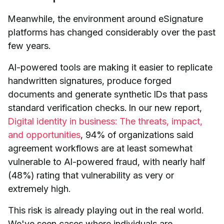
Meanwhile, the environment around eSignature
platforms has changed considerably over the past
few years.
AI-powered tools are making it easier to replicate
handwritten signatures, produce forged
documents and generate synthetic IDs that pass
standard verification checks. In our new report,
Digital identity in business: The threats, impact,
and opportunities
, 94% of organizations said
agreement workflows are at least somewhat
vulnerable to AI-powered fraud, with nearly half
(48%) rating that vulnerability as very or
extremely high.
This risk is already playing out in the real world.
We've seen cases where individuals are