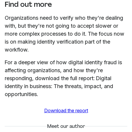
Find out more
Organizations need to verify who they're dealing
with, but they're not going to accept slower or
more complex processes to do it. The focus now
is on making identity verification part of the
workflow.
For a deeper view of how digital identity fraud is
affecting organizations, and how they're
responding, download the full report: Digital
identity in business: The threats, impact, and
opportunities.
Download the report
Meet our author