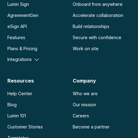
Lumin Sign
Onboard from anywhere
AgreementGen
Accelerate collaboration
eSign API
Build relationships
Features
Secure with confidence
Plans & Pricing
Work on site
Integrations
Resources
Company
Help Center
Who we are
Blog
Our mission
Lumin 101
Careers
Customer Stories
Become a partner
Templates