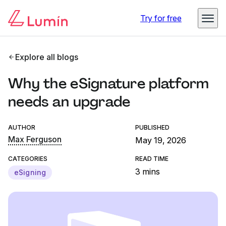
Try for free
Explore all blogs
Why the eSignature platform
needs an upgrade
AUTHOR
PUBLISHED
Max Ferguson
May 19, 2026
CATEGORIES
READ TIME
3 mins
eSigning