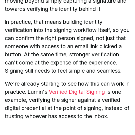
moving beyond simply capturing a signature and
towards verifying the identity behind it.
In practice, that means building identity
verification into the signing workflow itself, so you
can confirm the right person signed, not just that
someone with access to an email link clicked a
button. At the same time, stronger verification
can't come at the expense of the experience.
Signing still needs to feel simple and seamless.
We're already starting to see how this can work in
practice. Lumin's
Verified Digital Signing
is one
example, verifying the signer against a verified
digital credential at the point of signing, instead of
trusting whoever has access to the inbox.