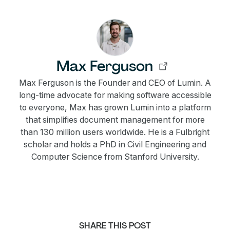
Max Ferguson
Max Ferguson is the Founder and CEO of Lumin. A
long-time advocate for making software accessible
to everyone, Max has grown Lumin into a platform
that simplifies document management for more
than 130 million users worldwide. He is a Fulbright
scholar and holds a PhD in Civil Engineering and
Computer Science from Stanford University.
SHARE THIS POST