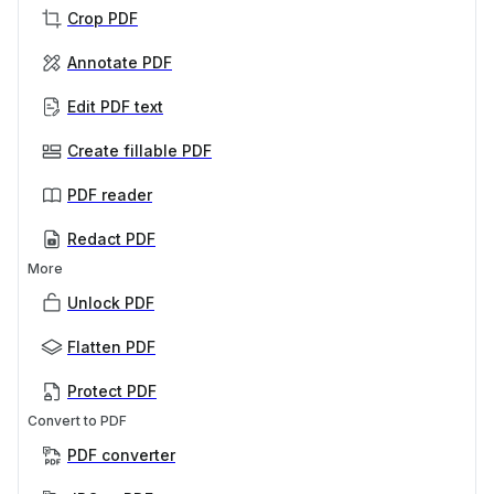
Crop PDF
Annotate PDF
Edit PDF text
Create fillable PDF
PDF reader
Redact PDF
More
Unlock PDF
Flatten PDF
Protect PDF
Convert to PDF
PDF converter