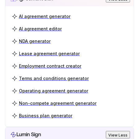
AI agreement generator
AI agreement editor
NDA generator
Lease agreement generator
Employment contract creator
Terms and conditions generator
Operating agreement generator
Non-compete agreement generator
Business plan generator
Lumin Sign
View Less