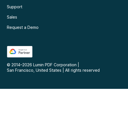
Support
Sales
Request a Demo
© 2014–
2026
Lumin PDF Corporation
|
San Francisco, United States
|
All rights reserved