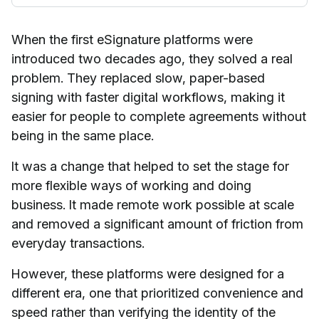
When the first eSignature platforms were
introduced two decades ago, they solved a real
problem. They replaced slow, paper-based
signing with faster digital workflows, making it
easier for people to complete agreements without
being in the same place.
It was a change that helped to set the stage for
more flexible ways of working and doing
business. It made remote work possible at scale
and removed a significant amount of friction from
everyday transactions.
However, these platforms were designed for a
different era, one that prioritized convenience and
speed rather than verifying the identity of the